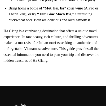
Bring home a bottle of “
Mot, hai, ba” corn wine
(A Pao or
Thanh Van), or try
“Tam Giac Mach Bia
,” a refreshing
buckwheat beer. Both are delicious and local favorites!
Ha Giang is a captivating destination that offers a unique travel
experience. Its raw beauty, rich culture, and thrilling adventures
make it a must-visit for Indian tourists seeking an authentic and
unforgettable Vietnamese adventure. This guide provides all the
essential information you need to plan your trip and discover the
hidden treasures of Ha Giang.