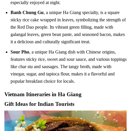
especially enjoyed at night.
Banh Chung Gu
, a unique Ha Giang specialty, is a square
sticky rice cake wrapped in leaves, symbolizing the strength of
the Red Dao people. Its vibrant green filling, made with
galangal leaves, green bean paste, and seasoned bacon, makes
it a delicious and culturally significant treat.
Sour Pho
, a unique Ha Giang dish with Chinese origins,
features sticky rice, sweet and sour sauce, and various toppings
like char siu and sausages. The tangy broth, made with
vinegar, sugar, and tapioca flour, makes it a flavorful and
popular breakfast choice for locals.
Vietnam Itineraries in Ha Giang
Gift Ideas for Indian Tourists