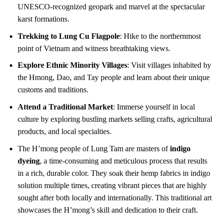
UNESCO-recognized geopark and marvel at the spectacular
karst formations.
Trekking to Lung Cu Flagpole
: Hike to the northernmost
point of Vietnam and witness breathtaking views.
Explore Ethnic Minority Villages
: Visit villages inhabited by
the Hmong, Dao, and Tay people and learn about their unique
customs and traditions.
Attend a Traditional Market
: Immerse yourself in local
culture by exploring bustling markets selling crafts, agricultural
products, and local specialties.
The H’mong people of Lung Tam are masters of
indigo
dyeing
, a time-consuming and meticulous process that results
in a rich, durable color. They soak their hemp fabrics in indigo
solution multiple times, creating vibrant pieces that are highly
sought after both locally and internationally. This traditional art
showcases the H’mong’s skill and dedication to their craft.