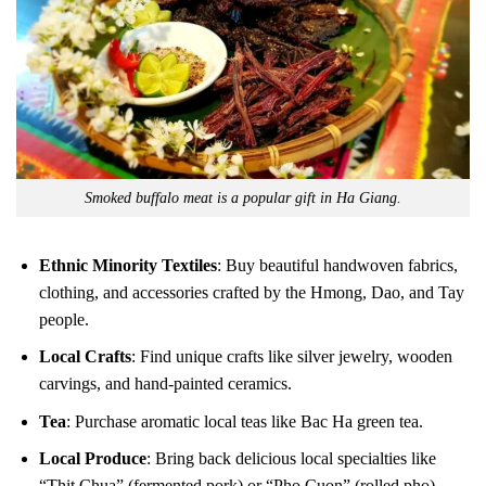
Smoked buffalo meat is a popular gift in Ha Giang.
Ethnic Minority Textiles
: Buy beautiful handwoven fabrics,
clothing, and accessories crafted by the Hmong, Dao, and Tay
people.
Local Crafts
: Find unique crafts like silver jewelry, wooden
carvings, and hand-painted ceramics.
Tea
: Purchase aromatic local teas like Bac Ha green tea.
Local Produce
: Bring back delicious local specialties like
“Thit Chua” (fermented pork) or “Pho Cuon” (rolled pho).