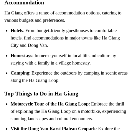
Accommodation
Ha Giang offers a range of accommodation options, catering to
various budgets and preferences.
Hotels
: From budget-friendly guesthouses to comfortable
hotels, find accommodations in major towns like Ha Giang
City and Dong Van.
Homestays
: Immerse yourself in local life and culture by
staying with a family in a village homestay.
Camping
: Experience the outdoors by camping in scenic areas
along the Ha Giang Loop.
Top Things to Do in Ha Giang
Motorcycle Tour of the Ha Giang Loop
: Embrace the thrill
of exploring the Ha Giang Loop on a motorbike, experiencing
stunning landscapes and cultural encounters.
Visit the Dong Van Karst Plateau Geopark
: Explore the