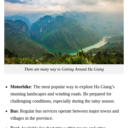
There are many way to Getting Around Ha Giang
Motorbike
: The most popular way to explore Ha Giang’s
stunning landscapes and winding roads. Be prepared for
challenging conditions, especially during the rainy season.
Bus
: Regular bus services operate between major towns and
villages in the province.