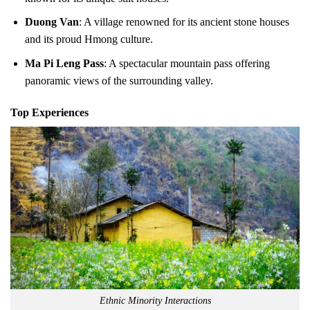
Duong Van
: A village renowned for its ancient stone houses
and its proud Hmong culture.
Ma Pi Leng Pass
: A spectacular mountain pass offering
panoramic views of the surrounding valley.
Top Experiences
Ethnic Minority Interactions