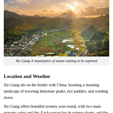
Ha Giang A masterpiece of nature waiting to be explored
Location and Weather
Ha Giang sits on the border with China, boasting a stunning
landscape of towering limestone peaks, rice paddies, and winding
rivers.
Ha Giang offers beautiful scenery year-round, with two main
seasons: rainy and dry. Each season has its unique charm, and the