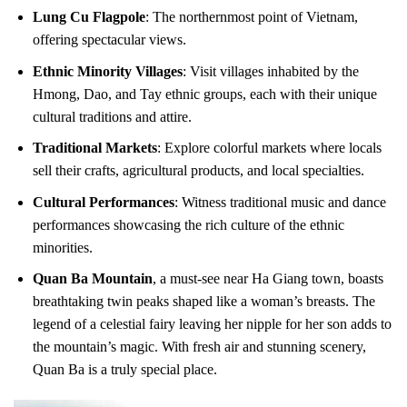
Lung Cu Flagpole
: The northernmost point of Vietnam,
offering spectacular views.
Ethnic Minority Villages
: Visit villages inhabited by the
Hmong, Dao, and Tay ethnic groups, each with their unique
cultural traditions and attire.
Traditional Markets
: Explore colorful markets where locals
sell their crafts, agricultural products, and local specialties.
Cultural Performances
: Witness traditional music and dance
performances showcasing the rich culture of the ethnic
minorities.
Quan Ba Mountain
, a must-see near Ha Giang town, boasts
breathtaking twin peaks shaped like a woman’s breasts. The
legend of a celestial fairy leaving her nipple for her son adds to
the mountain’s magic. With fresh air and stunning scenery,
Quan Ba is a truly special place.