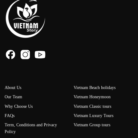
About Us
Vietnam Beach holidays
Our Team
Vietnam Honeymoon
Why Choose Us
Vietnam Classic tours
FAQs
Vietnam Luxury Tours
Term, Conditions and Privacy
Vietnam Group tours
Policy