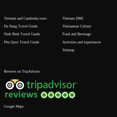
Vietnam and Cambodia tours
Vietnam DMC
Da Nang Travel Guide
Vietnamese Culture
Ninh Binh Travel Guide
Food and Beverage
Phu Quoc Travel Guide
Activities and experiences
Sitemap
Reviews on TripAdvisor
Google Maps