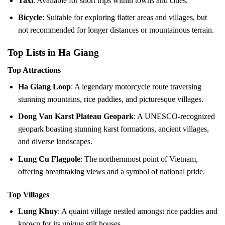
Taxi
: Available for short trips within towns and cities.
Bicycle
: Suitable for exploring flatter areas and villages, but
not recommended for longer distances or mountainous terrain.
Top Lists in Ha Giang
Top Attractions
Ha Giang Loop
: A legendary motorcycle route traversing
stunning mountains, rice paddies, and picturesque villages.
Dong Van Karst Plateau Geopark
: A UNESCO-recognized
geopark boasting stunning karst formations, ancient villages,
and diverse landscapes.
Lung Cu Flagpole
: The northernmost point of Vietnam,
offering breathtaking views and a symbol of national pride.
Top Villages
Lung Khuy
: A quaint village nestled amongst rice paddies and
known for its unique stilt houses.