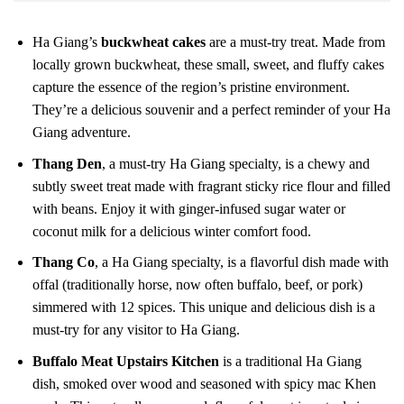
Ha Giang’s
buckwheat cakes
are a must-try treat. Made from
locally grown buckwheat, these small, sweet, and fluffy cakes
capture the essence of the region’s pristine environment.
They’re a delicious souvenir and a perfect reminder of your Ha
Giang adventure.
Thang Den
, a must-try Ha Giang specialty, is a chewy and
subtly sweet treat made with fragrant sticky rice flour and filled
with beans. Enjoy it with ginger-infused sugar water or
coconut milk for a delicious winter comfort food.
Thang Co
, a Ha Giang specialty, is a flavorful dish made with
offal (traditionally horse, now often buffalo, beef, or pork)
simmered with 12 spices. This unique and delicious dish is a
must-try for any visitor to Ha Giang.
Buffalo Meat Upstairs Kitchen
is a traditional Ha Giang
dish, smoked over wood and seasoned with spicy mac Khen