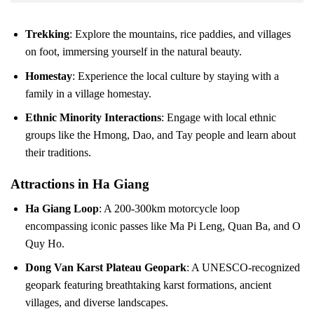
Trekking
: Explore the mountains, rice paddies, and villages
on foot, immersing yourself in the natural beauty.
Homestay
: Experience the local culture by staying with a
family in a village homestay.
Ethnic Minority Interactions
: Engage with local ethnic
groups like the Hmong, Dao, and Tay people and learn about
their traditions.
Attractions in Ha Giang
Ha Giang Loop
: A 200-300km motorcycle loop
encompassing iconic passes like Ma Pi Leng, Quan Ba, and O
Quy Ho.
Dong Van Karst Plateau Geopark
: A UNESCO-recognized
geopark featuring breathtaking karst formations, ancient
villages, and diverse landscapes.