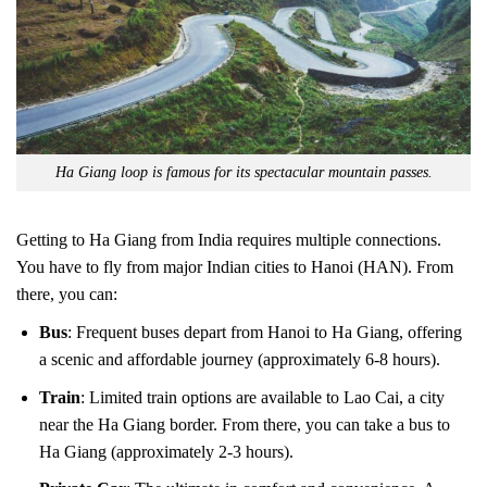
Ha Giang loop is famous for its spectacular mountain passes.
Getting to Ha Giang from India requires multiple connections.
You have to fly from major Indian cities to Hanoi (HAN). From
there, you can:
Bus
: Frequent buses depart from Hanoi to Ha Giang, offering
a scenic and affordable journey (approximately 6-8 hours).
Train
: Limited train options are available to Lao Cai, a city
near the Ha Giang border. From there, you can take a bus to
Ha Giang (approximately 2-3 hours).