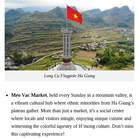
Lung Cu Flagpole Ha Giang
Meo Vac Market
, held every Sunday in a mountain valley, is
a vibrant cultural hub where ethnic minorities from Ha Giang’s
plateau gather. More than just a market, it’s a social center
where locals and visitors mingle, enjoying unique cuisine and
witnessing the colorful tapestry of H’mong culture. Don’t miss
this captivating experience!