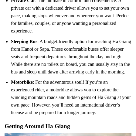
Private Car
: The ultimate in comfort and convenience. A
private car with a dedicated driver allows you to set your own
pace, making stops whenever and wherever you want. Perfect
for families, couples, or anyone wanting a personalized
experience.
Sleeping Bus
: A budget-friendly option for reaching Ha Giang
from Hanoi or Sapa. These comfortable buses offer sleeper
seats and frequent departures throughout the day and night.
While there are no toilets on board, you can usually stay in the
bus and sleep until dawn after arriving early in the morning.
Motorbike
: For the adventurous soul! If you’re an
experienced rider, a motorbike allows you to explore the
winding mountain roads and hidden gems of Ha Giang at your
own pace. However, you’ll need an international driver’s
license and be prepared for a longer journey.
Getting Around Ha Giang