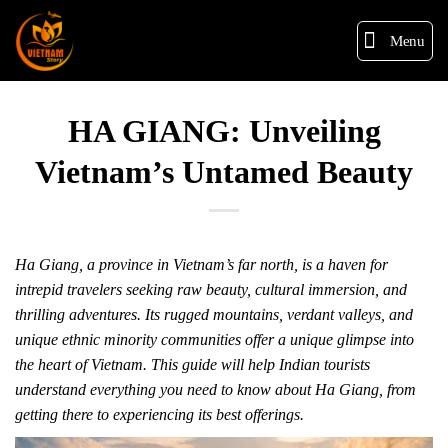
Menu
HA GIANG: Unveiling
Vietnam’s Untamed Beauty
Ha Giang, a province in Vietnam’s far north, is a haven for
intrepid travelers seeking raw beauty, cultural immersion, and
thrilling adventures. Its rugged mountains, verdant valleys, and
unique ethnic minority communities offer a unique glimpse into
the heart of Vietnam. This guide will help Indian tourists
understand everything you need to know about Ha Giang, from
getting there to experiencing its best offerings.