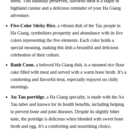
seeds. This naturally preserved, flavorful meat is a staple in
highland cuisine and a delicious reminder of your Ha Giang
adventure.
Five-Color Sticky Rice
, a vibrant dish of the Tay people in
Ha Giang, symbolizes prosperity and abundance with its five
colors representing the five elements. Each color holds a
special meaning, making this dish a beautiful and delicious
celebration of their culture.
Banh Cuon
, a beloved Ha Giang dish, is a steamed rice flour
cake filled with meat and served with a warm bone broth. It’s a
comforting and flavorful treat, especially enjoyed on chilly
mornings.
Au Tau porridge
, a Ha Giang specialty, is made with the Au
Tau tuber and known for its health benefits, including helping
to prevent bone and joint diseases. Despite its slightly bitter
taste, the porridge is delicious when blended with sweet bone
broth and egg. It’s a comforting and nourishing choice,