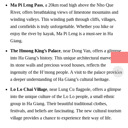
Ma Pi Leng Pass
, a 20km road high above the Nho Que
River, offers breathtaking views of limestone mountains and
winding valleys. This winding path through cliffs, villages,
and cornfields is truly unforgettable. Whether you hike or
enjoy the river by kayak, Ma Pi Leng is a must-see in Ha
Giang.
The Hmong King’s Palace
, near Dong Van, offers a glimpse
into Ha Giang’s history. This unique architectural marvel, with
its stone walls and precious wood houses, reflects the
ingenuity of the H’mong people. A visit to the palace provides
a deeper understanding of Ha Giang’s cultural heritage.
Lo Lo Chai Village
, near Lung Cu flagpole, offers a glimpse
into the unique culture of the Lo Lo people, a small ethnic
group in Ha Giang. Their beautiful traditional clothes,
festivals, and beliefs are fascinating. The new cultural tourism
village provides a chance to experience their way of life.