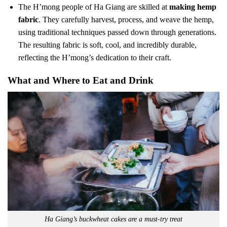
The H’mong people of Ha Giang are skilled at
making hemp
fabric
. They carefully harvest, process, and weave the hemp,
using traditional techniques passed down through generations.
The resulting fabric is soft, cool, and incredibly durable,
reflecting the H’mong’s dedication to their craft.
What and Where to Eat and Drink
Ha Giang’s buckwheat cakes are a must-try treat