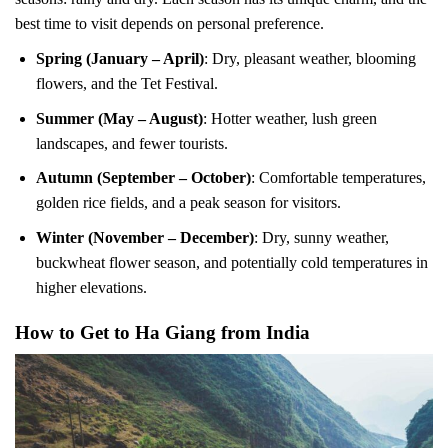
best time to visit depends on personal preference.
Spring (January – April)
: Dry, pleasant weather, blooming
flowers, and the Tet Festival.
Summer (May – August)
: Hotter weather, lush green
landscapes, and fewer tourists.
Autumn (September – October)
: Comfortable temperatures,
golden rice fields, and a peak season for visitors.
Winter (November – December)
: Dry, sunny weather,
buckwheat flower season, and potentially cold temperatures in
higher elevations.
How to Get to Ha Giang from India