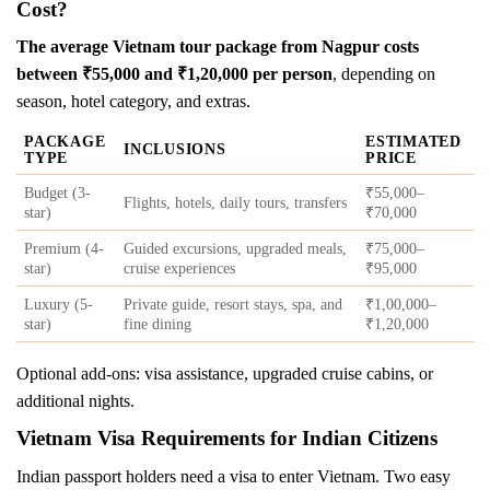
Cost?
The average Vietnam tour package from Nagpur costs
between ₹55,000 and ₹1,20,000 per person
, depending on
season, hotel category, and extras.
PACKAGE
ESTIMATED
INCLUSIONS
TYPE
PRICE
Budget (3-
₹55,000–
Flights, hotels, daily tours, transfers
star)
₹70,000
Premium (4-
Guided excursions, upgraded meals,
₹75,000–
star)
cruise experiences
₹95,000
Luxury (5-
Private guide, resort stays, spa, and
₹1,00,000–
star)
fine dining
₹1,20,000
Optional add-ons: visa assistance, upgraded cruise cabins, or
additional nights.
Vietnam Visa Requirements for Indian Citizens
Indian passport holders need a visa to enter Vietnam. Two easy