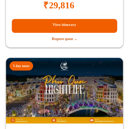
₹
29,816
View itinerary
Request quote →
5 day tours