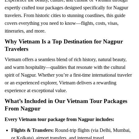
expertly crafted tour packages designed specifically for Nagpur
travelers. From historic cities to stunning coastlines, this guide
covers everything you need to know—flights, costs, visas,
itineraries, and more.
Why Vietnam Is a Top Destination for Nagpur
Travelers
Vietnam offers a seamless blend of rich history, natural beauty,
and warm hospitality—qualities that resonate with the cultural
spirit of Nagpur. Whether you’re a first-time international traveler
or an experienced explorer, Vietnam delivers a rewarding
experience at exceptional value.
What’s Included in Our Vietnam Tour Packages
From Nagpur
Every Vietnam tour package from Nagpur includes:
Flights & Transfers:
Round-trip flights (via Delhi, Mumbai,
or Kolkata), airport transfers, and internal travel.