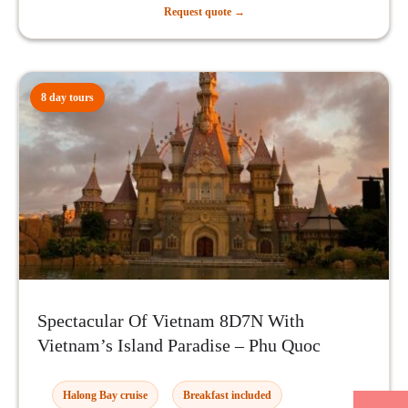
Request quote →
8 day tours
Spectacular Of Vietnam 8D7N With
Vietnam’s Island Paradise – Phu Quoc
Halong Bay cruise
Breakfast included