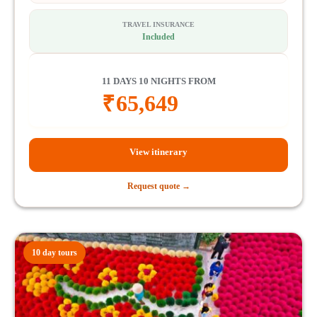
TRAVEL INSURANCE
Included
11 DAYS 10 NIGHTS FROM
₹
65,649
View itinerary
Request quote →
10 day tours