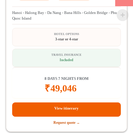
Hanoi - Halong Bay - Da Nang - Bana Hills - Golden Bridge - Phu
Quoc Island
HOTEL OPTIONS
3-star or 4-star
TRAVEL INSURANCE
Included
8 DAYS 7 NIGHTS FROM
₹
49,046
View itinerary
Request quote →