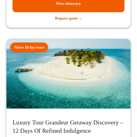
View itinerary
Request quote →
Above 10 day tours
Luxury Tour Grandeur Getaway Discovery –
12 Days Of Refined Indulgence