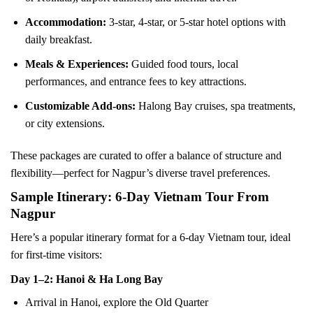
Accommodation:
3-star, 4-star, or 5-star hotel options with
daily breakfast.
Meals & Experiences:
Guided food tours, local
performances, and entrance fees to key attractions.
Customizable Add-ons:
Halong Bay cruises, spa treatments,
or city extensions.
These packages are curated to offer a balance of structure and
flexibility—perfect for Nagpur’s diverse travel preferences.
Sample Itinerary: 6-Day Vietnam Tour From
Nagpur
Here’s a popular itinerary format for a 6-day Vietnam tour, ideal
for first-time visitors:
Day 1–2: Hanoi & Ha Long Bay
Arrival in Hanoi, explore the Old Quarter