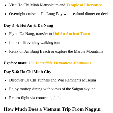
Visit Ho Chi Minh Mausoleum and
Temple of Literature
Overnight cruise in Ha Long Bay with seafood dinner on deck
Day 3–4: Hoi An & Da Nang
Fly to Da Nang, transfer to
Hoi An Ancient Town
Lantern-lit evening walking tour
Relax on An Bang Beach or explore the Marble Mountains
Explore more:
13+ Incredible Vietnamese Mountains
Day 5–6: Ho Chi Minh City
Discover Cu Chi Tunnels and War Remnants Museum
Enjoy rooftop dining with views of the Saigon skyline
Return flight via connecting hub
How Much Does a Vietnam Trip From Nagpur