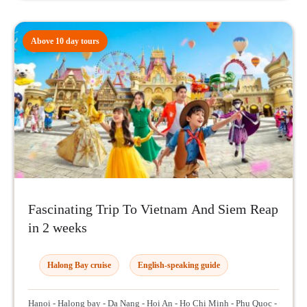
Above 10 day tours
Fascinating Trip To Vietnam And Siem Reap
in 2 weeks
Halong Bay cruise
English-speaking guide
Hanoi - Halong bay - Da Nang - Hoi An - Ho Chi Minh - Phu Quoc -