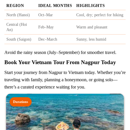
REGION
IDEAL MONTHS
HIGHLIGHTS
North (Hanoi)
Oct–Mar
Cool, dry; perfect for hiking
Central (Hoi
Feb–May
Warm and pleasant
An)
South (Saigon)
Dec–March
Sunny, less humid
Avoid the rainy season (July–September) for smoother travel.
Book Your Vietnam Tour From Nagpur Today
Start your journey from Nagpur to Vietnam today. Whether you’re
traveling with family, planning a honeymoon, or going solo—
there’s a curated experience waiting for you.
Durations