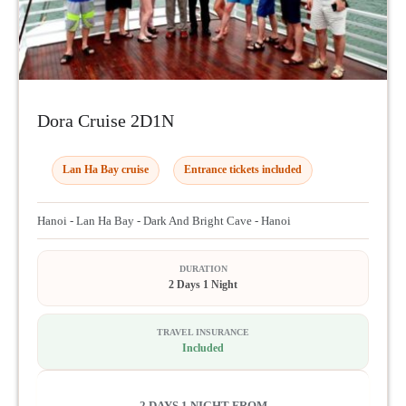
Dora Cruise 2D1N
Lan Ha Bay cruise
Entrance tickets included
Hanoi - Lan Ha Bay - Dark And Bright Cave - Hanoi
DURATION
2 Days 1 Night
TRAVEL INSURANCE
Included
2 DAYS 1 NIGHT FROM