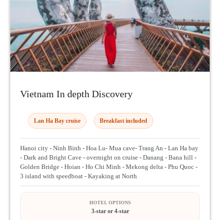
Vietnam In depth Discovery
Lan Ha Bay cruise
Breakfast included
Hanoi city - Ninh Binh - Hoa Lu- Mua cave- Trang An - Lan Ha bay
- Dark and Bright Cave - overnight on cruise - Danang - Bana hill -
Golden Bridge - Hoian - Ho Chi Minh - Mekong delta - Phu Quoc -
3 island with speedboat - Kayaking at North
HOTEL OPTIONS
3-star or 4-star