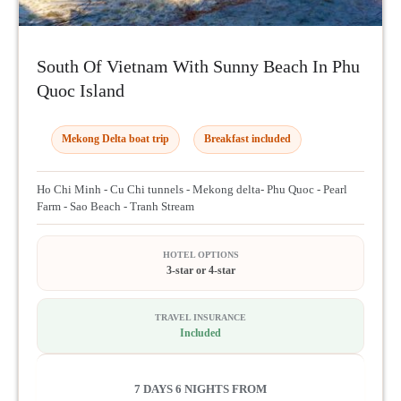
South Of Vietnam With Sunny Beach In Phu
Quoc Island
Mekong Delta boat trip
Breakfast included
Ho Chi Minh - Cu Chi tunnels - Mekong delta- Phu Quoc - Pearl
Farm - Sao Beach - Tranh Stream
HOTEL OPTIONS
3-star or 4-star
TRAVEL INSURANCE
Included
7 DAYS 6 NIGHTS FROM