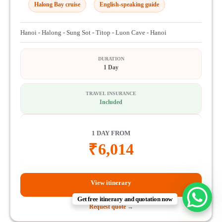
Halong Bay cruise
English-speaking guide
Hanoi - Halong - Sung Sot - Titop - Luon Cave - Hanoi
DURATION
1 Day
TRAVEL INSURANCE
Included
1 DAY FROM
₹
6,014
View itinerary
Get free itinerary and quotation now
Request quote →