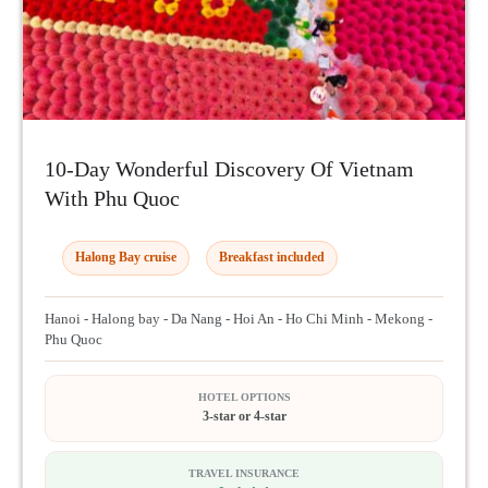
10-Day Wonderful Discovery Of Vietnam
With Phu Quoc
Halong Bay cruise
Breakfast included
Hanoi - Halong bay - Da Nang - Hoi An - Ho Chi Minh - Mekong -
Phu Quoc
HOTEL OPTIONS
3-star or 4-star
TRAVEL INSURANCE