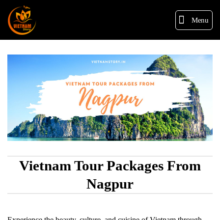
Menu
Vietnam Tour Packages From
Nagpur
Experience the beauty, culture, and cuisine of Vietnam through