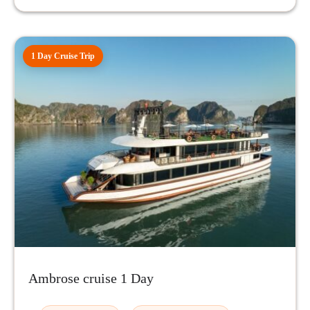
1 Day Cruise Trip
Ambrose cruise 1 Day