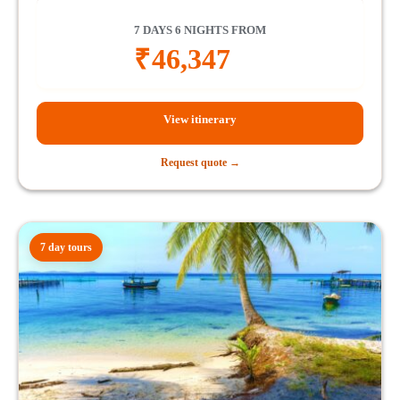
7 DAYS 6 NIGHTS FROM
₹
46,347
View itinerary
Request quote →
7 day tours