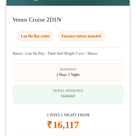
Venus Cruise 2D1N
Lan Ha Bay cruise
Entrance tickets included
Hanoi - Lan Ha Bay - Dark And Bright Cave - Hanoi
DURATION
2 Days 1 Night
TRAVEL INSURANCE
Included
2 DAYS 1 NIGHT FROM
₹
16,117