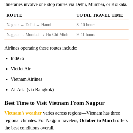
itineraries involve one-stop routes via Delhi, Mumbai, or Kolkata.
ROUTE
TOTAL TRAVEL TIME
Nagpur → Delhi → Hanoi
8–10 hours
Nagpur → Mumbai → Ho Chi Minh
9–11 hours
Airlines operating these routes include:
IndiGo
VietJet Air
Vietnam Airlines
AirAsia (via Bangkok)
Best Time to Visit Vietnam From Nagpur
Vietnam’s weather
varies across regions—Vietnam has three
regional climates. For Nagpur travelers,
October to March
offers
the best conditions overall.