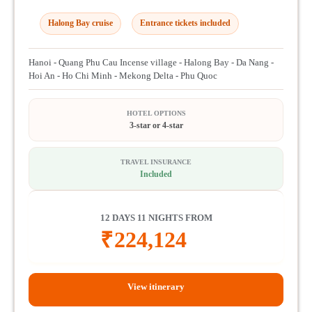
Halong Bay cruise
Entrance tickets included
Hanoi - Quang Phu Cau Incense village - Halong Bay - Da Nang -
Hoi An - Ho Chi Minh - Mekong Delta - Phu Quoc
HOTEL OPTIONS
3-star or 4-star
TRAVEL INSURANCE
Included
12 DAYS 11 NIGHTS FROM
₹
224,124
View itinerary