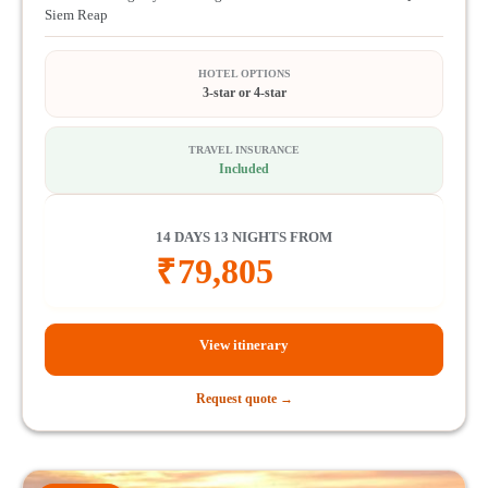
Siem Reap
HOTEL OPTIONS
3-star or 4-star
TRAVEL INSURANCE
Included
14 DAYS 13 NIGHTS FROM
₹
79,805
View itinerary
Request quote →