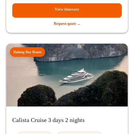
View itinerary
Request quote →
Halong Bay Route
Calista Cruise 3 days 2 nights