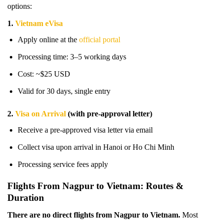
options:
1.
Vietnam eVisa
Apply online at the
official portal
Processing time: 3–5 working days
Cost: ~$25 USD
Valid for 30 days, single entry
2.
Visa on Arrival
(with pre-approval letter)
Receive a pre-approved visa letter via email
Collect visa upon arrival in Hanoi or Ho Chi Minh
Processing service fees apply
Flights From Nagpur to Vietnam: Routes &
Duration
There are no direct flights from Nagpur to Vietnam.
Most