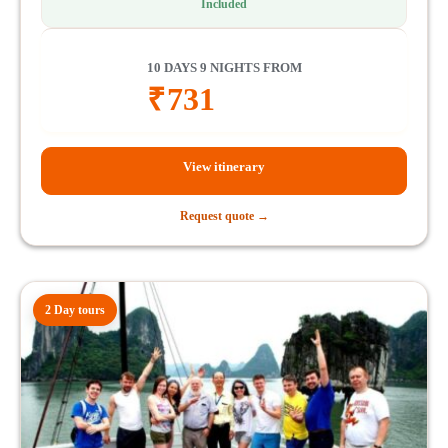
Included
10 DAYS 9 NIGHTS FROM
₹
731
View itinerary
Request quote →
2 Day tours