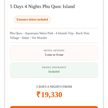
5 Days 4 Nights Phu Quoc Island
Entrance tickets included
Phu Quoc - Aquatopia Water Park - 4 Islands Trip - Rach Vem
Village - Safari - Vin Wonder
HOTEL OPTIONS
3-star or 4-star
TRAVEL INSURANCE
Included
5 DAYS 4 NIGHTS FROM
₹
19,330