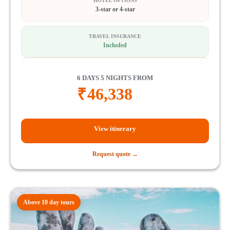
HOTEL OPTIONS
3-star or 4-star
TRAVEL INSURANCE
Included
6 DAYS 5 NIGHTS FROM
₹
46,338
View itinerary
Request quote →
Above 10 day tours