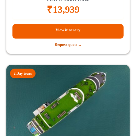
₹
13,939
View itinerary
Request quote →
2 Day tours