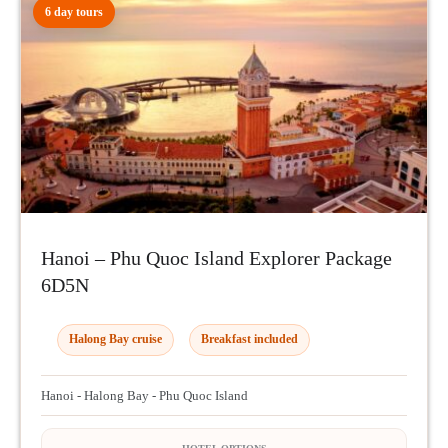
6 day tours
Hanoi – Phu Quoc Island Explorer Package
6D5N
Halong Bay cruise
Breakfast included
Hanoi - Halong Bay - Phu Quoc Island