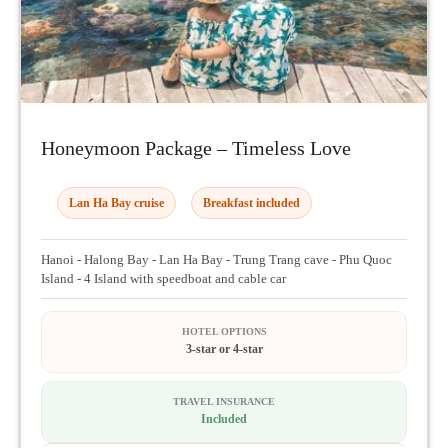
Honeymoon Package – Timeless Love
Lan Ha Bay cruise
Breakfast included
Hanoi - Halong Bay - Lan Ha Bay - Trung Trang cave - Phu Quoc
Island - 4 Island with speedboat and cable car
HOTEL OPTIONS
3-star or 4-star
TRAVEL INSURANCE
Included