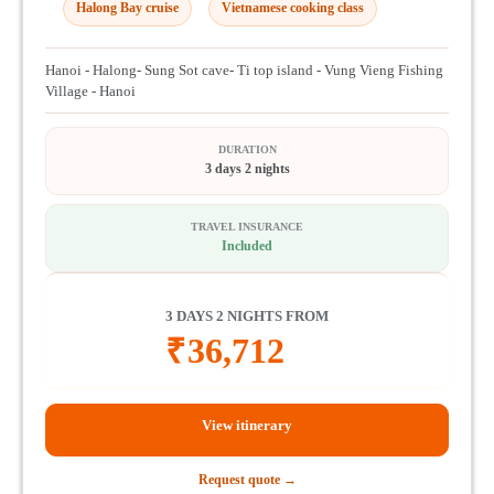
Halong Bay cruise
Vietnamese cooking class
Hanoi - Halong- Sung Sot cave- Ti top island - Vung Vieng Fishing
Village - Hanoi
DURATION
3 days 2 nights
TRAVEL INSURANCE
Included
3 DAYS 2 NIGHTS FROM
₹
36,712
View itinerary
Request quote →