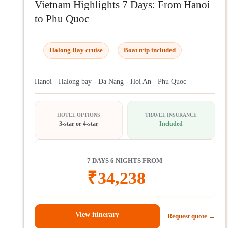
Vietnam Highlights 7 Days: From Hanoi
to Phu Quoc
Halong Bay cruise
Boat trip included
Hanoi - Halong bay - Da Nang - Hoi An - Phu Quoc
HOTEL OPTIONS
TRAVEL INSURANCE
3-star or 4-star
Included
7 DAYS 6 NIGHTS FROM
₹
34,238
View itinerary
Request quote →