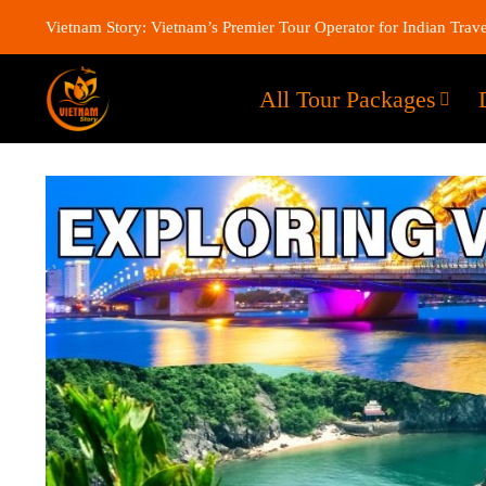
Vietnam Story: Vietnam’s Premier Tour Operator for Indian Trave
All Tour Packages