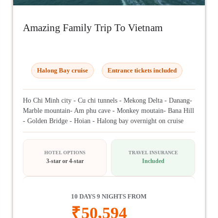
Amazing Family Trip To Vietnam
Halong Bay cruise
Entrance tickets included
Ho Chi Minh city - Cu chi tunnels - Mekong Delta - Danang-
Marble mountain- Am phu cave - Monkey moutain- Bana Hill
- Golden Bridge - Hoian - Halong bay overnight on cruise
HOTEL OPTIONS
TRAVEL INSURANCE
3-star or 4-star
Included
10 DAYS 9 NIGHTS FROM
₹
50,594