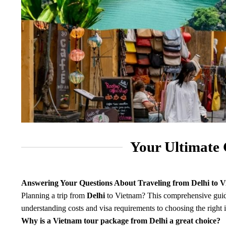
Your Ultimate 
Answering Your Questions About Traveling from Delhi to 
Planning a trip from
Delhi
to Vietnam? This comprehensive guide
understanding costs and visa requirements to choosing the right 
Why is a Vietnam tour package from Delhi a great choice?