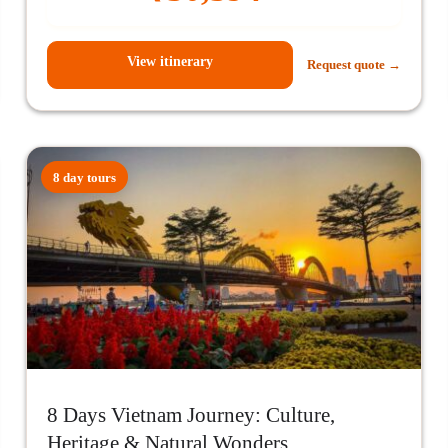
View itinerary
Request quote →
8 day tours
8 Days Vietnam Journey: Culture,
Heritage & Natural Wonders