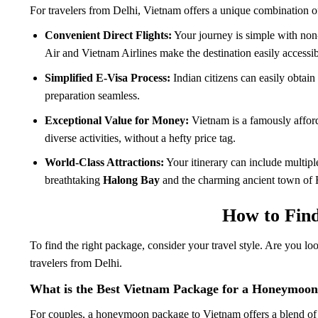
For travelers from Delhi, Vietnam offers a unique combination o
Convenient Direct Flights:
Your journey is simple with non
Air and Vietnam Airlines make the destination easily accessib
Simplified E-Visa Process:
Indian citizens can easily obtain
preparation seamless.
Exceptional Value for Money:
Vietnam is a famously afford
diverse activities, without a hefty price tag.
World-Class Attractions:
Your itinerary can include multip
breathtaking
Halong Bay
and the charming ancient town of 
How to Find
To find the right package, consider your travel style. Are you l
travelers from Delhi.
What is the Best Vietnam Package for a Honeymoon
For couples, a honeymoon package to Vietnam offers a blend of r