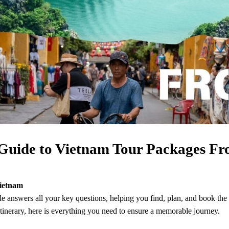
Guide to Vietnam Tour Packages Fr
Vietnam
 answers all your key questions, helping you find, plan, and book the
itinerary, here is everything you need to ensure a memorable journey.