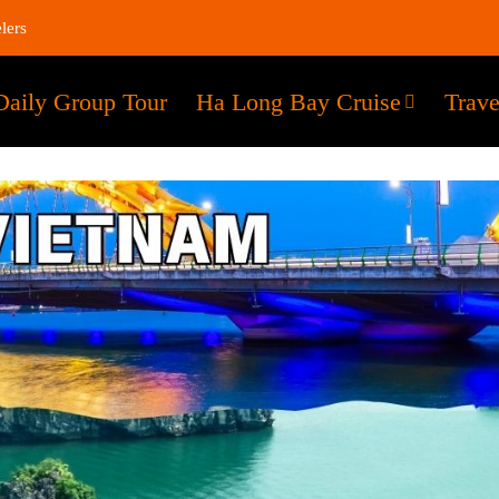
lers
Daily Group Tour
Ha Long Bay Cruise
Trave