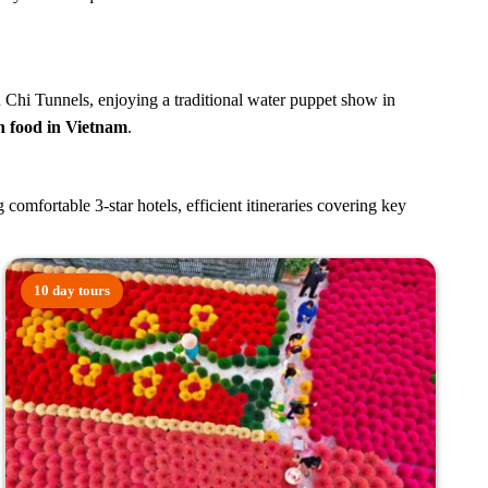
Cu Chi Tunnels, enjoying a traditional water puppet show in
n food in Vietnam
.
mfortable 3-star hotels, efficient itineraries covering key
10 day tours