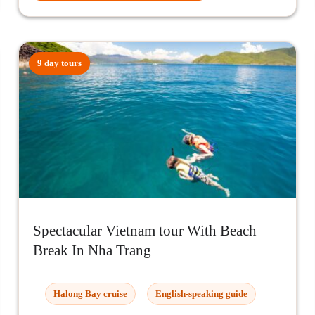
9 day tours
Spectacular Vietnam tour With Beach
Break In Nha Trang
Halong Bay cruise
English-speaking guide