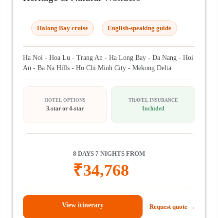
Halong Bay cruise
English-speaking guide
Ha Noi - Hoa Lu - Trang An - Ha Long Bay - Da Nang - Hoi
An - Ba Na Hills - Ho Chi Minh City - Mekong Delta
HOTEL OPTIONS
TRAVEL INSURANCE
3-star or 4-star
Included
8 DAYS 7 NIGHTS FROM
₹
34,768
View itinerary
Request quote →