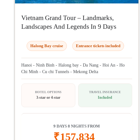
Vietnam Grand Tour – Landmarks,
Landscapes And Legends In 9 Days
Halong Bay cruise
Entrance tickets included
Hanoi - Ninh Binh - Halong bay - Da Nang - Hoi An - Ho
Chi Minh - Cu chi Tunnels - Mekong Delta
HOTEL OPTIONS
TRAVEL INSURANCE
3-star or 4-star
Included
9 DAYS 8 NIGHTS FROM
₹
157,834