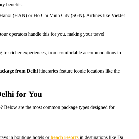
ry benefits:
to Hanoi (HAN) or Ho Chi Minh City (SGN). Airlines like VietJet
tour operators handle this for you, making your travel
ing for richer experiences, from comfortable accommodations to
ackage from Delhi
itineraries feature iconic locations like the
elhi for You
 trip? Below are the most common package types designed for
tays in boutique hotels or
beach resorts
in destinations like Da