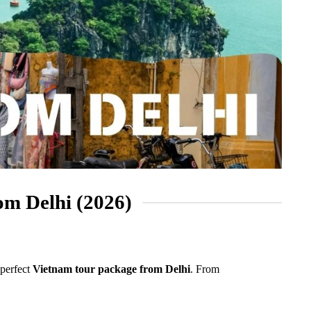
om Delhi (2026)
 perfect
Vietnam tour package from Delhi
. From