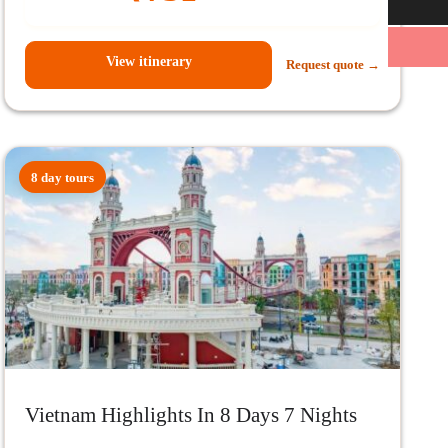
View itinerary
Request quote →
8 day tours
Vietnam Highlights In 8 Days 7 Nights