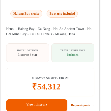
Halong Bay cruise
Boat trip included
Hanoi - Halong Bay - Da Nang - Hoi An Ancient Town - Ho
Chi Minh City - Cu Chi Tunnels - Mekong Delta
HOTEL OPTIONS
TRAVEL INSURANCE
3-star or 4-star
Included
8 DAYS 7 NIGHTS FROM
₹
54,312
View itinerary
Request quote →