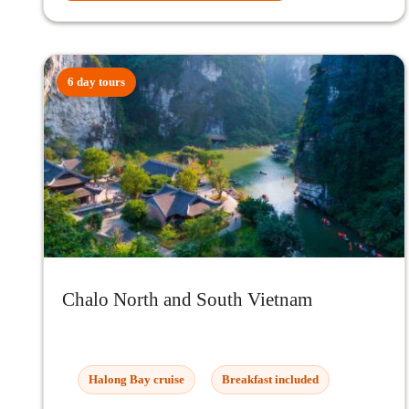
6 day tours
Chalo North and South Vietnam
Halong Bay cruise
Breakfast included