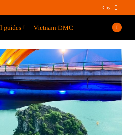
City
l guides
Vietnam DMC