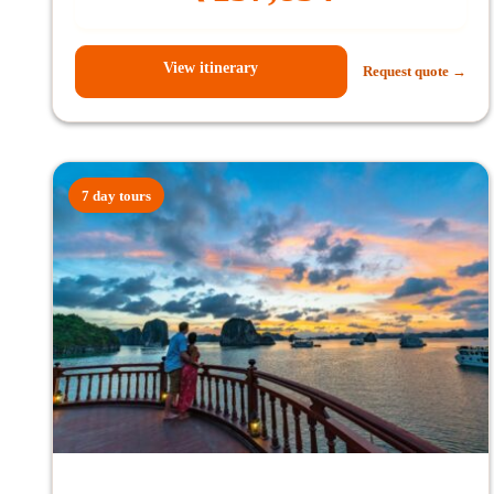
View itinerary
Request quote →
7 day tours