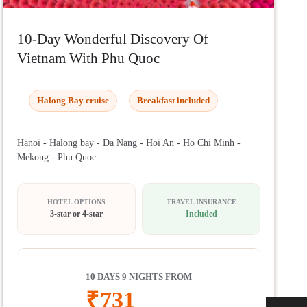
10-Day Wonderful Discovery Of
Vietnam With Phu Quoc
Halong Bay cruise
Breakfast included
Hanoi - Halong bay - Da Nang - Hoi An - Ho Chi Minh -
Mekong - Phu Quoc
HOTEL OPTIONS
TRAVEL INSURANCE
3-star or 4-star
Included
10 DAYS 9 NIGHTS FROM
₹
731