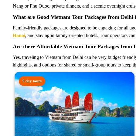
Nang or Phu Quoc, private dinners, and a scenic overnight cruis
What are Good Vietnam Tour Packages from Delhi f
Family-friendly packages are designed to be engaging for all ages
Hanoi
, and staying in family-oriented hotels. Tour operators can
Are there Affordable Vietnam Tour Packages from 
Yes, traveling to Vietnam from Delhi can be very budget-friendl
highlights, and options for shared or small-group tours to keep t
9 day tours