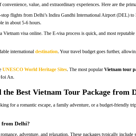
f convenience, value, and extraordinary experiences. Here are the prima
-stop flights from Delhi’s Indira Gandhi International Airport (DEL) 
le in about 5-6 hours.
 a Vietnam visa online. The E-visa process is quick, and most reputable 
able international
destination
. Your travel budget goes further, allow
le
UNESCO World Heritage Sites
. The most popular
Vietnam tour p
Hoi An.
 the Best Vietnam Tour Package from D
ooking for a romantic escape, a family adventure, or a budget-friendly
 from Delhi?
omance, adventure, and relaxation. These packages typically include s