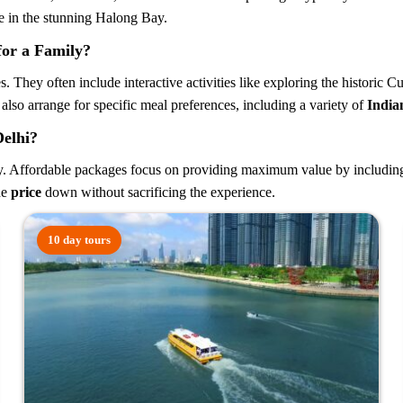
e in the stunning Halong Bay.
or a Family?
. They often include interactive activities like exploring the historic 
 also arrange for specific meal preferences, including a variety of
India
Delhi?
y. Affordable packages focus on providing maximum value by including co
he
price
down without sacrificing the experience.
10 day tours