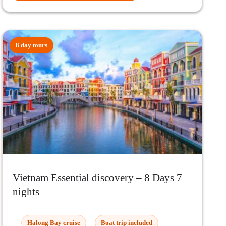
8 day tours
Vietnam Essential discovery – 8 Days 7
nights
Halong Bay cruise
Boat trip included