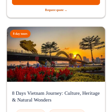
Request quote →
8 day tours
8 Days Vietnam Journey: Culture, Heritage
& Natural Wonders