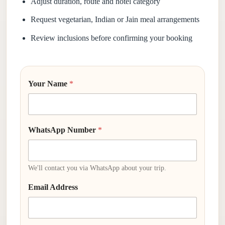
Adjust duration, route and hotel category
Request vegetarian, Indian or Jain meal arrangements
Review inclusions before confirming your booking
Your Name
*
WhatsApp Number
*
We'll contact you via WhatsApp about your trip.
Email Address