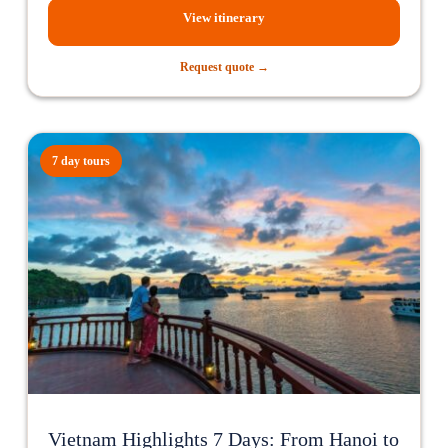
View itinerary
Request quote →
7 day tours
Vietnam Highlights 7 Days: From Hanoi to