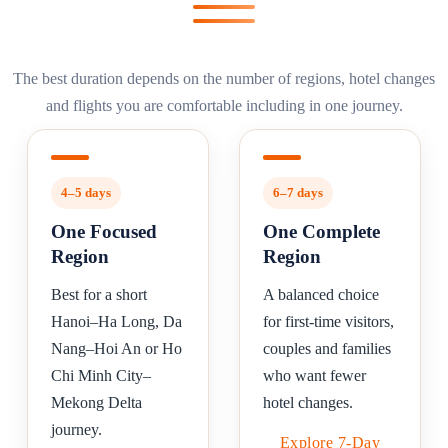
The best duration depends on the number of regions, hotel changes
and flights you are comfortable including in one journey.
4–5 days
6–7 days
One Focused
One Complete
Region
Region
Best for a short
A balanced choice
Hanoi–Ha Long, Da
for first-time visitors,
Nang–Hoi An or Ho
couples and families
Chi Minh City–
who want fewer
Mekong Delta
hotel changes.
journey.
Explore 7-Day