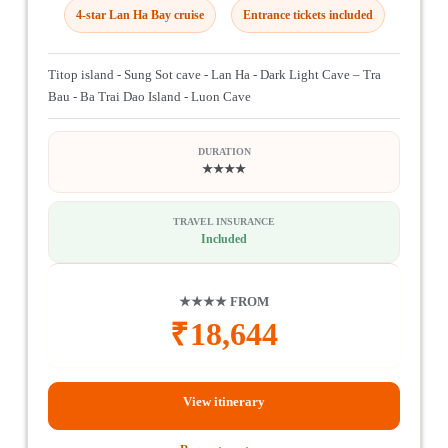
4-star Lan Ha Bay cruise
Entrance tickets included
Titop island - Sung Sot cave - Lan Ha - Dark Light Cave – Tra
Bau - Ba Trai Dao Island - Luon Cave
DURATION
★★★★
TRAVEL INSURANCE
Included
★★★★ FROM
₹
18,644
View itinerary