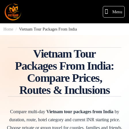
Menu
Home
/
Vietnam Tour Packages From India
Vietnam Tour
Packages From India:
Compare Prices,
Routes & Inclusions
Compare multi-day
Vietnam tour packages from India
by
duration, route, hotel category and current INR starting price.
Choose private or group travel for couples, families and friends,