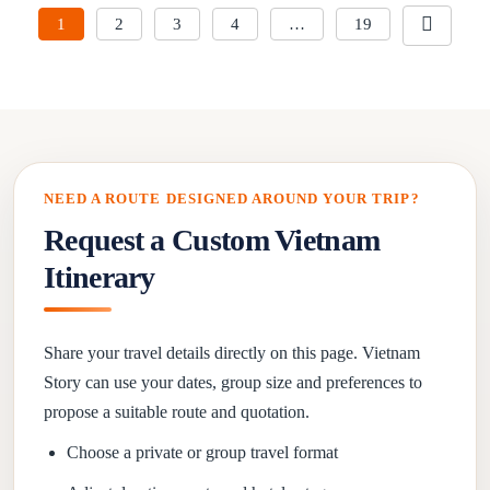
1
2
3
4
…
19
NEED A ROUTE DESIGNED AROUND YOUR TRIP?
Request a Custom Vietnam
Itinerary
Share your travel details directly on this page. Vietnam
Story can use your dates, group size and preferences to
propose a suitable route and quotation.
Choose a private or group travel format