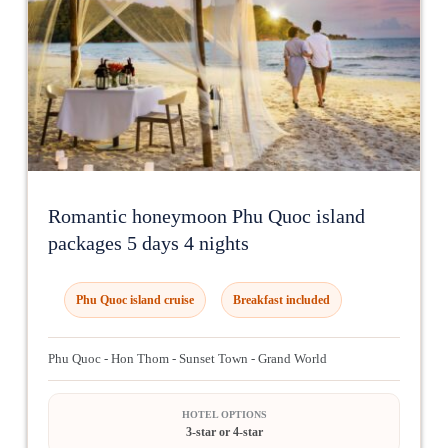
Romantic honeymoon Phu Quoc island
packages 5 days 4 nights
Phu Quoc island cruise
Breakfast included
Phu Quoc - Hon Thom - Sunset Town - Grand World
HOTEL OPTIONS
3-star or 4-star