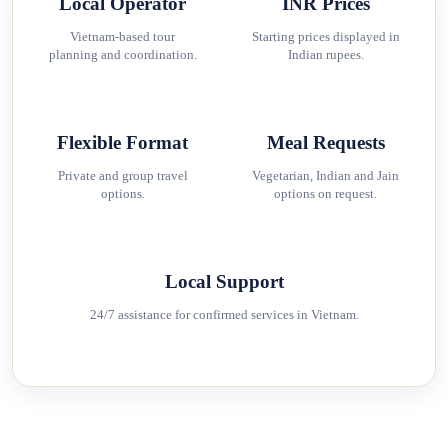
Local Operator
INR Prices
Vietnam-based tour
Starting prices displayed in
planning and coordination.
Indian rupees.
Flexible Format
Meal Requests
Private and group travel
Vegetarian, Indian and Jain
options.
options on request.
Local Support
24/7 assistance for confirmed services in Vietnam.