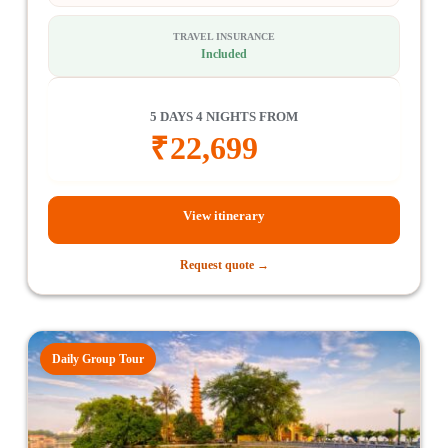
TRAVEL INSURANCE
Included
5 DAYS 4 NIGHTS FROM
₹
22,699
View itinerary
Request quote →
Daily Group Tour