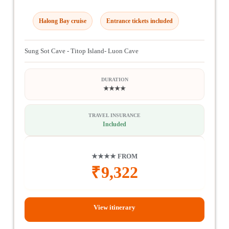
Halong Bay cruise
Entrance tickets included
Sung Sot Cave - Titop Island- Luon Cave
DURATION
★★★★
TRAVEL INSURANCE
Included
★★★★ FROM
₹
9,322
View itinerary