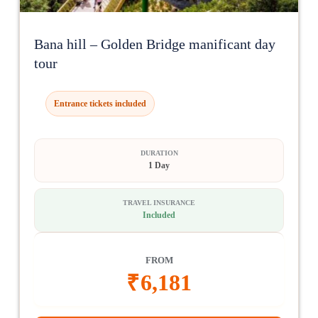
Bana hill – Golden Bridge manificant day
tour
Entrance tickets included
DURATION
1 Day
TRAVEL INSURANCE
Included
FROM
₹
6,181