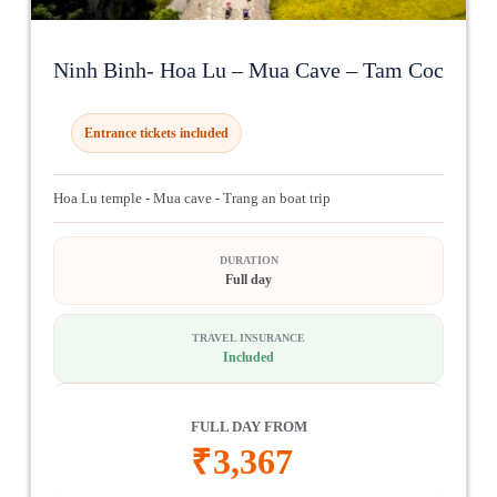
Ninh Binh- Hoa Lu – Mua Cave – Tam Coc
Entrance tickets included
Hoa Lu temple - Mua cave - Trang an boat trip
DURATION
Full day
TRAVEL INSURANCE
Included
FULL DAY FROM
₹
3,367