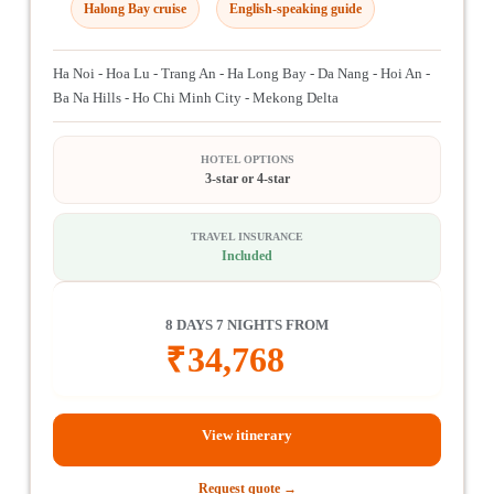
Halong Bay cruise
English-speaking guide
Ha Noi - Hoa Lu - Trang An - Ha Long Bay - Da Nang - Hoi An -
Ba Na Hills - Ho Chi Minh City - Mekong Delta
HOTEL OPTIONS
3-star or 4-star
TRAVEL INSURANCE
Included
8 DAYS 7 NIGHTS FROM
₹
34,768
View itinerary
Request quote →