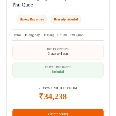
Phu Quoc
Halong Bay cruise
Boat trip included
Hanoi - Halong bay - Da Nang - Hoi An - Phu Quoc
HOTEL OPTIONS
3-star or 4-star
TRAVEL INSURANCE
Included
7 DAYS 6 NIGHTS FROM
₹
34,238
View itinerary