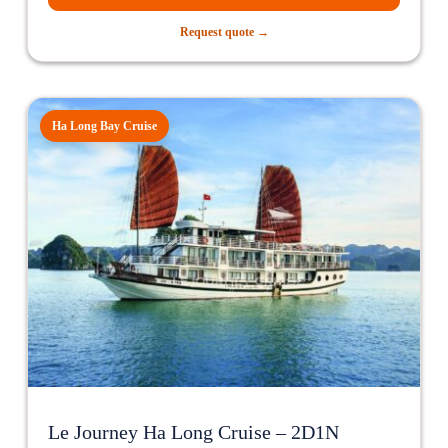
Request quote →
Ha Long Bay Cruise
Le Journey Ha Long Cruise – 2D1N