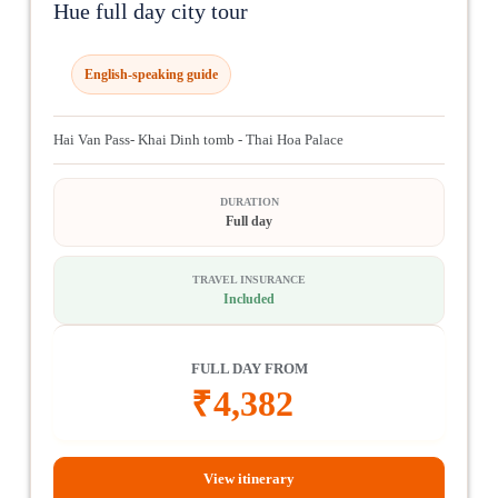
Hue full day city tour
English-speaking guide
Hai Van Pass- Khai Dinh tomb - Thai Hoa Palace
DURATION
Full day
TRAVEL INSURANCE
Included
FULL DAY FROM
₹
4,382
View itinerary