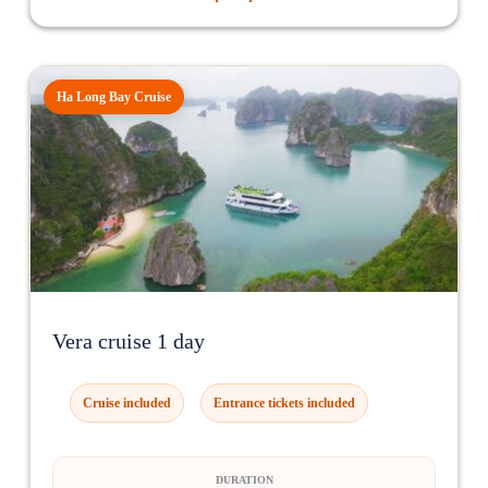
Ha Long Bay Cruise
Vera cruise 1 day
Cruise included
Entrance tickets included
DURATION