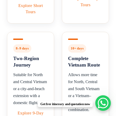
Tours
Explore Short
Tours
8–9 days
10+ days
Two-Region
Complete
Journey
Vietnam Route
Suitable for North
Allows more time
and Central Vietnam
for North, Central
or a city-and-beach
and South Vietnam
extension with a
or a Vietnam–
domestic flight.
Cambodia
Get free itinerary and quotation now
combination.
Explore 9-Day