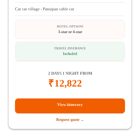
Cat cat village - Pansipan cable car
HOTEL OPTIONS
3-star or 4-star
TRAVEL INSURANCE
Included
2 DAYS 1 NIGHT FROM
₹
12,822
View itinerary
Request quote →