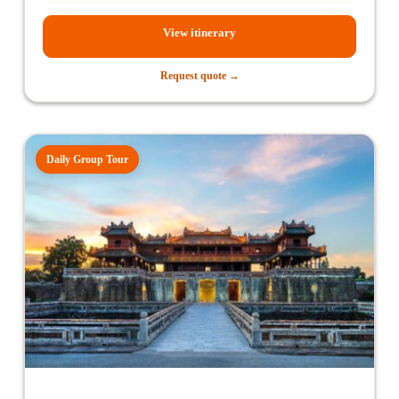
View itinerary
Request quote →
Daily Group Tour