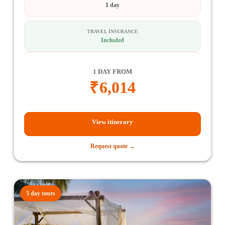
1 day
TRAVEL INSURANCE
Included
1 DAY FROM
₹
6,014
View itinerary
Request quote →
5 day tours