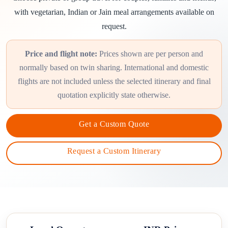
with vegetarian, Indian or Jain meal arrangements available on
request.
Price and flight note:
Prices shown are per person and
normally based on twin sharing. International and domestic
flights are not included unless the selected itinerary and final
quotation explicitly state otherwise.
Get a Custom Quote
Request a Custom Itinerary