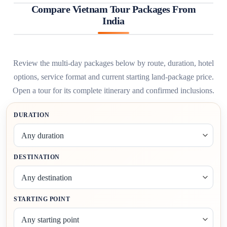
Compare Vietnam Tour Packages From
India
Review the multi-day packages below by route, duration, hotel
options, service format and current starting land-package price.
Open a tour for its complete itinerary and confirmed inclusions.
FILTER
DURATION
VIETNAM
TOUR
PACKAGES
DESTINATION
STARTING POINT