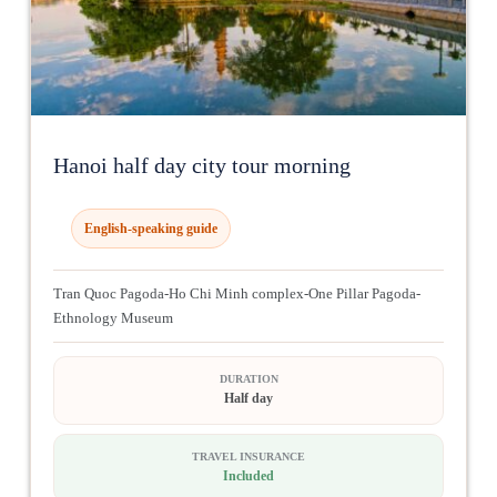
Hanoi half day city tour morning
English-speaking guide
Tran Quoc Pagoda-Ho Chi Minh complex-One Pillar Pagoda-
Ethnology Museum
DURATION
Half day
TRAVEL INSURANCE
Included