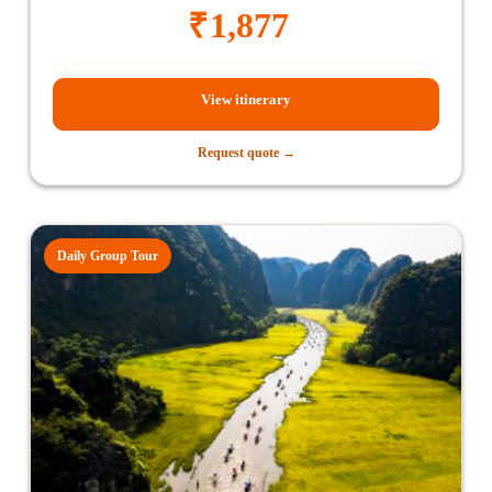
₹
1,877
View itinerary
Request quote →
Daily Group Tour