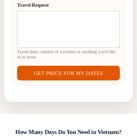
Travel Request
Travel dates, number of travellers or anything you'd like
us to know.
GET PRICE FOR MY DATES
How Many Days Do You Need in Vietnam?