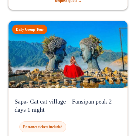
Request quote →
Daily Group Tour
Sapa- Cat cat village – Fansipan peak 2
days 1 night
Entrance tickets included