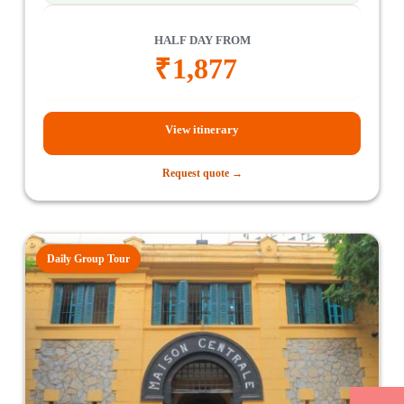
HALF DAY FROM
₹
1,877
View itinerary
Request quote →
Daily Group Tour