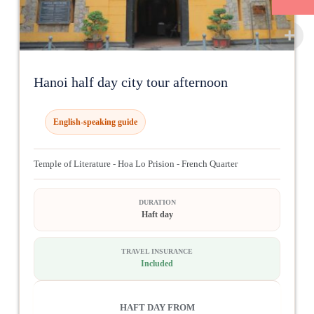
Hanoi half day city tour afternoon
English-speaking guide
Temple of Literature - Hoa Lo Prision - French Quarter
DURATION
Haft day
TRAVEL INSURANCE
Included
HAFT DAY FROM