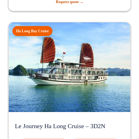
Request quote →
Ha Long Bay Cruise
Le Journey Ha Long Cruise – 3D2N