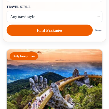
TRAVEL STYLE
Find Packages
Reset
Daily Group Tour