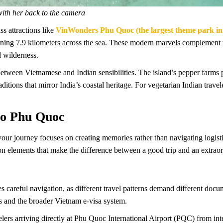
with her back to the camera
s attractions like
VinWonders Phu Quoc (the largest theme park in
ng 7.9 kilometers across the sea. These modern marvels complement tr
 wilderness.
etween Vietnamese and Indian sensibilities. The island’s pepper farms 
aditions that mirror India’s coastal heritage. For vegetarian Indian trav
 to Phu Quoc
your journey focuses on creating memories rather than navigating logist
tion elements that make the difference between a good trip and an extrao
s careful navigation, as different travel patterns demand different doc
s and the broader Vietnam e-visa system.
lers arriving directly at Phu Quoc International Airport (PQC) from int