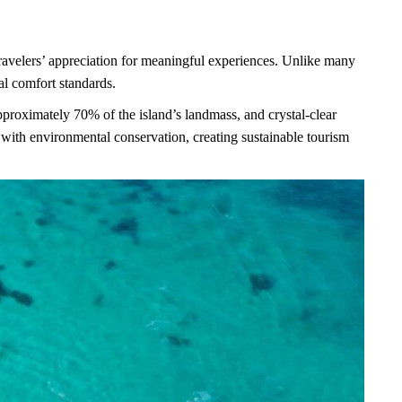
 travelers’ appreciation for meaningful experiences. Unlike many
al comfort standards.
approximately 70% of the island’s landmass, and crystal-clear
ith environmental conservation, creating sustainable tourism