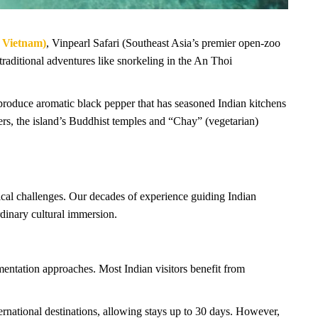
 Vietnam)
, Vinpearl Safari (Southeast Asia’s premier open-zoo
aditional adventures like snorkeling in the An Thoi
produce aromatic black pepper that has seasoned Indian kitchens
elers, the island’s Buddhist temples and “Chay” (vegetarian)
ical challenges. Our decades of experience guiding Indian
rdinary cultural immersion.
umentation approaches. Most Indian visitors benefit from
ernational destinations, allowing stays up to 30 days. However,