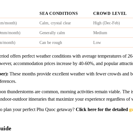
SEA CONDITIONS
CROWD LEVEL
mm/month)
Calm, crystal clear
High (Dec-Feb)
00mm/month)
Generally calm
Medium
m/month)
Can be rough
Low
riod offers perfect weather conditions with average temperatures of 26-
ever, accommodation prices increase by 40-60%, and popular attracti
er):
These months provide excellent weather with fewer crowds and better
ferences.
on thunderstorms are common, morning activities remain viable. The is
indoor-outdoor itineraries that maximize your experience regardless of 
w to plan your perfect Phu Quoc getaway?
Click here for the detailed
g
Guide