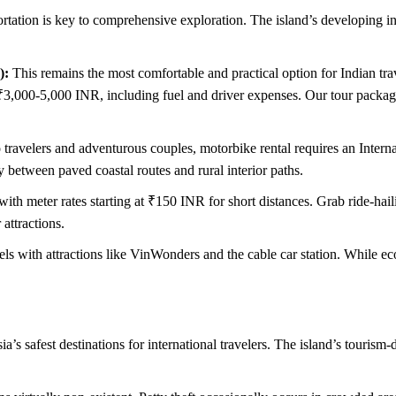
tation is key to comprehensive exploration. The island’s developing infr
):
This remains the most comfortable and practical option for Indian tra
 ₹3,000-5,000 INR, including fuel and driver expenses. Our tour package
ravelers and adventurous couples, motorbike rental requires an Internat
 between paved coastal routes and rural interior paths.
th meter rates starting at ₹150 INR for short distances. Grab ride-hail
 attractions.
ls with attractions like VinWonders and the cable car station. While e
’s safest destinations for international travelers. The island’s touris