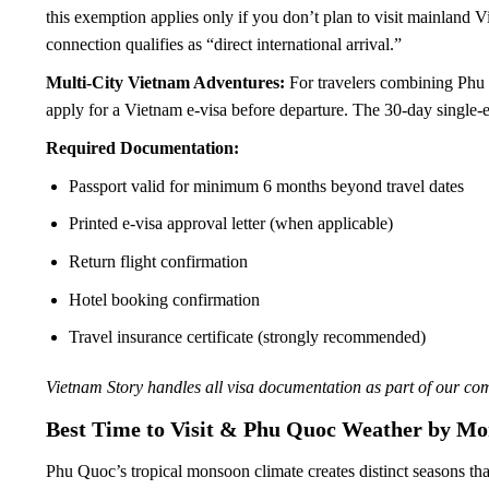
this exemption applies only if you don’t plan to visit mainland 
connection qualifies as “direct international arrival.”
Multi-City Vietnam Adventures:
For travelers combining Phu 
apply for a Vietnam e-visa before departure. The 30-day single
Required Documentation:
Passport valid for minimum 6 months beyond travel dates
Printed e-visa approval letter (when applicable)
Return flight confirmation
Hotel booking confirmation
Travel insurance certificate (strongly recommended)
Vietnam Story handles all visa documentation as part of our co
Best Time to Visit & Phu Quoc Weather by Mo
Phu Quoc’s tropical monsoon climate creates distinct seasons that