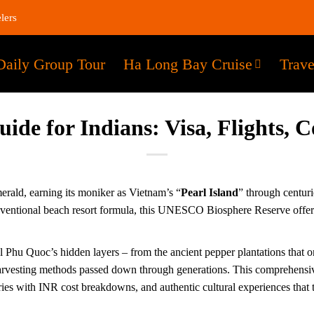
lers
Daily Group Tour
Ha Long Bay Cruise
Trave
de for Indians: Visa, Flights, Co
erald, earning its moniker as Vietnam’s “
Pearl Island
” through centuri
ventional beach resort formula, this UNESCO Biosphere Reserve offers 
 Phu Quoc’s hidden layers – from the ancient pepper plantations that once
e harvesting methods passed down through generations. This comprehensiv
aries with INR cost breakdowns, and authentic cultural experiences that 