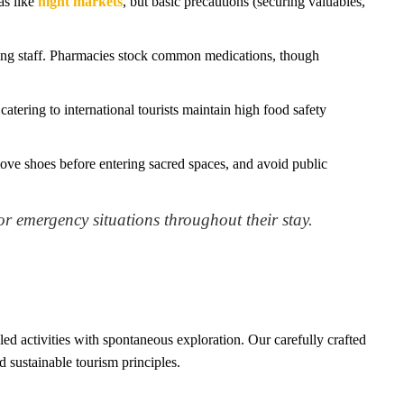
as like
night markets
, but basic precautions (securing valuables,
king staff. Pharmacies stock common medications, though
atering to international tourists maintain high food safety
ve shoes before entering sacred spaces, and avoid public
or emergency situations throughout their stay.
ed activities with spontaneous exploration. Our carefully crafted
d sustainable tourism principles.