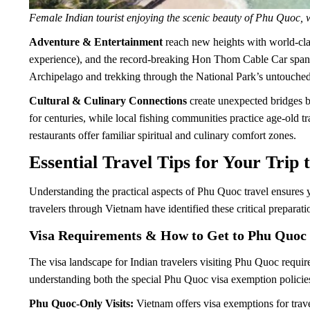
Female Indian tourist enjoying the scenic beauty of Phu Quoc, 
Adventure & Entertainment
reach new heights with world-clas
experience), and the record-breaking Hon Thom Cable Car spanni
Archipelago and trekking through the National Park’s untouched
Cultural & Culinary Connections
create unexpected bridges b
for centuries, while local fishing communities practice age-old tr
restaurants offer familiar spiritual and culinary comfort zones.
Essential Travel Tips for Your Trip
Understanding the practical aspects of Phu Quoc travel ensures 
travelers through Vietnam have identified these critical prepara
Visa Requirements & How to Get to Phu Quoc
The visa landscape for Indian travelers visiting Phu Quoc require
understanding both the special Phu Quoc visa exemption policie
Phu Quoc-Only Visits:
Vietnam offers visa exemptions for trave