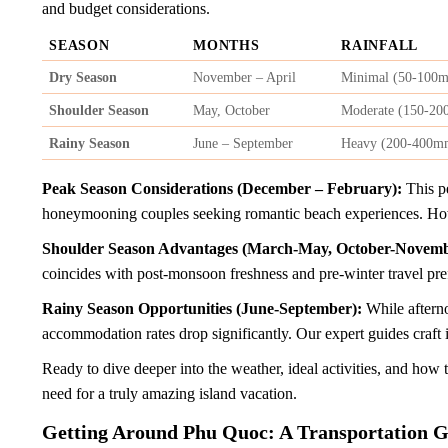
and budget considerations.
SEASON
MONTHS
RAINFALL
Dry Season
November – April
Minimal (50-100
Shoulder Season
May, October
Moderate (150-2
Rainy Season
June – September
Heavy (200-400m
Peak Season Considerations (December – February):
This pe
honeymooning couples seeking romantic beach experiences. How
Shoulder Season Advantages (March-May, October-Novemb
coincides with post-monsoon freshness and pre-winter travel pre
Rainy Season Opportunities (June-September):
While afterno
accommodation rates drop significantly. Our expert guides craft 
Ready to dive deeper into the weather, ideal activities, and ho
need for a truly amazing island vacation.
Getting Around Phu Quoc: A Transportation 