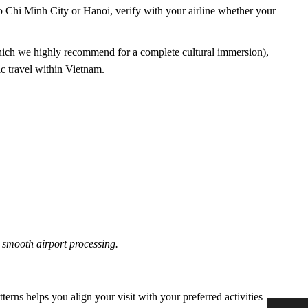
Ho Chi Minh City or Hanoi, verify with your airline whether your
ich we highly recommend for a complete cultural immersion),
c travel within Vietnam.
 smooth airport processing.
erns helps you align your visit with your preferred activities