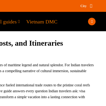
City
l guides
Vietnam DMC
sts, and Itineraries
es of maritime legend and natural splendor. For Indian travelers
a compelling narrative of cultural immersion, sustainable
 fueled international trade routes to the pristine coral reefs
e guide answers every question Indian travelers ask: visa
transform a simple vacation into a lasting connection with