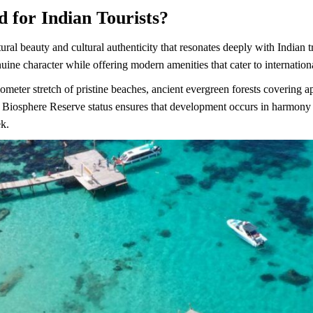
 for Indian Tourists?
ural beauty and cultural authenticity that resonates deeply with Indian
nuine character while offering modern amenities that cater to internation
lometer stretch of pristine beaches, ancient evergreen forests covering 
iosphere Reserve status ensures that development occurs in harmony w
ek.