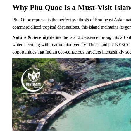
Why Phu Quoc Is a Must-Visit Island
Phu Quoc represents the perfect synthesis of Southeast Asian nat
commercialized tropical destinations, this island maintains its ge
Nature & Serenity
define the island’s essence through its 20-ki
waters teeming with marine biodiversity. The island’s UNESCO B
opportunities that Indian eco-conscious travelers increasingly se