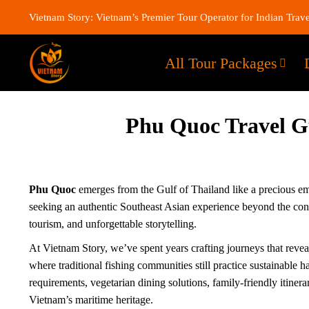
Vietnam Story: Vietnam’s Premier Tour Operator for Indian Trave
All Tour Packages
Phu Quoc Travel Gui
Phu Quoc
emerges from the Gulf of Thailand like a precious em
seeking an authentic Southeast Asian experience beyond the con
tourism, and unforgettable storytelling.
At Vietnam Story, we’ve spent years crafting journeys that reveal
where traditional fishing communities still practice sustainabl
requirements, vegetarian dining solutions, family-friendly itiner
Vietnam’s maritime heritage.