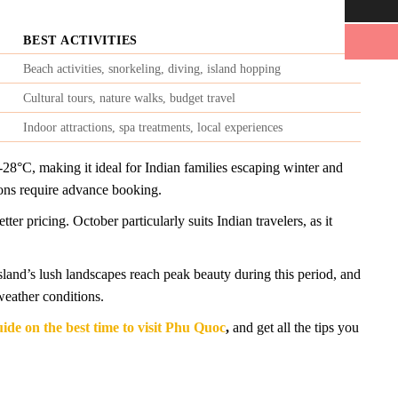
BEST ACTIVITIES
Beach activities, snorkeling, diving, island hopping
Cultural tours, nature walks, budget travel
Indoor attractions, spa treatments, local experiences
28°C, making it ideal for Indian families escaping winter and
ons require advance booking.
 pricing. October particularly suits Indian travelers, as it
land’s lush landscapes reach peak beauty during this period, and
weather conditions.
uide on the best time to visit Phu Quoc
,
and get all the tips you