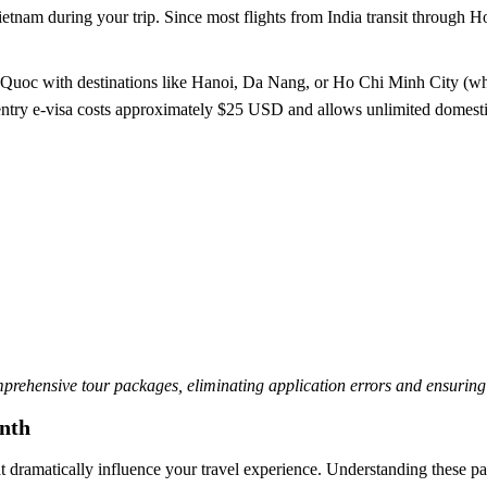
Vietnam during your trip. Since most flights from India transit through 
Quoc with destinations like Hanoi, Da Nang, or Ho Chi Minh City (wh
-entry e-visa costs approximately $25 USD and allows unlimited domesti
mprehensive tour packages, eliminating application errors and ensuring
nth
 dramatically influence your travel experience. Understanding these patt