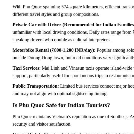
With Phu Quoc spanning 574 square kilometers, efficient transpor
different travel styles and group compositions.
Private Car with Driver (Recommended for Indian Families
unfamiliar with local driving conditions. Daily rates range from
speaking drivers who double as cultural interpreters.
Motorbike Rental (₹800-1,200 INR/day):
Popular among solo t
outside Duong Dong town, but road conditions vary significantly
Taxi Services:
Mai Linh and Vinasun taxis operate island-wide wi
support, particularly useful for spontaneous trips to restaurants or
Public Transportation:
Limited bus services connect major hote
and may not align with optimal sightseeing timing.
Is Phu Quoc Safe for Indian Tourists?
Phu Quoc maintains Vietnam’s reputation as one of Southeast Asia
security and visitor satisfaction.