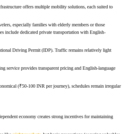
astructure offers multiple mobility solutions, each suited to
velers, especially families with elderly members or those
s include dedicated private transportation with English-
ional Driving Permit (IDP). Traffic remains relatively light
ing service provides transparent pricing and English-language
conomical (₹50-100 INR per journey), schedules remain irregular
m-dependent economy creates strong incentives for maintaining