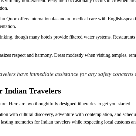
ns virtually non-existent. Petty theft occasionally occurs in crowded are
tion.
hu Quoc offers international-standard medical care with English-spea
entation.
nking, though many hotels provide filtered water systems. Restaurants c
izes respect and harmony. Dress modestly when visiting temples, remo
avelers have immediate assistance for any safety concerns 
r Indian Travelers
ture. Here are two thoughtfully designed itineraries to get you started.
ation with cultural discovery, adventure with contemplation, and schedul
s lasting memories for Indian travelers while respecting local customs an