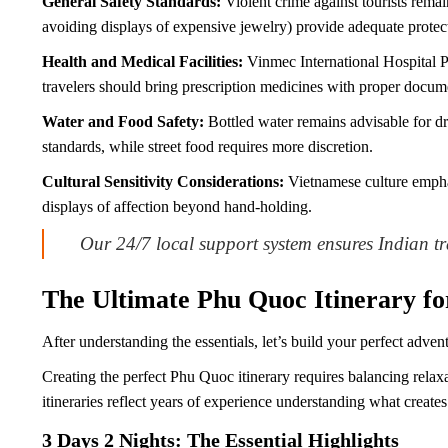
General Safety Standards:
Violent crime against tourists remai
avoiding displays of expensive jewelry) provide adequate protec
Health and Medical Facilities:
Vinmec International Hospital P
travelers should bring prescription medicines with proper docum
Water and Food Safety:
Bottled water remains advisable for dri
standards, while street food requires more discretion.
Cultural Sensitivity Considerations:
Vietnamese culture emphas
displays of affection beyond hand-holding.
Our 24/7 local support system ensures Indian tr
The Ultimate Phu Quoc Itinerary fo
After understanding the essentials, let’s build your perfect adven
Creating the perfect Phu Quoc itinerary requires balancing relax
itineraries reflect years of experience understanding what create
3 Days 2 Nights: The Essential Highlights