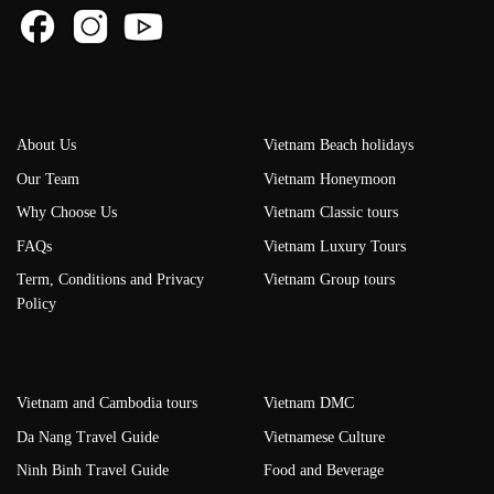
About Us
Vietnam Beach holidays
Our Team
Vietnam Honeymoon
Why Choose Us
Vietnam Classic tours
FAQs
Vietnam Luxury Tours
Term, Conditions and Privacy
Vietnam Group tours
Policy
Vietnam and Cambodia tours
Vietnam DMC
Da Nang Travel Guide
Vietnamese Culture
Ninh Binh Travel Guide
Food and Beverage