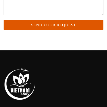
SEND YOUR REQUEST