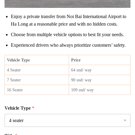
Enjoy a private transfer from Noi Bai International Airport to
Ha Long at a reasonable price and with no hidden costs.
Choose from multiple vehicle options to best fit your needs.
Experienced drivers who always prioritize customers’ safety.
Vehicle Type
Price
4 Seater
64 usd/ way
7 Seater
90 usd/ way
16 Seater
109 usd/ way
Vehicle Type
*