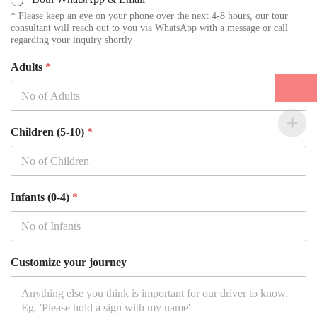
* Please keep an eye on your phone over the next 4-8 hours, our tour
consultant will reach out to you via WhatsApp with a message or call
regarding your inquiry shortly
Adults
*
Children (5-10)
*
Infants (0-4)
*
Customize your journey