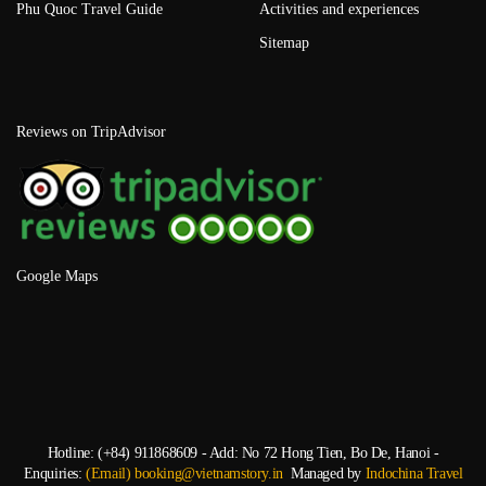
Phu Quoc Travel Guide
Activities and experiences
Sitemap
Reviews on TripAdvisor
Google Maps
Hotline: (+84) 911868609 - Add: No 72 Hong Tien, Bo De, Hanoi -
Enquiries:
(Email) booking@vietnamstory.in
Managed by
Indochina Travel