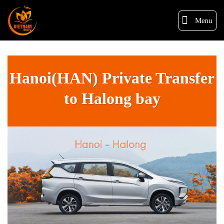
Menu
Hanoi(HAN) Private Transfer
to Halong bay