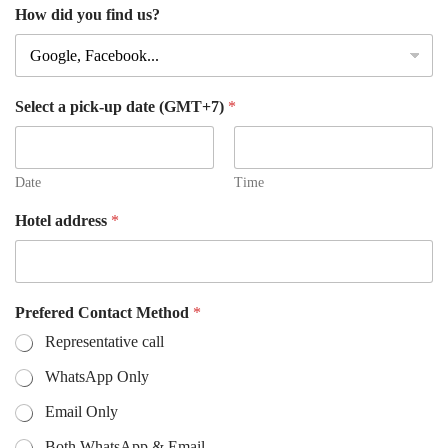
How did you find us?
Select a pick-up date (GMT+7)
*
Date
Time
Hotel address
*
Prefered Contact Method
*
Representative call
WhatsApp Only
Email Only
Both WhatsApp & Email