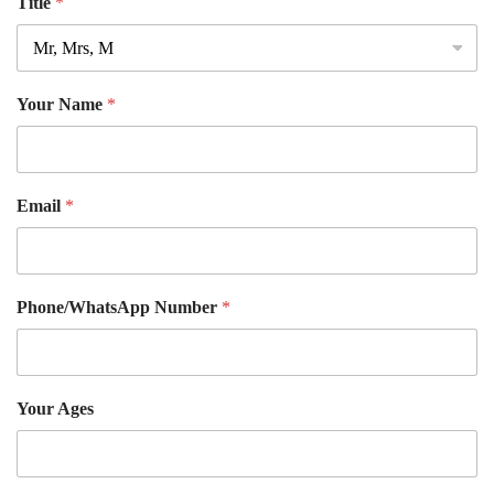
Title
*
Your Name
*
Email
*
Phone/WhatsApp Number
*
Your Ages