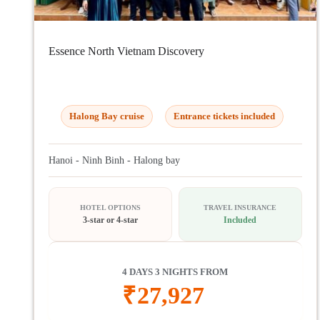
Essence North Vietnam Discovery
Halong Bay cruise
Entrance tickets included
Hanoi - Ninh Binh - Halong bay
HOTEL OPTIONS
TRAVEL INSURANCE
3-star or 4-star
Included
4 DAYS 3 NIGHTS FROM
₹
27,927