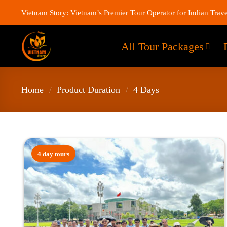
Vietnam Story: Vietnam’s Premier Tour Operator for Indian Trave
All Tour Packages
Home
/
Product Duration
/
4 Days
4 day tours