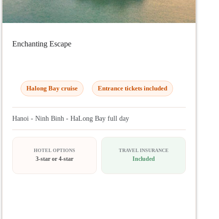
Enchanting Escape
Halong Bay cruise
Entrance tickets included
Hanoi - Ninh Binh - HaLong Bay full day
HOTEL OPTIONS
TRAVEL INSURANCE
3-star or 4-star
Included