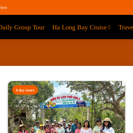
lers
Daily Group Tour
Ha Long Bay Cruise
Trave
4 day tours