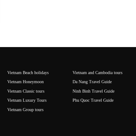
Vietnam Beach holidays
Vietnam and Cambodia tours
Vietnam Honeymoon
Da Nang Travel Guide
Vietnam Classic tours
Ninh Binh Travel Guide
Vietnam Luxury Tours
Phu Quoc Travel Guide
Vietnam Group tours