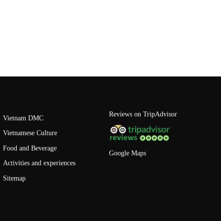
Reviews on TripAdvisor
Vietnam DMC
Vietnamese Culture
Food and Beverage
Google Maps
Activities and experiences
Sitemap