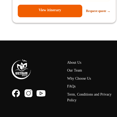
View itinerary
Request quote →
About Us
Our Team
Why Choose Us
FAQs
Term, Conditions and Privacy
Policy