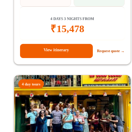
4 DAYS 3 NIGHTS FROM
₹
15,478
View itinerary
Request quote →
4 day tours