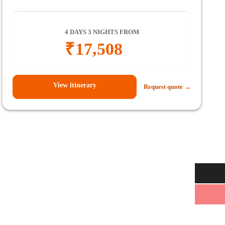
4 DAYS 3 NIGHTS FROM
₹
17,508
View itinerary
Request quote →