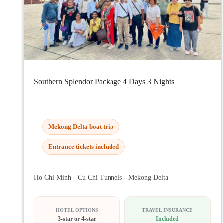
Southern Splendor Package 4 Days 3 Nights
Mekong Delta boat trip
Entrance tickets included
Ho Chi Minh - Cu Chi Tunnels - Mekong Delta
HOTEL OPTIONS
TRAVEL INSURANCE
3-star or 4-star
Included