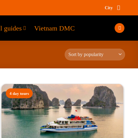
City
l guides
Vietnam DMC
4 day tours