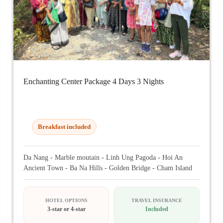
Enchanting Center Package 4 Days 3 Nights
Breakfast included
Da Nang - Marble moutain - Linh Ung Pagoda - Hoi An
Ancient Town - Ba Na Hills - Golden Bridge - Cham Island
HOTEL OPTIONS
TRAVEL INSURANCE
3-star or 4-star
Included