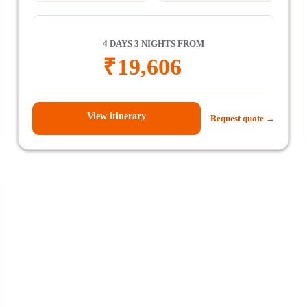
4 DAYS 3 NIGHTS FROM
₹
19,606
View itinerary
Request quote →