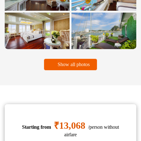
Show all photos
₹13,068
Starting from
/person without
airfare