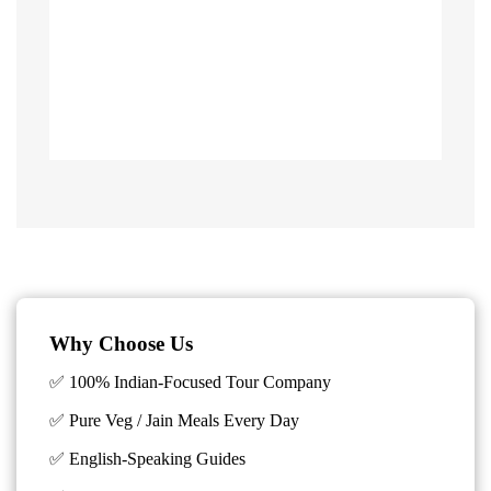
Why Choose Us
✅ 100% Indian-Focused Tour Company
✅ Pure Veg / Jain Meals Every Day
✅ English-Speaking Guides