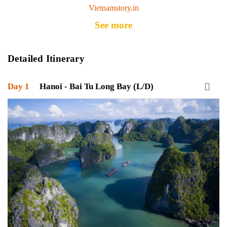
Vietnamstory.in
See more
Detailed Itinerary
Day 1
Hanoi - Bai Tu Long Bay (L/D)