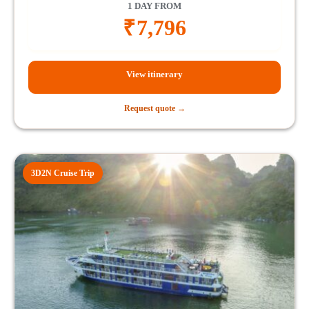
1 DAY FROM
₹
7,796
View itinerary
Request quote →
3D2N Cruise Trip