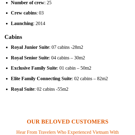
Number of crew
: 25
Crew cabins
: 03
Launching
: 2014
Cabins
Royal Junior Suite
: 07 cabins -28m2
Royal Senior Suite
: 04 cabins – 30m2
Exclusive Family Suite
: 01 cabin – 50m2
Elite Family Connecting Suite
: 02 cabins – 82m2
Royal Suite
: 02 cabins -55m2
OUR BELOVED CUSTOMERS
Hear From Travelers Who Experienced Vietnam With