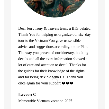
Dear Jen , Tony & Travels team, a BIG belated
Thank You for helping us organize our six -day
tour to the Vietnam You gave us sensible
advice and suggestions according to our Plan.
The way you presented our itinerary, booking
details and all the extra information showed a
lot of care and attention to detail. Thanks for
the guides for their knowledge of the sights
and for being flexible with Us. Thank you
once again for your support.❤️❤️❤️
What can u 
Laveen C
Company. Fi
Memorable Vietnam vacation 2025
top of the l