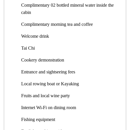
Complimentary 02 bottled mineral water inside the
cabin
Complimentary morning tea and coffee
Welcome drink
Tai Chi
Cookery demonstration
Entrance and sightseeing fees
Local rowing boat or Kayaking
Fruits and local wine party
Internet Wi-Fi on dining room
Fishing equipment