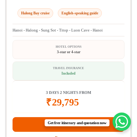
Halong Bay cruise
English-speaking guide
Hanoi - Halong - Sung Sot - Titop - Luon Cave - Hanoi
HOTEL OPTIONS
3-star or 4-star
TRAVEL INSURANCE
Included
3 DAYS 2 NIGHTS FROM
₹
29,795
Get free itinerary and quotation now
View itinerary