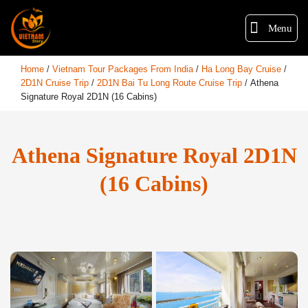
Menu
Home
/
Vietnam Tour Packages From India
/
Ha Long Bay Cruise
/
2D1N Cruise Trip
/
2D1N Bai Tu Long Route Cruise Trip
/
Athena
Signature Royal 2D1N (16 Cabins)
Athena Signature Royal 2D1N
(16 Cabins)