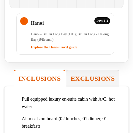
Days 1–2
Hanoi
Hanoi - Bai Tu Long Bay (L/D); Bai Tu Long - Halong
Bay (B/Brunch)
Explore the Hanoi travel guide
INCLUSIONS
EXCLUSIONS
Full equipped luxury en-suite cabin with A/C, hot
water
All meals on board (02 lunches, 01 dinner, 01
breakfast)