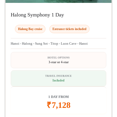
Halong Symphony 1 Day
Halong Bay cruise
Entrance tickets included
Hanoi - Halong - Sung Sot - Titop - Luon Cave - Hanoi
HOTEL OPTIONS
3-star or 4-star
TRAVEL INSURANCE
Included
1 DAY FROM
₹
7,128