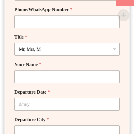
Phone/WhatsApp Number
*
Title
*
Your Name
*
Departure Date
*
Departure City
*