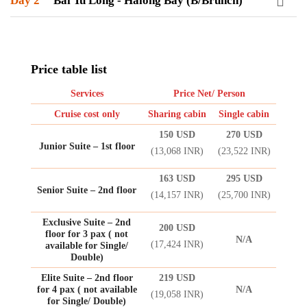
Day 2
Bai Tu Long - Halong Bay (B/Brunch)
Price table list
Services
Price Net/ Person
Cruise cost only
Sharing cabin
Single cabin
150 USD
270 USD
Junior Suite – 1st floor
(13,068 INR)
(23,522 INR)
163 USD
295 USD
Senior Suite – 2nd floor
(14,157 INR)
(25,700 INR)
Exclusive Suite – 2nd
200 USD
floor for 3 pax ( not
N/A
(17,424 INR)
available for Single/
Double)
Elite Suite – 2nd floor
219 USD
for 4 pax ( not available
N/A
(19,058 INR)
for Single/ Double)