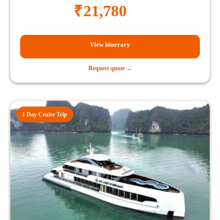
₹
21,780
View itinerary
Request quote →
1 Day Cruise Trip