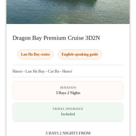
Dragon Bay Premium Cruise 3D2N
Lan Ha Bay cruise
English-speaking guide
Hanoi - Lan Ha Bay - Cat Ba - Hanoi
DURATION
3 Days 2 Nights
TRAVEL INSURANCE
Included
3 DAYS 2 NIGHTS FROM