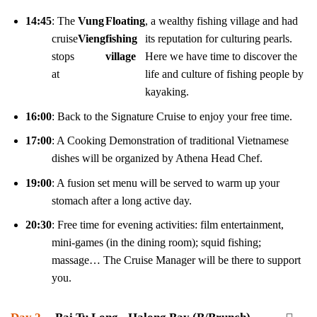
14:45
: The
Vung
Floating
, a wealthy fishing village and had
cruise
Vieng
fishing
its reputation for culturing pearls.
stops
village
Here we have time to discover the
at
life and culture of fishing people by
kayaking.
16:00
: Back to the Signature Cruise to enjoy your free time.
17:00
: A Cooking Demonstration of traditional Vietnamese
dishes will be organized by Athena Head Chef.
19:00
: A fusion set menu will be served to warm up your
stomach after a long active day.
20:30
: Free time for evening activities: film entertainment,
mini-games (in the dining room); squid fishing;
massage… The Cruise Manager will be there to support
you.