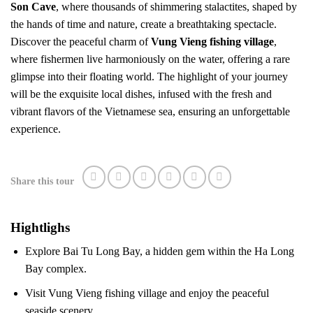
Son Cave
, where thousands of shimmering stalactites, shaped by
the hands of time and nature, create a breathtaking spectacle.
Discover the peaceful charm of
Vung Vieng fishing village
,
where fishermen live harmoniously on the water, offering a rare
glimpse into their floating world. The highlight of your journey
will be the exquisite local dishes, infused with the fresh and
vibrant flavors of the Vietnamese sea, ensuring an unforgettable
experience.
Share this tour
Hightlighs
Explore Bai Tu Long Bay, a hidden gem within the Ha Long
Bay complex.
Visit Vung Vieng fishing village and enjoy the peaceful
seaside scenery.