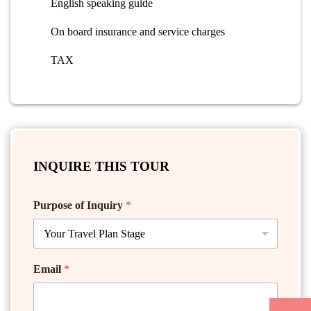
English speaking guide
On board insurance and service charges
TAX
INQUIRE THIS TOUR
Purpose of Inquiry
*
Email
*