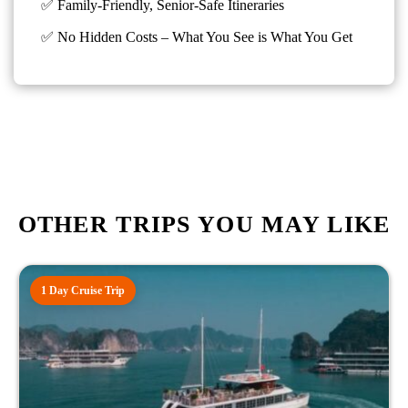
✅ Family-Friendly, Senior-Safe Itineraries
✅
No Hidden Costs – What You See is What You Get
OTHER TRIPS YOU MAY LIKE
1 Day Cruise Trip