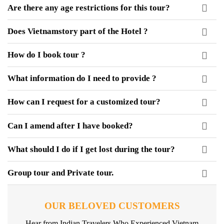
Are there any age restrictions for this tour?
Does Vietnamstory part of the Hotel ?
How do I book tour ?
What information do I need to provide ?
How can I request for a customized tour?
Can I amend after I have booked?
What should I do if I get lost during the tour?
Group tour and Private tour.
OUR BELOVED CUSTOMERS
Hear from Indian Travelers Who Experienced Vietnam