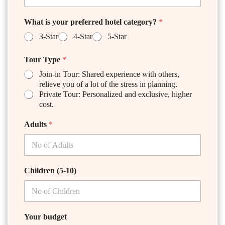
What is your preferred hotel category?
*
3-Star
4-Star
5-Star
Tour Type
*
Join-in Tour: Shared experience with others,
relieve you of a lot of the stress in planning.
Private Tour: Personalized and exclusive, higher
cost.
Adults
*
Children (5-10)
Your budget