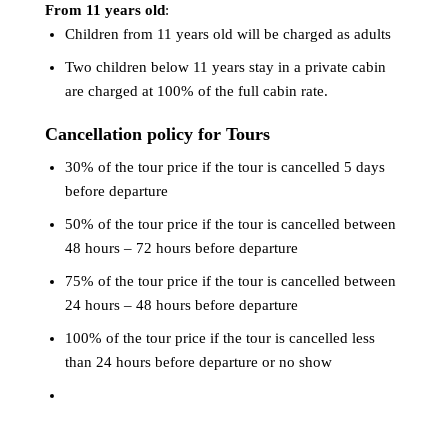
From 11 years old
:
Children from 11 years old will be charged as adults
Two children below 11 years stay in a private cabin
are charged at 100% of the full cabin rate.
Cancellation policy for Tours
30% of the tour price if the tour is cancelled 5 days
before departure
50% of the tour price if the tour is cancelled between
48 hours – 72 hours before departure
75% of the tour price if the tour is cancelled between
24 hours – 48 hours before departure
100% of the tour price if the tour is cancelled less
than 24 hours before departure or no show