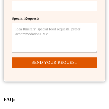
Special Requests
SEND YOUR REQUEST
FAQs