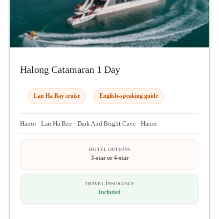
Halong Catamaran 1 Day
Lan Ha Bay cruise
English-speaking guide
Hanoi - Lan Ha Bay - Dark And Bright Cave - Hanoi
HOTEL OPTIONS
3-star or 4-star
TRAVEL INSURANCE
Included