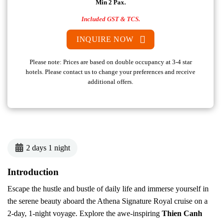
Min 2 Pax.
Included GST & TCS.
INQUIRE NOW
Please note: Prices are based on double occupancy at 3-4 star
hotels. Please contact us to change your preferences and receive
additional offers.
2 days 1 night
Introduction
Escape the hustle and bustle of daily life and immerse yourself in
the serene beauty aboard the Athena Signature Royal cruise on a
2-day, 1-night voyage. Explore the awe-inspiring
Thien Canh