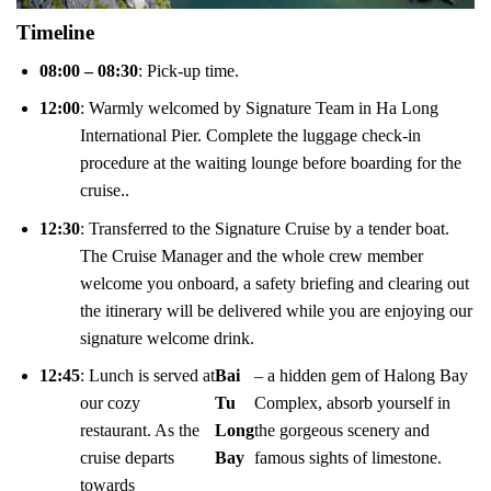
Timeline
08:00 – 08:30
: Pick-up time.
12:00
: Warmly welcomed by Signature Team in Ha Long
International Pier. Complete the luggage check-in
procedure at the waiting lounge before boarding for the
cruise..
12:30
: Transferred to the Signature Cruise by a tender boat.
The Cruise Manager and the whole crew member
welcome you onboard, a safety briefing and clearing out
the itinerary will be delivered while you are enjoying our
signature welcome drink.
12:45
: Lunch is served at
Bai
– a hidden gem of Halong Bay
our cozy
Tu
Complex, absorb yourself in
restaurant. As the
Long
the gorgeous scenery and
cruise departs
Bay
famous sights of limestone.
towards