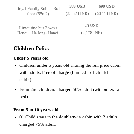
383 USD
690 USD
Royal Family Suite – 3rd
(33.323 INR)
(60.113 INR)
floor (55m2)
25 USD
Limousine bus 2 ways
(2,178 INR)
Hanoi – Ha long- Hanoi
Children Policy
Under 5 years old
:
Children under 5 years old sharing the full price cabin
with adults: Free of charge (Limited to 1 child/1
cabin)
From 2nd children: charged 50% adult (without extra
bed)
From 5 to 10 years old
:
01 Child stays in the double/twin cabin with 2 adults:
charged 75% adult.