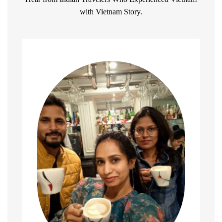
with Vietnam Story.