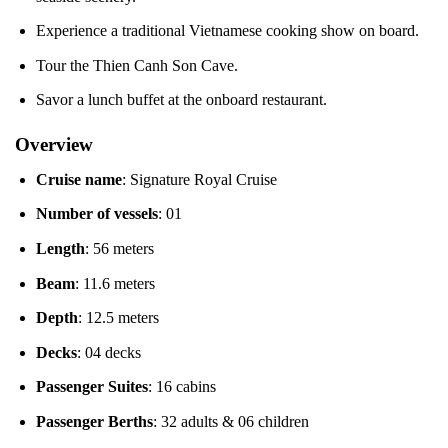
Experience a traditional Vietnamese cooking show on board.
Tour the Thien Canh Son Cave.
Savor a lunch buffet at the onboard restaurant.
Overview
Cruise name
: Signature Royal Cruise
Number of vessels
: 01
Length
: 56 meters
Beam
: 11.6 meters
Depth
: 12.5 meters
Decks
: 04 decks
Passenger Suites
: 16 cabins
Passenger Berths
: 32 adults & 06 children