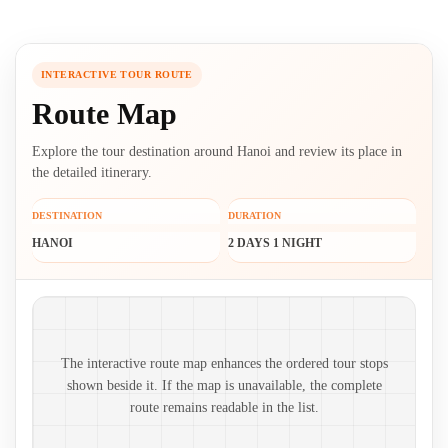
INTERACTIVE TOUR ROUTE
Route Map
Explore the tour destination around Hanoi and review its place in
the detailed itinerary.
DESTINATION
DURATION
HANOI
2 DAYS 1 NIGHT
Route map and ordered stops
The interactive route map enhances the ordered tour stops
shown beside it. If the map is unavailable, the complete
route remains readable in the list.