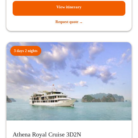
View itinerary
Request quote →
3 days 2 nights
Athena Royal Cruise 3D2N