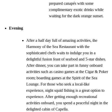
prepared canapés with some
complimentary exotic drinks while
waiting for the dark orange sunset.
Evening
After a half day full of amazing activities, the
Harmony of the Sea Restaurant with the
sophisticated chefs waits to indulge you in a
delightful fusion feast of seafood and 5-star dishes.
After dinner, you can take part in funny onboard
activities such as casino games at the Cigar & Poker
room; boarding games at the Spirit of the Sea
Lounge. For those who seek a local-like
experience, night squid fishing is a great option to
experience. After getting enough recreational
activities onboard, you spend a peaceful night in the
delighted cabin of Capella.