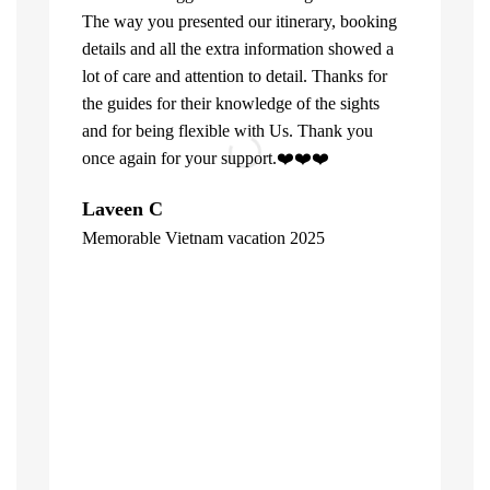
The way you presented our itinerary, booking
details and all the extra information showed a
lot of care and attention to detail. Thanks for
the guides for their knowledge of the sights
and for being flexible with Us. Thank you
once again for your support.❤️❤️❤️
What can u 
Laveen C
Company. Fi
Memorable Vietnam vacation 2025
top of the l
"
already bee
including 1
people of V
inspite of 
☺️
Hore Ko