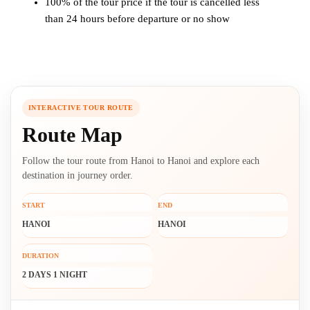
100% of the tour price if the tour is cancelled less
than 24 hours before departure or no show
INTERACTIVE TOUR ROUTE
Route Map
Follow the tour route from Hanoi to Hanoi and explore each
destination in journey order.
START
END
HANOI
HANOI
DURATION
2 DAYS 1 NIGHT