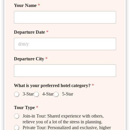
Your Name
*
Departure Date
*
Departure City
*
What is your preferred hotel category?
*
3-Star
4-Star
5-Star
Tour Type
*
Join-in Tour: Shared experience with others,
relieve you of a lot of the stress in planning.
Private Tour: Personalized and exclusive, higher