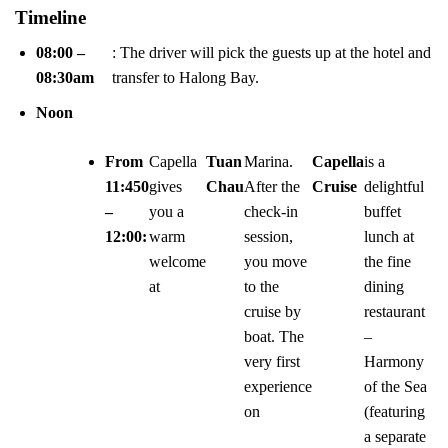
Timeline
08:00 –
: The driver will pick the guests up at the hotel and
08:30am
transfer to Halong Bay.
Noon
From
Capella
Tuan
Marina.
Capella
is a
11:450
gives
Chau
After the
Cruise
delightful
–
you a
check-in
buffet
12:00:
warm
session,
lunch at
welcome
you move
the fine
at
to the
dining
cruise by
restaurant
boat. The
–
very first
Harmony
experience
of the Sea
on
(featuring
a separate