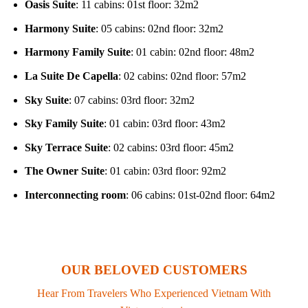
Oasis Suite
: 11 cabins: 01st floor: 32m2
Harmony Suite
: 05 cabins: 02nd floor: 32m2
Harmony Family Suite
: 01 cabin: 02nd floor: 48m2
La Suite De Capella
: 02 cabins: 02nd floor: 57m2
Sky Suite
: 07 cabins: 03rd floor: 32m2
Sky Family Suite
: 01 cabin: 03rd floor: 43m2
Sky Terrace Suite
: 02 cabins: 03rd floor: 45m2
The Owner Suite
: 01 cabin: 03rd floor: 92m2
Interconnecting room
: 06 cabins: 01st-02nd floor: 64m2
OUR BELOVED CUSTOMERS
Hear From Travelers Who Experienced Vietnam With