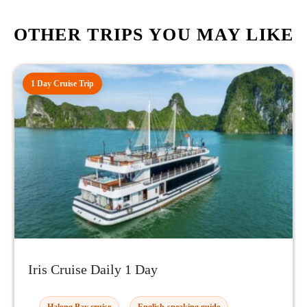
OTHER TRIPS YOU MAY LIKE
1 Day Cruise Trip
Iris Cruise Daily 1 Day
Halong Bay cruise
English-speaking guide