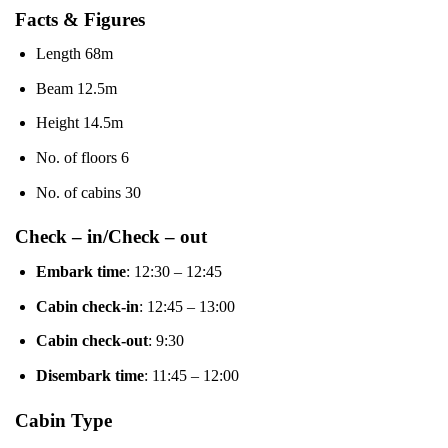
Facts & Figures
Length 68m
Beam 12.5m
Height 14.5m
No. of floors 6
No. of cabins 30
Check – in/Check – out
Embark time
: 12:30 – 12:45
Cabin check-in
: 12:45 – 13:00
Cabin check-out
: 9:30
Disembark time
: 11:45 – 12:00
Cabin Type