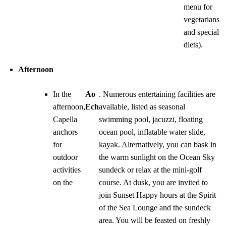
menu for
vegetarians
and special
diets).
Afternoon
In the
Ao
. Numerous entertaining facilities are
afternoon,
Ech
available, listed as seasonal
Capella
swimming pool, jacuzzi, floating
anchors
ocean pool, inflatable water slide,
for
kayak. Alternatively, you can bask in
outdoor
the warm sunlight on the Ocean Sky
activities
sundeck or relax at the mini-golf
on the
course. At dusk, you are invited to
join Sunset Happy hours at the Spirit
of the Sea Lounge and the sundeck
area. You will be feasted on freshly