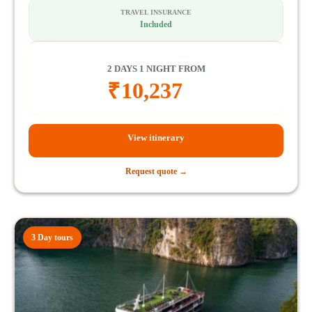
TRAVEL INSURANCE
Included
2 DAYS 1 NIGHT FROM
₹
10,237
View itinerary
Request quote →
3 Day tours