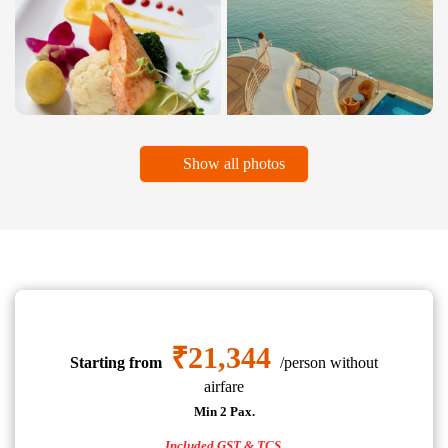
Show all photos
₹21,344
Starting from
/person without
airfare
Min 2 Pax.
Included GST & TCS.