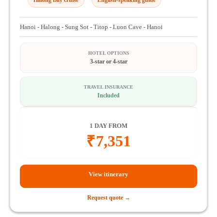
Hanoi - Halong - Sung Sot - Titop - Luon Cave - Hanoi
HOTEL OPTIONS
3-star or 4-star
TRAVEL INSURANCE
Included
1 DAY FROM
₹
7,351
View itinerary
Request quote →