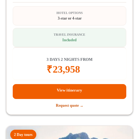
HOTEL OPTIONS
3-star or 4-star
TRAVEL INSURANCE
Included
3 DAYS 2 NIGHTS FROM
₹
23,958
View itinerary
Request quote →
2 Day tours