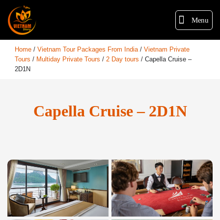
Menu
Home
/
Vietnam Tour Packages From India
/
Vietnam Private
Tours
/
Multiday Private Tours
/
2 Day tours
/
Capella Cruise –
2D1N
Capella Cruise – 2D1N