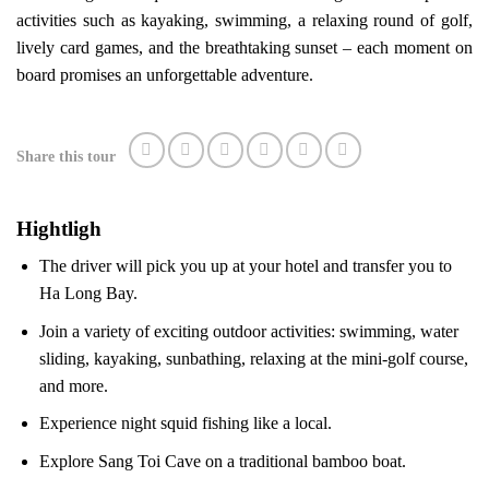
activities such as kayaking, swimming, a relaxing round of golf,
lively card games, and the breathtaking sunset – each moment on
board promises an unforgettable adventure.
Share this tour
Hightligh
The driver will pick you up at your hotel and transfer you to
Ha Long Bay.
Join a variety of exciting outdoor activities: swimming, water
sliding, kayaking, sunbathing, relaxing at the mini-golf course,
and more.
Experience night squid fishing like a local.
Explore Sang Toi Cave on a traditional bamboo boat.