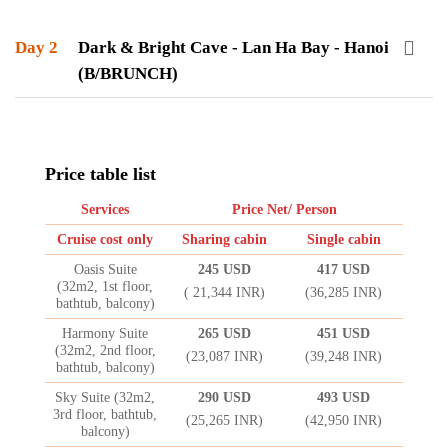
Day 2
Dark & Bright Cave - Lan Ha Bay - Hanoi
(B/BRUNCH)
Price table list
Services
Price Net/ Person
Cruise cost only
Sharing cabin
Single cabin
Oasis Suite
245 USD
417 USD
(32m2, 1st floor,
( 21,344 INR)
(36,285 INR)
bathtub, balcony)
Harmony Suite
265 USD
451 USD
(32m2, 2nd floor,
(23,087 INR)
(39,248 INR)
bathtub, balcony)
Sky Suite (32m2,
290 USD
493 USD
3rd floor, bathtub,
(25,265 INR)
(42,950 INR)
balcony)