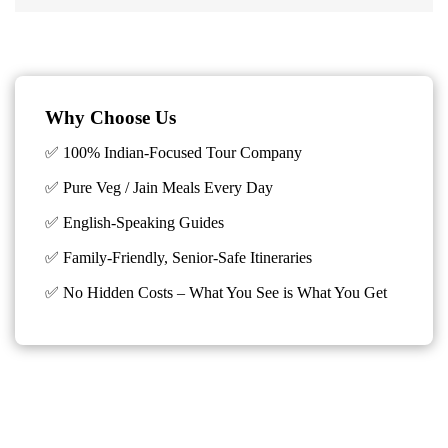
Why Choose Us
✅ 100% Indian-Focused Tour Company
✅ Pure Veg / Jain Meals Every Day
✅ English-Speaking Guides
✅ Family-Friendly, Senior-Safe Itineraries
✅
No Hidden Costs – What You See is What You Get