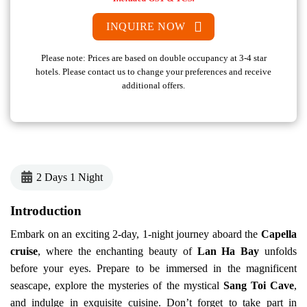
INQUIRE NOW
Please note: Prices are based on double occupancy at 3-4 star
hotels. Please contact us to change your preferences and receive
additional offers.
2 Days 1 Night
Introduction
Embark on an exciting 2-day, 1-night journey aboard the
Capella
cruise
, where the enchanting beauty of
Lan Ha Bay
unfolds
before your eyes. Prepare to be immersed in the magnificent
seascape, explore the mysteries of the mystical
Sang Toi Cave
,
and indulge in exquisite cuisine. Don’t forget to take part in