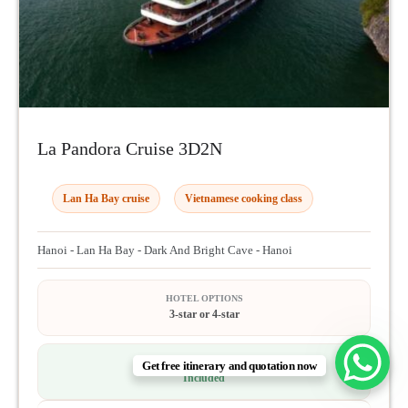
La Pandora Cruise 3D2N
Lan Ha Bay cruise
Vietnamese cooking class
Hanoi - Lan Ha Bay - Dark And Bright Cave - Hanoi
HOTEL OPTIONS
3-star or 4-star
TRAVEL INSURANCE
Get free itinerary and quotation now
Included