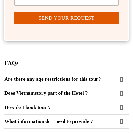
SEND YOUR REQUEST
FAQs
Are there any age restrictions for this tour?
Does Vietnamstory part of the Hotel ?
How do I book tour ?
What information do I need to provide ?