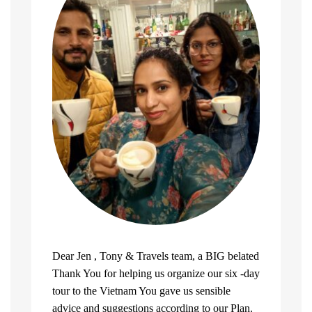
Dear Jen , Tony & Travels team, a BIG belated
Thank You for helping us organize our six -day
tour to the Vietnam You gave us sensible
advice and suggestions according to our Plan.