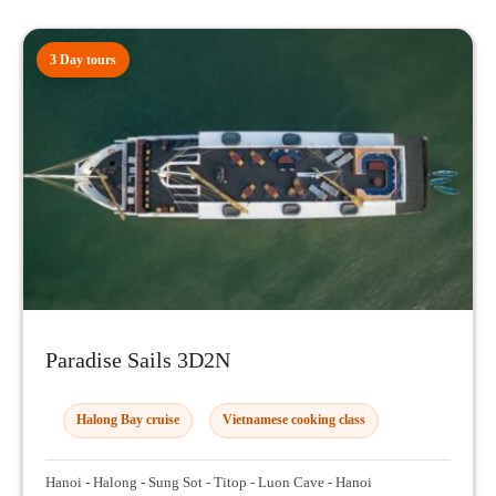
3 Day tours
Paradise Sails 3D2N
Halong Bay cruise
Vietnamese cooking class
Hanoi - Halong - Sung Sot - Titop - Luon Cave - Hanoi