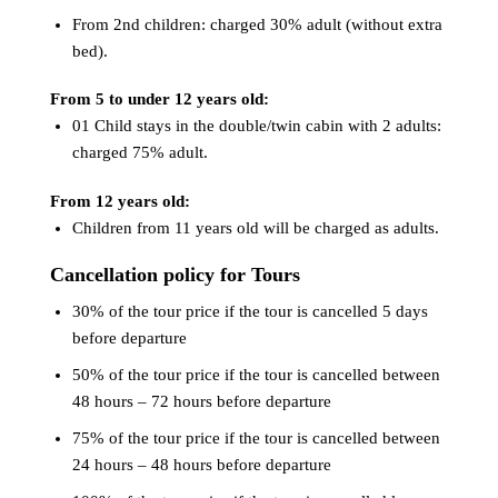
From 2nd children: charged 30% adult (without extra
bed).
From 5 to under 12 years old:
01 Child stays in the double/twin cabin with 2 adults:
charged 75% adult.
From 12 years old:
Children from 11 years old will be charged as adults.
Cancellation policy for Tours
30% of the tour price if the tour is cancelled 5 days
before departure
50% of the tour price if the tour is cancelled between
48 hours – 72 hours before departure
75% of the tour price if the tour is cancelled between
24 hours – 48 hours before departure