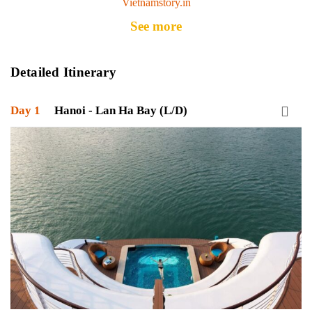
Vietnamstory.in
See more
Detailed Itinerary
Day 1
Hanoi - Lan Ha Bay (L/D)