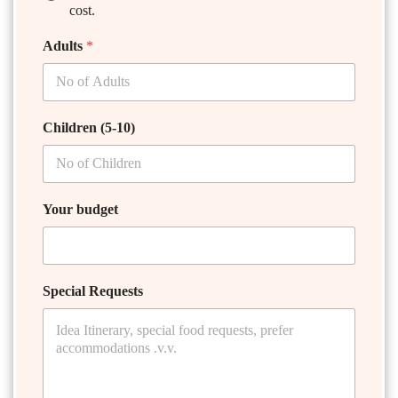
cost.
Adults
*
Children (5-10)
Your budget
Special Requests