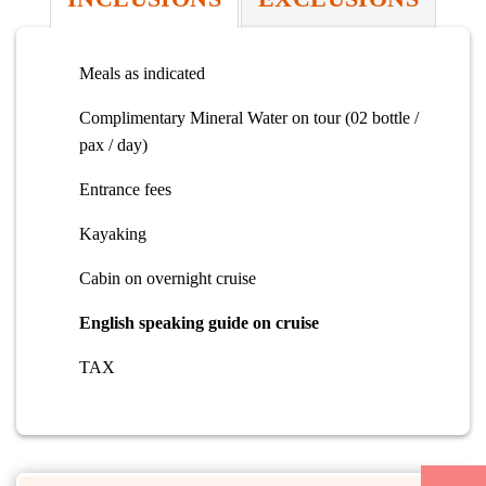
Meals as indicated
Complimentary Mineral Water on tour (02 bottle /
pax / day)
Entrance fees
Kayaking
Cabin on overnight cruise
English speaking guide on cruise
TAX