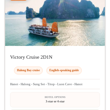
Victory Cruise 2D1N
Halong Bay cruise
English-speaking guide
Hanoi - Halong - Sung Sot - Titop - Luon Cave - Hanoi
HOTEL OPTIONS
3-star or 4-star