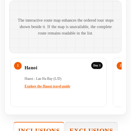
Route map and ordered stops
The interactive route map enhances the ordered tour stops
shown beside it. If the map is unavailable, the complete
route remains readable in the list.
Day 1
Hanoi
C
Hanoi - Lan Ha Bay (L/D)
Ha
Ha
Explore the Hanoi travel guide
INCLUSIONS
EXCLUSIONS