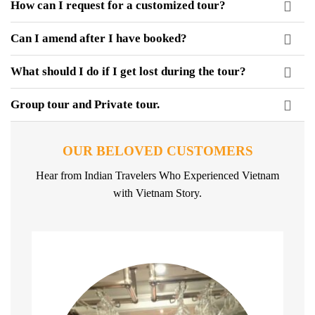
How can I request for a customized tour?
Can I amend after I have booked?
What should I do if I get lost during the tour?
Group tour and Private tour.
OUR BELOVED CUSTOMERS
Hear from Indian Travelers Who Experienced Vietnam
with Vietnam Story.