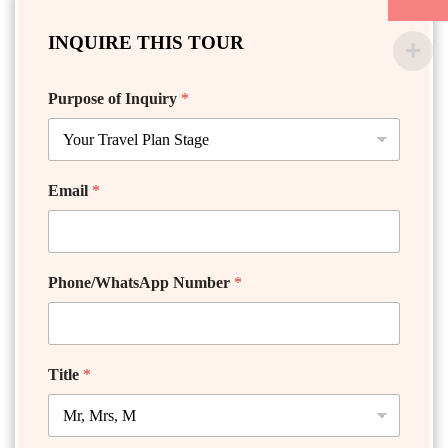
INQUIRE THIS TOUR
Purpose of Inquiry
*
Email
*
Phone/WhatsApp Number
*
Title
*