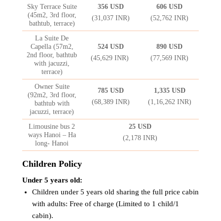
Sky Terrace Suite
356 USD
606 USD
(45m2, 3rd floor,
(31,037 INR)
(52,762 INR)
bathtub, terrace)
La Suite De
Capella (57m2,
524 USD
890 USD
2nd floor, bathtub
(45,629 INR)
(77,569 INR)
with jacuzzi,
terrace)
Owner Suite
785 USD
1,335 USD
(92m2, 3rd floor,
(68,389 INR)
(1,16,262 INR)
bathtub with
jacuzzi, terrace)
Limousine bus 2
25 USD
ways Hanoi – Ha
(2,178 INR)
long- Hanoi
Children Policy
Under 5 years old:
Children under 5 years old sharing the full price cabin
with adults: Free of charge (Limited to 1 child/1
cabin).