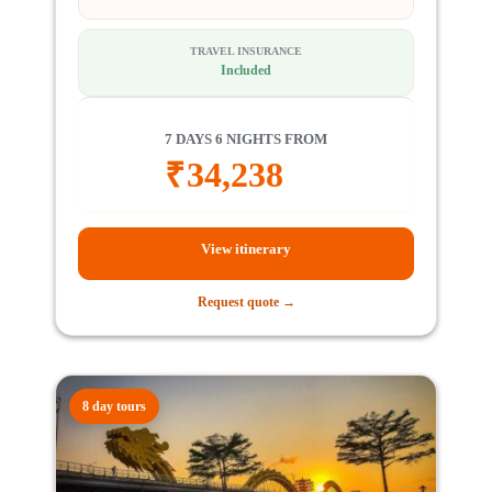
TRAVEL INSURANCE
Included
7 DAYS 6 NIGHTS FROM
₹
34,238
View itinerary
Request quote →
8 day tours