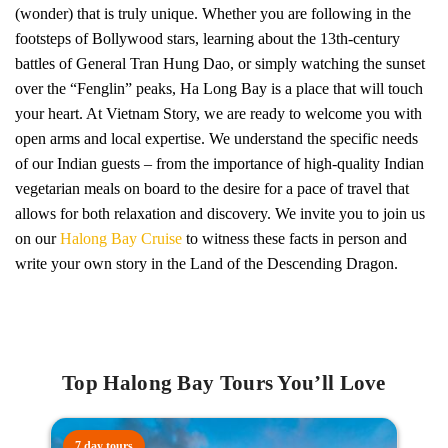
(wonder) that is truly unique. Whether you are following in the
footsteps of Bollywood stars, learning about the 13th-century
battles of General Tran Hung Dao, or simply watching the sunset
over the “Fenglin” peaks, Ha Long Bay is a place that will touch
your heart. At Vietnam Story, we are ready to welcome you with
open arms and local expertise. We understand the specific needs
of our Indian guests – from the importance of high-quality Indian
vegetarian meals on board to the desire for a pace of travel that
allows for both relaxation and discovery. We invite you to join us
on our
Halong Bay Cruise
to witness these facts in person and
write your own story in the Land of the Descending Dragon.
Top Halong Bay Tours You’ll Love
7 day tours