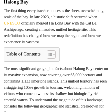
Halong Bay
The first thing every traveler notices is the sheer, overwhelming
scale of the bay. In late 2023, a historic shift occurred when
UNESCO
officially merged Ha Long Bay with the Cat Ba
Archipelago, creating a massive, unified heritage site. This
redefinition has changed how we map the region and how we
experience its vastness.
Table of Contents
The most significant geographic facts about Halong Bay center on
its massive expansion, now covering over 65,000 hectares and
containing 1,133 limestone islands. This unified territory has seen
a staggering 105% growth in tourism, welcoming millions of
visitors who come to witness its shallow but biologically rich
emerald waters. To understand the magnitude of this landscape,
consider the following geographic and statistical breakdown for