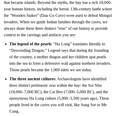
that became islands. Beyond the myths, the bay has a rich 18,000-
year human history, including the heroic 13th-century battle where
the “Wooden Stakes” (Dau Go Cave) were used to defeat Mongol
invaders. When we guide Indian families through the caves, we
always share these three distinct “eras” of our history to provide
context to the carvings and artifacts you see:
The legend of the pearls
: “Ha Long” translates literally to
“Descending Dragon.” Legend says that during the founding
of the country, a mother dragon and her children spat pearls
into the sea to form a defensive wall against northern invaders.
Those pearls became the 1,969 islets we see today.
The three ancient cultures
: Archaeologists have identified
three distinct prehistoric eras within the bay: the Soi Nhu
(18,000–7,000 BC), the Cai Beo (7,000–5,000 BC), and the
eponymous Ha Long culture (5,000–3,500 years ago). These
people lived in the caves you will visit, like Sung Sot or Me
Cung.