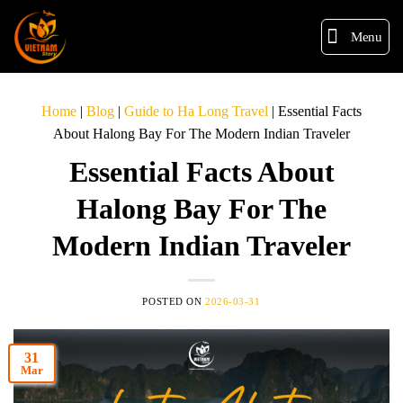
Menu
Home
|
Blog
|
Guide to Ha Long Travel
|
Essential Facts
About Halong Bay For The Modern Indian Traveler
Essential Facts About
Halong Bay For The
Modern Indian Traveler
POSTED ON
2026-03-31
31
Mar