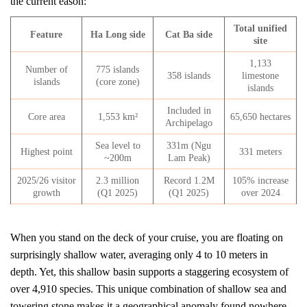
the current eason:
Total unified
Feature
Ha Long side
Cat Ba side
site
1,133
Number of
775 islands
358 islands
limestone
islands
(core zone)
islands
Included in
Core area
1,553 km²
65,650 hectares
Archipelago
Sea level to
331m (Ngu
Highest point
331 meters
~200m
Lam Peak)
2025/26 visitor
2.3 million
Record 1.2M
105% increase
growth
(Q1 2025)
(Q1 2025)
over 2024
When you stand on the deck of your cruise, you are floating on
surprisingly shallow water, averaging only 4 to 10 meters in
depth. Yet, this shallow basin supports a staggering ecosystem of
over 4,910 species. This unique combination of shallow sea and
towering stone makes it a geographical anomaly found nowhere