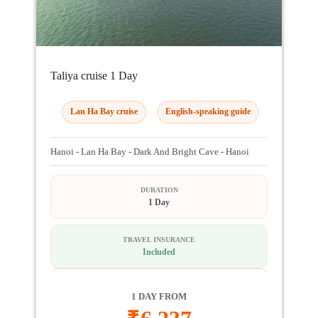
Taliya cruise 1 Day
Lan Ha Bay cruise
English-speaking guide
Hanoi - Lan Ha Bay - Dark And Bright Cave - Hanoi
DURATION
1 Day
TRAVEL INSURANCE
Included
1 DAY FROM