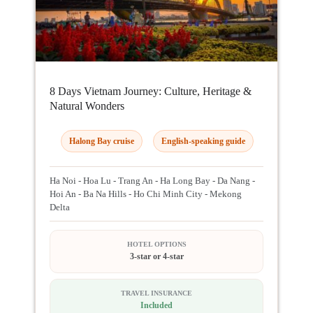
8 Days Vietnam Journey: Culture, Heritage &
Natural Wonders
Halong Bay cruise
English-speaking guide
Ha Noi - Hoa Lu - Trang An - Ha Long Bay - Da Nang -
Hoi An - Ba Na Hills - Ho Chi Minh City - Mekong
Delta
HOTEL OPTIONS
3-star or 4-star
TRAVEL INSURANCE
Included