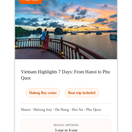
Vietnam Highlights 7 Days: From Hanoi to Phu
Quoc
Halong Bay cruise
Boat trip included
Hanoi - Halong bay - Da Nang - Hoi An - Phu Quoc
HOTEL OPTIONS
3-star or 4-star