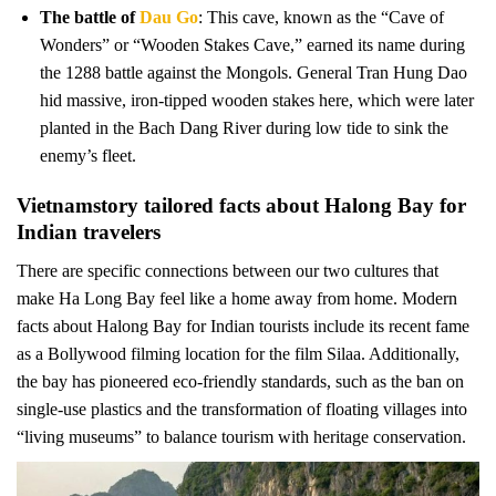
The battle of
Dau Go
: This cave, known as the “Cave of
Wonders” or “Wooden Stakes Cave,” earned its name during
the 1288 battle against the Mongols. General Tran Hung Dao
hid massive, iron-tipped wooden stakes here, which were later
planted in the Bach Dang River during low tide to sink the
enemy’s fleet.
Vietnamstory tailored facts about Halong Bay for
Indian travelers
There are specific connections between our two cultures that
make Ha Long Bay feel like a home away from home. Modern
facts about Halong Bay for Indian tourists include its recent fame
as a Bollywood filming location for the film Silaa. Additionally,
the bay has pioneered eco-friendly standards, such as the ban on
single-use plastics and the transformation of floating villages into
“living museums” to balance tourism with heritage conservation.