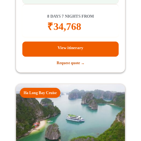
8 DAYS 7 NIGHTS FROM
₹
34,768
View itinerary
Request quote →
Ha Long Bay Cruise