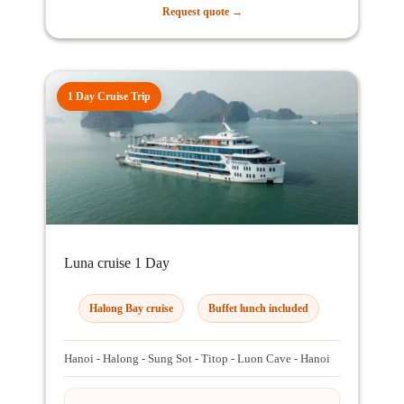
Request quote →
1 Day Cruise Trip
Luna cruise 1 Day
Halong Bay cruise
Buffet lunch included
Hanoi - Halong - Sung Sot - Titop - Luon Cave - Hanoi