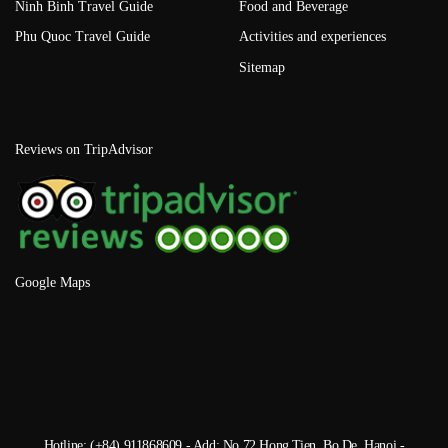
Ninh Binh Travel Guide
Food and Beverage
Phu Quoc Travel Guide
Activities and experiences
Sitemap
Reviews on TripAdvisor
Google Maps
Hotline: (+84) 911868609 - Add: No 72 Hong Tien, Bo De, Hanoi -