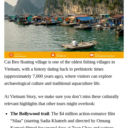
Cai Beo floating village is one of the oldest fishing villages in
Vietnam, with a history dating back to prehistoric times
(approximately 7,000 years ago), where visitors can explore
archaeological culture and traditional aquaculture life.
At Vietnam Story, we make sure you don’t miss these culturally
relevant highlights that other tours might overlook:
The Bollywood trail
: The $4 million action-romance film
“Silaa” (starring Sadia Khateeb and directed by Omung
Kumar) filmed for several days at Tuan Chau and various