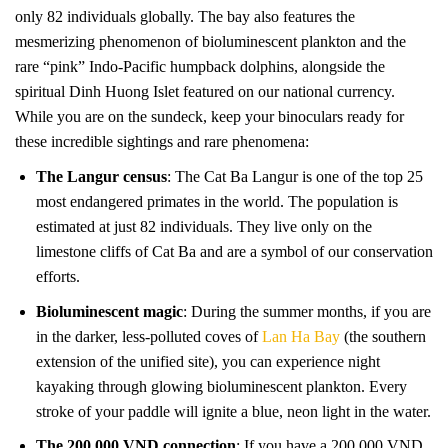
only 82 individuals globally. The bay also features the
mesmerizing phenomenon of bioluminescent plankton and the
rare “pink” Indo-Pacific humpback dolphins, alongside the
spiritual Dinh Huong Islet featured on our national currency.
While you are on the sundeck, keep your binoculars ready for
these incredible sightings and rare phenomena:
The Langur census
: The Cat Ba Langur is one of the top 25
most endangered primates in the world. The population is
estimated at just 82 individuals. They live only on the
limestone cliffs of Cat Ba and are a symbol of our conservation
efforts.
Bioluminescent magic
: During the summer months, if you are
in the darker, less-polluted coves of
Lan Ha Bay
(the southern
extension of the unified site), you can experience night
kayaking through glowing bioluminescent plankton. Every
stroke of your paddle will ignite a blue, neon light in the water.
The 200,000 VND connection
: If you have a 200,000 VND