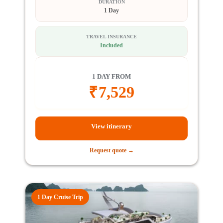
DURATION
1 Day
TRAVEL INSURANCE
Included
1 DAY FROM
₹
7,529
View itinerary
Request quote →
1 Day Cruise Trip