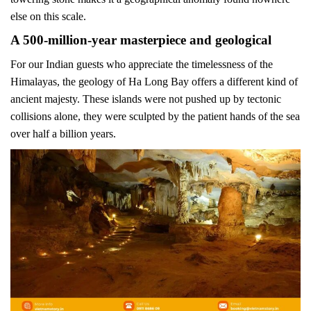
else on this scale.
A 500-million-year masterpiece and geological
For our Indian guests who appreciate the timelessness of the
Himalayas, the geology of Ha Long Bay offers a different kind of
ancient majesty. These islands were not pushed up by tectonic
collisions alone, they were sculpted by the patient hands of the sea
over half a billion years.