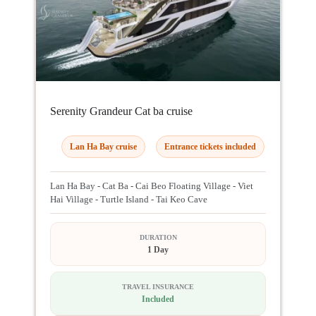
Serenity Grandeur Cat ba cruise
Lan Ha Bay cruise
Entrance tickets included
Lan Ha Bay - Cat Ba - Cai Beo Floating Village - Viet
Hai Village - Turtle Island - Tai Keo Cave
DURATION
1 Day
TRAVEL INSURANCE
Included