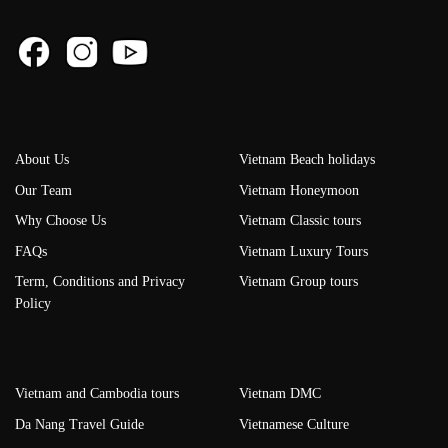
About Us
Vietnam Beach holidays
Our Team
Vietnam Honeymoon
Why Choose Us
Vietnam Classic tours
FAQs
Vietnam Luxury Tours
Term, Conditions and Privacy
Vietnam Group tours
Policy
Vietnam and Cambodia tours
Vietnam DMC
Da Nang Travel Guide
Vietnamese Culture