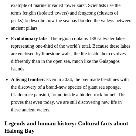
example of marine-invaded tower karst. Scientists use the
terms fenglin (isolated towers) and fengcong (clusters of
peaks) to describe how the sea has flooded the valleys between
ancient pillars.
Evolutionary labs
: The region contains 138 saltwater lakes—
representing one-third of the world’s total. Because these lakes
are enclosed by limestone walls, the life inside them evolves
differently than in the open sea, much like the Galapagos
Islands.
A living frontier
: Even in 2024, the bay made headlines with
the discovery of a brand-new species of giant sea sponge,
Cladocroce pansinii, found inside a hidden rock tunnel. This
proves that even today, we are still discovering new life in
these ancient waters.
Legends and human history: Cultural facts about
Halong Bay