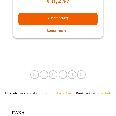
₹
6,237
View itinerary
Request quote →
This entry was posted in
Guide to Ha Long Travel
. Bookmark the
permalink
.
HANA