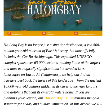
Ha Long Bay is no longer just a singular destination; it is a 500-
million-year-old museum of Earth’s history that now officially
includes the Cat Ba Archipelago. This expanded UNESCO
complex spans over 65,000 hectares, making it one of the largest
and most ecologically significant marine-invaded karst
landscapes on Earth. At Vietnamstory, we help our Indian
travelers peel back the layers of this landscape – from the ancient
18,000-year-old cultures hidden in its caves to the rare langurs
and dolphins that call its emerald waters home. If you are
planning your voyage, our
Halong Bay Cruise
remains the gold
standard for luxury and cultural immersion. In this article, we will