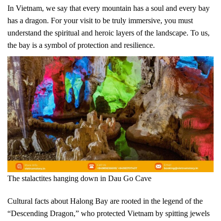
In Vietnam, we say that every mountain has a soul and every bay
has a dragon. For your visit to be truly immersive, you must
understand the spiritual and heroic layers of the landscape. To us,
the bay is a symbol of protection and resilience.
The stalactites hanging down in Dau Go Cave
Cultural facts about Halong Bay are rooted in the legend of the
“Descending Dragon,” who protected Vietnam by spitting jewels