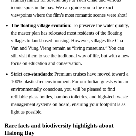
iconic spots in the bay. We can guide you to the exact
viewpoints where the film’s most romantic scenes were shot!
The floating village evolution
: To preserve the water quality,
the master plan has relocated most residents of the floating
villages to land-based housing. However, villages like Cua
Van and Vung Vieng remain as “living museums.” You can
still visit them to see the traditional way of life, but with a new
focus on education and conservation.
Strict eco-standards
: Premium cruises have moved toward a
100% plastic-free environment. For our Indian guests who are
environmentally conscious, you will be pleased to find
refillable glass bottles, bamboo toiletries, and high-tech waste
management systems on board, ensuring your footprint is as
light as possible.
Rare facts and biodiversity highlights about
Halong Bay