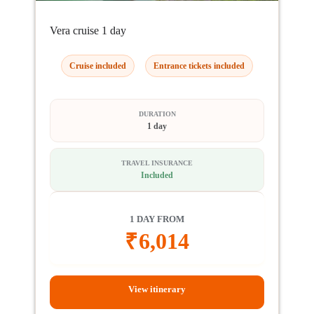
Vera cruise 1 day
Cruise included
Entrance tickets included
DURATION
1 day
TRAVEL INSURANCE
Included
1 DAY FROM
₹
6,014
View itinerary