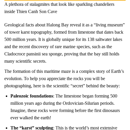
A plethora of stalagmites that look like sparkling chandeliers
inside Thien Canh Son Cave
Geological facts about Halong Bay reveal it as a “living museum”
of tower karst topography, formed from limestone that dates back
500 million years. It is globally unique for its 138 saltwater lakes
and the recent discovery of rare marine species, such as the
Cladocroce pansinii sea sponge, proving that the bay still holds
many scientific secrets.
The formation of this maritime maze is a complex story of Earth’s
evolution. To help you appreciate the rocks you will be
photographing, here is the scientific “secret” behind the beauty:
Paleozoic foundations
: The limestone began forming 500
million years ago during the Ordovician-Silurian periods.
Imagine, these rocks were forming before the first dinosaurs
ever walked the earth!
The “karst” sculpting
: This is the world’s most extensive