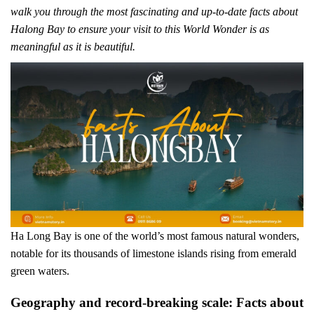
walk you through the most fascinating and up-to-date facts about
Halong Bay to ensure your visit to this World Wonder is as
meaningful as it is beautiful.
Ha Long Bay is one of the world’s most famous natural wonders,
notable for its thousands of limestone islands rising from emerald
green waters.
Geography and record-breaking scale: Facts about