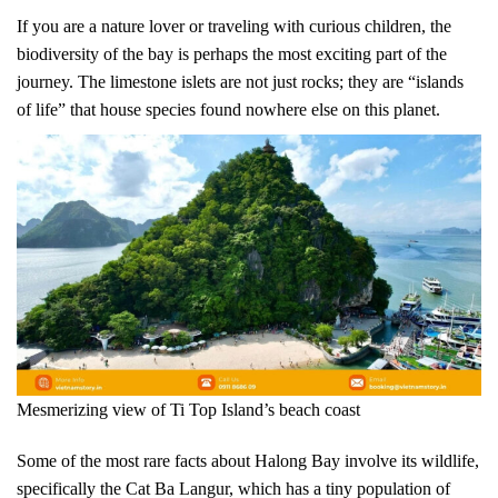
If you are a nature lover or traveling with curious children, the
biodiversity of the bay is perhaps the most exciting part of the
journey. The limestone islets are not just rocks; they are “islands
of life” that house species found nowhere else on this planet.
Mesmerizing view of Ti Top Island’s beach coast
Some of the most rare facts about Halong Bay involve its wildlife,
specifically the Cat Ba Langur, which has a tiny population of