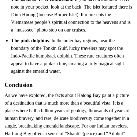
note in your pocket, look at the back. The islet featured there is
Dinh Huong (Incense Burner Islet). It represents the
Vietnamese people’s spiritual connection to the heavens and is
a “must-see” photo stop on our cruises.
The pink dolphins
: In the outer bay regions, near the
boundary of the Tonkin Gulf, lucky travelers may spot the
Indo-Pacific humpback dolphin. These rare creatures often
appear to have a pinkish hue, creating a truly magical sight
against the emerald water.
Conclusion
As we have explored, the facts about Halong Bay paint a picture
of a destination that is much more than a beautiful vista. It is a
place where half a billion years of geology, thousands of years of
human bravery, and rare, delicate biodiversity come together in a
single, breathtaking emerald landscape. For our Indian travelers,
Ha Long Bay offers a sense of “Shanti” (peace) and “Adbhut”