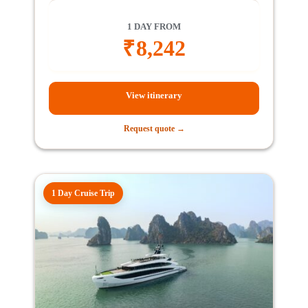
1 DAY FROM
₹
8,242
View itinerary
Request quote →
1 Day Cruise Trip