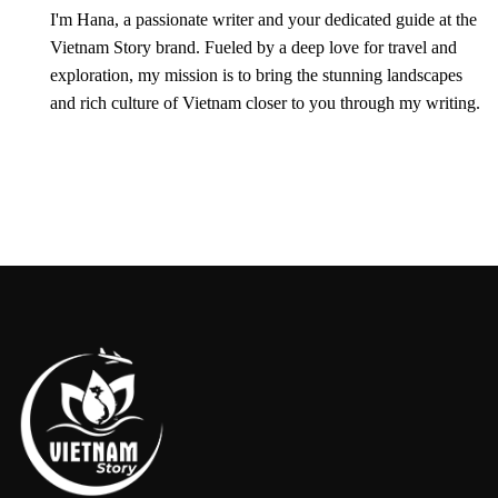
I'm Hana, a passionate writer and your dedicated guide at the
Vietnam Story brand. Fueled by a deep love for travel and
exploration, my mission is to bring the stunning landscapes
and rich culture of Vietnam closer to you through my writing.