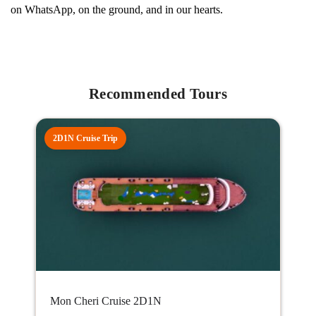
on WhatsApp, on the ground, and in our hearts.
Recommended Tours
2D1N Cruise Trip
Mon Cheri Cruise 2D1N