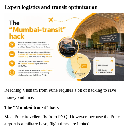
Expert logistics and transit optimization
Reaching Vietnam from Pune requires a bit of hacking to save
money and time.
The “Mumbai-transit” hack
Most Pune travellers fly from PNQ. However, because the Pune
airport is a military base, flight times are limited.