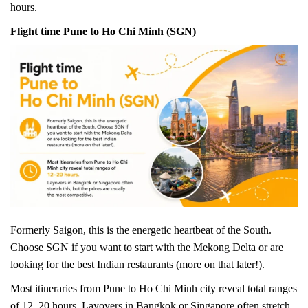
hours.
Flight time Pune to Ho Chi Minh (SGN)
Formerly Saigon, this is the energetic heartbeat of the South.
Choose SGN if you want to start with the Mekong Delta or are
looking for the best Indian restaurants (more on that later!).
Most itineraries from Pune to Ho Chi Minh city reveal total ranges
of 12–20 hours. Layovers in Bangkok or Singapore often stretch