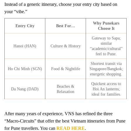
Instead of a generic itinerary, choose your entry city based on
your “vibe.”
Why Punekars
Entry City
Best For…
Choose It
Gateway to Sapa;
similar
Hanoi (HAN)
Culture & History
“academic/cultural”
feel to Pune.
Shortest transit via
Ho Chi Minh (SGN)
Food & Nightlife
Singapore/Bangkok;
energetic shopping.
Quickest access to
Beaches &
Da Nang (DAD)
Hoi An lanterns;
Relaxation
ideal for families.
After many years of experience, VNS has refined the three
“Macro-Circuits” that offer the best Vietnam itineraries from Pune
for Pune travellers. You can
READ HERE
.