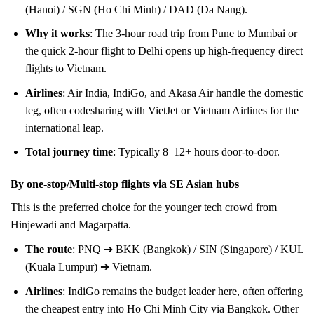
(Hanoi) / SGN (Ho Chi Minh) / DAD (Da Nang).
Why it works
: The 3-hour road trip from Pune to Mumbai or
the quick 2-hour flight to Delhi opens up high-frequency direct
flights to Vietnam.
Airlines
: Air India, IndiGo, and Akasa Air handle the domestic
leg, often codesharing with VietJet or Vietnam Airlines for the
international leap.
Total journey time
: Typically 8–12+ hours door-to-door.
By one-stop/Multi-stop flights via SE Asian hubs
This is the preferred choice for the younger tech crowd from
Hinjewadi and Magarpatta.
The route
: PNQ ➔ BKK (Bangkok) / SIN (Singapore) / KUL
(Kuala Lumpur) ➔ Vietnam.
Airlines
: IndiGo remains the budget leader here, often offering
the cheapest entry into Ho Chi Minh City via Bangkok. Other