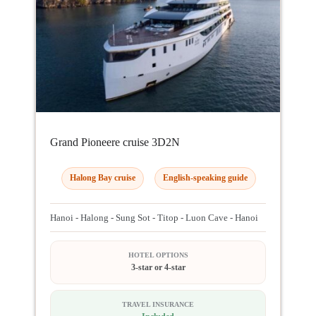
Grand Pioneere cruise 3D2N
Halong Bay cruise
English-speaking guide
Hanoi - Halong - Sung Sot - Titop - Luon Cave - Hanoi
HOTEL OPTIONS
3-star or 4-star
TRAVEL INSURANCE