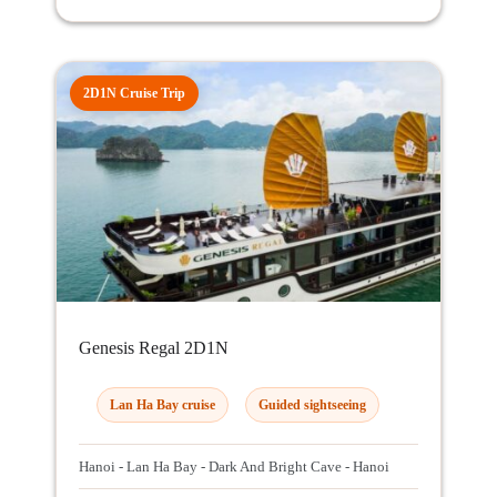
2D1N Cruise Trip
Genesis Regal 2D1N
Lan Ha Bay cruise
Guided sightseeing
Hanoi - Lan Ha Bay - Dark And Bright Cave - Hanoi