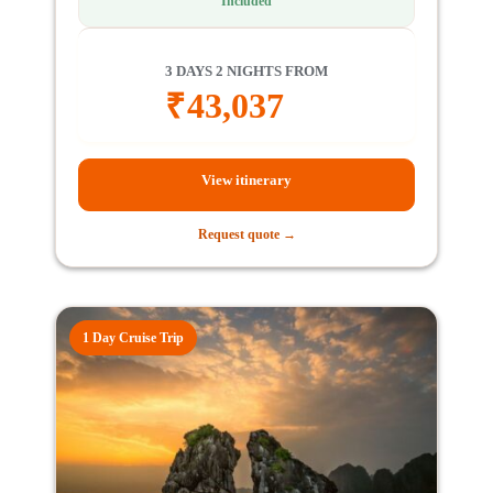
Included
3 DAYS 2 NIGHTS FROM
₹
43,037
View itinerary
Request quote →
1 Day Cruise Trip