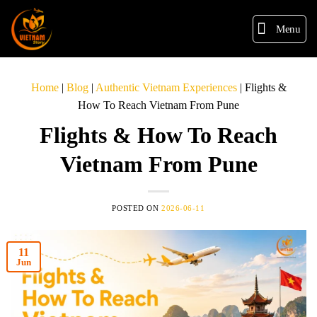
Menu
Home
|
Blog
|
Authentic Vietnam Experiences
|
Flights &
How To Reach Vietnam From Pune
Flights & How To Reach
Vietnam From Pune
POSTED ON
2026-06-11
11
Jun