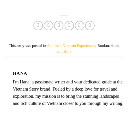
This entry was posted in
Authentic Vietnam Experiences
. Bookmark the
permalink
.
HANA
I'm Hana, a passionate writer and your dedicated guide at the
Vietnam Story brand. Fueled by a deep love for travel and
exploration, my mission is to bring the stunning landscapes
and rich culture of Vietnam closer to you through my writing.