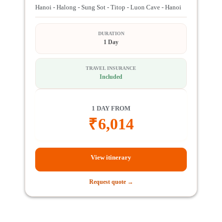
Hanoi - Halong - Sung Sot - Titop - Luon Cave - Hanoi
DURATION
1 Day
TRAVEL INSURANCE
Included
1 DAY FROM
₹
6,014
View itinerary
Request quote →