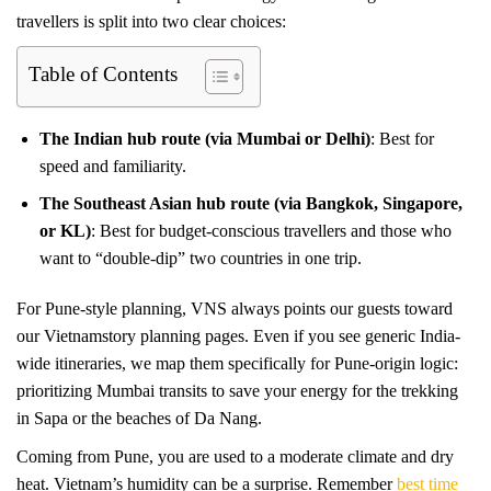
travellers is split into two clear choices:
Table of Contents
The Indian hub route (via Mumbai or Delhi)
: Best for
speed and familiarity.
The Southeast Asian hub route (via Bangkok, Singapore,
or KL)
: Best for budget-conscious travellers and those who
want to “double-dip” two countries in one trip.
For Pune-style planning, VNS always points our guests toward
our Vietnamstory planning pages. Even if you see generic India-
wide itineraries, we map them specifically for Pune-origin logic:
prioritizing Mumbai transits to save your energy for the trekking
in Sapa or the beaches of Da Nang.
Coming from Pune, you are used to a moderate climate and dry
heat. Vietnam’s humidity can be a surprise. Remember
best time