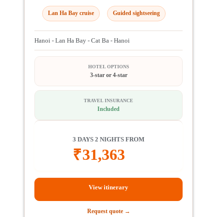
Lan Ha Bay cruise
Guided sightseeing
Hanoi - Lan Ha Bay - Cat Ba - Hanoi
HOTEL OPTIONS
3-star or 4-star
TRAVEL INSURANCE
Included
3 DAYS 2 NIGHTS FROM
₹
31,363
View itinerary
Request quote →