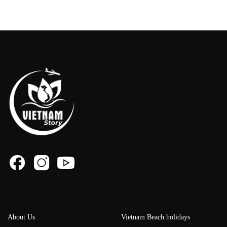
About Us
Vietnam Beach holidays