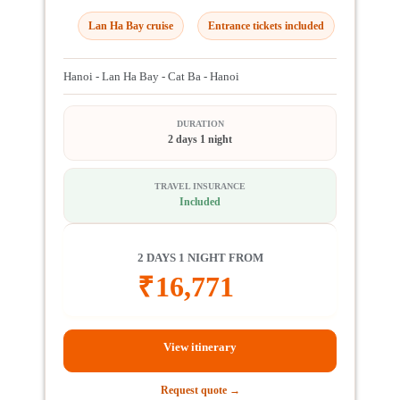
Lan Ha Bay cruise
Entrance tickets included
Hanoi - Lan Ha Bay - Cat Ba - Hanoi
DURATION
2 days 1 night
TRAVEL INSURANCE
Included
2 DAYS 1 NIGHT FROM
₹
16,771
View itinerary
Request quote →