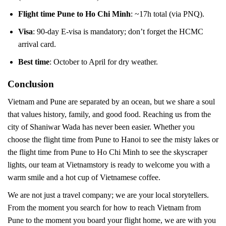
Flight time Pune to Ho Chi Minh
: ~17h total (via PNQ).
Visa
: 90-day E-visa is mandatory; don’t forget the HCMC
arrival card.
Best time
: October to April for dry weather.
Conclusion
Vietnam and Pune are separated by an ocean, but we share a soul
that values history, family, and good food. Reaching us from the
city of Shaniwar Wada has never been easier. Whether you
choose the flight time from Pune to Hanoi to see the misty lakes or
the flight time from Pune to Ho Chi Minh to see the skyscraper
lights, our team at Vietnamstory is ready to welcome you with a
warm smile and a hot cup of Vietnamese coffee.
We are not just a travel company; we are your local storytellers.
From the moment you search for how to reach Vietnam from
Pune to the moment you board your flight home, we are with you