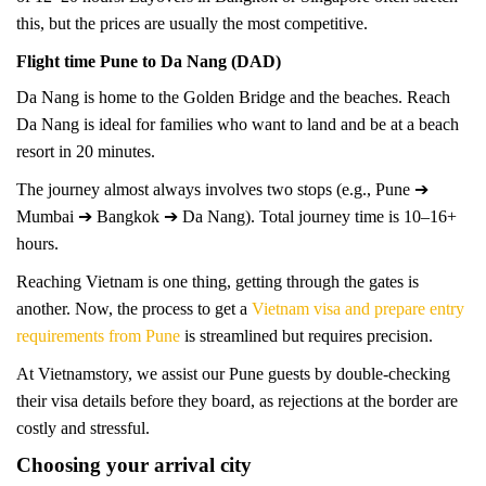
this, but the prices are usually the most competitive.
Flight time Pune to Da Nang (DAD)
Da Nang is home to the Golden Bridge and the beaches. Reach
Da Nang is ideal for families who want to land and be at a beach
resort in 20 minutes.
The journey almost always involves two stops (e.g., Pune ➔
Mumbai ➔ Bangkok ➔ Da Nang). Total journey time is 10–16+
hours.
Reaching Vietnam is one thing, getting through the gates is
another. Now, the process to get a
Vietnam visa and prepare entry
requirements from Pune
is streamlined but requires precision.
At Vietnamstory, we assist our Pune guests by double-checking
their visa details before they board, as rejections at the border are
costly and stressful.
Choosing your arrival city