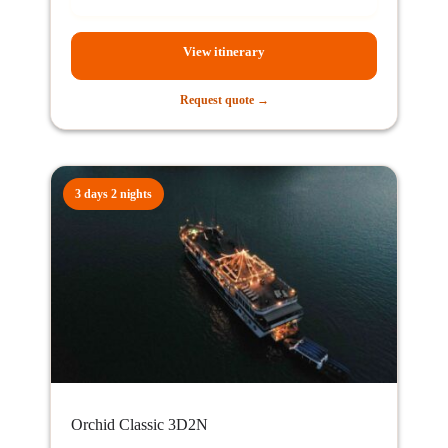
View itinerary
Request quote →
3 days 2 nights
Orchid Classic 3D2N