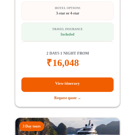
HOTEL OPTIONS
3-star or 4-star
TRAVEL INSURANCE
Included
2 DAYS 1 NIGHT FROM
₹
16,048
View itinerary
Request quote →
3 Day tours