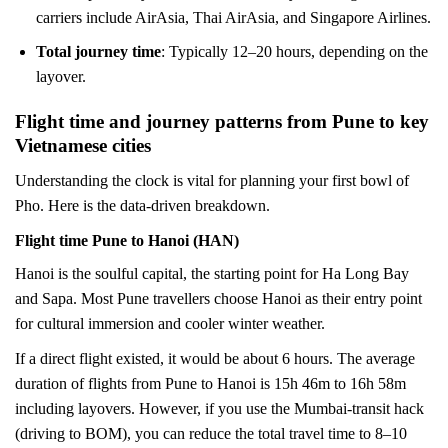
carriers include AirAsia, Thai AirAsia, and Singapore Airlines.
Total journey time
: Typically 12–20 hours, depending on the
layover.
Flight time and journey patterns from Pune to key
Vietnamese cities
Understanding the clock is vital for planning your first bowl of
Pho. Here is the data-driven breakdown.
Flight time Pune to Hanoi (HAN)
Hanoi is the soulful capital, the starting point for Ha Long Bay
and Sapa. Most Pune travellers choose Hanoi as their entry point
for cultural immersion and cooler winter weather.
If a direct flight existed, it would be about 6 hours. The average
duration of flights from Pune to Hanoi is 15h 46m to 16h 58m
including layovers. However, if you use the Mumbai-transit hack
(driving to BOM), you can reduce the total travel time to 8–10