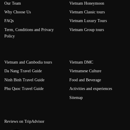
Our Team
Vietnam Honeymoon
Why Choose Us
Vietnam Classic tours
FAQs
Vietnam Luxury Tours
Term, Conditions and Privacy
Vietnam Group tours
Policy
Vietnam and Cambodia tours
Vietnam DMC
Da Nang Travel Guide
Vietnamese Culture
Ninh Binh Travel Guide
Food and Beverage
Phu Quoc Travel Guide
Activities and experiences
Sitemap
Reviews on TripAdvisor