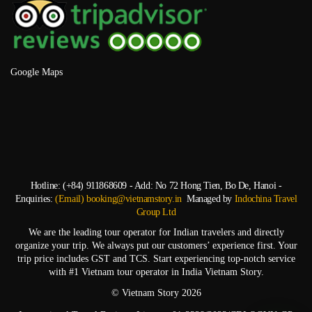
Google Maps
Hotline: (+84) 911868609 - Add: No 72 Hong Tien, Bo De, Hanoi -
Enquiries:
(Email) booking@vietnamstory.in
Managed by
Indochina Travel
Group Ltd
We are the leading tour operator for Indian travelers and directly
organize your trip. We always put our customers’ experience first. Your
trip price includes GST and TCS. Start experiencing top-notch service
with #1 Vietnam tour operator in India Vietnam Story.
© Vietnam Story 2026