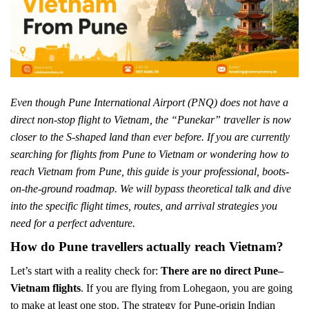
Even though Pune International Airport (PNQ) does not have a
direct non-stop flight to Vietnam, the “Punekar” traveller is now
closer to the S-shaped land than ever before. If you are currently
searching for flights from Pune to Vietnam or wondering how to
reach Vietnam from Pune, this guide is your professional, boots-
on-the-ground roadmap. We will bypass theoretical talk and dive
into the specific flight times, routes, and arrival strategies you
need for a perfect adventure.
How do Pune travellers actually reach Vietnam?
Let’s start with a reality check for:
There are no direct Pune–
Vietnam flights
. If you are flying from Lohegaon, you are going
to make at least one stop. The strategy for Pune-origin Indian