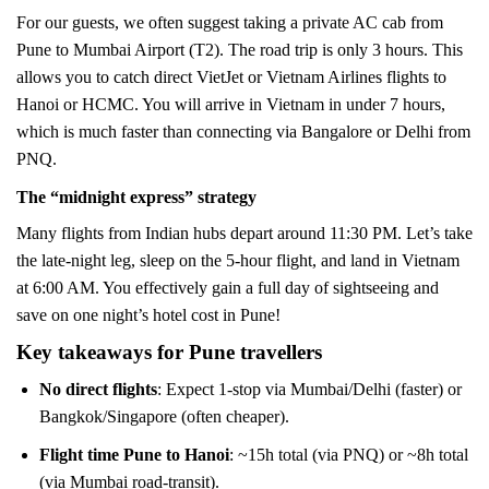
For our guests, we often suggest taking a private AC cab from
Pune to Mumbai Airport (T2). The road trip is only 3 hours. This
allows you to catch direct VietJet or Vietnam Airlines flights to
Hanoi or HCMC. You will arrive in Vietnam in under 7 hours,
which is much faster than connecting via Bangalore or Delhi from
PNQ.
The “midnight express” strategy
Many flights from Indian hubs depart around 11:30 PM. Let’s take
the late-night leg, sleep on the 5-hour flight, and land in Vietnam
at 6:00 AM. You effectively gain a full day of sightseeing and
save on one night’s hotel cost in Pune!
Key takeaways for Pune travellers
No direct flights
: Expect 1-stop via Mumbai/Delhi (faster) or
Bangkok/Singapore (often cheaper).
Flight time Pune to Hanoi
: ~15h total (via PNQ) or ~8h total
(via Mumbai road-transit).