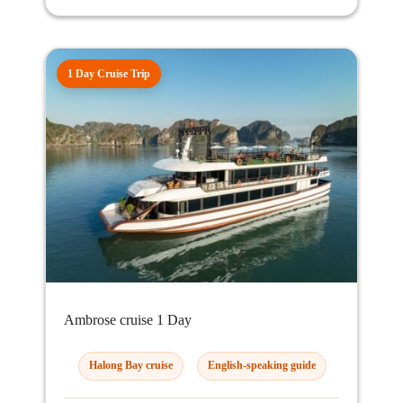
1 Day Cruise Trip
Ambrose cruise 1 Day
Halong Bay cruise
English-speaking guide