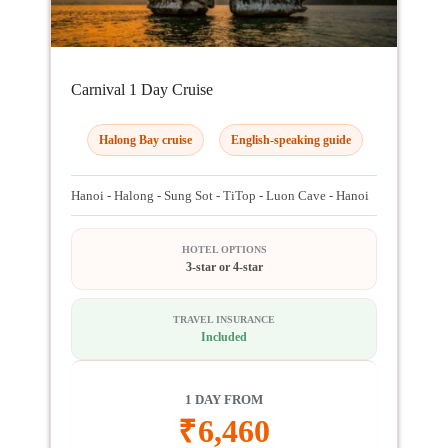
Carnival 1 Day Cruise
Halong Bay cruise
English-speaking guide
Hanoi - Halong - Sung Sot - TiTop - Luon Cave - Hanoi
HOTEL OPTIONS
3-star or 4-star
TRAVEL INSURANCE
Included
1 DAY FROM
₹
6,460