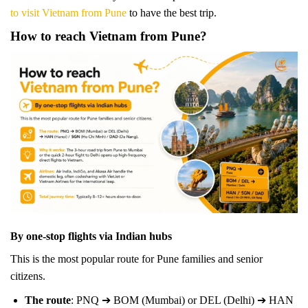
to visit Vietnam from Pune
to have the best trip.
How to reach Vietnam from Pune?
By one-stop flights via Indian hubs
This is the most popular route for Pune families and senior
citizens.
The route
: PNQ ➔ BOM (Mumbai) or DEL (Delhi) ➔ HAN