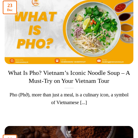
23
Dec
What Is Pho? Vietnam’s Iconic Noodle Soup – A
Must-Try on Your Vietnam Tour
Pho (Phở), more than just a meal, is a culinary icon, a symbol
of Vietnamese [...]