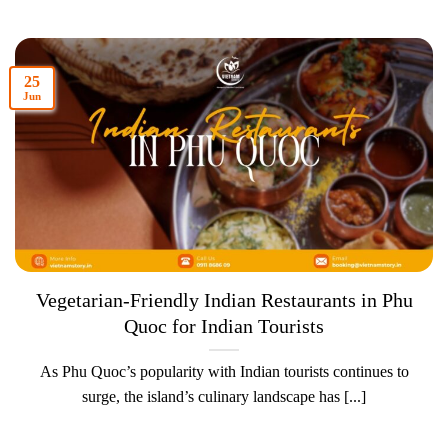
25
Jun
Vegetarian-Friendly Indian Restaurants in Phu
Quoc for Indian Tourists
As Phu Quoc’s popularity with Indian tourists continues to
surge, the island’s culinary landscape has [...]