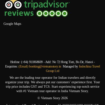
Google Maps
Hotline: (+84) 911868609 - Add: No 72 Hong Tien, Bo De, Hanoi -
Enquiries:
(Email) booking@vietnamstory.in
Managed by
Indochina Travel
Group Ltd
We are the leading tour operator for Indian travelers and directly
organize your trip. We always put our customers’ experience first. Your
trip price includes GST and TCS. Start experiencing top-notch service
with #1 Vietnam tour operator in India Vietnam Story.
© Vietnam Story 2026