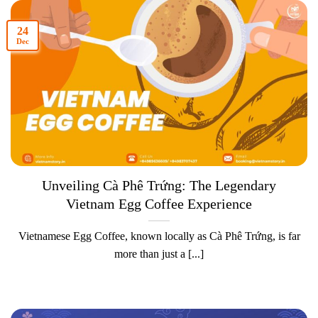
24
Dec
Unveiling Cà Phê Trứng: The Legendary
Vietnam Egg Coffee Experience
Vietnamese Egg Coffee, known locally as Cà Phê Trứng, is far
more than just a [...]