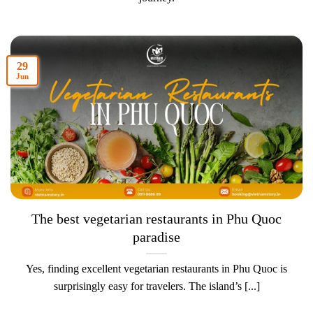
29
Jun
The best vegetarian restaurants in Phu Quoc
paradise
Yes, finding excellent vegetarian restaurants in Phu Quoc is
surprisingly easy for travelers. The island’s [...]