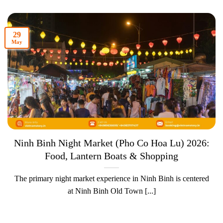
29
May
Ninh Binh Night Market (Pho Co Hoa Lu) 2026:
Food, Lantern Boats & Shopping
The primary night market experience in Ninh Binh is centered
at Ninh Binh Old Town [...]