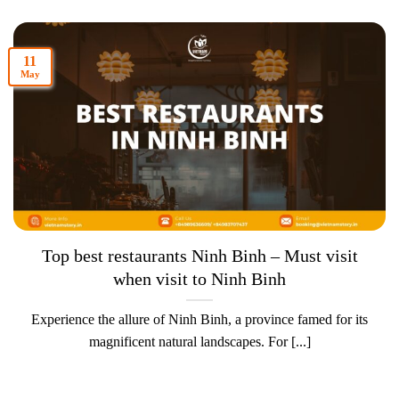
11
May
Top best restaurants Ninh Binh – Must visit
when visit to Ninh Binh
Experience the allure of Ninh Binh, a province famed for its
magnificent natural landscapes. For [...]