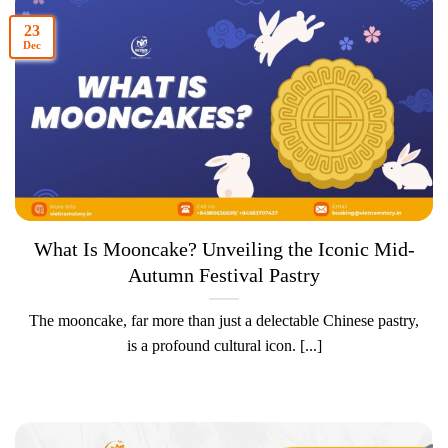
23
Dec
What Is Mooncake? Unveiling the Iconic Mid-
Autumn Festival Pastry
The mooncake, far more than just a delectable Chinese pastry,
is a profound cultural icon. [...]