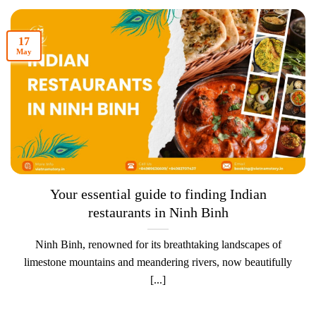
17
May
Your essential guide to finding Indian
restaurants in Ninh Binh
Ninh Binh, renowned for its breathtaking landscapes of
limestone mountains and meandering rivers, now beautifully
[...]