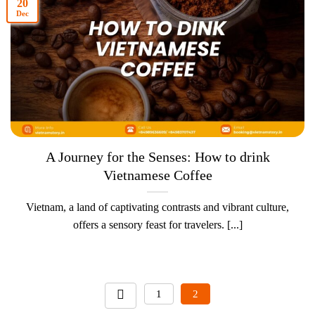
20
Dec
A Journey for the Senses: How to drink
Vietnamese Coffee
Vietnam, a land of captivating contrasts and vibrant culture,
offers a sensory feast for travelers. [...]
1
2