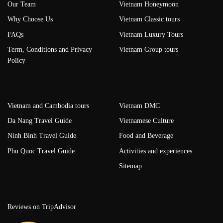
Our Team
Vietnam Honeymoon
Why Choose Us
Vietnam Classic tours
FAQs
Vietnam Luxury Tours
Term, Conditions and Privacy
Vietnam Group tours
Policy
Vietnam and Cambodia tours
Vietnam DMC
Da Nang Travel Guide
Vietnamese Culture
Ninh Binh Travel Guide
Food and Beverage
Phu Quoc Travel Guide
Activities and experiences
Sitemap
Reviews on TripAdvisor