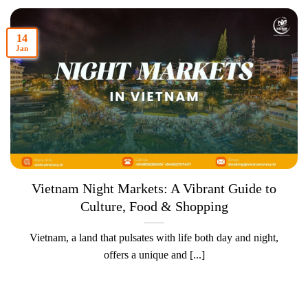
14
Jan
Vietnam Night Markets: A Vibrant Guide to
Culture, Food & Shopping
Vietnam, a land that pulsates with life both day and night,
offers a unique and [...]