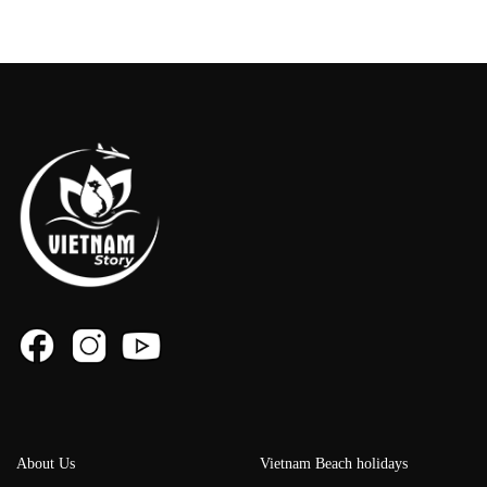
About Us
Vietnam Beach holidays