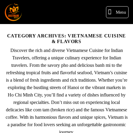
Menu
CATEGORY ARCHIVES:
VIETNAMESE CUISINE
& FLAVORS
Discover the rich and diverse Vietnamese Cuisine for Indian
Travelers, offering a unique culinary experience for Indian
travelers. From the savory pho and delicious banh mi to the
refreshing tropical fruits and flavorful seafood, Vietnam’s cuisine
is a blend of fresh ingredients and rich traditions. Whether you’re
exploring the bustling streets of Hanoi or the vibrant markets in
Ho Chi Minh City, you’ll find a variety of dishes influenced by
regional specialties. Don’t miss out on experiencing local
delicacies like com tam (broken rice) and the famous Vietnamese
coffee. With its harmonious flavors and unique spices, Vietnam is
a paradise for food lovers seeking an unforgettable gastronomic
journey.