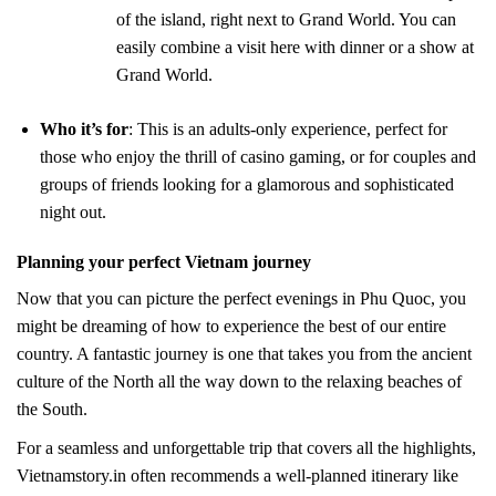
of the island, right next to Grand World. You can
easily combine a visit here with dinner or a show at
Grand World.
Who it’s for
: This is an adults-only experience, perfect for
those who enjoy the thrill of casino gaming, or for couples and
groups of friends looking for a glamorous and sophisticated
night out.
Planning your perfect Vietnam journey
Now that you can picture the perfect evenings in Phu Quoc, you
might be dreaming of how to experience the best of our entire
country. A fantastic journey is one that takes you from the ancient
culture of the North all the way down to the relaxing beaches of
the South.
For a seamless and unforgettable trip that covers all the highlights,
Vietnamstory.in often recommends a well-planned itinerary like