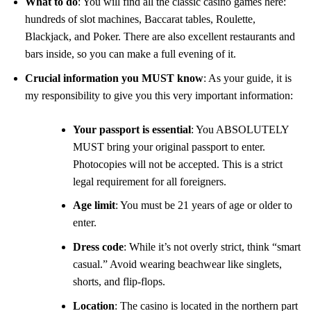
What to do
: You will find all the classic casino games here:
hundreds of slot machines, Baccarat tables, Roulette,
Blackjack, and Poker. There are also excellent restaurants and
bars inside, so you can make a full evening of it.
Crucial information you MUST know
: As your guide, it is
my responsibility to give you this very important information:
Your passport is essential
: You ABSOLUTELY
MUST bring your original passport to enter.
Photocopies will not be accepted. This is a strict
legal requirement for all foreigners.
Age limit
: You must be 21 years of age or older to
enter.
Dress code
: While it’s not overly strict, think “smart
casual.” Avoid wearing beachwear like singlets,
shorts, and flip-flops.
Location
: The casino is located in the northern part