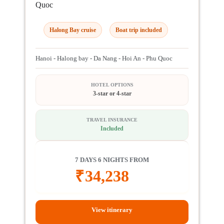
Quoc
Halong Bay cruise
Boat trip included
Hanoi - Halong bay - Da Nang - Hoi An - Phu Quoc
HOTEL OPTIONS
3-star or 4-star
TRAVEL INSURANCE
Included
7 DAYS 6 NIGHTS FROM
₹
34,238
View itinerary