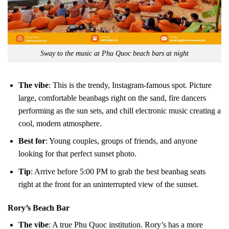
Sway to the music at Phu Quoc beach bars at night
The vibe
: This is the trendy, Instagram-famous spot. Picture
large, comfortable beanbags right on the sand, fire dancers
performing as the sun sets, and chill electronic music creating a
cool, modern atmosphere.
Best for
: Young couples, groups of friends, and anyone
looking for that perfect sunset photo.
Tip
: Arrive before 5:00 PM to grab the best beanbag seats
right at the front for an uninterrupted view of the sunset.
Rory’s Beach Bar
The vibe
: A true Phu Quoc institution. Rory’s has a more