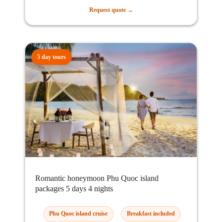
Request quote →
5 day tours
Romantic honeymoon Phu Quoc island
packages 5 days 4 nights
Phu Quoc island cruise
Breakfast included