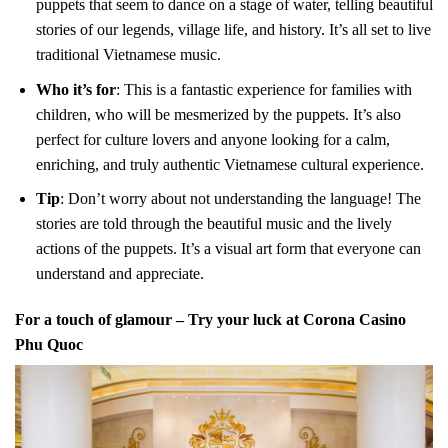
puppets that seem to dance on a stage of water, telling beautiful
stories of our legends, village life, and history. It’s all set to live
traditional Vietnamese music.
Who it’s for
: This is a fantastic experience for families with
children, who will be mesmerized by the puppets. It’s also
perfect for culture lovers and anyone looking for a calm,
enriching, and truly authentic Vietnamese cultural experience.
Tip
: Don’t worry about not understanding the language! The
stories are told through the beautiful music and the lively
actions of the puppets. It’s a visual art form that everyone can
understand and appreciate.
For a touch of glamour – Try your luck at Corona Casino
Phu Quoc