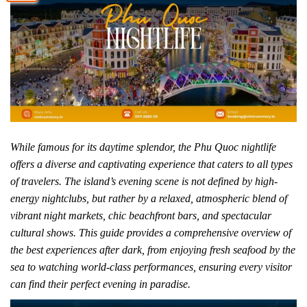
While famous for its daytime splendor, the Phu Quoc nightlife
offers a diverse and captivating experience that caters to all types
of travelers. The island’s evening scene is not defined by high-
energy nightclubs, but rather by a relaxed, atmospheric blend of
vibrant night markets, chic beachfront bars, and spectacular
cultural shows. This guide provides a comprehensive overview of
the best experiences after dark, from enjoying fresh seafood by the
sea to watching world-class performances, ensuring every visitor
can find their perfect evening in paradise.