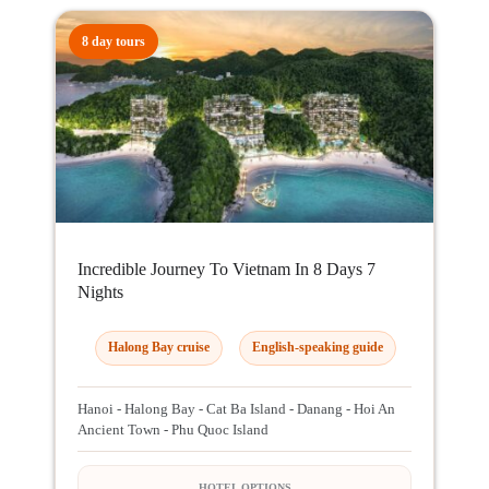
8 day tours
Incredible Journey To Vietnam In 8 Days 7
Nights
Halong Bay cruise
English-speaking guide
Hanoi - Halong Bay - Cat Ba Island - Danang - Hoi An
Ancient Town - Phu Quoc Island
HOTEL OPTIONS