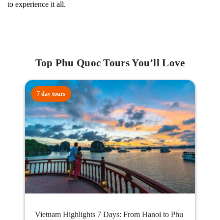
to experience it all.
Top Phu Quoc Tours You’ll Love
7 day tours
Vietnam Highlights 7 Days: From Hanoi to Phu