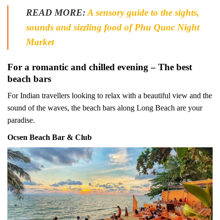
READ MORE:
A sensory guide to the sights,
sounds and sizzling food of Phu Quoc Night
Market
For a romantic and chilled evening – The best
beach bars
For Indian travellers looking to relax with a beautiful view and the
sound of the waves, the beach bars along Long Beach are your
paradise.
Ocsen Beach Bar & Club