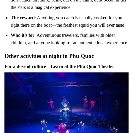
the stars is a magical experience.
The reward
: Anything you catch is usually cooked for you
right there on the boat—the freshest squid you will ever taste!
Who it’s for
: Adventurous travelers, families with older
children, and anyone looking for an authentic local experience.
Other activities at night in Phu Quoc
For a dose of culture – Learn at the Phu Quoc Theater