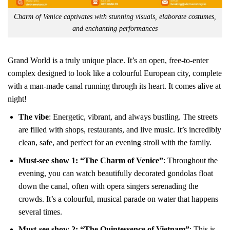
Charm of Venice captivates with stunning visuals, elaborate costumes,
and enchanting performances
Grand World is a truly unique place. It’s an open, free-to-enter
complex designed to look like a colourful European city, complete
with a man-made canal running through its heart. It comes alive at
night!
The vibe
: Energetic, vibrant, and always bustling. The streets
are filled with shops, restaurants, and live music. It’s incredibly
clean, safe, and perfect for an evening stroll with the family.
Must-see show 1: “The Charm of Venice”
: Throughout the
evening, you can watch beautifully decorated gondolas float
down the canal, often with opera singers serenading the
crowds. It’s a colourful, musical parade on water that happens
several times.
Must-see show 2: “The Quintessence of Vietnam”
: This is