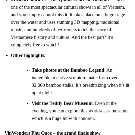
one of the most spectacular cultural shows in all of Vietnam,
and you simply cannot miss it. It takes place on a huge stage
over the water and uses stunning 3D mapping, traditional
music, and hundreds of performers to tell the story of
Vietnamese history and culture. And the best part? It’s
completely free to watch!
Other highlights
:
Take photos at the Bamboo Legend
: An
incredible, massive sculpture made from over
32,000 bamboo stalks. It’s breathtaking when it’s lit
up at night.
Visit the Teddy Bear Museum
: Even in the
evening, you can explore this world-class museum,
which is a huge hit with children.
VinWonders Phu Quoc – the grand finale show