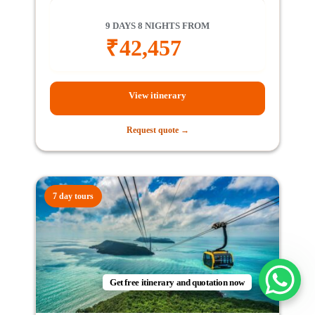
9 DAYS 8 NIGHTS FROM
₹
42,457
View itinerary
Request quote →
7 day tours
Get free itinerary and quotation now