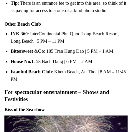
Tip
: There is an entrance fee to get into this area, so think of it
as paying for access to a one-of-a-kind photo studio.
Other Beach Club
INK 360
: InterContinental Phu Quoc Long Beach Resort,
Long Beach | 5 PM – 11 PM
Bittersweet &Co
: 185 Tran Hung Dao | 5 PM – 1 AM
House No.1
: 58 Bach Dang | 6 PM – 2 AM
Istanbul Beach Club
: Khem Beach, An Thoi | 8 AM – 11:45
PM
For spectacular entertainment – Shows and
Festivities
Kiss of the Sea show