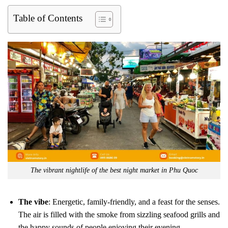
Table of Contents
The vibrant nightlife of the best night market in Phu Quoc
The vibe
: Energetic, family-friendly, and a feast for the senses.
The air is filled with the smoke from sizzling seafood grills and
the happy sounds of people enjoying their evening.