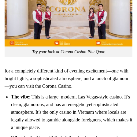
Try your luck at Corona Casino Phu Quoc
for a completely different kind of evening excitement—one with
bright lights, a sophisticated atmosphere, and a touch of glamour
—you can visit the Corona Casino.
The vibe
: This is a large, modern, Las Vegas-style casino. It’s
clean, glamorous, and has an energetic yet sophisticated
atmosphere. It’s the only casino in Vietnam where locals are
legally allowed to gamble alongside foreigners, which makes it
a unique place.