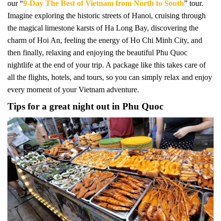
our “
9-Day The Best of Vietnam from North to South
” tour.
Imagine exploring the historic streets of Hanoi, cruising through
the magical limestone karsts of Ha Long Bay, discovering the
charm of Hoi An, feeling the energy of Ho Chi Minh City, and
then finally, relaxing and enjoying the beautiful Phu Quoc
nightlife at the end of your trip. A package like this takes care of
all the flights, hotels, and tours, so you can simply relax and enjoy
every moment of your Vietnam adventure.
Tips for a great night out in Phu Quoc