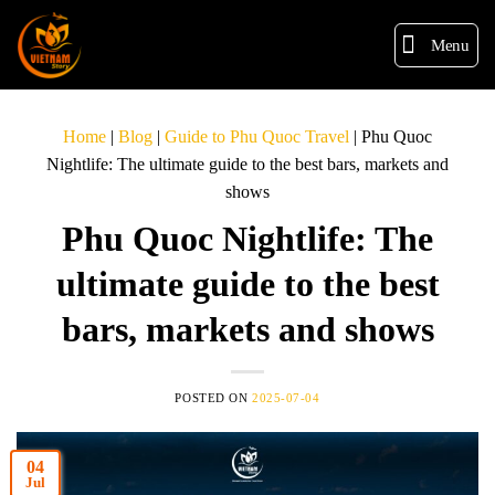
Menu
Home
|
Blog
|
Guide to Phu Quoc Travel
|
Phu Quoc
Nightlife: The ultimate guide to the best bars, markets and
shows
Phu Quoc Nightlife: The
ultimate guide to the best
bars, markets and shows
POSTED ON
2025-07-04
04
Jul