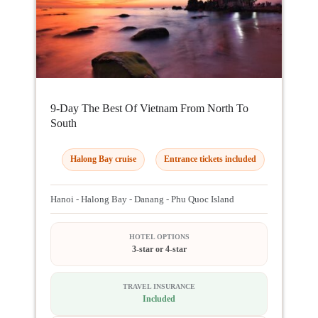
9-Day The Best Of Vietnam From North To
South
Halong Bay cruise
Entrance tickets included
Hanoi - Halong Bay - Danang - Phu Quoc Island
HOTEL OPTIONS
3-star or 4-star
TRAVEL INSURANCE
Included