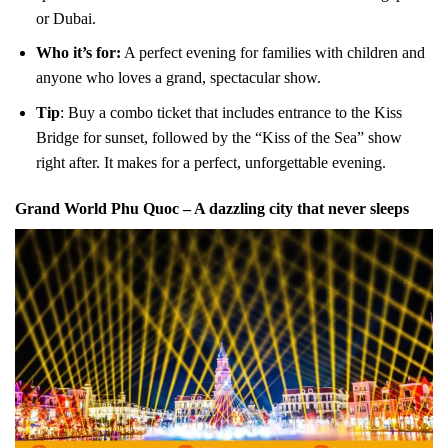
or Dubai.
Who it’s for:
A perfect evening for families with children and
anyone who loves a grand, spectacular show.
Tip
: Buy a combo ticket that includes entrance to the Kiss
Bridge for sunset, followed by the “Kiss of the Sea” show
right after. It makes for a perfect, unforgettable evening.
Grand World Phu Quoc – A dazzling city that never sleeps