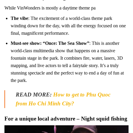
While VinWonders is mostly a daytime theme pa
The vibe
: The excitement of a world-class theme park
winding down for the day, with all the energy focused on one
final, magnificent performance.
Must-see show: “Once: The Sea Show”
: This is another
world-class multimedia show that happens on a massive
fountain stage in the park. It combines fire, water, lasers, 3D
mapping, and live actors to tell a fairytale story. It’s a truly
stunning spectacle and the perfect way to end a day of fun at
the park.
READ MORE:
How to get to Phu Quoc
from Ho Chi Minh City?
For a unique local adventure – Night squid fishing