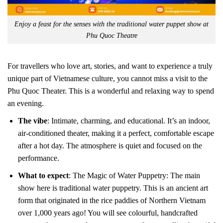
Enjoy a feast for the senses with the traditional water puppet show at
Phu Quoc Theatre
For travellers who love art, stories, and want to experience a truly
unique part of Vietnamese culture, you cannot miss a visit to the
Phu Quoc Theater. This is a wonderful and relaxing way to spend
an evening.
The vibe
: Intimate, charming, and educational. It’s an indoor,
air-conditioned theater, making it a perfect, comfortable escape
after a hot day. The atmosphere is quiet and focused on the
performance.
What to expect
: The Magic of Water Puppetry: The main
show here is traditional water puppetry. This is an ancient art
form that originated in the rice paddies of Northern Vietnam
over 1,000 years ago! You will see colourful, handcrafted