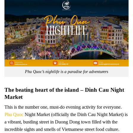
Phu Quoc’s nightlife is a paradise for adventurers
The beating heart of the island – Dinh Cau Night
Market
This is the number one, must-do evening activity for everyone.
Phu Quoc
Night Market (officially the Dinh Cau Night Market) is
a vibrant, bustling street in Duong Dong town filled with the
incredible sights and smells of Vietnamese street food culture.