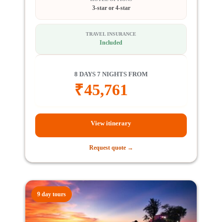
3-star or 4-star
TRAVEL INSURANCE
Included
8 DAYS 7 NIGHTS FROM
₹
45,761
View itinerary
Request quote →
9 day tours