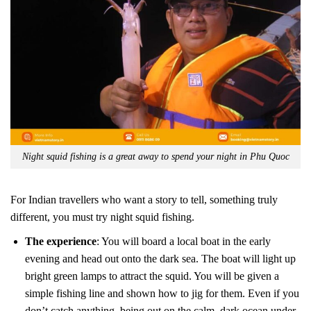
Night squid fishing is a great away to spend your night in Phu Quoc
For Indian travellers who want a story to tell, something truly
different, you must try night squid fishing.
The experience
: You will board a local boat in the early
evening and head out onto the dark sea. The boat will light up
bright green lamps to attract the squid. You will be given a
simple fishing line and shown how to jig for them. Even if you
don’t catch anything, being out on the calm, dark ocean under