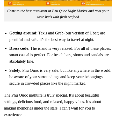
Come to the best restaurant in Phu Quoc Night Market and treat your
taste buds with fresh seafood
Getting around
: Taxis and Grab (our version of Uber) are
plentiful and safe. It’s the best way to travel at night.
Dress code
: The island is very relaxed. For all of these places,
smart casual is perfect. For beach bars, shorts and sandals are
absolutely fine.
Safety
: Phu Quoc is very safe, but like anywhere in the world,
be aware of your surroundings and keep your belongings
secure in crowded places like the night market.
The Phu Quoc nightlife is truly special. It’s about beautiful
settings, delicious food, and relaxed, happy vibes. It’s about
making memories under the stars. I can’t wait for you to
experience it.