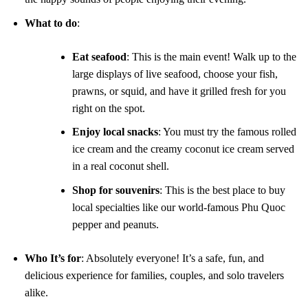
What to do
:
Eat seafood
: This is the main event! Walk up to the
large displays of live seafood, choose your fish,
prawns, or squid, and have it grilled fresh for you
right on the spot.
Enjoy local snacks
: You must try the famous rolled
ice cream and the creamy coconut ice cream served
in a real coconut shell.
Shop for souvenirs
: This is the best place to buy
local specialties like our world-famous Phu Quoc
pepper and peanuts.
Who It’s for
: Absolutely everyone! It’s a safe, fun, and
delicious experience for families, couples, and solo travelers
alike.