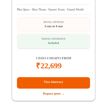
Phu Quoc - Hon Thom - Sunset Town - Grand World
HOTEL OPTIONS
3-star or 4-star
TRAVEL INSURANCE
Included
5 DAYS 4 NIGHTS FROM
₹
22,699
View itinerary
Request quote →