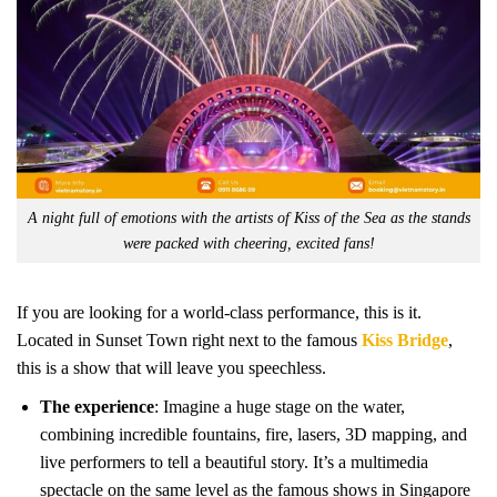
A night full of emotions with the artists of Kiss of the Sea as the stands
were packed with cheering, excited fans!
If you are looking for a world-class performance, this is it.
Located in Sunset Town right next to the famous
Kiss Bridge
,
this is a show that will leave you speechless.
The experience
: Imagine a huge stage on the water,
combining incredible fountains, fire, lasers, 3D mapping, and
live performers to tell a beautiful story. It’s a multimedia
spectacle on the same level as the famous shows in Singapore