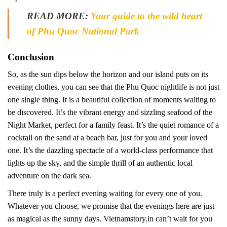
READ MORE:
Your guide to the wild heart
of Phu Quoc National Park
Conclusion
So, as the sun dips below the horizon and our island puts on its
evening clothes, you can see that the Phu Quoc nightlife is not just
one single thing. It is a beautiful collection of moments waiting to
be discovered. It’s the vibrant energy and sizzling seafood of the
Night Market, perfect for a family feast. It’s the quiet romance of a
cocktail on the sand at a beach bar, just for you and your loved
one. It’s the dazzling spectacle of a world-class performance that
lights up the sky, and the simple thrill of an authentic local
adventure on the dark sea.
There truly is a perfect evening waiting for every one of you.
Whatever you choose, we promise that the evenings here are just
as magical as the sunny days. Vietnamstory.in can’t wait for you