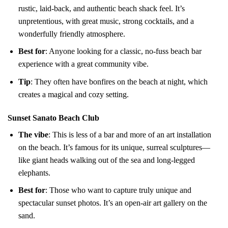
rustic, laid-back, and authentic beach shack feel. It’s
unpretentious, with great music, strong cocktails, and a
wonderfully friendly atmosphere.
Best for
: Anyone looking for a classic, no-fuss beach bar
experience with a great community vibe.
Tip
: They often have bonfires on the beach at night, which
creates a magical and cozy setting.
Sunset Sanato Beach Club
The vibe
: This is less of a bar and more of an art installation
on the beach. It’s famous for its unique, surreal sculptures—
like giant heads walking out of the sea and long-legged
elephants.
Best for
: Those who want to capture truly unique and
spectacular sunset photos. It’s an open-air art gallery on the
sand.