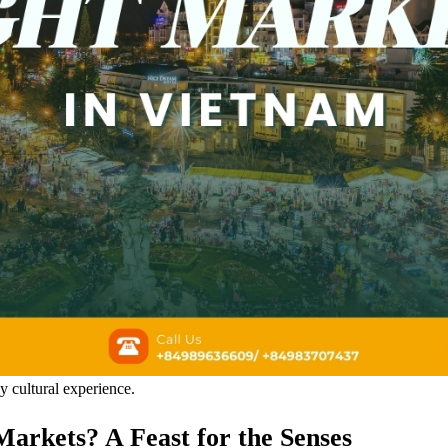
y cultural experience.
arkets? A Feast for the Senses