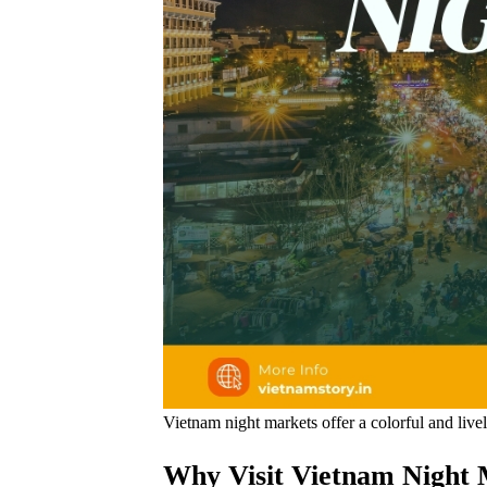
Vietnam night markets offer a colorful and livel
Why Visit Vietnam Night M