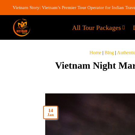
Vietnam Story: Vietnam’s Premier Tour Operator for Indian Trave
All Tour Packages
Home
|
Blog
|
Authenti
Vietnam Night Mar
14
Jan