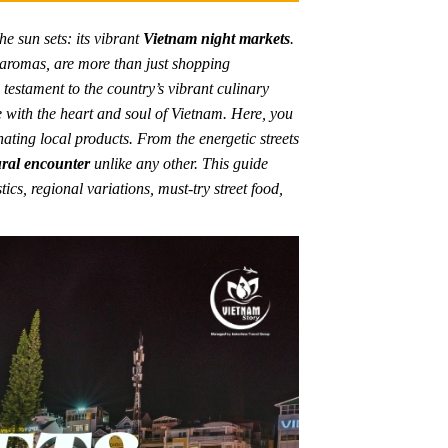
he sun sets: its vibrant
Vietnam night markets
.
g aromas, are more than just shopping
a testament to the country’s vibrant culinary
e with the heart and soul of Vietnam. Here, you
nating local products. From the energetic streets
ural encounter
unlike any other. This guide
tics, regional variations, must-try street food,