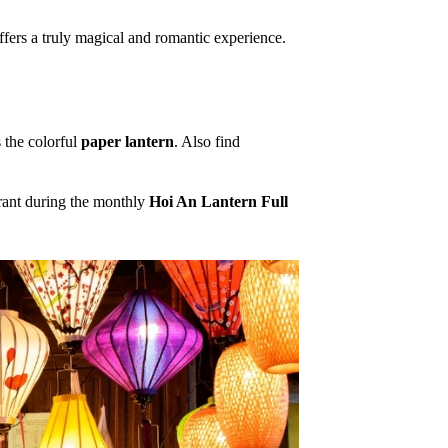
fers a truly magical and romantic experience.
 the colorful
paper lantern
. Also find
brant during the monthly
Hoi An Lantern Full