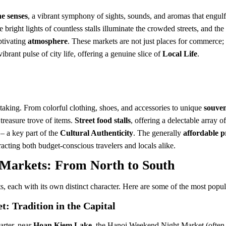
he senses
, a vibrant symphony of sights, sounds, and aromas that engul
he bright lights of countless stalls illuminate the crowded streets, and 
ptivating
atmosphere
. These markets are not just places for commerce; 
brant pulse of city life, offering a genuine slice of
Local Life
.
taking. From colorful clothing, shoes, and accessories to unique
souven
 treasure trove of items.
Street food stalls
, offering a delectable array o
– a key part of the
Cultural Authenticity
. The generally
affordable p
racting both budget-conscious travelers and locals alike.
 Markets: From North to South
ts, each with its own distinct character. Here are some of the most pop
: Tradition in the Capital
arter, near
Hoan Kiem Lake
, the Hanoi Weekend Night Market (often 