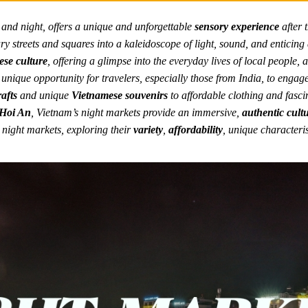
y and night, offers a unique and unforgettable
sensory experience
after t
ry streets and squares into a kaleidoscope of light, sound, and enticin
se culture
, offering a glimpse into the everyday lives of local people, 
 unique opportunity for travelers, especially those from India, to engag
afts
and unique
Vietnamese souvenirs
to affordable clothing and fasci
Hoi An
, Vietnam’s night markets provide an immersive,
authentic cult
 night markets, exploring their
variety
,
affordability
, unique characteris