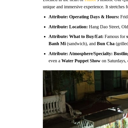
unique and immersive experience. It stretches 
Attribute: Operating Days & Hours:
Frid
Attribute: Location:
Hang Dao Street, Old
Attribute: What to Buy/Eat:
Famous for
Banh Mi
(sandwich), and
Bun Cha
(grille
Attribute: Atmosphere/Specialty:
Bustlin
even a
Water Puppet Show
on Saturdays, 