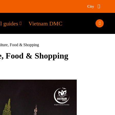
City
l guides
Vietnam DMC
ulture, Food & Shopping
e, Food & Shopping