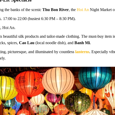
ng the banks of the scenic
Thu Bon River
, the
Hoi An
Night Market of
. 17:00 to 22:00 (busiest 6:30 PM – 8:30 PM).
, Hoi An.
s beautiful silk products and tailor-made clothing. The must-buy item is
acks, spices,
Cao Lau
(local noodle dish), and
Banh Mi
.
ng, picturesque, and illuminated by countless
lanterns
. Especially vi
ely.