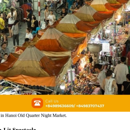
ls in Hanoi Old Quarter Night Market.
-Lit Spectacle