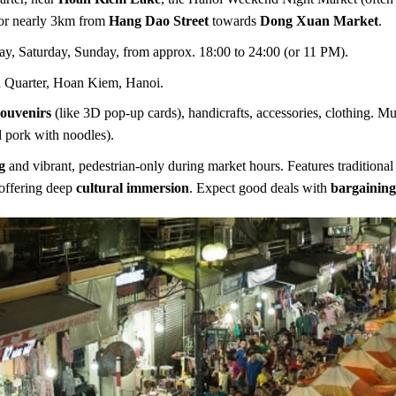
for nearly 3km from
Hang Dao Street
towards
Dong Xuan Market
.
ay, Saturday, Sunday, from approx. 18:00 to 24:00 (or 11 PM).
 Quarter, Hoan Kiem, Hanoi.
souvenirs
(like 3D pop-up cards), handicrafts, accessories, clothing. Mu
d pork with noodles).
g
and vibrant, pedestrian-only during market hours. Features traditiona
offering deep
cultural immersion
. Expect good deals with
bargainin