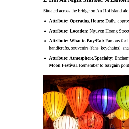
Situated across the bridge on An Hoi island alo
Attribute: Operating Hours:
Daily, approx
Attribute: Location:
Nguyen Hoang Street
Attribute: What to Buy/Eat:
Famous for it
handicrafts, souvenirs (fans, keychains), sn
Attribute: Atmosphere/Specialty:
Enchanti
Moon Festival
. Remember to
bargain
polit