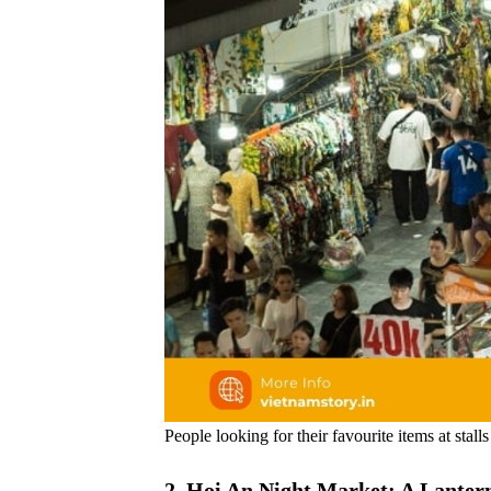
People looking for their favourite items at stal
2. Hoi An Night Market: A Lantern