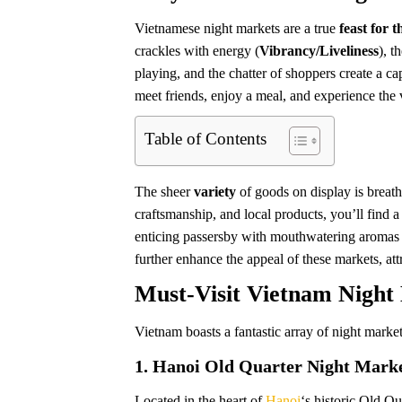
Vietnamese night markets are a true
feast for t
crackles with energy (
Vibrancy/Liveliness
), t
playing, and the chatter of shoppers create a ca
meet friends, enjoy a meal, and experience the vi
Table of Contents
The sheer
variety
of goods on display is breath
craftsmanship, and local products, you’ll find a
enticing passersby with mouthwatering aromas 
further enhance the appeal of these markets, att
Must-Visit Vietnam Night
Vietnam boasts a fantastic array of night marke
1. Hanoi Old Quarter Night Market
Located in the heart of
Hanoi
‘s historic Old Qu