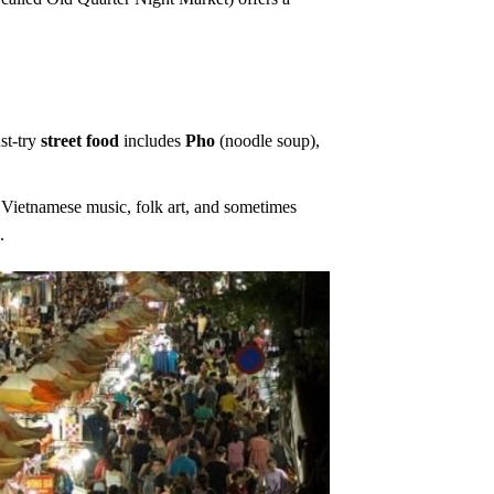
st-try
street food
includes
Pho
(noodle soup),
l Vietnamese music, folk art, and sometimes
g
.