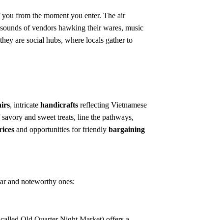
f you from the moment you enter. The air
the sounds of vendors hawking their wares, music
they are social hubs, where locals gather to
irs
, intricate
handicrafts
reflecting Vietnamese
f savory and sweet treats, line the pathways,
rices
and opportunities for friendly
bargaining
ular and noteworthy ones:
called Old Quarter Night Market) offers a