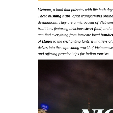
Vietnam, a land that pulsates with life both da
These
bustling hubs
, often transforming ordina
destinations. They are a microcosm of
Vietname
traditions featuring delicious
street food
, and a
can find everything from intricate
local handicr
of
Hanoi
to the enchanting lantern-lit alleys of
delves into the captivating world of Vietnamese
and offering practical tips for Indian tourists.