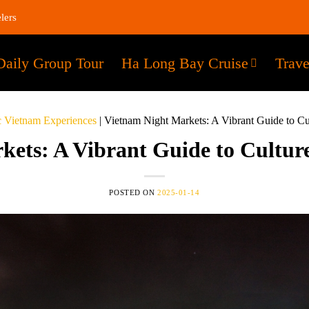
lers
Daily Group Tour
Ha Long Bay Cruise
Trave
c Vietnam Experiences
|
Vietnam Night Markets: A Vibrant Guide to C
kets: A Vibrant Guide to Cultur
POSTED ON
2025-01-14