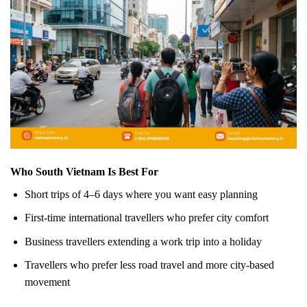
Who South Vietnam Is Best For
Short trips of 4–6 days where you want easy planning
First-time international travellers who prefer city comfort
Business travellers extending a work trip into a holiday
Travellers who prefer less road travel and more city-based
movement