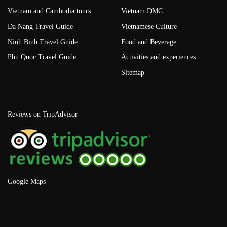
Vietnam and Cambodia tours
Vietnam DMC
Da Nang Travel Guide
Vietnamese Culture
Ninh Binh Travel Guide
Food and Beverage
Phu Quoc Travel Guide
Activities and experiences
Sitemap
Reviews on TripAdvisor
Google Maps