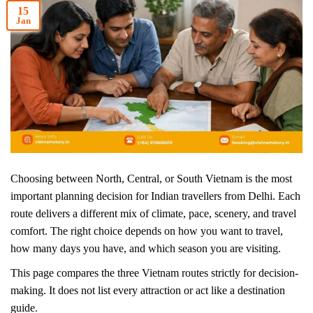
15
Jan
Choosing between North, Central, or South Vietnam is the most
important planning decision for Indian travellers from Delhi. Each
route delivers a different mix of climate, pace, scenery, and travel
comfort. The right choice depends on how you want to travel,
how many days you have, and which season you are visiting.
This page compares the three Vietnam routes strictly for decision-
making. It does not list every attraction or act like a destination
guide.