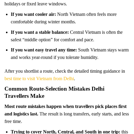
holidays or fixed leave windows.
If you want cooler air:
North Vietnam often feels more
comfortable during winter months.
If you want a stable balance:
Central Vietnam is often the
safest “middle option” for comfort and pace.
If you want easy travel any time:
South Vietnam stays warm
and works year-round if you tolerate humidity.
After you shortlist a route, check the detailed timing guidance in
best time to visit Vietnam from Delhi
.
Common Route-Selection Mistakes Delhi
Travellers Make
Most route mistakes happen when travellers pick places first
and logistics last.
The result is long transfers, early starts, and less
free time.
Trying to cover North, Central, and South in one trip:
this