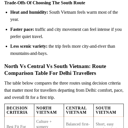
Trade-Offs Of Choosing The South Route
Heat and humidity:
South Vietnam feels warm most of the
year.
Faster pace:
traffic and city movement can feel intense if you
prefer quiet travel.
Less scenic variety:
the trip feels more city-and-river than
mountains-and-bays.
North Vs Central Vs South Vietnam: Route
Comparison Table For Delhi Travellers
The table below compares the three routes using decision criteria
that matter most for travellers departing from Delhi: comfort, pace,
and overall fit for a first trip.
DECISION
NORTH
CENTRAL
SOUTH
CRITERIA
VIETNAM
VIETNAM
VIETNAM
Culture +
Balanced first-
Short, easy
Best Fit For
scenery