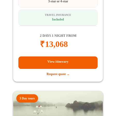
3-star or 4-star
TRAVEL INSURANCE
Included
2 DAYS 1 NIGHT FROM
₹
13,068
View itinerary
Request quote →
3 Day tours