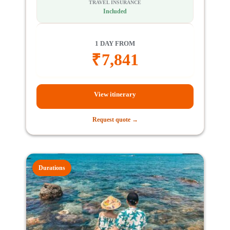
TRAVEL INSURANCE
Included
1 DAY FROM
₹
7,841
View itinerary
Request quote →
Durations