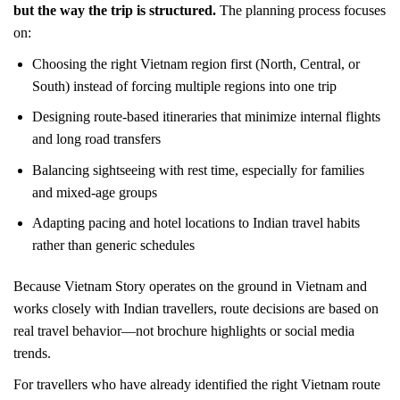
but the way the trip is structured.
The planning process focuses
on:
Choosing the right Vietnam region first (North, Central, or
South) instead of forcing multiple regions into one trip
Designing route-based itineraries that minimize internal flights
and long road transfers
Balancing sightseeing with rest time, especially for families
and mixed-age groups
Adapting pacing and hotel locations to Indian travel habits
rather than generic schedules
Because Vietnam Story operates on the ground in Vietnam and
works closely with Indian travellers, route decisions are based on
real travel behavior—not brochure highlights or social media
trends.
For travellers who have already identified the right Vietnam route