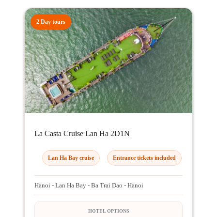
2 Day tours
La Casta Cruise Lan Ha 2D1N
Lan Ha Bay cruise
Entrance tickets included
Hanoi - Lan Ha Bay - Ba Trai Dao - Hanoi
HOTEL OPTIONS