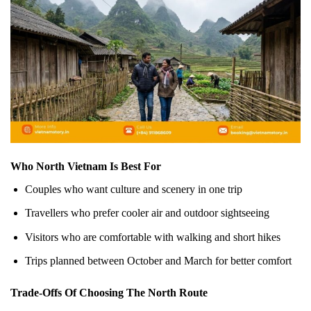
Who North Vietnam Is Best For
Couples who want culture and scenery in one trip
Travellers who prefer cooler air and outdoor sightseeing
Visitors who are comfortable with walking and short hikes
Trips planned between October and March for better comfort
Trade-Offs Of Choosing The North Route