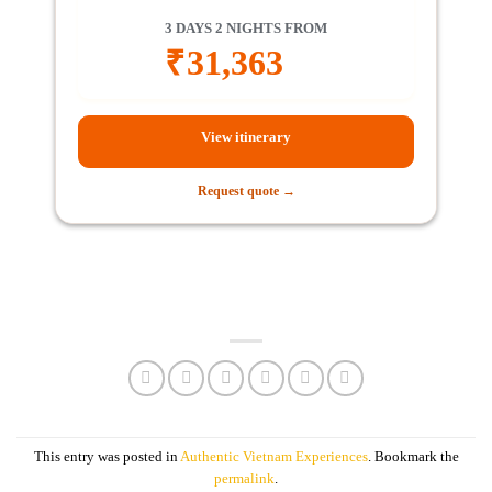
3 DAYS 2 NIGHTS FROM
₹
31,363
View itinerary
Request quote →
This entry was posted in
Authentic Vietnam Experiences
. Bookmark the
permalink
.