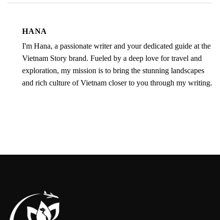
HANA
I'm Hana, a passionate writer and your dedicated guide at the
Vietnam Story brand. Fueled by a deep love for travel and
exploration, my mission is to bring the stunning landscapes
and rich culture of Vietnam closer to you through my writing.