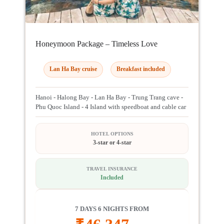
Honeymoon Package – Timeless Love
Lan Ha Bay cruise
Breakfast included
Hanoi - Halong Bay - Lan Ha Bay - Trung Trang cave -
Phu Quoc Island - 4 Island with speedboat and cable car
HOTEL OPTIONS
3-star or 4-star
TRAVEL INSURANCE
Included
7 DAYS 6 NIGHTS FROM