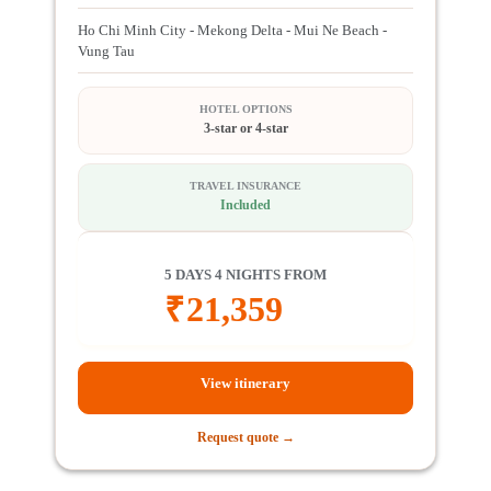
Ho Chi Minh City - Mekong Delta - Mui Ne Beach -
Vung Tau
HOTEL OPTIONS
3-star or 4-star
TRAVEL INSURANCE
Included
5 DAYS 4 NIGHTS FROM
₹
21,359
View itinerary
Request quote →