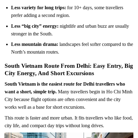
Less variety for long trips:
for 10+ days, some travellers
prefer adding a second region.
Less “big city” energy:
nightlife and urban buzz are usually
stronger in the South.
Less mountain drama:
landscapes feel softer compared to the
North’s mountain routes.
South Vietnam Route From Delhi: Easy Entry, Big
City Energy, And Short Excursions
South Vietnam is the easiest route for Delhi travellers who
want a short, simple trip.
Many travellers begin in Ho Chi Minh
City because flight options are often convenient and the city
works well as a base for short excursions.
This route is faster and more urban. It fits travellers who like food,
city life, and compact day trips without long drives.