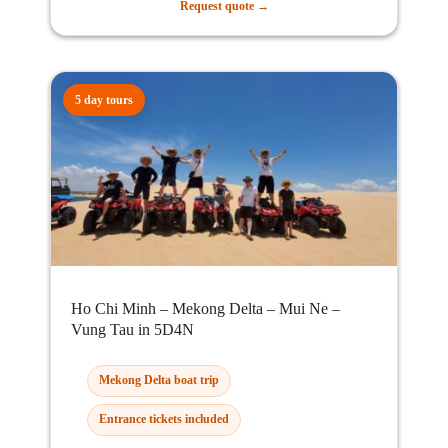
Request quote →
5 day tours
Ho Chi Minh – Mekong Delta – Mui Ne –
Vung Tau in 5D4N
Mekong Delta boat trip
Entrance tickets included