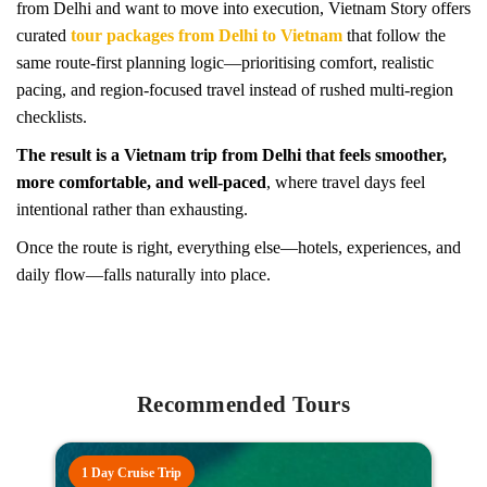
from Delhi and want to move into execution, Vietnam Story offers
curated
tour packages from Delhi to Vietnam
that follow the
same route-first planning logic—prioritising comfort, realistic
pacing, and region-focused travel instead of rushed multi-region
checklists.
The result is a Vietnam trip from Delhi that feels smoother,
more comfortable, and well-paced
, where travel days feel
intentional rather than exhausting.
Once the route is right, everything else—hotels, experiences, and
daily flow—falls naturally into place.
Recommended Tours
1 Day Cruise Trip