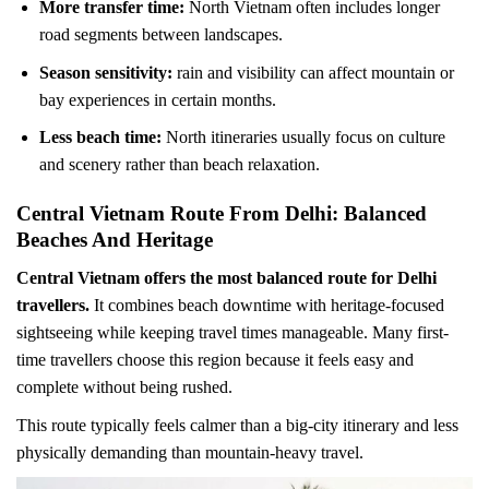
More transfer time:
North Vietnam often includes longer
road segments between landscapes.
Season sensitivity:
rain and visibility can affect mountain or
bay experiences in certain months.
Less beach time:
North itineraries usually focus on culture
and scenery rather than beach relaxation.
Central Vietnam Route From Delhi: Balanced
Beaches And Heritage
Central Vietnam offers the most balanced route for Delhi
travellers.
It combines beach downtime with heritage-focused
sightseeing while keeping travel times manageable. Many first-
time travellers choose this region because it feels easy and
complete without being rushed.
This route typically feels calmer than a big-city itinerary and less
physically demanding than mountain-heavy travel.