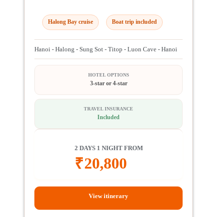
Halong Bay cruise
Boat trip included
Hanoi - Halong - Sung Sot - Titop - Luon Cave - Hanoi
HOTEL OPTIONS
3-star or 4-star
TRAVEL INSURANCE
Included
2 DAYS 1 NIGHT FROM
₹
20,800
View itinerary