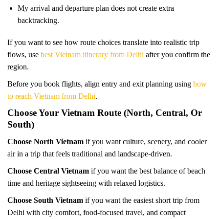
My arrival and departure plan does not create extra
backtracking.
If you want to see how route choices translate into realistic trip
flows, use
best Vietnam itinerary from Delhi
after you confirm the
region.
Before you book flights, align entry and exit planning using
how
to reach Vietnam from Delhi
.
Choose Your Vietnam Route (North, Central, Or
South)
Choose North Vietnam
if you want culture, scenery, and cooler
air in a trip that feels traditional and landscape-driven.
Choose Central Vietnam
if you want the best balance of beach
time and heritage sightseeing with relaxed logistics.
Choose South Vietnam
if you want the easiest short trip from
Delhi with city comfort, food-focused travel, and compact