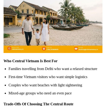
Who Central Vietnam Is Best For
Families travelling from Delhi who want a relaxed structure
First-time Vietnam visitors who want simple logistics
Couples who want beaches with light sightseeing
Mixed-age groups who need an even pace
Trade-Offs Of Choosing The Central Route