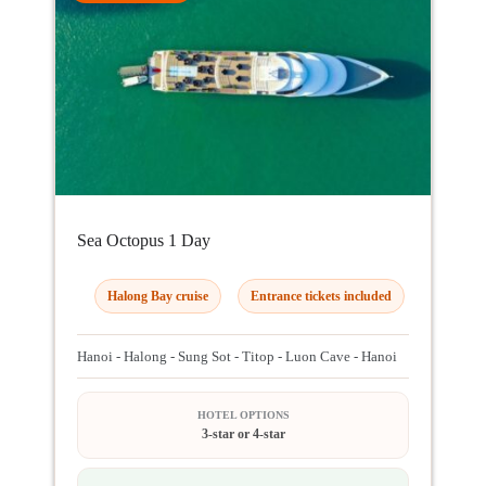
Sea Octopus 1 Day
Halong Bay cruise
Entrance tickets included
Hanoi - Halong - Sung Sot - Titop - Luon Cave - Hanoi
HOTEL OPTIONS
3-star or 4-star