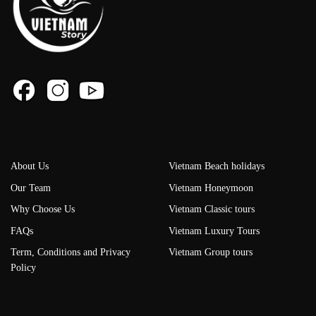
About Us
Vietnam Beach holidays
Our Team
Vietnam Honeymoon
Why Choose Us
Vietnam Classic tours
FAQs
Vietnam Luxury Tours
Term, Conditions and Privacy
Vietnam Group tours
Policy