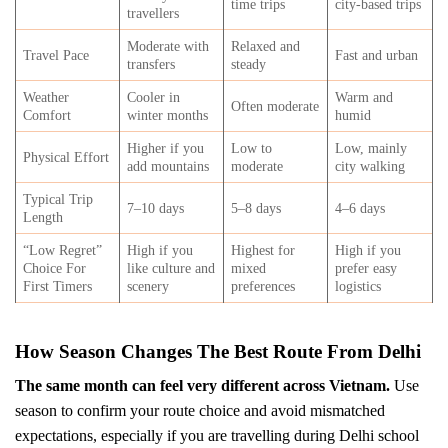
time trips
city-based trips
travellers
Moderate with
Relaxed and
Travel Pace
Fast and urban
transfers
steady
Weather
Cooler in
Warm and
Often moderate
Comfort
winter months
humid
Higher if you
Low to
Low, mainly
Physical Effort
add mountains
moderate
city walking
Typical Trip
7–10 days
5–8 days
4–6 days
Length
“Low Regret”
High if you
Highest for
High if you
Choice For
like culture and
mixed
prefer easy
First Timers
scenery
preferences
logistics
How Season Changes The Best Route From Delhi
The same month can feel very different across Vietnam.
Use
season to confirm your route choice and avoid mismatched
expectations, especially if you are travelling during Delhi school