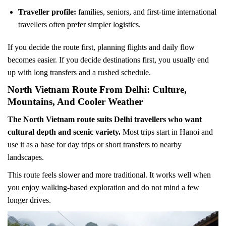
Traveller profile:
families, seniors, and first-time international
travellers often prefer simpler logistics.
If you decide the route first, planning flights and daily flow
becomes easier. If you decide destinations first, you usually end
up with long transfers and a rushed schedule.
North Vietnam Route From Delhi: Culture,
Mountains, And Cooler Weather
The North Vietnam route suits Delhi travellers who want
cultural depth and scenic variety.
Most trips start in Hanoi and
use it as a base for day trips or short transfers to nearby
landscapes.
This route feels slower and more traditional. It works well when
you enjoy walking-based exploration and do not mind a few
longer drives.