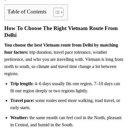
Table of Contents
How To Choose The Right Vietnam Route From
Delhi
You choose the best Vietnam route from Delhi by matching
four factors:
trip duration, travel pace tolerance, weather
preference, and who you are travelling with. Vietnam is long from
north to south, so climate and travel time change a lot between
regions.
Trip length:
4–6 days usually fits one region. 7–10 days can
fit one region deeply or two regions lightly.
Travel pace:
some routes need more walking, road travel, or
early starts.
Weather:
the same month can feel cool in the North, pleasant
in Central, and humid in the South.