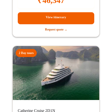
₹
46,347
View itinerary
Request quote →
2 Day tours
Catherine Cruise 2D1N