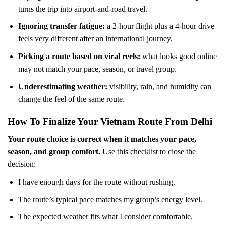
turns the trip into airport-and-road travel.
Ignoring transfer fatigue:
a 2-hour flight plus a 4-hour drive
feels very different after an international journey.
Picking a route based on viral reels:
what looks good online
may not match your pace, season, or travel group.
Underestimating weather:
visibility, rain, and humidity can
change the feel of the same route.
How To Finalize Your Vietnam Route From Delhi
Your route choice is correct when it matches your pace,
season, and group comfort.
Use this checklist to close the
decision:
I have enough days for the route without rushing.
The route’s typical pace matches my group’s energy level.
The expected weather fits what I consider comfortable.