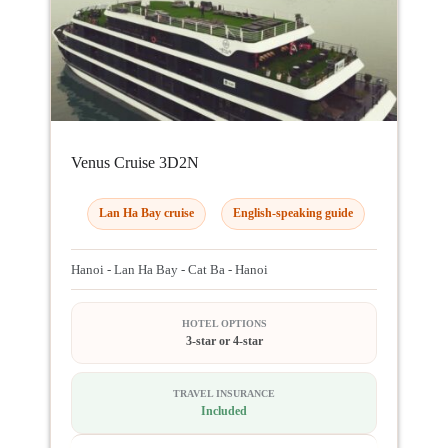
Venus Cruise 3D2N
Lan Ha Bay cruise
English-speaking guide
Hanoi - Lan Ha Bay - Cat Ba - Hanoi
HOTEL OPTIONS
3-star or 4-star
TRAVEL INSURANCE
Included