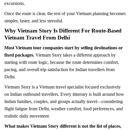
excursions.
Once the route is clear, the rest of your Vietnam planning becomes
simpler, faster, and less stressful.
Why Vietnam Story Is Different For Route-Based
Vietnam Travel From Delhi
Most Vietnam tour companies start by selling destinations or
fixed packages.
Vietnam Story takes a different approach by
starting with route logic, because the route determines comfort,
pacing, and overall trip satisfaction for Indian travellers from
Delhi.
Vietnam Story is a Vietnam travel specialist focused exclusively
on Indian outbound travellers. Every itinerary is built around how
Indian families, couples, and groups actually travel—considering
flight fatigue from Delhi, weather comfort, food preferences, and
realistic daily movement.
What makes Vietnam Story different is not the list of places,