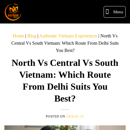
Menu
Home
|
Blog
|
Authentic Vietnam Experiences
|
North Vs
Central Vs South Vietnam: Which Route From Delhi Suits
You Best?
North Vs Central Vs South
Vietnam: Which Route
From Delhi Suits You
Best?
POSTED ON
2026-01-15