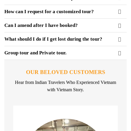
How can I request for a customized tour?
Can I amend after I have booked?
What should I do if I get lost during the tour?
Group tour and Private tour.
OUR BELOVED CUSTOMERS
Hear from Indian Travelers Who Experienced Vietnam
with Vietnam Story.