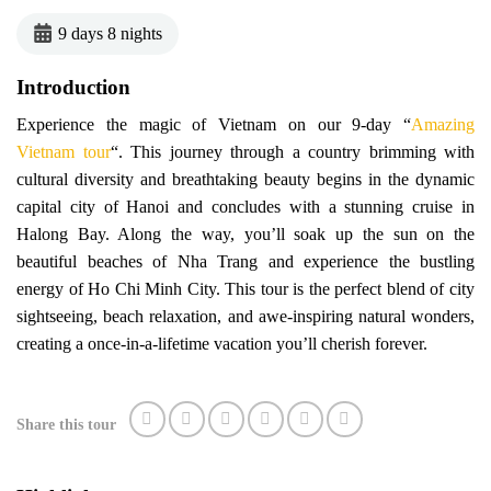
9 days 8 nights
Introduction
Experience the magic of Vietnam on our 9-day “
Amazing
Vietnam tour
“. This journey through a country brimming with
cultural diversity and breathtaking beauty begins in the dynamic
capital city of Hanoi and concludes with a stunning cruise in
Halong Bay. Along the way, you’ll soak up the sun on the
beautiful beaches of Nha Trang and experience the bustling
energy of Ho Chi Minh City. This tour is the perfect blend of city
sightseeing, beach relaxation, and awe-inspiring natural wonders,
creating a once-in-a-lifetime vacation you’ll cherish forever.
Share this tour