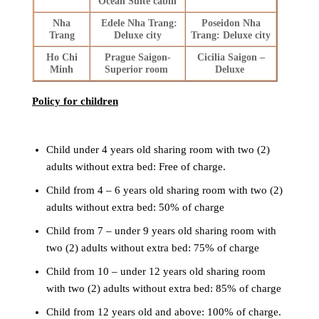
Ocean Suite cabin
Nha
Edele Nha Trang:
Poseidon Nha
Trang
Deluxe city
Trang: Deluxe city
Ho Chi
Prague Saigon-
Cicilia Saigon –
Minh
Superior room
Deluxe
Policy for children
Child under 4 years old sharing room with two (2)
adults without extra bed: Free of charge.
Child from 4 – 6 years old sharing room with two (2)
adults without extra bed: 50% of charge
Child from 7 – under 9 years old sharing room with
two (2) adults without extra bed: 75% of charge
Child from 10 – under 12 years old sharing room
with two (2) adults without extra bed: 85% of charge
Child from 12 years old and above: 100% of charge.