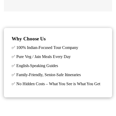
Why Choose Us
✅ 100% Indian-Focused Tour Company
✅ Pure Veg / Jain Meals Every Day
✅ English-Speaking Guides
✅ Family-Friendly, Senior-Safe Itineraries
✅
No Hidden Costs – What You See is What You Get