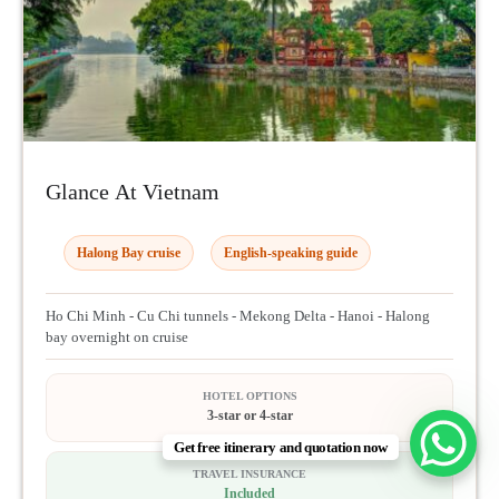
Glance At Vietnam
Halong Bay cruise
English-speaking guide
Ho Chi Minh - Cu Chi tunnels - Mekong Delta - Hanoi - Halong
bay overnight on cruise
HOTEL OPTIONS
3-star or 4-star
Get free itinerary and quotation now
TRAVEL INSURANCE
Included