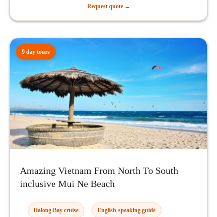
Request quote →
9 day tours
Amazing Vietnam From North To South
inclusive Mui Ne Beach
Halong Bay cruise
English-speaking guide