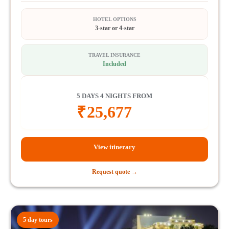
HOTEL OPTIONS
3-star or 4-star
TRAVEL INSURANCE
Included
5 DAYS 4 NIGHTS FROM
₹
25,677
View itinerary
Request quote →
5 day tours