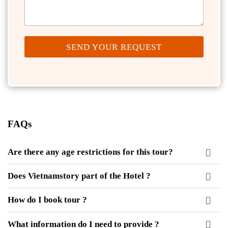
SEND YOUR REQUEST
FAQs
Are there any age restrictions for this tour?
Does Vietnamstory part of the Hotel ?
How do I book tour ?
What information do I need to provide ?