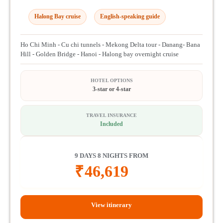
Halong Bay cruise
English-speaking guide
Ho Chi Minh - Cu chi tunnels - Mekong Delta tour - Danang- Bana
Hill - Golden Bridge - Hanoi - Halong bay overnight cruise
HOTEL OPTIONS
3-star or 4-star
TRAVEL INSURANCE
Included
9 DAYS 8 NIGHTS FROM
₹
46,619
View itinerary