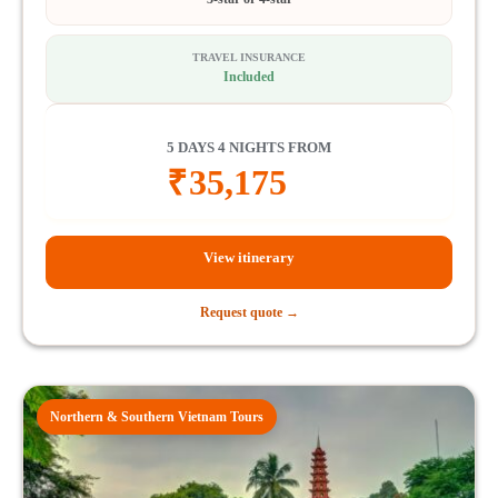
TRAVEL INSURANCE
Included
5 DAYS 4 NIGHTS FROM
₹
35,175
View itinerary
Request quote →
Northern & Southern Vietnam Tours