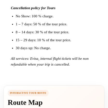
Cancellation policy for Tours
No Show: 100 % charge.
1 – 7 days: 50 % of the tour price.
8 – 14 days: 30 % of the tour price.
15 – 29 days: 10 % of the tour price.
30 days up: No charge.
All services: Evisa, internal flight tickets will be non
refundable when your trip is cancelled.
INTERACTIVE TOUR ROUTE
Route Map