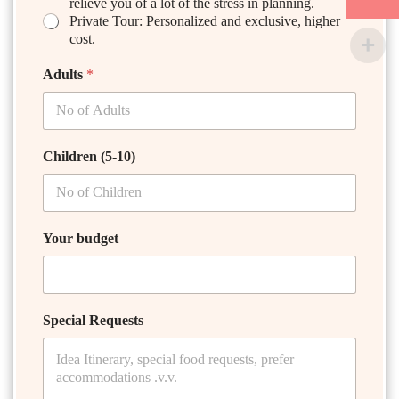
relieve you of a lot of the stress in planning.
Private Tour: Personalized and exclusive, higher
cost.
Adults
*
Children (5-10)
Your budget
Special Requests