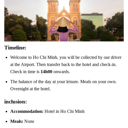
Timeline:
Welcome to Ho Chi Minh, you will be collected by our driver
at the Airport. Then transfer back to the hotel and check-in.
Check in time is
14h00
onwards.
The balance of the day at your leisure. Meals on your own.
Overnight at the hotel.
inclusion:
Accommodation:
Hotel in Ho Chi Minh
Meals:
None