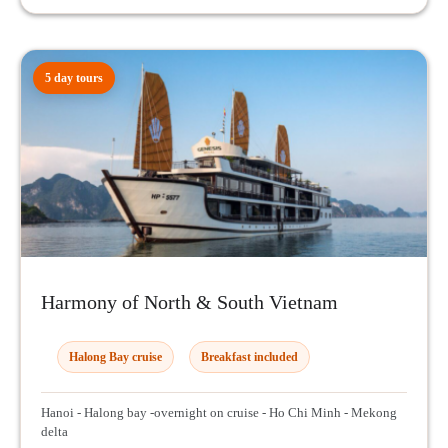
5 day tours
Harmony of North & South Vietnam
Halong Bay cruise
Breakfast included
Hanoi - Halong bay -overnight on cruise - Ho Chi Minh - Mekong
delta