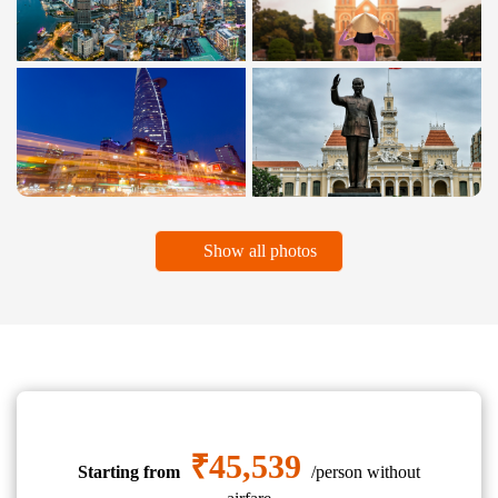
Show all photos
₹45,539
Starting from
/person without