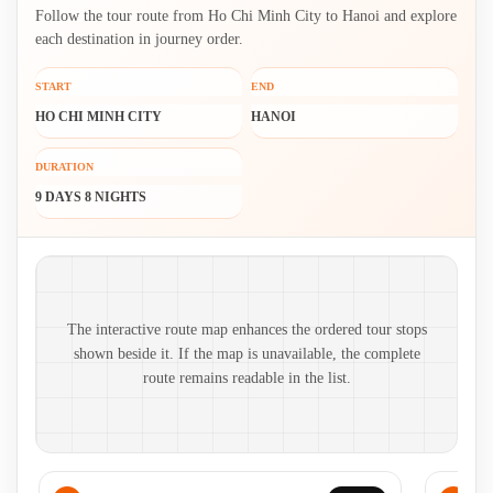
Follow the tour route from Ho Chi Minh City to Hanoi and explore
each destination in journey order.
START
END
HO CHI MINH CITY
HANOI
DURATION
9 DAYS 8 NIGHTS
Route map and ordered stops
The interactive route map enhances the ordered tour stops
shown beside it. If the map is unavailable, the complete
route remains readable in the list.