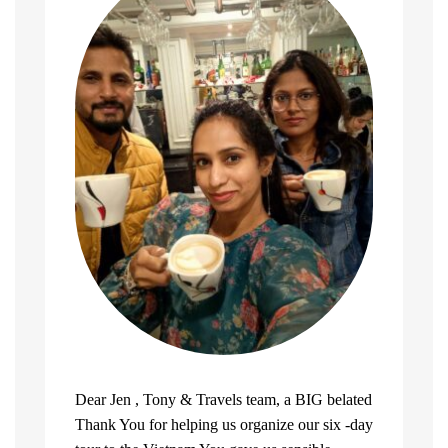
Dear Jen , Tony & Travels team, a BIG belated
Thank You for helping us organize our six -day