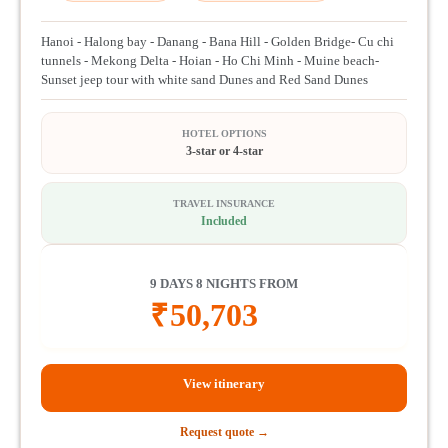
Hanoi - Halong bay - Danang - Bana Hill - Golden Bridge- Cu chi
tunnels - Mekong Delta - Hoian - Ho Chi Minh - Muine beach-
Sunset jeep tour with white sand Dunes and Red Sand Dunes
HOTEL OPTIONS
3-star or 4-star
TRAVEL INSURANCE
Included
9 DAYS 8 NIGHTS FROM
₹
50,703
View itinerary
Request quote →