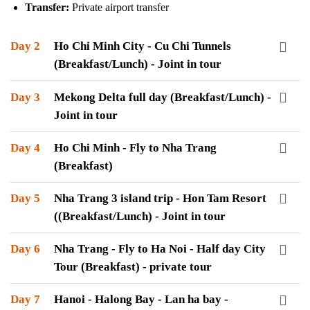
Transfer:
Private airport transfer
Day 2
Ho Chi Minh City - Cu Chi Tunnels
(Breakfast/Lunch) - Joint in tour
Day 3
Mekong Delta full day (Breakfast/Lunch) -
Joint in tour
Day 4
Ho Chi Minh - Fly to Nha Trang
(Breakfast)
Day 5
Nha Trang 3 island trip - Hon Tam Resort
((Breakfast/Lunch) - Joint in tour
Day 6
Nha Trang - Fly to Ha Noi - Half day City
Tour (Breakfast) - private tour
Day 7
Hanoi - Halong Bay - Lan ha bay -