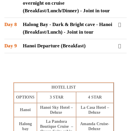
overnight on cruise
(Breakfast/Lunch/Dinner) - Joint in tour
Day 8
Halong Bay - Dark & Bright cave - Hanoi
(Breakfast/Lunch) - Joint in tour
Day 9
Hanoi Departure (Breakfast)
HOTEL LIST
OPTIONS
3 STAR
4 STAR
Hanoi Sky Hotel –
La Casa Hotel –
Hanoi
Deluxe
Deluxe
La Pandora
Halong
Amanda Cruise-
Boutique Cruise –
bay
Deluxe