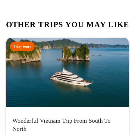
OTHER TRIPS YOU MAY LIKE
9 day tours
Wonderful Vietnam Trip From South To
North