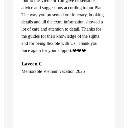
tour to the Vietnam You gave us sensible
advice and suggestions according to our Plan.
The way you presented our itinerary, booking
details and all the extra information showed a
lot of care and attention to detail. Thanks for
the guides for their knowledge of the sights
and for being flexible with Us. Thank you
once again for your support.❤️❤️❤️
What can u 
Laveen C
Company. Fi
Memorable Vietnam vacation 2025
top of the l
"
already bee
including 1
people of V
inspite of 
☺️
Hore Ko