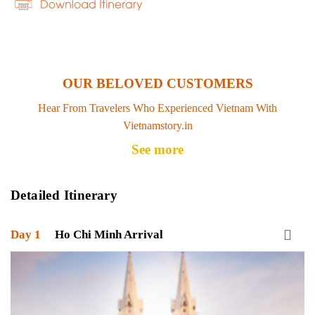
OUR BELOVED CUSTOMERS
Hear From Travelers Who Experienced Vietnam With
Vietnamstory.in
See more
Detailed Itinerary
Day 1
Ho Chi Minh Arrival