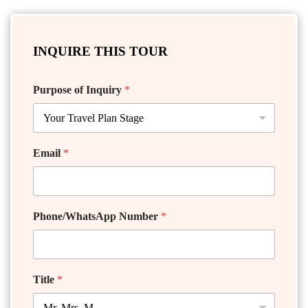
INQUIRE THIS TOUR
Purpose of Inquiry
*
Email
*
Phone/WhatsApp Number
*
Title
*