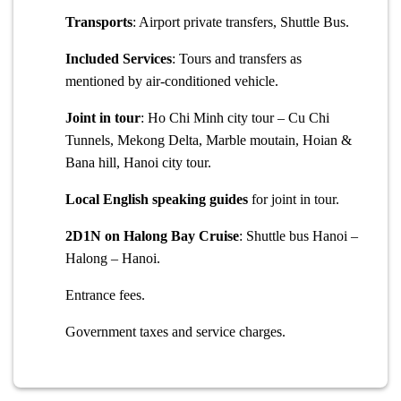
Transports
: Airport private transfers, Shuttle Bus.
Included Services
: Tours and transfers as
mentioned by air-conditioned vehicle.
Joint in tour
: Ho Chi Minh city tour – Cu Chi
Tunnels, Mekong Delta, Marble moutain, Hoian &
Bana hill, Hanoi city tour.
Local English speaking guides
for joint in tour.
2D1N on Halong Bay Cruise
: Shuttle bus Hanoi –
Halong – Hanoi.
Entrance fees.
Government taxes and service charges.