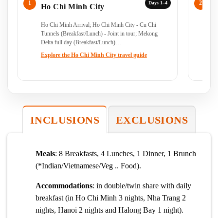
Days 1–4
Ho Chi Minh City
C
Ho Chi Minh Arrival; Ho Chi Minh City - Cu Chi
Ho
Tunnels (Breakfast/Lunch) - Joint in tour; Mekong
- J
Delta full day (Breakfast/Lunch)…
Explore the Ho Chi Minh City travel guide
INCLUSIONS
EXCLUSIONS
Meals
: 8 Breakfasts, 4 Lunches, 1 Dinner, 1 Brunch
(*Indian/Vietnamese/Veg .. Food).
Accommodations
: in double/twin share with daily
breakfast (in Ho Chi Minh 3 nights, Nha Trang 2
nights, Hanoi 2 nights and Halong Bay 1 night).