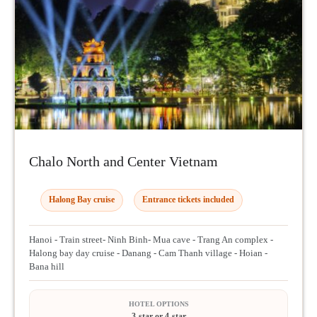
Chalo North and Center Vietnam
Halong Bay cruise
Entrance tickets included
Hanoi - Train street- Ninh Binh- Mua cave - Trang An complex -
Halong bay day cruise - Danang - Cam Thanh village - Hoian -
Bana hill
HOTEL OPTIONS
3-star or 4-star