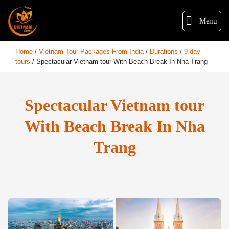
Menu
Home
/
Vietnam Tour Packages From India
/
Durations
/
9 day
tours
/
Spectacular Vietnam tour With Beach Break In Nha Trang
Spectacular Vietnam tour
With Beach Break In Nha
Trang