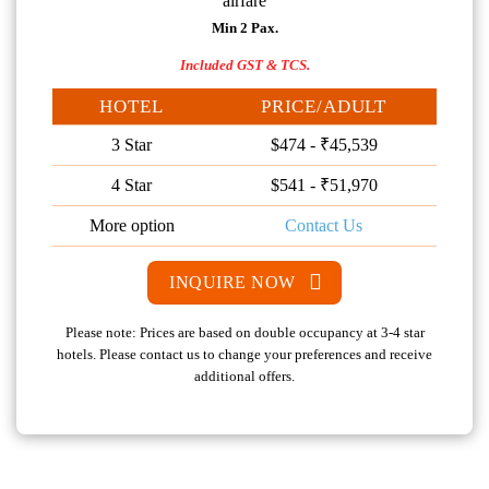
airfare
Min 2 Pax.
Included GST & TCS.
HOTEL
PRICE/ADULT
3 Star
$474 - ₹45,539
4 Star
$541 - ₹51,970
More option
Contact Us
INQUIRE NOW
Please note: Prices are based on double occupancy at 3-4 star
hotels. Please contact us to change your preferences and receive
additional offers.