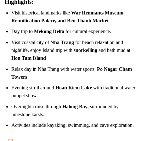
Highlights:
Visit historical landmarks like
War Remnants Museum,
Reunification Palace, and Ben Thanh Market
.
Day trip to
Mekong Delta
for cultural experience.
Visit coastal city of
Nha Trang
for beach relaxation and
nightlife, enjoy Island trip with
snorkelling
and bath mud at
Hon Tam Island
Relax day in Nha Trang with water sports,
Po Nagar Cham
Towers
Evening stroll around
Hoan Kiem Lake
with traditional water
puppet show.
Overnight cruise through
Halong Bay
, surrounded by
limestone karsts.
Activities include kayaking, swimming, and cave exploration.