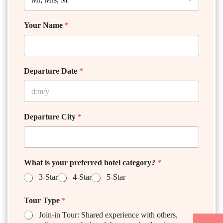
Your Name
*
Departure Date
*
Departure City
*
What is your preferred hotel category?
*
3-Star
4-Star
5-Star
Tour Type
*
Join-in Tour: Shared experience with others,