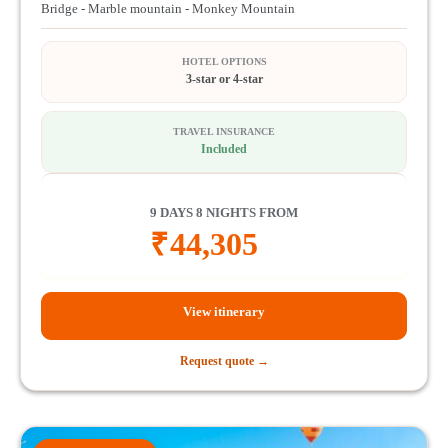
Bridge - Marble mountain - Monkey Mountain
HOTEL OPTIONS
3-star or 4-star
TRAVEL INSURANCE
Included
9 DAYS 8 NIGHTS FROM
₹
44,305
View itinerary
Request quote →