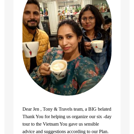
Dear Jen , Tony & Travels team, a BIG belated
Thank You for helping us organize our six -day
tour to the Vietnam You gave us sensible
advice and suggestions according to our Plan.