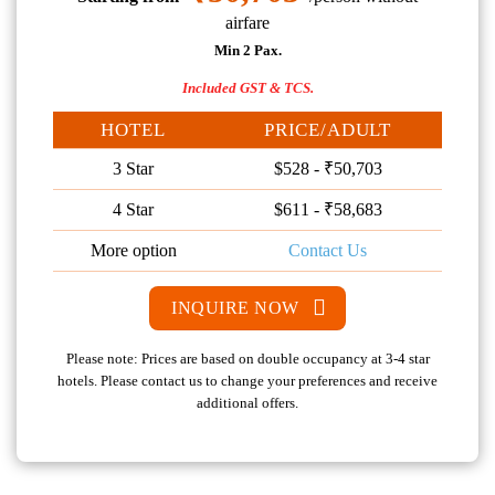
airfare
Min 2 Pax.
Included GST & TCS.
HOTEL
PRICE/ADULT
3 Star
$528 - ₹50,703
4 Star
$611 - ₹58,683
More option
Contact Us
INQUIRE NOW
Please note: Prices are based on double occupancy at 3-4 star
hotels. Please contact us to change your preferences and receive
additional offers.