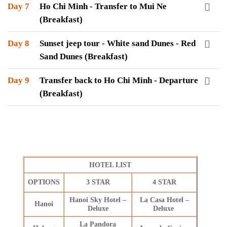
Day 7
Ho Chi Minh - Transfer to Mui Ne
(Breakfast)
Day 8
Sunset jeep tour - White sand Dunes - Red
Sand Dunes (Breakfast)
Day 9
Transfer back to Ho Chi Minh - Departure
(Breakfast)
HOTEL LIST
OPTIONS
3 STAR
4 STAR
Hanoi Sky Hotel –
La Casa Hotel –
Hanoi
Deluxe
Deluxe
La Pandora