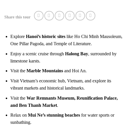
Share this tour
Explore
Hanoi’s historic sites
like Ho Chi Minh Mausoleum,
One Pillar Pagoda, and Temple of Literature.
Enjoy a scenic cruise through
Halong Bay
, surrounded by
limestone karsts.
Visit the
Marble Mountains
and Hoi An.
Visit Vietnam’s economic hub, Vietnam, and explore its
vibrant markets and historical landmarks.
Visit the
War Remnants Museum, Reunification Palace,
and Ben Thanh Market
.
Relax on
Mui Ne’s stunning beaches
for water sports or
sunbathing.