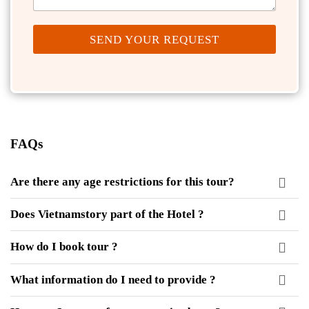
SEND YOUR REQUEST
FAQs
Are there any age restrictions for this tour?
Does Vietnamstory part of the Hotel ?
How do I book tour ?
What information do I need to provide ?