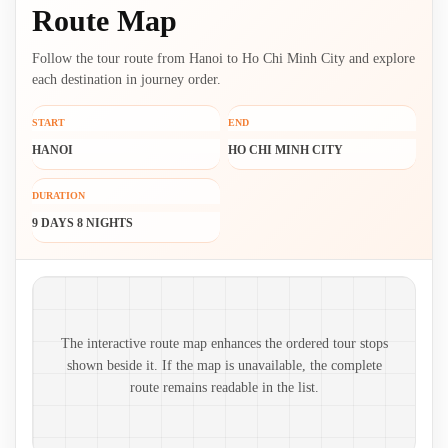
Route Map
Follow the tour route from Hanoi to Ho Chi Minh City and explore
each destination in journey order.
START
END
HANOI
HO CHI MINH CITY
DURATION
9 DAYS 8 NIGHTS
Route map and ordered stops
The interactive route map enhances the ordered tour stops
shown beside it. If the map is unavailable, the complete
route remains readable in the list.