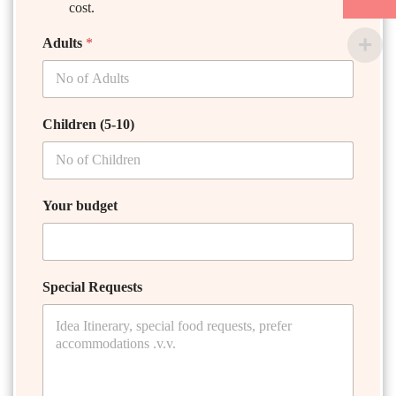
cost.
Adults
*
Children (5-10)
Your budget
Special Requests