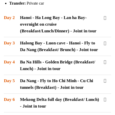
Transfer:
Private car
Day 2
Hanoi - Ha Long Bay - Lan ha Bay-
overnight on cruise
(Breakfast/Lunch/Dinner) - Joint in tour
Day 3
Halong Bay - Luon cave - Hanoi - Fly to
Da Nang (Breakfast/ Brunch) - Joint tour
Day 4
Ba Na Hills - Golden Bridge (Breakfast/
Lunch) - Joint in tour
Day 5
Da Nang - Fly to Ho Chi Minh - Cu Chi
tunnels (Breakfast) - Joint in tour
Day 6
Mekong Delta full day (Breakfast/ Lunch)
- Joint in tour