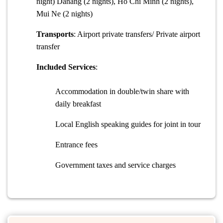
night) Danang (2 nights), Ho Chi Minh (2 nights),
Mui Ne (2 nights)
Transports
: Airport private transfers/ Private airport
transfer
Included Services
:
Accommodation in double/twin share with
daily breakfast
Local English speaking guides for joint in tour
Entrance fees
Government taxes and service charges