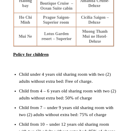
Halong
Amanda Cruise-
Boutique Cruise –
bay
Deluxe
Ocean Suite cabin
Ho Chi
Prague Saigon-
Cicilia Saigon –
Minh
Superior room
Deluxe
Muong Thanh
Lotus Garden
Mui Ne
Mui ne Hotel-
resort – Superior
Deluxe
Policy for children
Child under 4 years old sharing room with two (2)
adults without extra bed: Free of charge.
Child from 4 – 6 years old sharing room with two (2)
adults without extra bed: 50% of charge
Child from 7 – under 9 years old sharing room with
two (2) adults without extra bed: 75% of charge
Child from 10 – under 12 years old sharing room