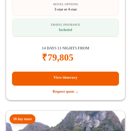
HOTEL OPTIONS
3-star or 4-star
TRAVEL INSURANCE
Included
14 DAYS 13 NIGHTS FROM
₹
79,805
View itinerary
Request quote →
10 day tours