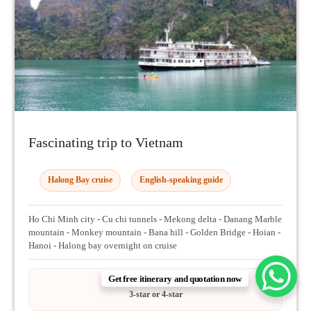
Fascinating trip to Vietnam
Halong Bay cruise
English-speaking guide
Ho Chi Minh city - Cu chi tunnels - Mekong delta - Danang Marble
mountain - Monkey mountain - Bana hill - Golden Bridge - Hoian -
Hanoi - Halong bay overnight on cruise
Get free itinerary and quotation now
HOTEL OPTIONS
3-star or 4-star