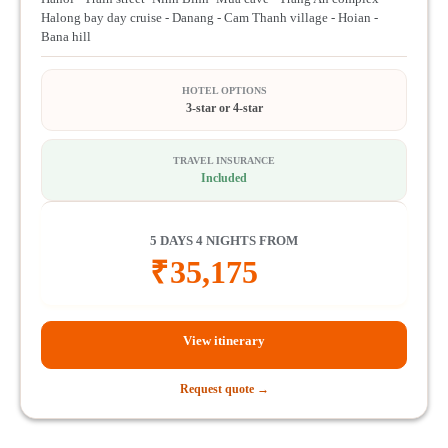
Halong bay day cruise - Danang - Cam Thanh village - Hoian -
Bana hill
HOTEL OPTIONS
3-star or 4-star
TRAVEL INSURANCE
Included
5 DAYS 4 NIGHTS FROM
₹
35,175
View itinerary
Request quote →