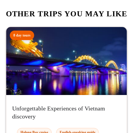
OTHER TRIPS YOU MAY LIKE
8 day tours
Unforgettable Experiences of Vietnam
discovery
Halong Bay cruise
English-speaking guide