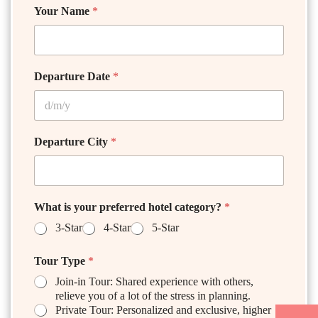
Your Name
*
Departure Date
*
Departure City
*
What is your preferred hotel category?
*
3-Star
4-Star
5-Star
Tour Type
*
Join-in Tour: Shared experience with others,
relieve you of a lot of the stress in planning.
Private Tour: Personalized and exclusive, higher