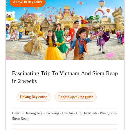
Above 10 day tours
Fascinating Trip To Vietnam And Siem Reap
in 2 weeks
Halong Bay cruise
English-speaking guide
Hanoi - Halong bay - Da Nang - Hoi An - Ho Chi Minh - Phu Quoc -
Siem Reap