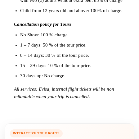
with two (2) adults without extra bed: 85% of charge
Child from 12 years old and above: 100% of charge.
Cancellation policy for Tours
No Show: 100 % charge.
1 – 7 days: 50 % of the tour price.
8 – 14 days: 30 % of the tour price.
15 – 29 days: 10 % of the tour price.
30 days up: No charge.
All services: Evisa, internal flight tickets will be non
refundable when your trip is cancelled.
INTERACTIVE TOUR ROUTE