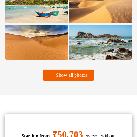
Show all photos
₹50,703
Starting from
/person without