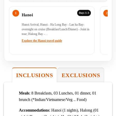
Days 1–3
Hanoi
H
Hanoi Arrival; Hanoi - Ha Long Bay - Lan ha Bay-
Ha
overnight on cruise (Breakfast/Lunch/Dinner) - Joint in
(B
tour; Halong Bay -…
Lu
Explore the Hanoi travel guide
Ex
INCLUSIONS
EXCLUSIONS
Meals
: 8 Breakfasts, 03 Lunches, 01 dinner, 01
brunch (*Indian/Vietnamese/Veg .. Food)
Accommodations
: Hanoi (1 nights), Halong (01