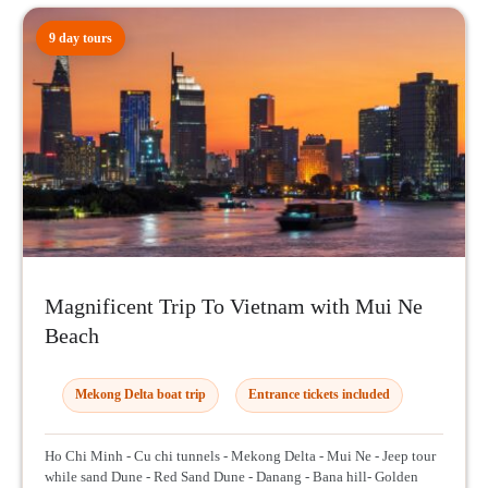
9 day tours
Magnificent Trip To Vietnam with Mui Ne
Beach
Mekong Delta boat trip
Entrance tickets included
Ho Chi Minh - Cu chi tunnels - Mekong Delta - Mui Ne - Jeep tour
while sand Dune - Red Sand Dune - Danang - Bana hill- Golden