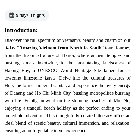
9 days 8 nights
Introduction:
Discover the full spectrum of Vietnam’s beauty and charm on our
9-day “
Amazing Vietnam from North to South
” tour. Journey
from the historical allure of Hanoi, where ancient temples and
bustling streets intertwine, to the breathtaking landscapes of
Halong Bay, a UNESCO World Heritage Site famed for its
towering limestone karsts. Delve into the cultural treasures of
Hue, the former imperial capital, and experience the lively energy
of Danang and Ho Chi Minh City, bustling metropolises bursting
with life. Finally, unwind on the stunning beaches of Mui Ne,
enjoying a tranquil beach holiday as the perfect ending to your
incredible adventure. This thoughtfully curated itinerary offers an
ideal blend of scenic beauty, cultural immersion, and relaxation,
ensuring an unforgettable travel experience.