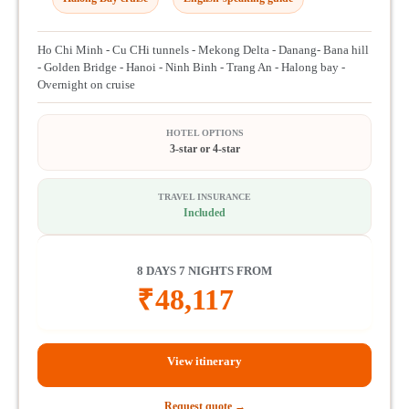
Ho Chi Minh - Cu CHi tunnels - Mekong Delta - Danang- Bana hill
- Golden Bridge - Hanoi - Ninh Binh - Trang An - Halong bay -
Overnight on cruise
HOTEL OPTIONS
3-star or 4-star
TRAVEL INSURANCE
Included
8 DAYS 7 NIGHTS FROM
₹
48,117
View itinerary
Request quote →