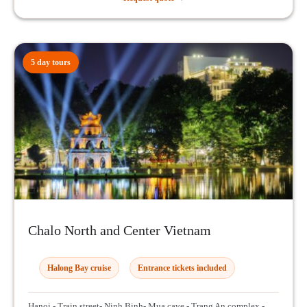
5 day tours
Chalo North and Center Vietnam
Halong Bay cruise
Entrance tickets included
Hanoi - Train street- Ninh Binh- Mua cave - Trang An complex -