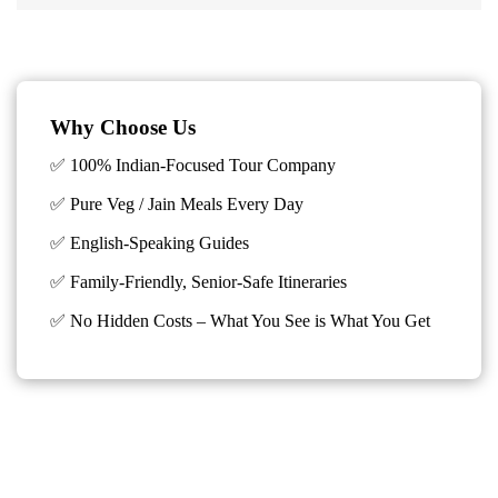
Why Choose Us
✅ 100% Indian-Focused Tour Company
✅ Pure Veg / Jain Meals Every Day
✅ English-Speaking Guides
✅ Family-Friendly, Senior-Safe Itineraries
✅
No Hidden Costs – What You See is What You Get