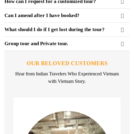
How can I request for a customized tour?
Can I amend after I have booked?
What should I do if I get lost during the tour?
Group tour and Private tour.
OUR BELOVED CUSTOMERS
Hear from Indian Travelers Who Experienced Vietnam
with Vietnam Story.