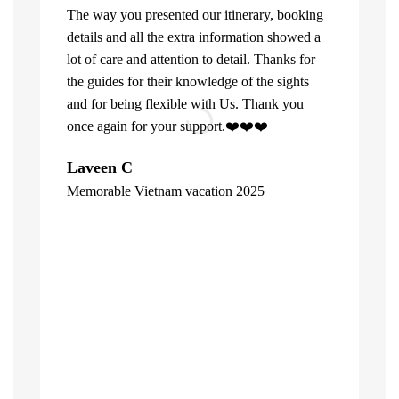
The way you presented our itinerary, booking
details and all the extra information showed a
lot of care and attention to detail. Thanks for
the guides for their knowledge of the sights
and for being flexible with Us. Thank you
once again for your support.❤️❤️❤️
What can u 
Laveen C
Company. Fi
Memorable Vietnam vacation 2025
top of the l
"
already bee
including 1
people of V
inspite of 
☺️
Hore Ko