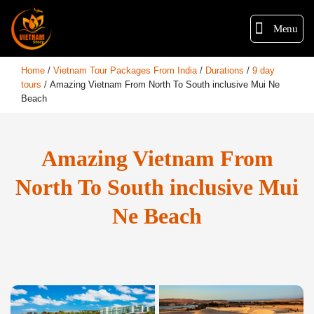
Menu
Home
/
Vietnam Tour Packages From India
/
Durations
/
9 day
tours
/
Amazing Vietnam From North To South inclusive Mui Ne
Beach
Amazing Vietnam From
North To South inclusive Mui
Ne Beach