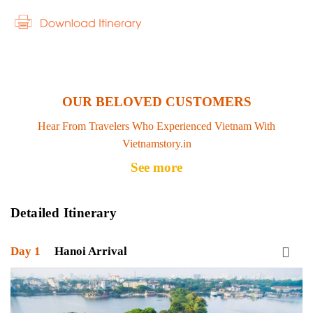
OUR BELOVED CUSTOMERS
Hear From Travelers Who Experienced Vietnam With
Vietnamstory.in
See more
Detailed Itinerary
Day 1
Hanoi Arrival