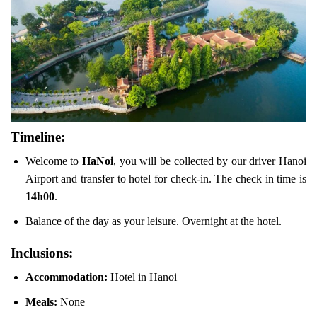
Timeline:
Welcome to
HaNoi
, you will be collected by our driver Hanoi
Airport and transfer to hotel for check-in. The check in time is
14h00
.
Balance of the day as your leisure. Overnight at the hotel.
Inclusions:
Accommodation:
Hotel in Hanoi
Meals:
None