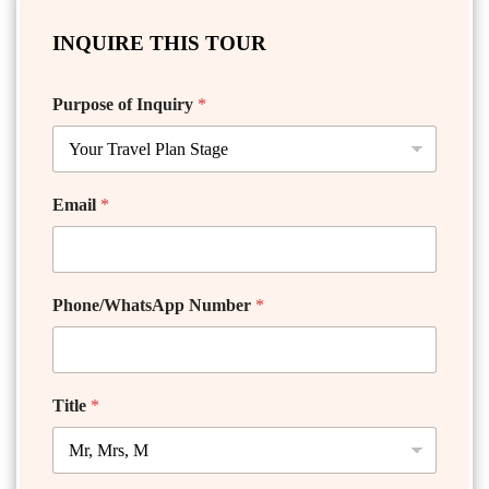
INQUIRE THIS TOUR
Purpose of Inquiry
*
Email
*
Phone/WhatsApp Number
*
Title
*