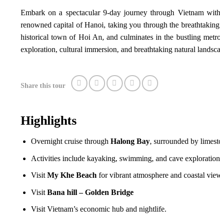
Embark on a spectacular 9-day journey through Vietnam with 
renowned capital of Hanoi, taking you through the breathtaking
historical town of Hoi An, and culminates in the bustling metro
exploration, cultural immersion, and breathtaking natural landsc
Share this tour
Highlights
Overnight cruise through
Halong Bay
, surrounded by limest
Activities include kayaking, swimming, and cave exploration
Visit
My Khe Beach
for vibrant atmosphere and coastal vie
Visit
Bana hill – Golden Bridge
Visit Vietnam’s economic hub and nightlife.