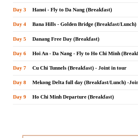
Day 3
Hanoi - Fly to Da Nang (Breakfast)
Day 4
Bana Hills - Golden Bridge (Breakfast/Lunch)
Day 5
Danang Free Day (Breakfast)
Day 6
Hoi An - Da Nang - Fly to Ho Chi Minh (Break
Day 7
Cu Chi Tunnels (Breakfast) - Joint in tour
Day 8
Mekong Delta full day (Breakfast/Lunch) -Join
Day 9
Ho Chi Minh Departure (Breakfast)