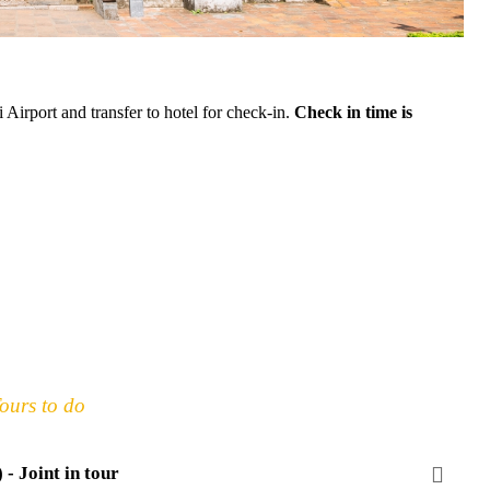
 Airport and transfer to hotel for check-in.
Check in time is
ours to do
- Joint in tour