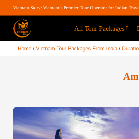
Vietnam Story: Vietnam’s Premier Tour Operator for Indian Trave
All Tour Packages
Home
/
Vietnam Tour Packages From India
/
Durati
Ama