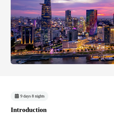
9 days 8 nights
Introduction