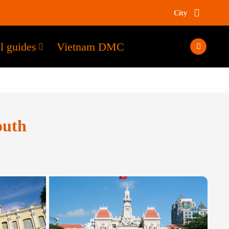
City
l guides
Vietnam DMC
outh