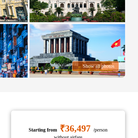
Show all photos
₹36,497
Starting from
/person
without airfare