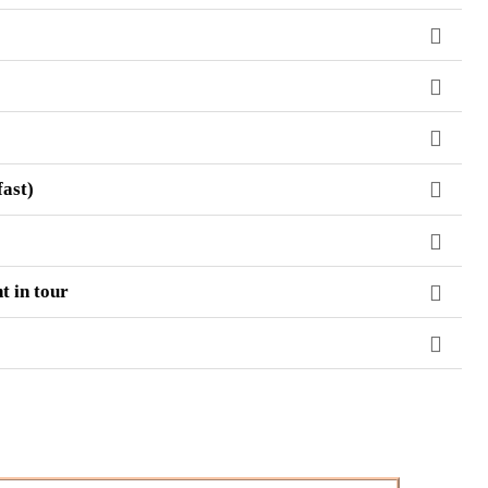
fast)
t in tour