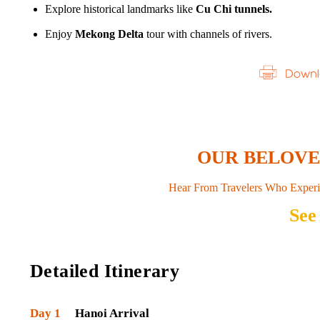
Explore historical landmarks like
Cu Chi tunnels.
Enjoy
Mekong Delta
tour with channels of rivers.
OUR BELOV
Hear From Travelers Who Experi
See
Detailed Itinerary
Day 1
Hanoi Arrival