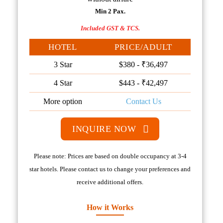
Min 2 Pax.
Included GST & TCS.
HOTEL
PRICE/ADULT
3 Star
$380 - ₹36,497
4 Star
$443 - ₹42,497
More option
Contact Us
INQUIRE NOW
Please note: Prices are based on double occupancy at 3-4
star hotels. Please contact us to change your preferences and
receive additional offers.
How it Works