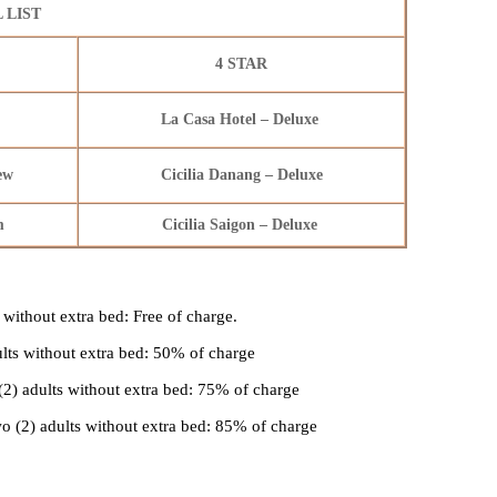
 LIST
4 STAR
La Casa Hotel – Deluxe
iew
Cicilia Danang – Deluxe
om
Cicilia Saigon – Deluxe
 without extra bed: Free of charge.
ults without extra bed: 50% of charge
(2) adults without extra bed: 75% of charge
o (2) adults without extra bed: 85% of charge