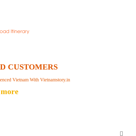
ED CUSTOMERS
enced Vietnam With Vietnamstory.in
 more