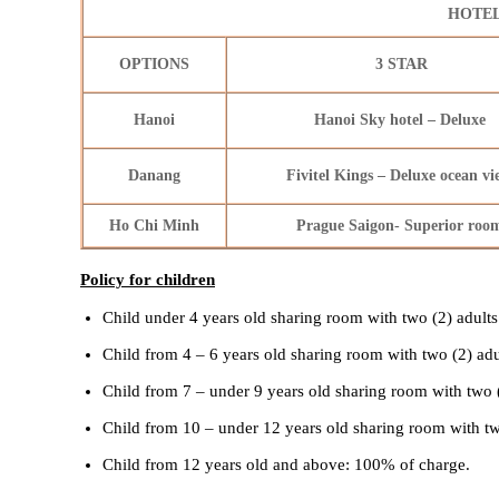
HOTEL
OPTIONS
3 STAR
Hanoi
Hanoi Sky hotel – Deluxe
Danang
Fivitel Kings – Deluxe ocean v
Ho Chi Minh
Prague Saigon- Superior ro
Policy for children
Child under 4 years old sharing room with two (2) adults
Child from 4 – 6 years old sharing room with two (2) ad
Child from 7 – under 9 years old sharing room with two 
Child from 10 – under 12 years old sharing room with tw
Child from 12 years old and above: 100% of charge.