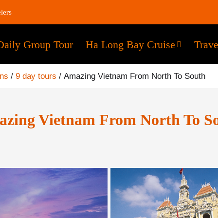
lers
Daily Group Tour
Ha Long Bay Cruise
Trave
ons
/
9 day tours
/
Amazing Vietnam From North To South
zing Vietnam From North To S