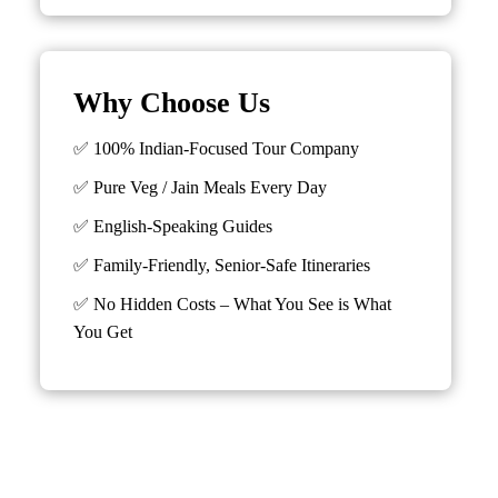
Why Choose Us
✅ 100% Indian-Focused Tour Company
✅ Pure Veg / Jain Meals Every Day
✅ English-Speaking Guides
✅ Family-Friendly, Senior-Safe Itineraries
✅
No Hidden Costs – What You See is What
You Get