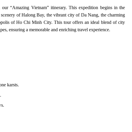
our “Amazing Vietnam” itinerary. This expedition begins in the
 scenery of Halong Bay, the vibrant city of Da Nang, the charming
polis of Ho Chi Minh City. This tour offers an ideal blend of city
apes, ensuring a memorable and enriching travel experience.
one karsts.
.
ws.