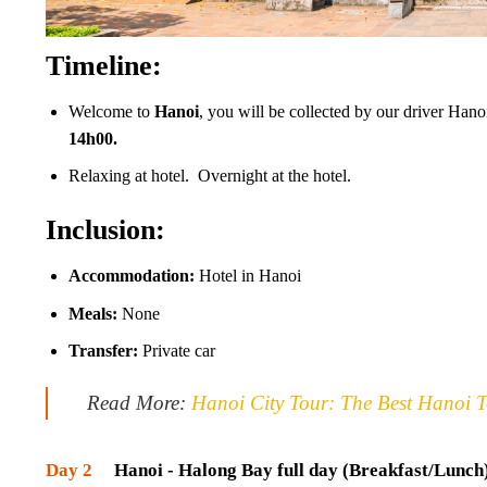
Timeline:
Welcome to
Hanoi
, you will be collected by our driver Hanoi
14h00.
Relaxing at hotel. Overnight at the hotel.
Inclusion:
Accommodation:
Hotel in Hanoi
Meals:
None
Transfer:
Private car
Read More:
Hanoi City Tour: The Best Hanoi T
Day 2
Hanoi - Halong Bay full day (Breakfast/Lunch) 