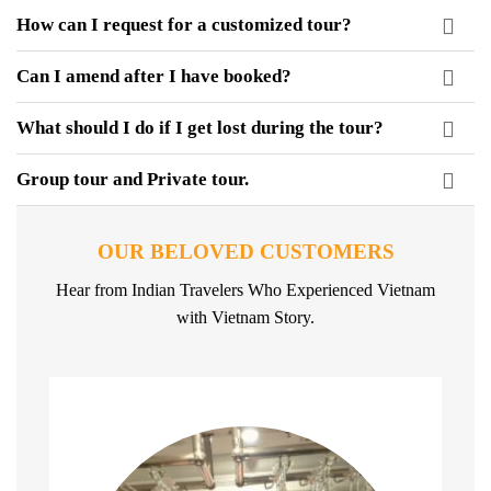
How can I request for a customized tour?
Can I amend after I have booked?
What should I do if I get lost during the tour?
Group tour and Private tour.
OUR BELOVED CUSTOMERS
Hear from Indian Travelers Who Experienced Vietnam
with Vietnam Story.