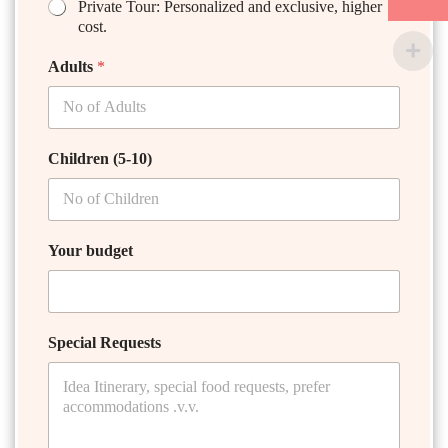
Private Tour: Personalized and exclusive, higher
cost.
Adults
*
Children (5-10)
Your budget
Special Requests