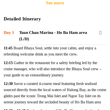
See more
Detailed Itinerary
Day 1
Tuan Chau Marina - Ho Ba Ham area
(L/D)
11:45
Board Bhaya Soul, settle into your cabin, and enjoy a
refreshing welcome drink as you meet the crew.
12:15
Gather in the restaurant for a safety briefing led by the
cruise manager, who will also introduce the Bhaya Soul crew –
your guide to an extraordinary journey.
12:30
Savor a curated 4-course meal featuring fresh seafood
sourced directly from the local waters of Halong Bay, as the cruise
glides past the iconic Trong Mai Islet and Ngon Tay Islet on its
serene journey toward the secluded beauty of Ho Ba Ham area