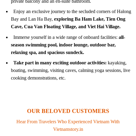
private balcony and an en-suite bathroom.
Enjoy an exclusive journey to the secluded corners of Halong
Bay and Lan Ha Bay,
exploring Ba Ham Lake, Tien Ong
Cave, Cua Van Floating Village, and Viet Hai Village.
Immerse yourself in a wide range of onboard facilities:
all-
season swimming pool, indoor lounge, outdoor bar,
relaxing spa, and spacious sundeck.
Take part in many exciting outdoor activities:
kayaking,
boating, swimming, visiting caves, calming yoga sessions, live
cooking demonstrations, etc.
OUR BELOVED CUSTOMERS
Hear From Travelers Who Experienced Vietnam With
Vietnamstory.in