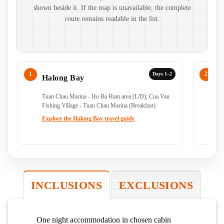
shown beside it. If the map is unavailable, the complete
route remains readable in the list.
Days 1–2
Halong Bay
H
Tuan Chau Marina - Ho Ba Ham area (L/D); Cua Van
Cu
Fishing Village - Tuan Chau Marina (Breakfast)
(B
Explore the Halong Bay travel guide
Ex
INCLUSIONS
EXCLUSIONS
One night accommodation in chosen cabin