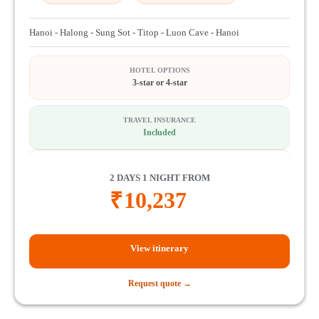
Hanoi - Halong - Sung Sot - Titop - Luon Cave - Hanoi
HOTEL OPTIONS
3-star or 4-star
TRAVEL INSURANCE
Included
2 DAYS 1 NIGHT FROM
₹
10,237
View itinerary
Request quote →