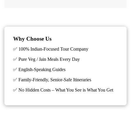
Why Choose Us
✅ 100% Indian-Focused Tour Company
✅ Pure Veg / Jain Meals Every Day
✅ English-Speaking Guides
✅ Family-Friendly, Senior-Safe Itineraries
✅
No Hidden Costs – What You See is What You Get