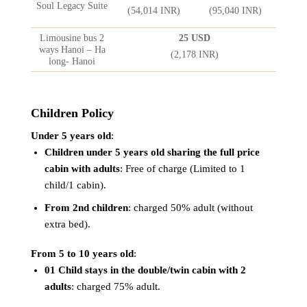
Soul Legacy Suite
(54,014 INR)
(95,040 INR)
Limousine bus 2
25 USD
ways Hanoi – Ha
(2,178 INR)
long- Hanoi
Children Policy
Under 5 years old
:
Children under 5 years old sharing the full price
cabin with adults
: Free of charge (Limited to 1
child/1 cabin).
From 2nd children
: charged 50% adult (without
extra bed).
From 5 to 10 years old
:
01 Child stays in the double/twin cabin with 2
adults
: charged 75% adult.