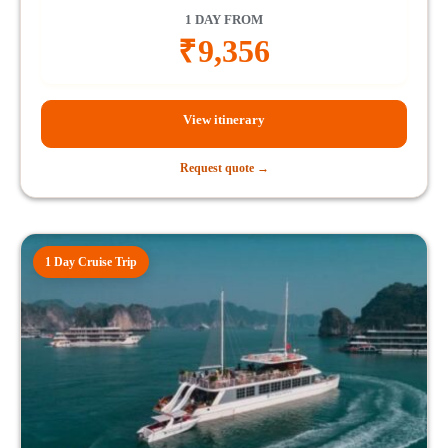
1 DAY FROM
₹
9,356
View itinerary
Request quote →
1 Day Cruise Trip