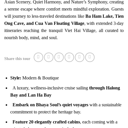
Asian Scenery, Quiet Harmony, and Nature’s Symphony, creating
a serene escape where comfort meets mindful exploration. Guests
will journey to less-traveled destinations like
Ba Ham Lake, Tien
Ong Cave, and Cua Van Floating Village
, with extended 3-day
itineraries reaching the tranquil Viet Hai Village, all curated to
nourish body, mind, and soul.
Share this tour
Style:
Modern & Boutique
A luxury, wellness-inclusive cruise sailing
through Halong
Bay and Lan Ha Bay
Embark on Bhaya Soul’s quiet voyages
with a sustainable
commitment to protect the heritage bay.
Feature 20 elegantly crafted cabins
, each coming with a