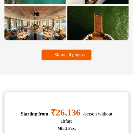
Show all photos
₹26,136
Starting from
/person without
airfare
Min 2 Pax.