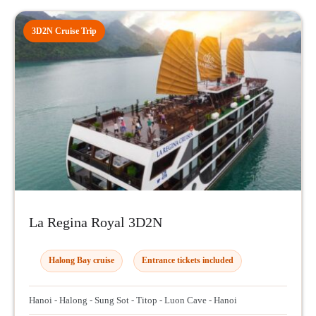
3D2N Cruise Trip
La Regina Royal 3D2N
Halong Bay cruise
Entrance tickets included
Hanoi - Halong - Sung Sot - Titop - Luon Cave - Hanoi