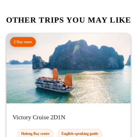
OTHER TRIPS YOU MAY LIKE
2 Day tours
Victory Cruise 2D1N
Halong Bay cruise
English-speaking guide