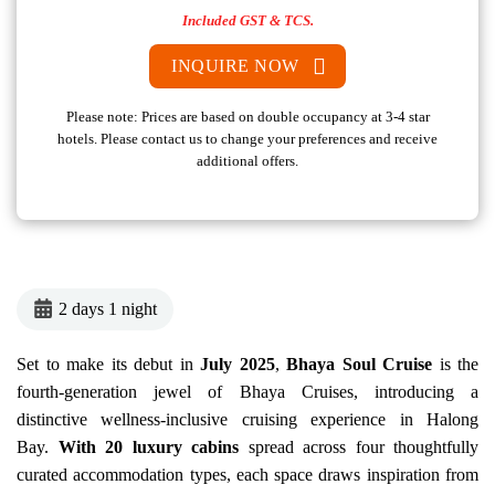
Included GST & TCS.
INQUIRE NOW
Please note: Prices are based on double occupancy at 3-4 star
hotels. Please contact us to change your preferences and receive
additional offers.
2 days 1 night
Set to make its debut in
July 2025
,
Bhaya Soul
Cruise
is the
fourth-generation jewel of Bhaya Cruises, introducing a
distinctive wellness-inclusive cruising experience in Halong
Bay.
With 20 luxury cabins
spread across four thoughtfully
curated accommodation types, each space draws inspiration from