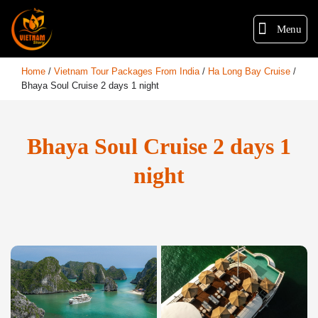
Menu
Home
/
Vietnam Tour Packages From India
/
Ha Long Bay Cruise
/
Bhaya Soul Cruise 2 days 1 night
Bhaya Soul Cruise 2 days 1
night