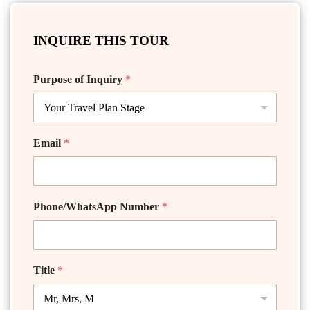
INQUIRE THIS TOUR
Purpose of Inquiry
*
Email
*
Phone/WhatsApp Number
*
Title
*