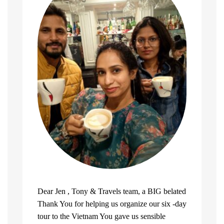
Dear Jen , Tony & Travels team, a BIG belated
Thank You for helping us organize our six -day
tour to the Vietnam You gave us sensible