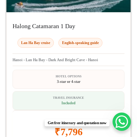
Halong Catamaran 1 Day
Lan Ha Bay cruise
English-speaking guide
Hanoi - Lan Ha Bay - Dark And Bright Cave - Hanoi
HOTEL OPTIONS
3-star or 4-star
TRAVEL INSURANCE
Included
1 DAY FROM
Get free itinerary and quotation now
₹
7,796