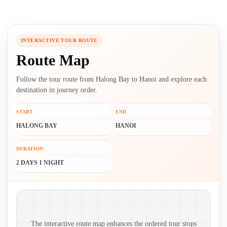
INTERACTIVE TOUR ROUTE
Route Map
Follow the tour route from Halong Bay to Hanoi and explore each
destination in journey order.
START
END
HALONG BAY
HANOI
DURATION
2 DAYS 1 NIGHT
Route map and ordered stops
The interactive route map enhances the ordered tour stops