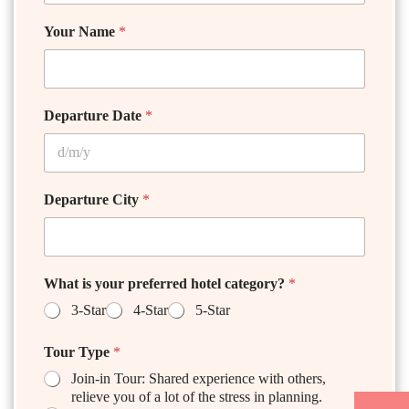
Your Name
*
Departure Date
*
Departure City
*
What is your preferred hotel category?
*
3-Star
4-Star
5-Star
Tour Type
*
Join-in Tour: Shared experience with others,
relieve you of a lot of the stress in planning.