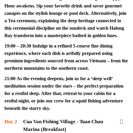
Hour awakens. Sip your favorite drink and savor gourmet
canapés on the stylish lounge or pool deck. Alternatively, join
a Tea ceremony, explaining the deep heritage connected to
this ceremonial discipline on the sundeck and watch Halong
Bay transform into a masterpiece bathed in golden hues.
19:00 – 20:30 Indulge in a refined 5-course fine dining
experience, where each dish is artfully prepared using
premium ingredients sourced from across Vietnam – from the
northern mountains to the southern coast.
21:00 As the evening deepens, join us for a ‘sleep well’
meditation session under the stars – the perfect preparation
for a restful sleep. After that, retreat to your cabin for a
restful night, or join our crew for a squid fishing adventure
beneath the starry sky.
Day 2
Cua Van Fishing Village - Tuan Chau
Marina (Breakfast)