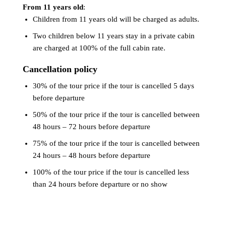
From 11 years old
:
Children from 11 years old will be charged as adults.
Two children below 11 years stay in a private cabin
are charged at 100% of the full cabin rate.
Cancellation policy
30% of the tour price if the tour is cancelled 5 days
before departure
50% of the tour price if the tour is cancelled between
48 hours – 72 hours before departure
75% of the tour price if the tour is cancelled between
24 hours – 48 hours before departure
100% of the tour price if the tour is cancelled less
than 24 hours before departure or no show