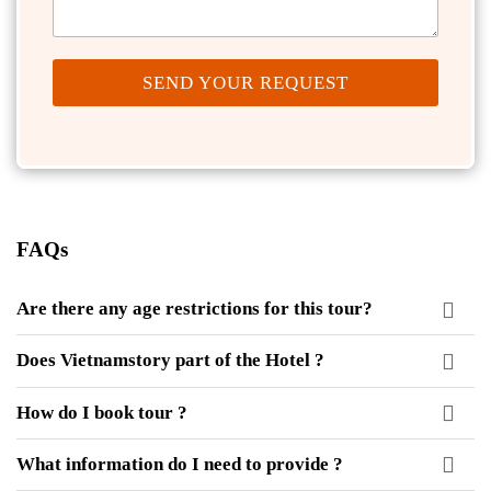
SEND YOUR REQUEST
FAQs
Are there any age restrictions for this tour?
Does Vietnamstory part of the Hotel ?
How do I book tour ?
What information do I need to provide ?