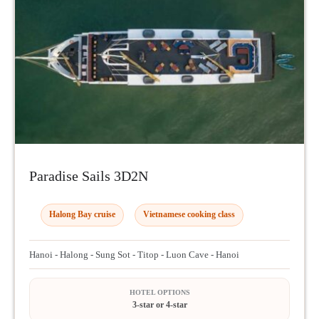
Paradise Sails 3D2N
Halong Bay cruise
Vietnamese cooking class
Hanoi - Halong - Sung Sot - Titop - Luon Cave - Hanoi
HOTEL OPTIONS
3-star or 4-star