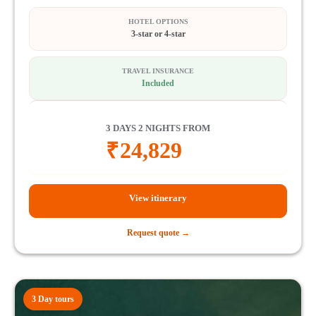
HOTEL OPTIONS
3-star or 4-star
TRAVEL INSURANCE
Included
3 DAYS 2 NIGHTS FROM
₹
24,829
View itinerary
Request quote →
3 Day tours