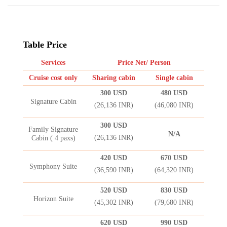
Table Price
Services
Price Net/ Person
Cruise cost only
Sharing cabin
Single cabin
300 USD
480 USD
Signature Cabin
(26,136 INR)
(46,080 INR)
300 USD
Family Signature
N/A
(26,136 INR)
Cabin ( 4 paxs)
420 USD
670 USD
Symphony Suite
(36,590 INR)
(64,320 INR)
520 USD
830 USD
Horizon Suite
(45,302 INR)
(79,680 INR)
620 USD
990 USD