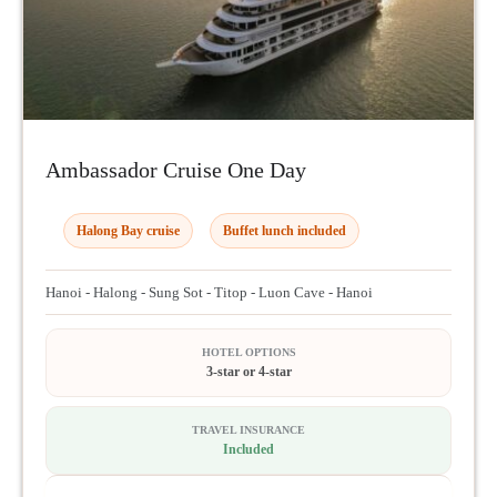
Ambassador Cruise One Day
Halong Bay cruise
Buffet lunch included
Hanoi - Halong - Sung Sot - Titop - Luon Cave - Hanoi
HOTEL OPTIONS
3-star or 4-star
TRAVEL INSURANCE
Included