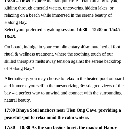
13:30 – 16:45
Explore the tranquil Ho Ba Ham area by kayak,
gliding through emerald waters, uncovering hidden lakes, or
relaxing on a beach while immersed in the serene beauty of
Halong Bay.
Select your preferred kayaking session:
14:30 – 15:30 or 15:45 –
16:45.
On board, indulge in your complimentary 40-minute herbal foot
ritual & wellness treatment, where the soothing touch of our
skilled therapists melts away tension against the serene backdrop
of Halong Bay.*
Alternatively, you may choose to relax in the heated pool onboard
and immerse yourself in the mesmerizing 360-degree views of the
bay – a perfect way to unwind and connect with the surrounding
natural beauty.
17:00 Bhaya Soul anchors near Tien Ong Cave, providing a
peaceful spot to relax amid the calm waters.
17:30 – 18:30 As the sun begins to set, the magic of Happy