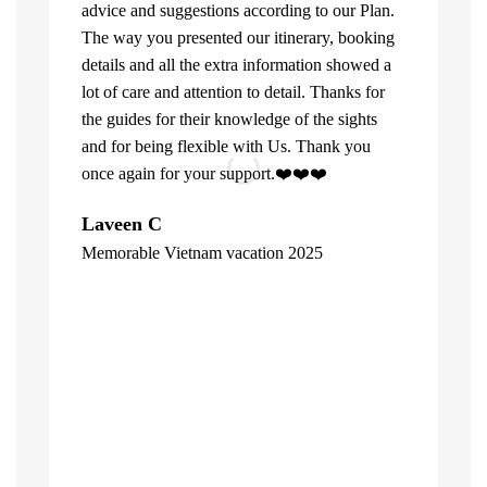
advice and suggestions according to our Plan.
The way you presented our itinerary, booking
details and all the extra information showed a
lot of care and attention to detail. Thanks for
the guides for their knowledge of the sights
and for being flexible with Us. Thank you
once again for your support.❤️❤️❤️
What can u 
Laveen C
Company. Fi
Memorable Vietnam vacation 2025
top of the l
"
already bee
including 1
people of V
inspite of 
☺️
Hore Ko