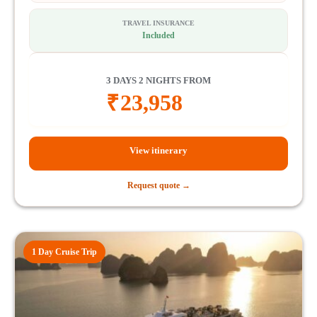
TRAVEL INSURANCE
Included
3 DAYS 2 NIGHTS FROM
₹
23,958
View itinerary
Request quote →
1 Day Cruise Trip