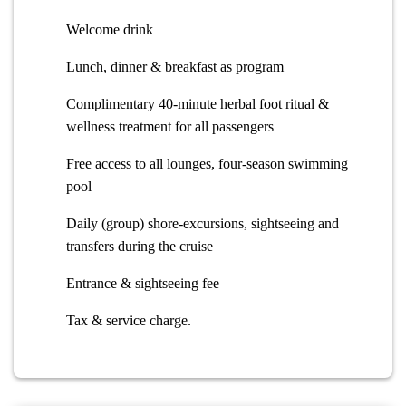
Welcome drink
Lunch, dinner & breakfast as program
Complimentary 40-minute herbal foot ritual &
wellness treatment for all passengers
Free access to all lounges, four-season swimming
pool
Daily (group) shore-excursions, sightseeing and
transfers during the cruise
Entrance & sightseeing fee
Tax & service charge.