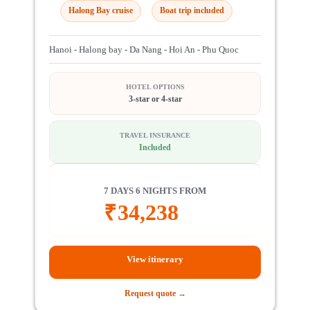
Halong Bay cruise
Boat trip included
Hanoi - Halong bay - Da Nang - Hoi An - Phu Quoc
HOTEL OPTIONS
3-star or 4-star
TRAVEL INSURANCE
Included
7 DAYS 6 NIGHTS FROM
₹
34,238
View itinerary
Request quote →