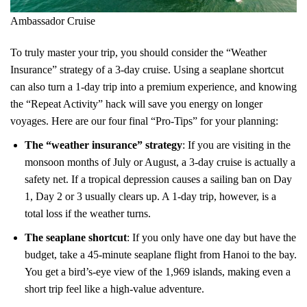
Ambassador Cruise
To truly master your trip, you should consider the “Weather
Insurance” strategy of a 3-day cruise. Using a seaplane shortcut
can also turn a 1-day trip into a premium experience, and knowing
the “Repeat Activity” hack will save you energy on longer
voyages. Here are our four final “Pro-Tips” for your planning:
The “weather insurance” strategy
: If you are visiting in the
monsoon months of July or August, a 3-day cruise is actually a
safety net. If a tropical depression causes a sailing ban on Day
1, Day 2 or 3 usually clears up. A 1-day trip, however, is a
total loss if the weather turns.
The seaplane shortcut
: If you only have one day but have the
budget, take a 45-minute seaplane flight from Hanoi to the bay.
You get a bird’s-eye view of the 1,969 islands, making even a
short trip feel like a high-value adventure.