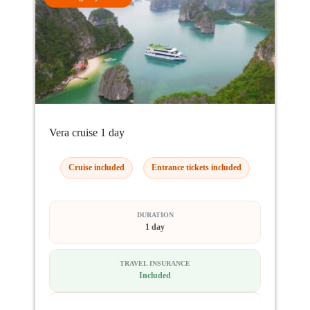
Vera cruise 1 day
Cruise included
Entrance tickets included
DURATION
1 day
TRAVEL INSURANCE
Included