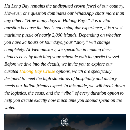
Ha Long Bay remains the undisputed crown jewel of our country.
However, one question dominates our WhatsApp chats more than
any other: “How many days in Halong Bay?” It is a vital
question because the bay is not a singular experience, it is a vast
maritime puzzle of nearly 2,000 islands. Depending on whether
you have 24 hours or four days, your “story” will change
completely. At Vietnamstory, we specialize in making these
choices easy by matching your schedule with the perfect vessel.
Before we dive into the details, we invite you to explore our
curated
Halong Bay Cruise
options, which are specifically
designed to meet the high standards of hospitality and dietary
needs our Indian friends expect. In this guide, we will break down
the logistics, the costs, and the “vibe” of every duration option to
help you decide exactly how much time you should spend on the
water.