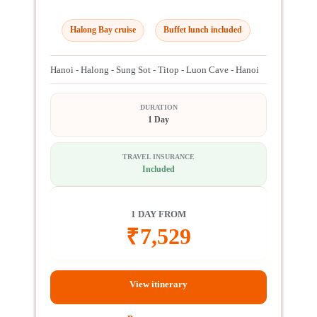
Halong Bay cruise
Buffet lunch included
Hanoi - Halong - Sung Sot - Titop - Luon Cave - Hanoi
DURATION
1 Day
TRAVEL INSURANCE
Included
1 DAY FROM
₹
7,529
View itinerary