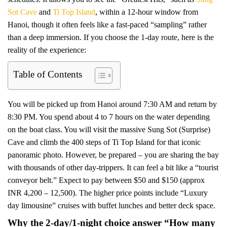
Sot Cave
and
Ti Top Island
, within a 12-hour window from
Hanoi, though it often feels like a fast-paced “sampling” rather
than a deep immersion. If you choose the 1-day route, here is the
reality of the experience:
Table of Contents
You will be picked up from Hanoi around 7:30 AM and return by
8:30 PM. You spend about 4 to 7 hours on the water depending
on the boat class. You will visit the massive Sung Sot (Surprise)
Cave and climb the 400 steps of Ti Top Island for that iconic
panoramic photo. However, be prepared – you are sharing the bay
with thousands of other day-trippers. It can feel a bit like a “tourist
conveyor belt.” Expect to pay between $50 and $150 (approx
INR 4,200 – 12,500). The higher price points include “Luxury
day limousine” cruises with buffet lunches and better deck space.
Why the 2-day/1-night choice answer “How many