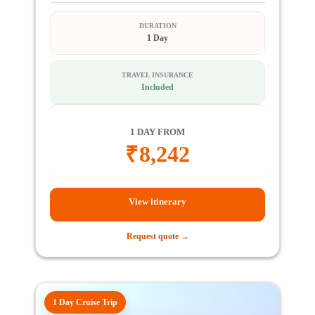
DURATION
1 Day
TRAVEL INSURANCE
Included
1 DAY FROM
₹
8,242
View itinerary
Request quote →
1 Day Cruise Trip