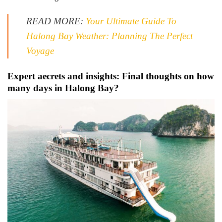
READ MORE:
Your Ultimate Guide To
Halong Bay Weather: Planning The Perfect
Voyage
Expert aecrets and insights: Final thoughts on how
many days in Halong Bay?