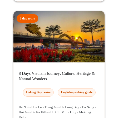
8 day tours
8 Days Vietnam Journey: Culture, Heritage &
Natural Wonders
Halong Bay cruise
English-speaking guide
Ha Noi - Hoa Lu - Trang An - Ha Long Bay - Da Nang -
Hoi An - Ba Na Hills - Ho Chi Minh City - Mekong
Delta