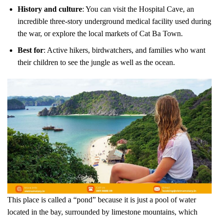
History and culture
: You can visit the Hospital Cave, an
incredible three-story underground medical facility used during
the war, or explore the local markets of Cat Ba Town.
Best for
: Active hikers, birdwatchers, and families who want
their children to see the jungle as well as the ocean.
This place is called a “pond” because it is just a pool of water
located in the bay, surrounded by limestone mountains, which