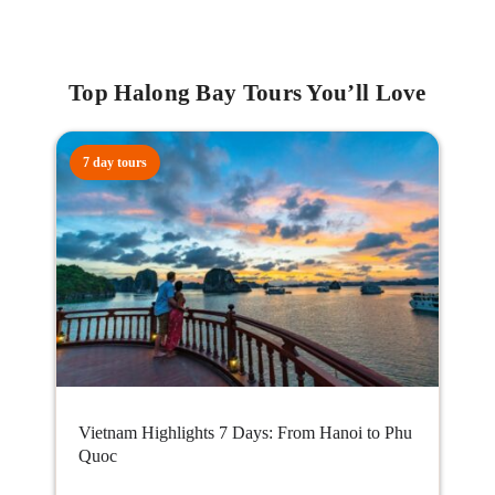
Top Halong Bay Tours You’ll Love
7 day tours
Vietnam Highlights 7 Days: From Hanoi to Phu
Quoc