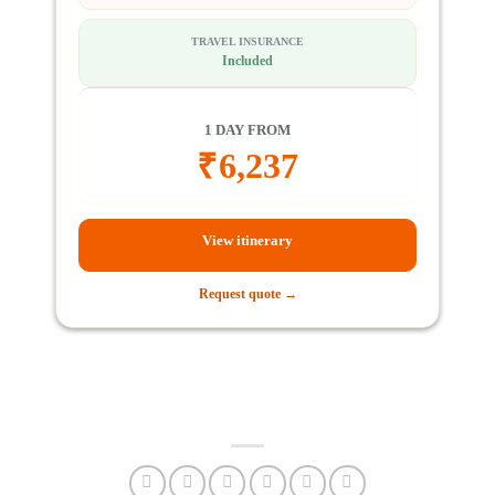
TRAVEL INSURANCE
Included
1 DAY FROM
₹
6,237
View itinerary
Request quote →