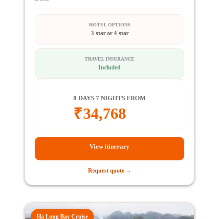
HOTEL OPTIONS
3-star or 4-star
TRAVEL INSURANCE
Included
8 DAYS 7 NIGHTS FROM
₹
34,768
View itinerary
Request quote →
Ha Long Bay Cruise