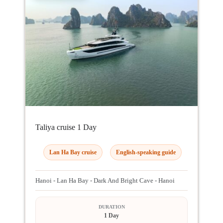
Taliya cruise 1 Day
Lan Ha Bay cruise
English-speaking guide
Hanoi - Lan Ha Bay - Dark And Bright Cave - Hanoi
DURATION
1 Day