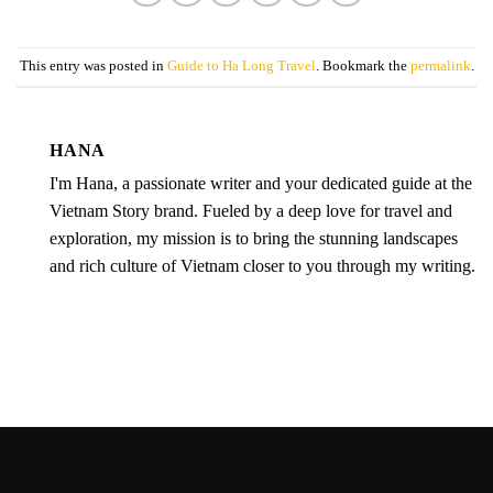
This entry was posted in
Guide to Ha Long Travel
. Bookmark the
permalink
.
HANA
I'm Hana, a passionate writer and your dedicated guide at the
Vietnam Story brand. Fueled by a deep love for travel and
exploration, my mission is to bring the stunning landscapes
and rich culture of Vietnam closer to you through my writing.