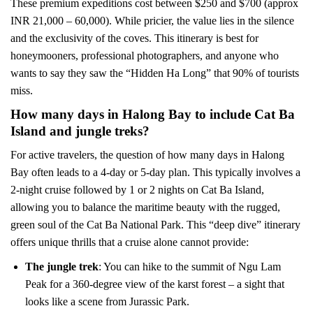
These premium expeditions cost between $250 and $700 (approx
INR 21,000 – 60,000). While pricier, the value lies in the silence
and the exclusivity of the coves. This itinerary is best for
honeymooners, professional photographers, and anyone who
wants to say they saw the “Hidden Ha Long” that 90% of tourists
miss.
How many days in Halong Bay to include Cat Ba
Island and jungle treks?
For active travelers, the question of how many days in Halong
Bay often leads to a 4-day or 5-day plan. This typically involves a
2-night cruise followed by 1 or 2 nights on Cat Ba Island,
allowing you to balance the maritime beauty with the rugged,
green soul of the Cat Ba National Park. This “deep dive” itinerary
offers unique thrills that a cruise alone cannot provide:
The jungle trek
: You can hike to the summit of Ngu Lam
Peak for a 360-degree view of the karst forest – a sight that
looks like a scene from Jurassic Park.