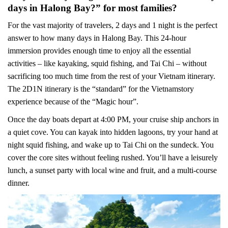
days in Halong Bay?” for most families?
For the vast majority of travelers, 2 days and 1 night is the perfect
answer to how many days in Halong Bay. This 24-hour
immersion provides enough time to enjoy all the essential
activities – like kayaking, squid fishing, and Tai Chi – without
sacrificing too much time from the rest of your Vietnam itinerary.
The 2D1N itinerary is the “standard” for the Vietnamstory
experience because of the “Magic hour”.
Once the day boats depart at 4:00 PM, your cruise ship anchors in
a quiet cove. You can kayak into hidden lagoons, try your hand at
night squid fishing, and wake up to Tai Chi on the sundeck. You
cover the core sites without feeling rushed. You’ll have a leisurely
lunch, a sunset party with local wine and fruit, and a multi-course
dinner.