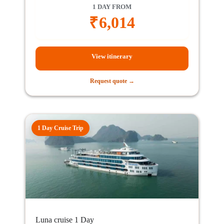
1 DAY FROM
₹
6,014
View itinerary
Request quote →
1 Day Cruise Trip
Luna cruise 1 Day