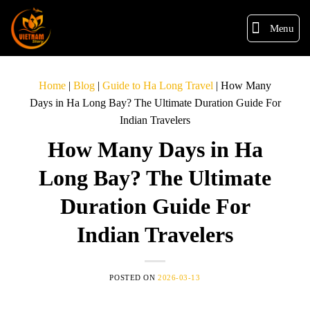
Menu
Home
|
Blog
|
Guide to Ha Long Travel
|
How Many
Days in Ha Long Bay? The Ultimate Duration Guide For
Indian Travelers
How Many Days in Ha
Long Bay? The Ultimate
Duration Guide For
Indian Travelers
POSTED ON
2026-03-13