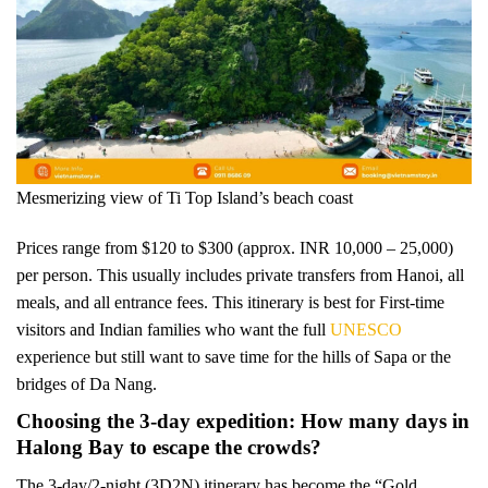
Mesmerizing view of Ti Top Island’s beach coast
Prices range from $120 to $300 (approx. INR 10,000 – 25,000)
per person. This usually includes private transfers from Hanoi, all
meals, and all entrance fees. This itinerary is best for First-time
visitors and Indian families who want the full
UNESCO
experience but still want to save time for the hills of Sapa or the
bridges of Da Nang.
Choosing the 3-day expedition: How many days in
Halong Bay to escape the crowds?
The 3-day/2-night (3D2N) itinerary has become the “Gold