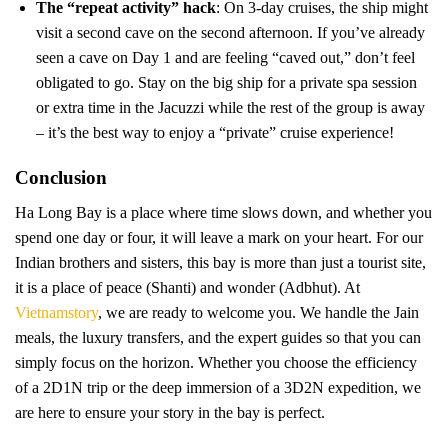
The “repeat activity” hack
: On 3-day cruises, the ship might
visit a second cave on the second afternoon. If you’ve already
seen a cave on Day 1 and are feeling “caved out,” don’t feel
obligated to go. Stay on the big ship for a private spa session
or extra time in the Jacuzzi while the rest of the group is away
– it’s the best way to enjoy a “private” cruise experience!
Conclusion
Ha Long Bay is a place where time slows down, and whether you
spend one day or four, it will leave a mark on your heart. For our
Indian brothers and sisters, this bay is more than just a tourist site,
it is a place of peace (Shanti) and wonder (Adbhut). At
Vietnamstory
, we are ready to welcome you. We handle the Jain
meals, the luxury transfers, and the expert guides so that you can
simply focus on the horizon. Whether you choose the efficiency
of a 2D1N trip or the deep immersion of a 3D2N expedition, we
are here to ensure your story in the bay is perfect.