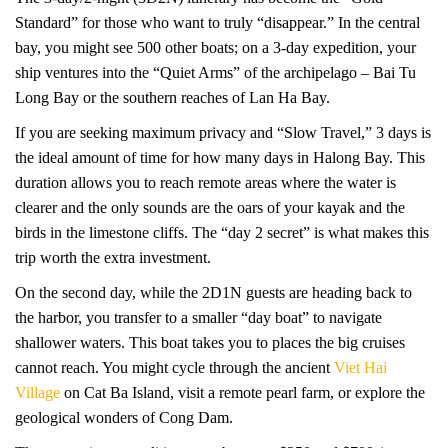
Standard” for those who want to truly “disappear.” In the central
bay, you might see 500 other boats; on a 3-day expedition, your
ship ventures into the “Quiet Arms” of the archipelago – Bai Tu
Long Bay or the southern reaches of Lan Ha Bay.
If you are seeking maximum privacy and “Slow Travel,” 3 days is
the ideal amount of time for how many days in Halong Bay. This
duration allows you to reach remote areas where the water is
clearer and the only sounds are the oars of your kayak and the
birds in the limestone cliffs. The “day 2 secret” is what makes this
trip worth the extra investment.
On the second day, while the 2D1N guests are heading back to
the harbor, you transfer to a smaller “day boat” to navigate
shallower waters. This boat takes you to places the big cruises
cannot reach. You might cycle through the ancient
Viet Hai
Village
on Cat Ba Island, visit a remote pearl farm, or explore the
geological wonders of Cong Dam.