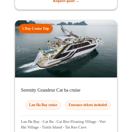
Request quote →
1 Day Cruise Trip
Serenity Grandeur Cat ba cruise
Lan Ha Bay cruise
Entrance tickets included
Lan Ha Bay - Cat Ba - Cai Beo Floating Village - Viet
Hai Village - Turtle Island - Tai Keo Cave