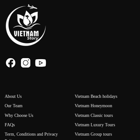
About Us
Vietnam Beach holidays
Our Team
Vietnam Honeymoon
Why Choose Us
Vietnam Classic tours
FAQs
Vietnam Luxury Tours
Term, Conditions and Privacy
Vietnam Group tours