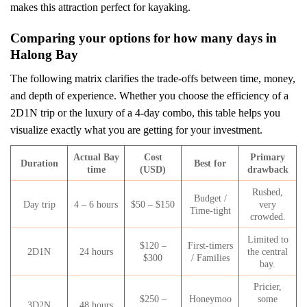
makes this attraction perfect for kayaking.
Comparing your options for how many days in
Halong Bay
The following matrix clarifies the trade-offs between time, money,
and depth of experience. Whether you choose the efficiency of a
2D1N trip or the luxury of a 4-day combo, this table helps you
visualize exactly what you are getting for your investment.
Actual Bay
Cost
Primary
Duration
Best for
time
(USD)
drawback
Rushed,
Budget /
Day trip
4 – 6 hours
$50 – $150
very
Time-tight
crowded.
Limited to
$120 –
First-timers
2D1N
24 hours
the central
$300
/ Families
bay.
Pricier,
$250 –
Honeymoo
some
3D2N
48 hours