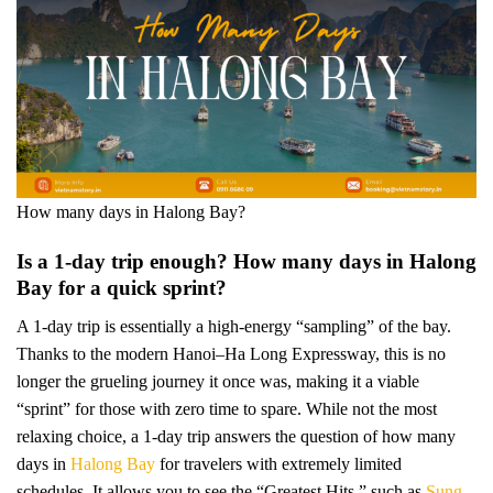
How many days in Halong Bay?
Is a 1-day trip enough? How many days in Halong
Bay for a quick sprint?
A 1-day trip is essentially a high-energy “sampling” of the bay.
Thanks to the modern Hanoi–Ha Long Expressway, this is no
longer the grueling journey it once was, making it a viable
“sprint” for those with zero time to spare. While not the most
relaxing choice, a 1-day trip answers the question of how many
days in
Halong Bay
for travelers with extremely limited
schedules. It allows you to see the “Greatest Hits,” such as
Sung