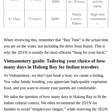
$500
ns / Privacy
activity
repeat.
Nature
High time
4+ Days
72 hours+
$400+
Lovers /
commitmen
Hikers
t.
When reviewing this, remember that “Bay Time” is the actual time
you are on the water, not including the drive from Hanoi. This is
why the 2D1N is usually the most efficient “bang for your buck.”
Vietnamstory guide: Tailoring your choice of how
many days in Halong Bay for Indian travelers
At Vietnamstory, we don’t just book a boat, we curate a feeling.
You value family bonding, you appreciate high-quality vegetarian
food, and you want to ensure your parents are comfortable.
We tailor the question of how many days in Halong Bay to fit the
Indian cultural context. We often recommend the 2D1N for
families to avoid “temple/cave fatigue,” while reserving the 3D2N