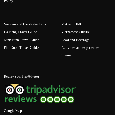
Policy
Vietnam and Cambodia tours
Vietnam DMC
Da Nang Travel Guide
Vietnamese Culture
Ninh Binh Travel Guide
Food and Beverage
Phu Quoc Travel Guide
Activities and experiences
Sitemap
Reviews on TripAdvisor
Google Maps