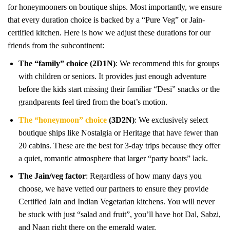
for honeymooners on boutique ships. Most importantly, we ensure
that every duration choice is backed by a “Pure Veg” or Jain-
certified kitchen. Here is how we adjust these durations for our
friends from the subcontinent:
The “family” choice (2D1N)
: We recommend this for groups
with children or seniors. It provides just enough adventure
before the kids start missing their familiar “Desi” snacks or the
grandparents feel tired from the boat’s motion.
The “honeymoon” choice
(3D2N)
: We exclusively select
boutique ships like Nostalgia or Heritage that have fewer than
20 cabins. These are the best for 3-day trips because they offer
a quiet, romantic atmosphere that larger “party boats” lack.
The Jain/veg factor
: Regardless of how many days you
choose, we have vetted our partners to ensure they provide
Certified Jain and Indian Vegetarian kitchens. You will never
be stuck with just “salad and fruit”, you’ll have hot Dal, Sabzi,
and Naan right there on the emerald water.