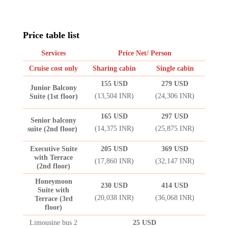
Price table list
Services
Price Net/ Person
Cruise cost only
Sharing cabin
Single cabin
155 USD
279 USD
Junior Balcony
(13,504 INR)
(24,306 INR)
Suite (1st floor)
165 USD
297 USD
Senior balcony
(14,375 INR)
(25,875 INR)
suite (2nd floor)
Executive Suite
205 USD
369 USD
with Terrace
(17,860 INR)
(32,147 INR)
(2nd floor)
Honeymoon
230 USD
414 USD
Suite with
(20,038 INR)
(36,068 INR)
Terrace (3rd
floor)
Limousine bus 2
25 USD