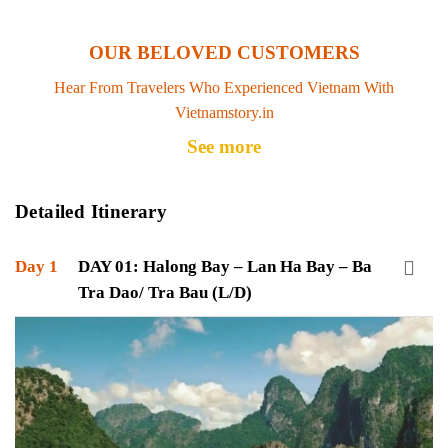
OUR BELOVED CUSTOMERS
Hear From Travelers Who Experienced Vietnam With
Vietnamstory.in
See more
Detailed Itinerary
Day 1
DAY 01: Halong Bay – Lan Ha Bay – Ba
Tra Dao/ Tra Bau (L/D)