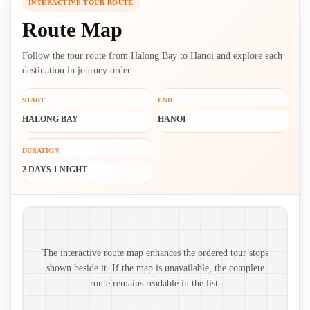
INTERACTIVE TOUR ROUTE
Route Map
Follow the tour route from Halong Bay to Hanoi and explore each
destination in journey order.
START
END
HALONG BAY
HANOI
DURATION
2 DAYS 1 NIGHT
Route map and ordered stops
The interactive route map enhances the ordered tour stops
shown beside it. If the map is unavailable, the complete
route remains readable in the list.