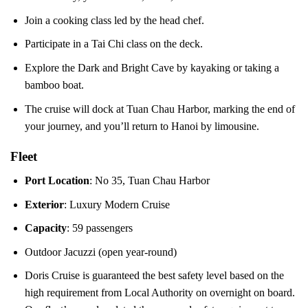
Join a cooking class led by the head chef.
Participate in a Tai Chi class on the deck.
Explore the Dark and Bright Cave by kayaking or taking a
bamboo boat.
The cruise will dock at Tuan Chau Harbor, marking the end of
your journey, and you’ll return to Hanoi by limousine.
Fleet
Port Location
: No 35, Tuan Chau Harbor
Exterior
: Luxury Modern Cruise
Capacity
: 59 passengers
Outdoor Jacuzzi (open year-round)
Doris Cruise is guaranteed the best safety level based on the
high requirement from Local Authority on overnight on board.