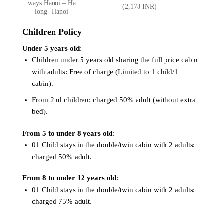
ways Hanoi – Ha
(2,178 INR)
long- Hanoi
Children Policy
Under 5 years old
:
Children under 5 years old sharing the full price cabin
with adults: Free of charge (Limited to 1 child/1
cabin).
From 2nd children: charged 50% adult (without extra
bed).
From 5 to under 8 years old
:
01 Child stays in the double/twin cabin with 2 adults:
charged 50% adult.
From 8 to under 12 years old
:
01 Child stays in the double/twin cabin with 2 adults:
charged 75% adult.