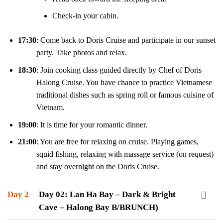
Check-in your cabin.
17:30
: Come back to Doris Cruise and participate in our sunset
party. Take photos and relax.
18:30
: Join cooking class guided directly by Chef of Doris
Halong Cruise. You have chance to practice Vietnamese
traditional dishes such as spring roll or famous cuisine of
Vietnam.
19:00
: It is time for your romantic dinner.
21:00
: You are free for relaxing on cruise. Playing games,
squid fishing, relaxing with massage service (on request)
and stay overnight on the Doris Cruise.
Day 2
Day 02: Lan Ha Bay – Dark & Bright
Cave – Halong Bay B/BRUNCH)