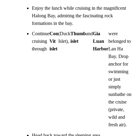
Enjoy the lunch while cruising in the magnificent
Halong Bay, admiring the fascinating rock
formations in the bay.
Continue
Con
(Duck
Thumb
and
Gia
were
cruising
Vit
Islet),
islet
Luan
belonged to
through
islet
Harbor
Lan Ha
Bay. Drop
anchor for
swimming
or just
simply
sunbathe on
the cruise
(private,
wild and
fresh air).
Head back toward the sleeping area.