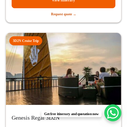
View itinerary
Request quote →
3D2N Cruise Trip
Get free itinerary and quotation now
Genesis Regal 3D2N