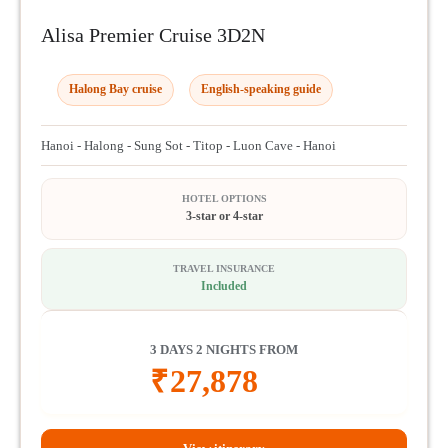
Alisa Premier Cruise 3D2N
Halong Bay cruise
English-speaking guide
Hanoi - Halong - Sung Sot - Titop - Luon Cave - Hanoi
HOTEL OPTIONS
3-star or 4-star
TRAVEL INSURANCE
Included
3 DAYS 2 NIGHTS FROM
₹
27,878