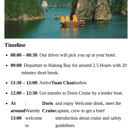
Timeline
08:00 – 08:30
: Our driver will pick you up at your hotel.
09:00
: Departure to Halong Bay for around 2.5 Hours with 20
minutes short break.
11:30 – 12:00
: Arrive
Tuan Chau
harbor.
12:00 – 12:30
: Get transfer to Doris Cruise by a tender boat.
At
:
Doris
and enjoy Welcome drink, meet the
around
Warmly
Cruise
captain, crew to get a brief
13:00
welcome
introduction about cruise and safety
to
guidelines.