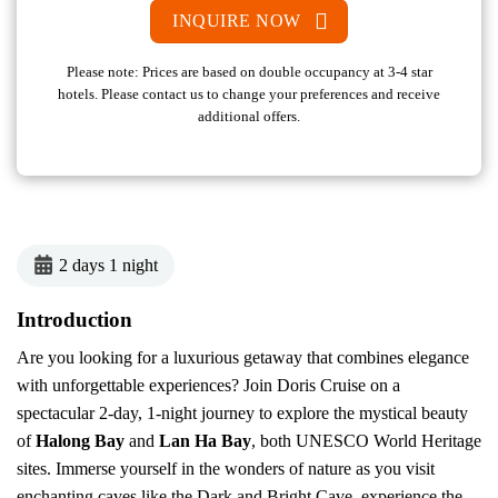
INQUIRE NOW
Please note: Prices are based on double occupancy at 3-4 star
hotels. Please contact us to change your preferences and receive
additional offers.
2 days 1 night
Introduction
Are you looking for a luxurious getaway that combines elegance
with unforgettable experiences? Join Doris Cruise on a
spectacular 2-day, 1-night journey to explore the mystical beauty
of
Halong Bay
and
Lan Ha Bay
, both UNESCO World Heritage
sites. Immerse yourself in the wonders of nature as you visit
enchanting caves like the Dark and Bright Cave, experience the