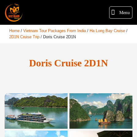
Menu
Home
/
Vietnam Tour Packages From India
/
Ha Long Bay Cruise
/
2D1N Cruise Trip
/
Doris Cruise 2D1N
Doris Cruise 2D1N