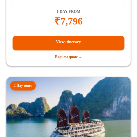
1 DAY FROM
₹
7,796
View itinerary
Request quote →
2 Day tours