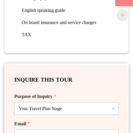
English speaking guide
On board insurance and service charges
TAX
INQUIRE THIS TOUR
Purpose of Inquiry
*
Email
*