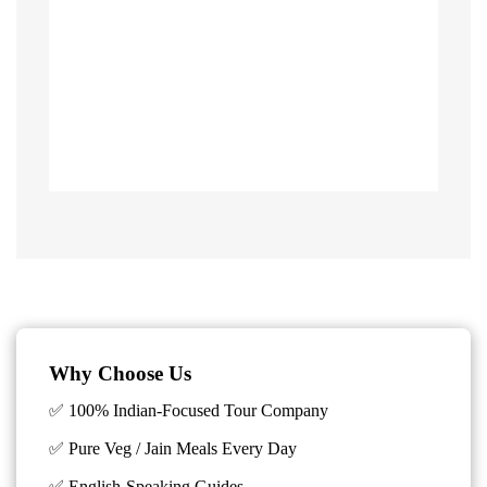
Why Choose Us
✅ 100% Indian-Focused Tour Company
✅ Pure Veg / Jain Meals Every Day
✅ English-Speaking Guides