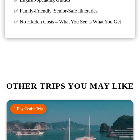
✅ Family-Friendly, Senior-Safe Itineraries
✅
No Hidden Costs – What You See is What You Get
OTHER TRIPS YOU MAY LIKE
1 Day Cruise Trip