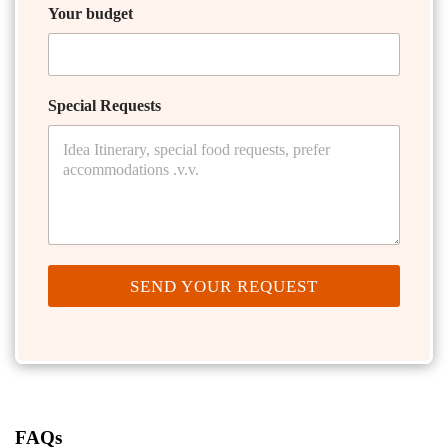
Your budget
Special Requests
SEND YOUR REQUEST
FAQs