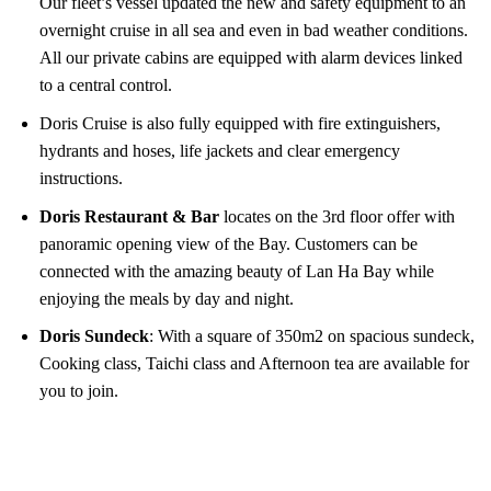
Our fleet’s vessel updated the new and safety equipment to an
overnight cruise in all sea and even in bad weather conditions.
All our private cabins are equipped with alarm devices linked
to a central control.
Doris Cruise is also fully equipped with fire extinguishers,
hydrants and hoses, life jackets and clear emergency
instructions.
Doris Restaurant & Bar
locates on the 3rd floor offer with
panoramic opening view of the Bay. Customers can be
connected with the amazing beauty of Lan Ha Bay while
enjoying the meals by day and night.
Doris Sundeck
: With a square of 350m2 on spacious sundeck,
Cooking class, Taichi class and Afternoon tea are available for
you to join.