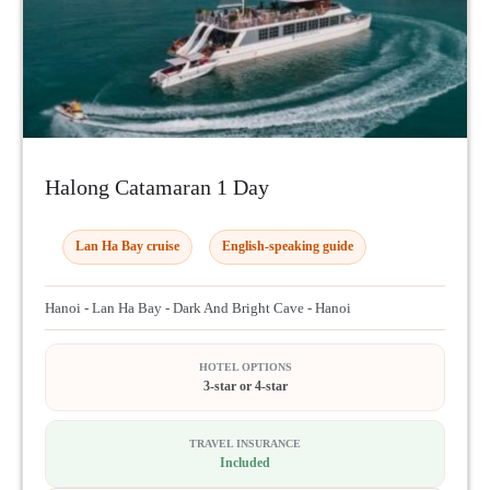
Halong Catamaran 1 Day
Lan Ha Bay cruise
English-speaking guide
Hanoi - Lan Ha Bay - Dark And Bright Cave - Hanoi
HOTEL OPTIONS
3-star or 4-star
TRAVEL INSURANCE
Included