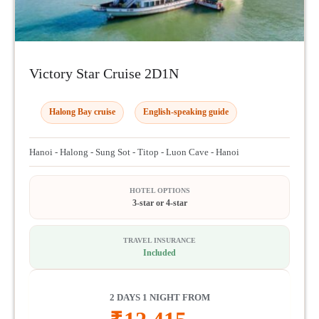
Victory Star Cruise 2D1N
Halong Bay cruise
English-speaking guide
Hanoi - Halong - Sung Sot - Titop - Luon Cave - Hanoi
HOTEL OPTIONS
3-star or 4-star
TRAVEL INSURANCE
Included
2 DAYS 1 NIGHT FROM