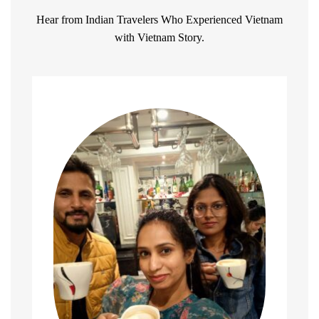
Hear from Indian Travelers Who Experienced Vietnam
with Vietnam Story.