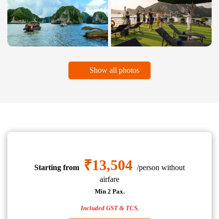
Show all photos
₹13,504
Starting from
/person without
airfare
Min 2 Pax.
Included GST & TCS.