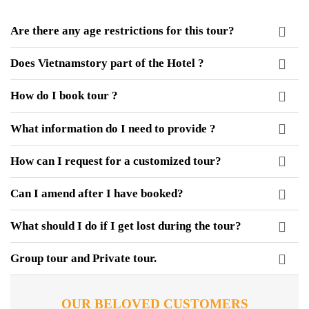
Are there any age restrictions for this tour?
Does Vietnamstory part of the Hotel ?
How do I book tour ?
What information do I need to provide ?
How can I request for a customized tour?
Can I amend after I have booked?
What should I do if I get lost during the tour?
Group tour and Private tour.
OUR BELOVED CUSTOMERS