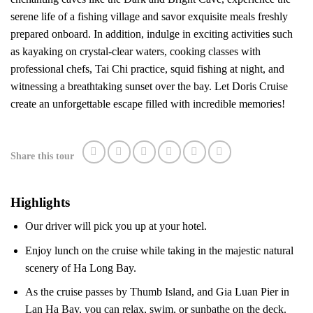
serene life of a fishing village and savor exquisite meals freshly
prepared onboard.
In addition, indulge in exciting activities such
as kayaking on crystal-clear waters, cooking classes with
professional chefs, Tai Chi practice, squid fishing at night, and
witnessing a breathtaking sunset over the bay. Let Doris Cruise
create an unforgettable escape filled with incredible memories!
Share this tour
Highlights
Our driver will pick you up at your hotel.
Enjoy lunch on the cruise while taking in the majestic natural
scenery of Ha Long Bay.
As the cruise passes by Thumb Island, and Gia Luan Pier in
Lan Ha Bay, you can relax, swim, or sunbathe on the deck.