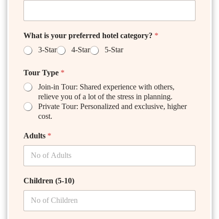
What is your preferred hotel category?
*
3-Star
4-Star
5-Star
Tour Type
*
Join-in Tour: Shared experience with others,
relieve you of a lot of the stress in planning.
Private Tour: Personalized and exclusive, higher
cost.
Adults
*
Children (5-10)