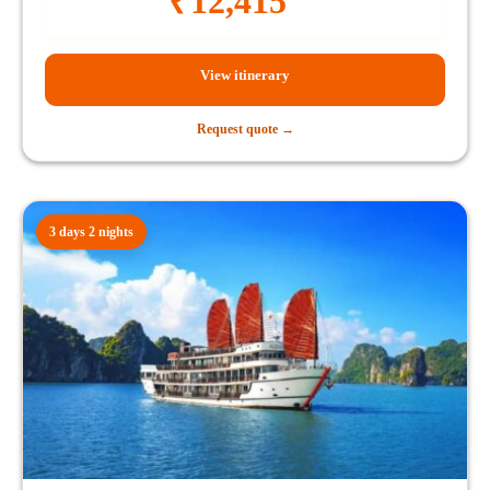
₹
12,415
View itinerary
Request quote →
3 days 2 nights