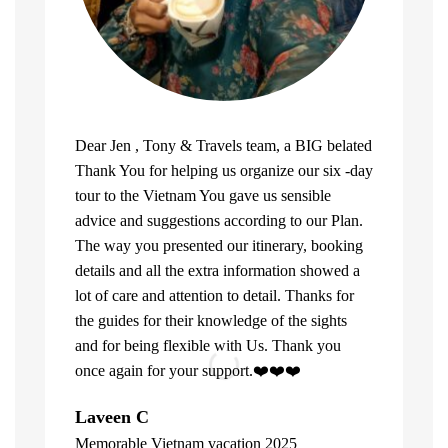
Dear Jen , Tony & Travels team, a BIG belated
Thank You for helping us organize our six -day
tour to the Vietnam You gave us sensible
advice and suggestions according to our Plan.
The way you presented our itinerary, booking
details and all the extra information showed a
lot of care and attention to detail. Thanks for
the guides for their knowledge of the sights
and for being flexible with Us. Thank you
once again for your support.❤️❤️❤️
What can u 
Laveen C
Company. Fi
Memorable Vietnam vacation 2025