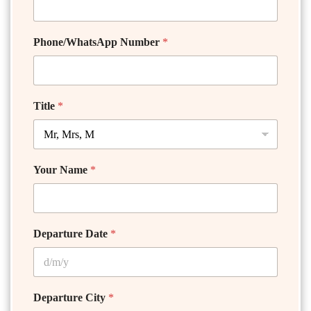
Phone/WhatsApp Number
*
Title
*
Your Name
*
Departure Date
*
Departure City
*