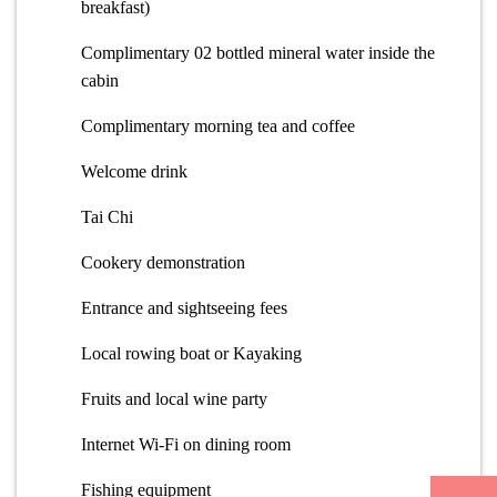
breakfast)
Complimentary 02 bottled mineral water inside the
cabin
Complimentary morning tea and coffee
Welcome drink
Tai Chi
Cookery demonstration
Entrance and sightseeing fees
Local rowing boat or Kayaking
Fruits and local wine party
Internet Wi-Fi on dining room
Fishing equipment