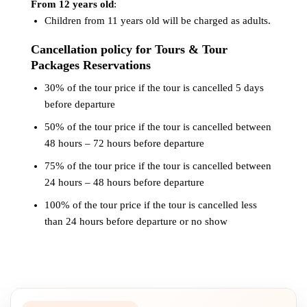
From 12 years old
:
Children from 11 years old will be charged as adults.
Cancellation policy for Tours & Tour
Packages Reservations
30% of the tour price if the tour is cancelled 5 days
before departure
50% of the tour price if the tour is cancelled between
48 hours – 72 hours before departure
75% of the tour price if the tour is cancelled between
24 hours – 48 hours before departure
100% of the tour price if the tour is cancelled less
than 24 hours before departure or no show