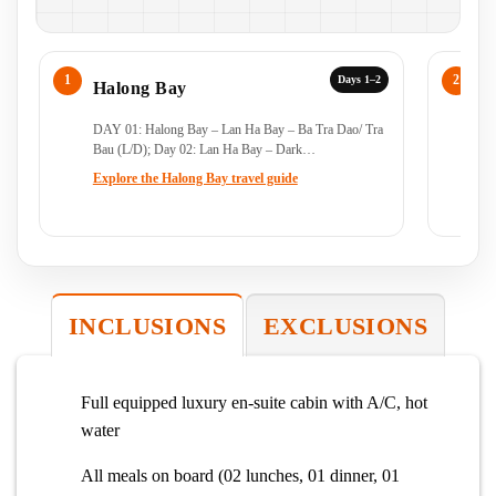
Days 1–2
Halong Bay
H
DAY 01: Halong Bay – Lan Ha Bay – Ba Tra Dao/ Tra
Da
Bau (L/D); Day 02: Lan Ha Bay – Dark…
B
Explore the Halong Bay travel guide
Ex
INCLUSIONS
EXCLUSIONS
Full equipped luxury en-suite cabin with A/C, hot
water
All meals on board (02 lunches, 01 dinner, 01