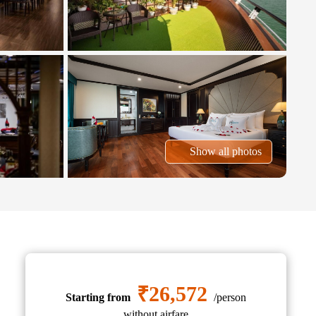
Show all photos
₹26,572
Starting from
/person
without airfare