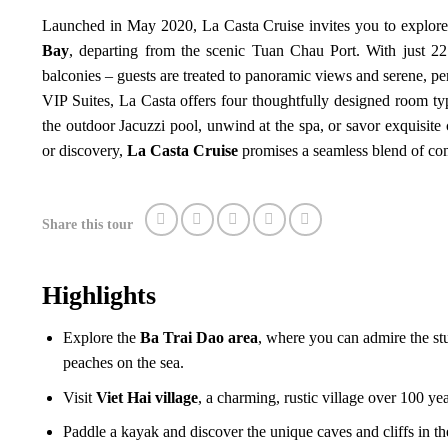
Launched in May 2020, La Casta Cruise invites you to explore
Bay
, departing from the scenic Tuan Chau Port. With just 22
balconies – guests are treated to panoramic views and serene, pers
VIP Suites, La Casta offers four thoughtfully designed room typ
the outdoor Jacuzzi pool, unwind at the spa, or savor exquisite 
or discovery,
La Casta Cruise
promises a seamless blend of com
Share this tour
Highlights
Explore the
Ba Trai Dao area
, where you can admire the stu
peaches on the sea.
Visit
Viet Hai village
, a charming, rustic village over 100 yea
Paddle a kayak and discover the unique caves and cliffs in t