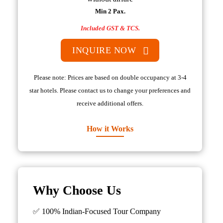
Min 2 Pax.
Included GST & TCS.
INQUIRE NOW
Please note: Prices are based on double occupancy at 3-4
star hotels. Please contact us to change your preferences and
receive additional offers.
How it Works
Why Choose Us
✅ 100% Indian-Focused Tour Company