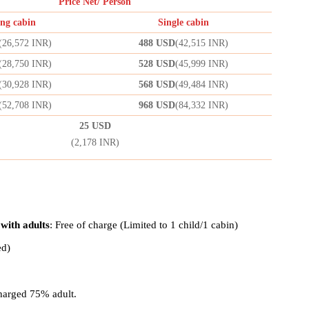
Price Net/ Person
ng cabin
Single cabin
(
26,572
INR)
488 USD
(
42,515
INR)
(
28,750
INR)
528 USD
(
45,999
INR)
(
30,928
INR)
568 USD
(
49,484
INR)
(
52,708
INR)
968 USD
(
84,332
INR)
25 USD
(2,178 INR)
 with adults
: Free of charge (Limited to 1 child/1 cabin)
ed)
harged 75% adult.