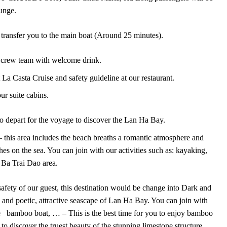
unge.
ll transfer you to the main boat (Around 25 minutes).
crew team with welcome drink.
t La Casta Cruise and safety guideline at our restaurant.
r suite cabins.
 to depart for the voyage to discover the Lan Ha Bay.
 this area includes the beach breaths a romantic atmosphere and
ches on the sea. You can join with our activities such as: kayaking,
 Ba Trai Dao area.
safety of our guest, this destination would be change into Dark and
y and poetic, attractive seascape of Lan Ha Bay. You can join with
the bamboo boat, … – This is the best time for you to enjoy bamboo
to discover the truest beauty of the stunning limestone structure