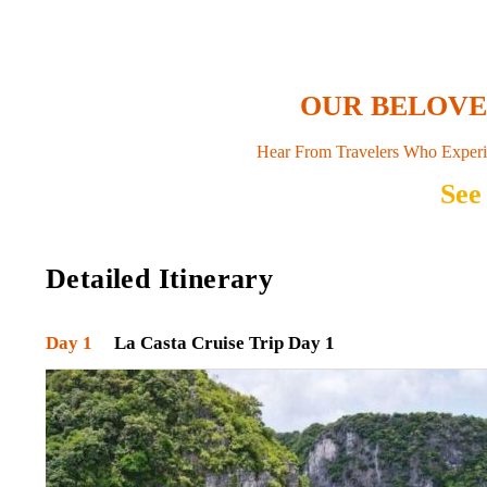
OUR BELOV
Hear From Travelers Who Experi
See
Detailed Itinerary
Day 1
La Casta Cruise Trip Day 1