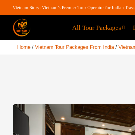
Vietnam Story: Vietnam’s Premier Tour Operator for Indian Trave
All Tour Packages
Home
/
Vietnam Tour Packages From India
/
Vietnam