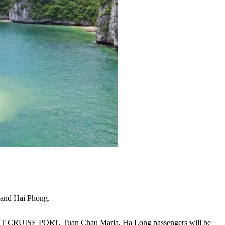
 and Hai Phong.
HT CRUISE PORT, Tuan Chau Maria, Ha Long passengers will be