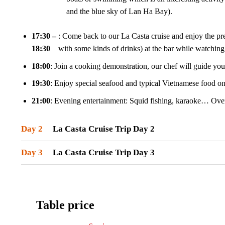
and the blue sky of Lan Ha Bay).
17:30 –
: Come back to our La Casta cruise and enjoy the pr
18:30
with some kinds of drinks) at the bar while watching 
18:00
: Join a cooking demonstration, our chef will guide y
19:30
: Enjoy special seafood and typical Vietnamese food on 
21:00
: Evening entertainment: Squid fishing, karaoke… Over
Day 2
La Casta Cruise Trip Day 2
Day 3
La Casta Cruise Trip Day 3
Table price