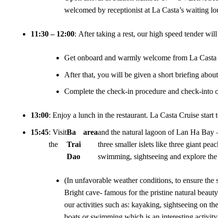
welcomed by receptionist at La Casta’s waiting lo
11:30 – 12:00
: After taking a rest, our high speed tender wi
Get onboard and warmly welcome from La Casta 
After that, you will be given a short briefing abou
Complete the check-in procedure and check-into ou
13:00
: Enjoy a lunch in the restaurant. La Casta Cruise start
15:45
: Visit
Ba
area
and the natural lagoon of Lan Ha Bay –
the
Trai
three smaller islets like three giant pea
Dao
swimming, sightseeing and explore the
(In unfavorable weather conditions, to ensure the 
Bright cave- famous for the pristine natural beaut
our activities such as: kayaking, sightseeing on 
boats or swimming which is an interesting activity 