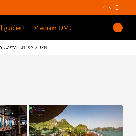
City
l guides
Vietnam DMC
a Casta Cruise 3D2N