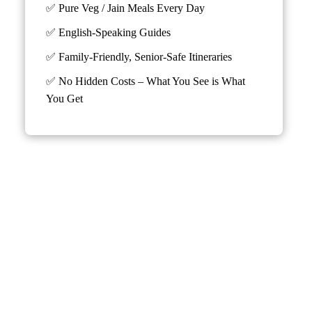
✅ Pure Veg / Jain Meals Every Day
✅ English-Speaking Guides
✅ Family-Friendly, Senior-Safe Itineraries
✅
No Hidden Costs – What You See is What
You Get