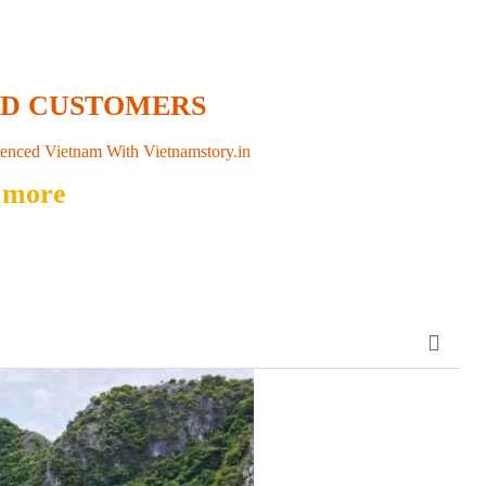
ED CUSTOMERS
enced Vietnam With Vietnamstory.in
 more