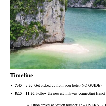
Timeline
7:45 – 8:30
: Get picked up from your hotel (NO GUIDE).
8:15 – 11:30
: Follow the newest highway connecting Hanoi
Upon arrival at Station number 17 – OVERNIG