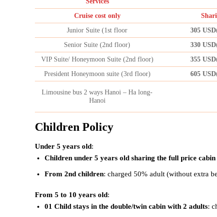
Services
Cruise cost only
Shari
Junior Suite (1st floor
305 USD
Senior Suite (2nd floor)
330 USD
VIP Suite/ Honeymoon Suite (2nd floor)
355 USD
President Honeymoon suite (3rd floor)
605 USD
Limousine bus 2 ways Hanoi – Ha long-
Hanoi
Children Policy
Under 5 years old
:
Children under 5 years old sharing the full price cabin
From 2nd children
: charged 50% adult (without extra b
From 5 to 10 years old
:
01 Child stays in the double/twin cabin with 2 adults
: c