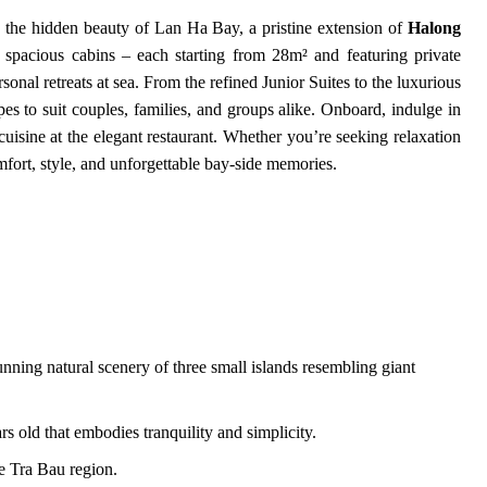
 the hidden beauty of Lan Ha Bay, a pristine extension of
Halong
 spacious cabins – each starting from 28m² and featuring private
onal retreats at sea. From the refined Junior Suites to the luxurious
es to suit couples, families, and groups alike. Onboard, indulge in
cuisine at the elegant restaurant. Whether you’re seeking relaxation
fort, style, and unforgettable bay-side memories.
nning natural scenery of three small islands resembling giant
rs old that embodies tranquility and simplicity.
he Tra Bau region.