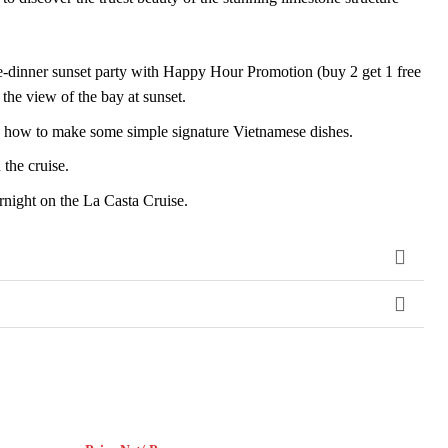
e-dinner sunset party with Happy Hour Promotion (buy 2 get 1 free
the view of the bay at sunset.
ou how to make some simple signature Vietnamese dishes.
the cruise.
night on the La Casta Cruise.