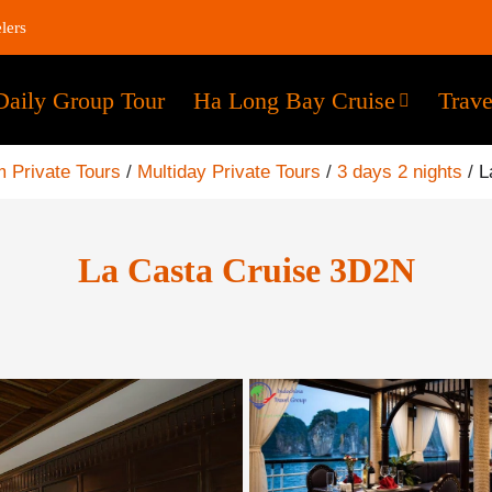
lers
Daily Group Tour
Ha Long Bay Cruise
Trave
 Private Tours
/
Multiday Private Tours
/
3 days 2 nights
/
L
La Casta Cruise 3D2N