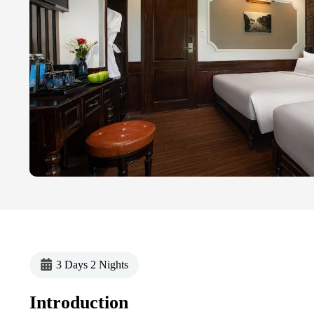
3 Days 2 Nights
Introduction