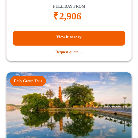
FULL DAY FROM
₹
2,906
View itinerary
Request quote →
Daily Group Tour