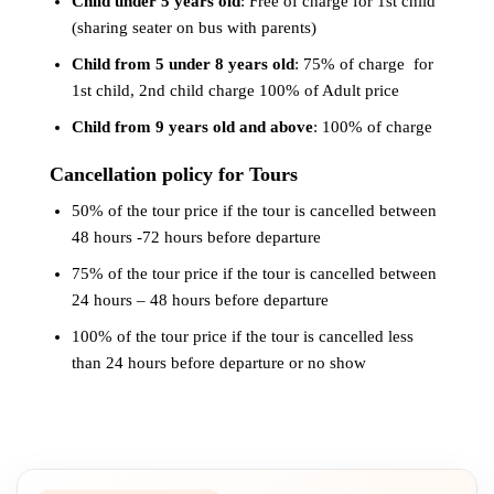
Child under 5 years old
: Free of charge for 1st child
(sharing seater on bus with parents)
Child from 5 under 8 years old
: 75% of charge for
1st child, 2nd child charge 100% of Adult price
Child from 9 years old and above
: 100% of charge
Cancellation policy for Tours
50% of the tour price if the tour is cancelled between
48 hours -72 hours before departure
75% of the tour price if the tour is cancelled between
24 hours – 48 hours before departure
100% of the tour price if the tour is cancelled less
than 24 hours before departure or no show