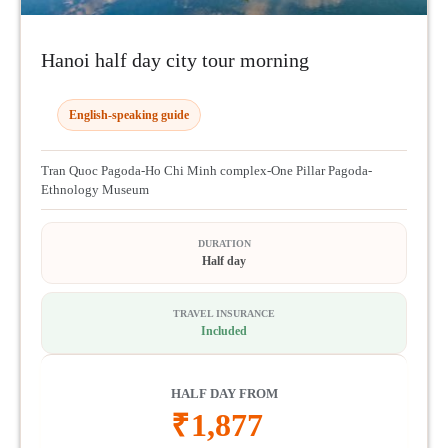
Hanoi half day city tour morning
English-speaking guide
Tran Quoc Pagoda-Ho Chi Minh complex-One Pillar Pagoda-
Ethnology Museum
DURATION
Half day
TRAVEL INSURANCE
Included
HALF DAY FROM
₹
1,877