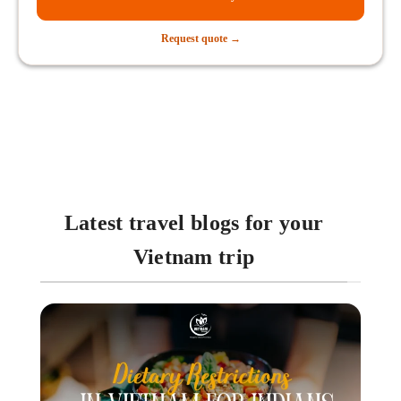
Request quote →
Latest travel blogs for your
Vietnam trip