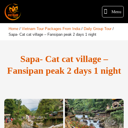
Menu
Home
/
Vietnam Tour Packages From India
/
Daily Group Tour
/
Sapa- Cat cat village – Fansipan peak 2 days 1 night
Sapa- Cat cat village –
Fansipan peak 2 days 1 night