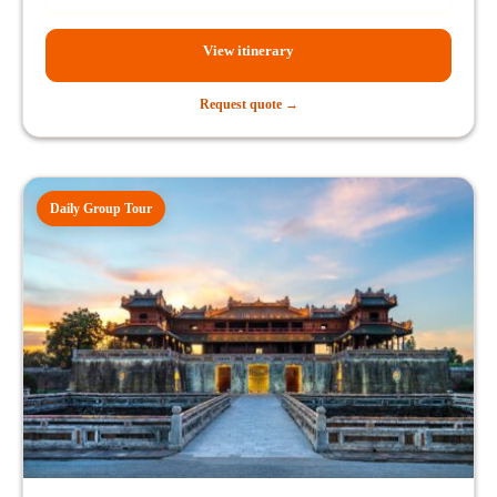
View itinerary
Request quote →
Daily Group Tour