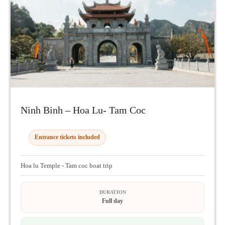
Ninh Binh – Hoa Lu- Tam Coc
Entrance tickets included
Hoa lu Temple - Tam coc boat trip
DURATION
Full day