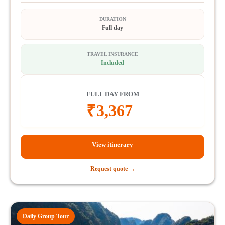
DURATION
Full day
TRAVEL INSURANCE
Included
FULL DAY FROM
₹
3,367
View itinerary
Request quote →
Daily Group Tour