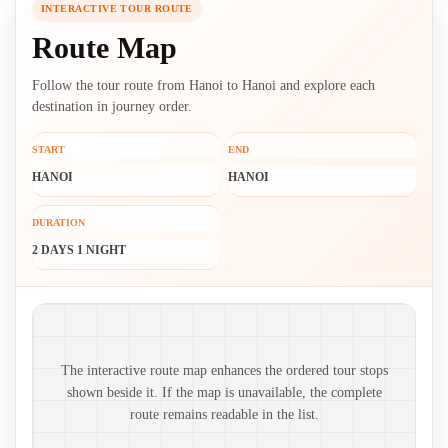
INTERACTIVE TOUR ROUTE
Route Map
Follow the tour route from Hanoi to Hanoi and explore each
destination in journey order.
START
END
HANOI
HANOI
DURATION
2 DAYS 1 NIGHT
Route map and ordered stops
The interactive route map enhances the ordered tour stops
shown beside it. If the map is unavailable, the complete
route remains readable in the list.