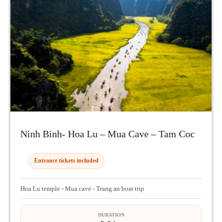
Ninh Binh- Hoa Lu – Mua Cave – Tam Coc
Entrance tickets included
Hoa Lu temple - Mua cave - Trang an boat trip
DURATION