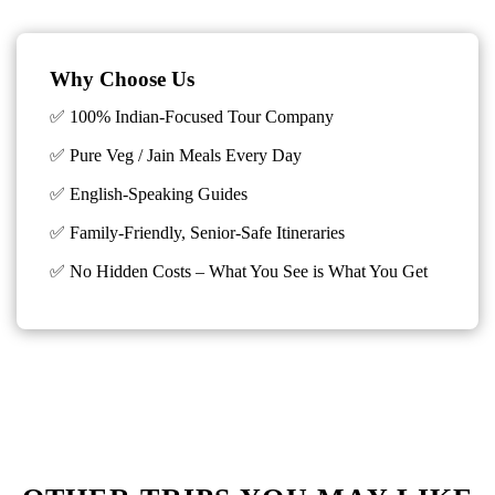
Why Choose Us
✅ 100% Indian-Focused Tour Company
✅ Pure Veg / Jain Meals Every Day
✅ English-Speaking Guides
✅ Family-Friendly, Senior-Safe Itineraries
✅
No Hidden Costs – What You See is What You Get