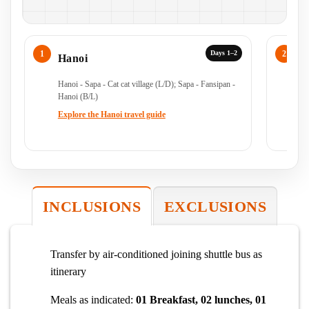
Days 1–2
Hanoi
S
Hanoi - Sapa - Cat cat village (L/D); Sapa - Fansipan -
Ha
Hanoi (B/L)
Ha
Explore the Hanoi travel guide
Ex
INCLUSIONS
EXCLUSIONS
Transfer by air-conditioned joining shuttle bus as
itinerary
Meals as indicated:
01 Breakfast, 02 lunches, 01