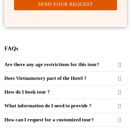
SEND YOUR REQUEST
FAQs
Are there any age restrictions for this tour?
Does Vietnamstory part of the Hotel ?
How do I book tour ?
What information do I need to provide ?
How can I request for a customized tour?