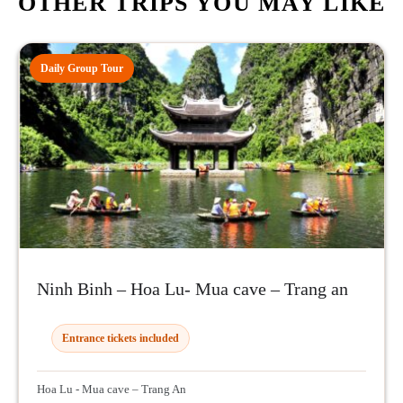
OTHER TRIPS YOU MAY LIKE
Daily Group Tour
Ninh Binh – Hoa Lu- Mua cave – Trang an
Entrance tickets included
Hoa Lu - Mua cave – Trang An