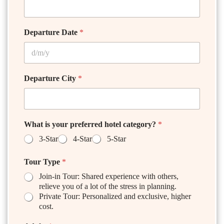
Departure Date
*
Departure City
*
What is your preferred hotel category?
*
3-Star
4-Star
5-Star
Tour Type
*
Join-in Tour: Shared experience with others,
relieve you of a lot of the stress in planning.
Private Tour: Personalized and exclusive, higher
cost.