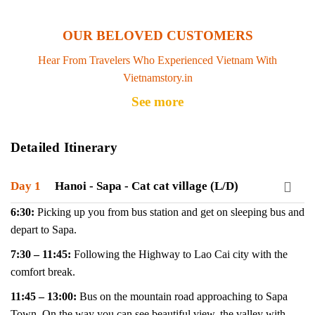
OUR BELOVED CUSTOMERS
Hear From Travelers Who Experienced Vietnam With
Vietnamstory.in
See more
Detailed Itinerary
Day 1
Hanoi - Sapa - Cat cat village (L/D)
6:30:
Picking up you from bus station and get on sleeping bus and
depart to Sapa.
7:30 – 11:45:
Following the Highway to Lao Cai city with the
comfort break.
11:45 – 13:00:
Bus on the mountain road approaching to Sapa
Town. On the way you can see beautiful view, the valley with