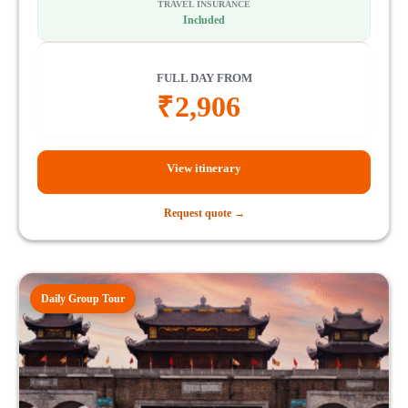
TRAVEL INSURANCE
Included
FULL DAY FROM
₹
2,906
View itinerary
Request quote →
Daily Group Tour