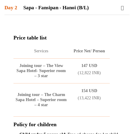
Day 2
Sapa - Fansipan - Hanoi (B/L)
Price table list
Services
Price Net/ Person
Joining tour – The View
147
USD
Sapa Hotel- Superior room
(12,822 INR)
– 3 star
154
USD
Joining tour – The Charm
(13,422 INR)
Sapa Hotel – Superior room
– 4 star
Policy for children