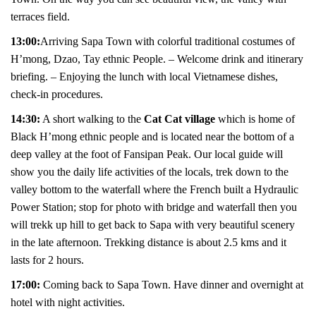
terraces field.
13:00:
Arriving Sapa Town with colorful traditional costumes of
H’mong, Dzao, Tay ethnic People. – Welcome drink and itinerary
briefing. – Enjoying the lunch with local Vietnamese dishes,
check-in procedures.
1
4:30:
A short walking to the
Cat Cat village
which is home of
Black H’mong ethnic people and is located near the bottom of a
deep valley at the foot of Fansipan Peak. Our local guide will
show you the daily life activities of the locals, trek down to the
valley bottom to the waterfall where the French built a Hydraulic
Power Station; stop for photo with bridge and waterfall then you
will trekk up hill to get back to Sapa with very beautiful scenery
in the late afternoon. Trekking distance is about 2.5 kms and it
lasts for 2 hours.
17:00:
Coming back to Sapa Town. Have dinner and overnight at
hotel with night activities.