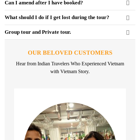
Can I amend after I have booked?
What should I do if I get lost during the tour?
Group tour and Private tour.
OUR BELOVED CUSTOMERS
Hear from Indian Travelers Who Experienced Vietnam
with Vietnam Story.