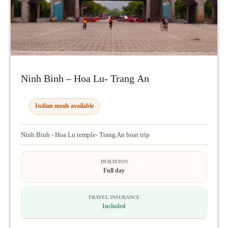
Ninh Binh – Hoa Lu- Trang An
Indian meals available
Ninh Binh - Hoa Lu temple- Trang An boat trip
DURATION
Full day
TRAVEL INSURANCE
Included