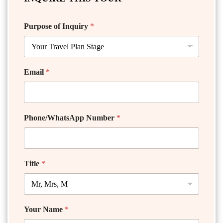
Purpose of Inquiry
*
Email
*
Phone/WhatsApp Number
*
Title
*
Your Name
*