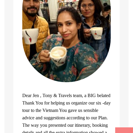
Dear Jen , Tony & Travels team, a BIG belated
Thank You for helping us organize our six -day
tour to the Vietnam You gave us sensible
advice and suggestions according to our Plan.
The way you presented our itinerary, booking
details and all the extra information showed a