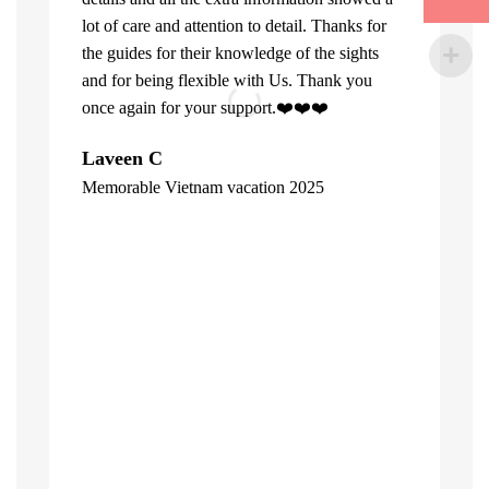
lot of care and attention to detail. Thanks for
the guides for their knowledge of the sights
and for being flexible with Us. Thank you
once again for your support.❤️❤️❤️
What can u 
Laveen C
Company. Fi
Memorable Vietnam vacation 2025
top of the l
"
already bee
including 1
people of V
inspite of 
☺️
Hore Ko
"