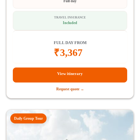
Full day
TRAVEL INSURANCE
Included
FULL DAY FROM
₹
3,367
View itinerary
Request quote →
Daily Group Tour