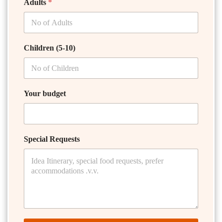
Adults
*
Children (5-10)
Your budget
Special Requests