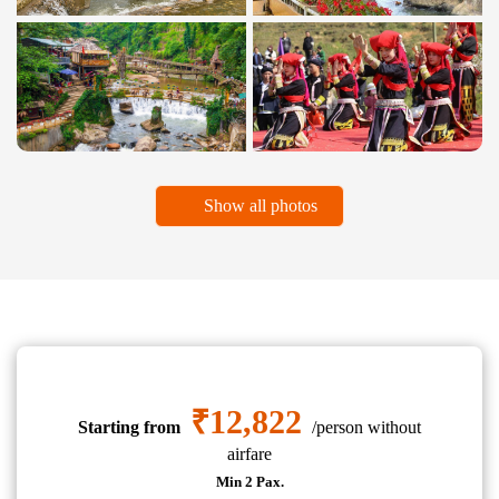
Show all photos
₹12,822
Starting from
/person without
airfare
Min 2 Pax.