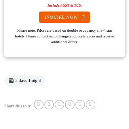
Included GST & TCS.
INQUIRE NOW
Please note: Prices are based on double occupancy at 3-4 star
hotels. Please contact us to change your preferences and receive
additional offers.
2 days 1 night
Share this tour