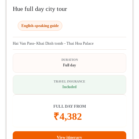
Hue full day city tour
English-speaking guide
Hai Van Pass- Khai Dinh tomb - Thai Hoa Palace
DURATION
Full day
TRAVEL INSURANCE
Included
FULL DAY FROM
₹
4,382
View itinerary