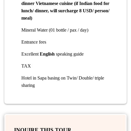
dinner
Vietnamese cuisine (if Indian food for
lunch/ dinner, will surcharge 8 USD/ person/
meal)
Mineral Water (01 bottle / pax / day)
Entrance fees
Excellent
English
speaking guide
TAX
Hotel in Sapa basing on Twin/ Double/ triple
sharing
INQUIRE THIS TOUR