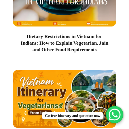
Dietary Restrictions in Vietnam for
Indians: How to Explain Vegetarian, Jain
and Other Food Requirements
Get free itinerary and quotation now