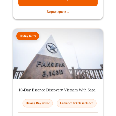
Request quote →
10 day tours
10-Day Essence Discovery Vietnam With Sapa
Halong Bay cruise
Entrance tickets included