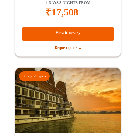
4 DAYS 3 NIGHTS FROM
₹
17,508
View itinerary
Request quote →
3 days 2 nights