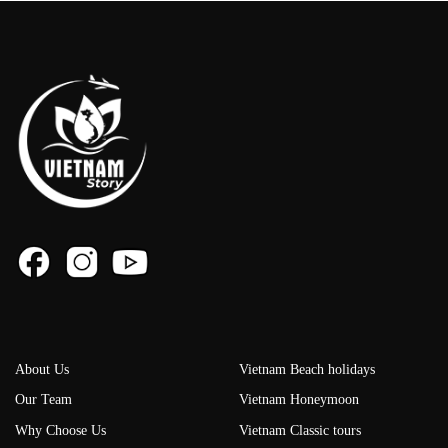
About Us
Vietnam Beach holidays
Our Team
Vietnam Honeymoon
Why Choose Us
Vietnam Classic tours