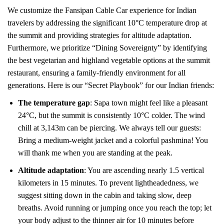
We customize the Fansipan Cable Car experience for Indian
travelers by addressing the significant 10°C temperature drop at
the summit and providing strategies for altitude adaptation.
Furthermore, we prioritize “Dining Sovereignty” by identifying
the best vegetarian and highland vegetable options at the summit
restaurant, ensuring a family-friendly environment for all
generations. Here is our “Secret Playbook” for our Indian friends:
The temperature gap
: Sapa town might feel like a pleasant
24°C, but the summit is consistently 10°C colder. The wind
chill at 3,143m can be piercing. We always tell our guests:
Bring a medium-weight jacket and a colorful pashmina! You
will thank me when you are standing at the peak.
Altitude adaptation
: You are ascending nearly 1.5 vertical
kilometers in 15 minutes. To prevent lightheadedness, we
suggest sitting down in the cabin and taking slow, deep
breaths. Avoid running or jumping once you reach the top; let
your body adjust to the thinner air for 10 minutes before