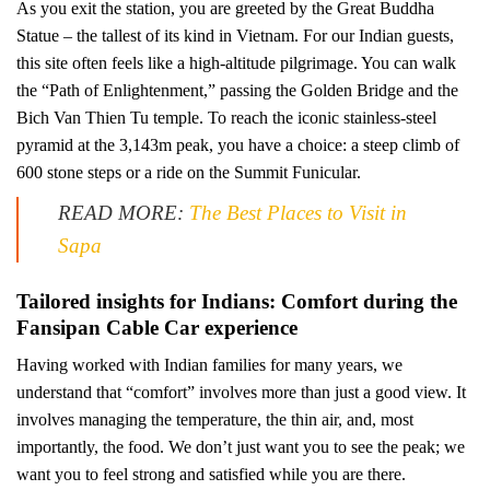
As you exit the station, you are greeted by the Great Buddha
Statue – the tallest of its kind in Vietnam. For our Indian guests,
this site often feels like a high-altitude pilgrimage. You can walk
the “Path of Enlightenment,” passing the Golden Bridge and the
Bich Van Thien Tu temple. To reach the iconic stainless-steel
pyramid at the 3,143m peak, you have a choice: a steep climb of
600 stone steps or a ride on the Summit Funicular.
READ MORE:
The Best Places to Visit in
Sapa
Tailored insights for Indians: Comfort during the
Fansipan Cable Car experience
Having worked with Indian families for many years, we
understand that “comfort” involves more than just a good view. It
involves managing the temperature, the thin air, and, most
importantly, the food. We don’t just want you to see the peak; we
want you to feel strong and satisfied while you are there.