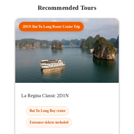
Recommended Tours
2D1N Bai Tu Long Route Cruise Trip
La Regina Classic 2D1N
Bai Tu Long Bay cruise
Entrance tickets included