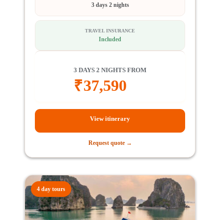
3 days 2 nights
TRAVEL INSURANCE
Included
3 DAYS 2 NIGHTS FROM
₹
37,590
View itinerary
Request quote →
4 day tours