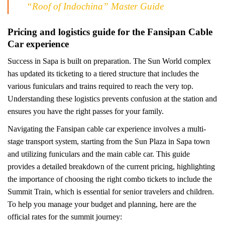
“Roof of Indochina” Master Guide
Pricing and logistics guide for the Fansipan Cable
Car experience
Success in Sapa is built on preparation. The Sun World complex
has updated its ticketing to a tiered structure that includes the
various funiculars and trains required to reach the very top.
Understanding these logistics prevents confusion at the station and
ensures you have the right passes for your family.
Navigating the Fansipan cable car experience involves a multi-
stage transport system, starting from the Sun Plaza in Sapa town
and utilizing funiculars and the main cable car. This guide
provides a detailed breakdown of the current pricing, highlighting
the importance of choosing the right combo tickets to include the
Summit Train, which is essential for senior travelers and children.
To help you manage your budget and planning, here are the
official rates for the summit journey: