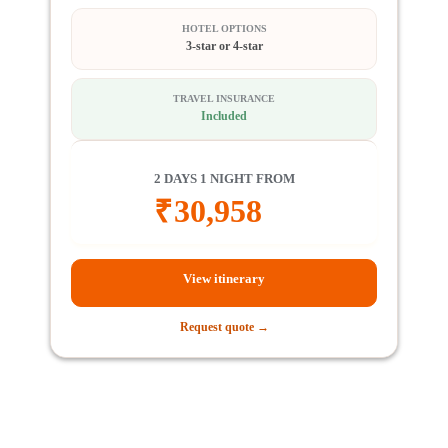
HOTEL OPTIONS
3-star or 4-star
TRAVEL INSURANCE
Included
2 DAYS 1 NIGHT FROM
₹
30,958
View itinerary
Request quote →