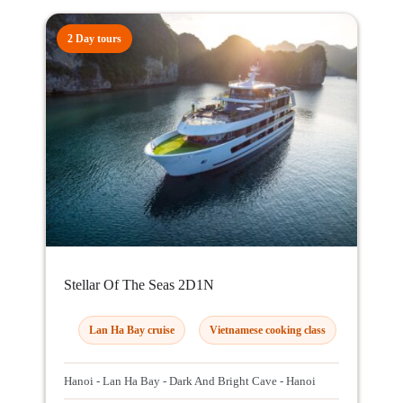
2 Day tours
Stellar Of The Seas 2D1N
Lan Ha Bay cruise
Vietnamese cooking class
Hanoi - Lan Ha Bay - Dark And Bright Cave - Hanoi