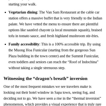
starting your walk.
Vegetarian dining
: The Van Sam Restaurant at the cable car
station offers a massive buffet that is very friendly to the Indian
palate. We have vetted the menu to ensure there are plentiful
options like sautéed chayote (a local mountain squash), braised
tofu in tomato sauce, and fresh highland mushroom stir-fries.
Family accessibility
: This is a 100% accessible trip. By using
the Muong Hoa Funicular (starting from the gorgeous Sun
Plaza building in the town center) and the Summit Funicular,
even toddlers and seniors can reach the “Roof of Indochina”
without taking a single strenuous step.
Witnessing the “dragon’s breath” inversion
One of the most frequent mistakes we see travelers make is
looking out their hotel window in Sapa town, seeing fog, and
deciding not to go. We have seen a rise in the “thermal inversion”
phenomenon, which provides a visual experience that is truly rare