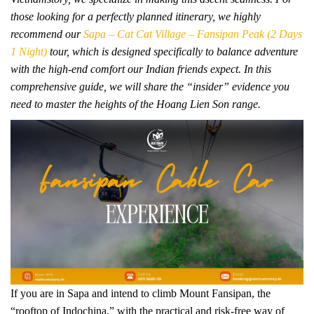
those looking for a perfectly planned itinerary, we highly
recommend our
Sapa – Cat Cat Village – Fansipan Peak (2 Days
1 Night)
tour, which is designed specifically to balance adventure
with the high-end comfort our Indian friends expect. In this
comprehensive guide, we will share the “insider” evidence you
need to master the heights of the Hoang Lien Son range.
If you are in Sapa and intend to climb Mount Fansipan, the
“rooftop of Indochina,” with the practical and risk-free way of