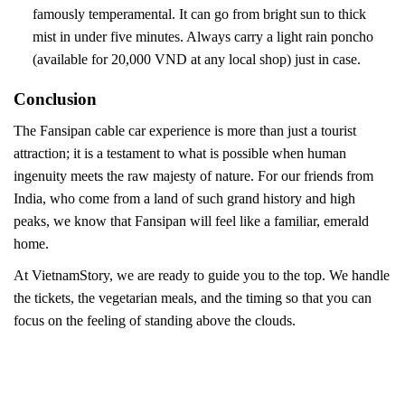
famously temperamental. It can go from bright sun to thick
mist in under five minutes. Always carry a light rain poncho
(available for 20,000 VND at any local shop) just in case.
Conclusion
The Fansipan cable car experience is more than just a tourist
attraction; it is a testament to what is possible when human
ingenuity meets the raw majesty of nature. For our friends from
India, who come from a land of such grand history and high
peaks, we know that Fansipan will feel like a familiar, emerald
home.
At VietnamStory, we are ready to guide you to the top. We handle
the tickets, the vegetarian meals, and the timing so that you can
focus on the feeling of standing above the clouds.