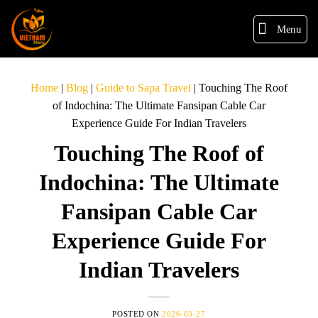
Menu
Home
|
Blog
|
Guide to Sapa Travel
|
Touching The Roof
of Indochina: The Ultimate Fansipan Cable Car
Experience Guide For Indian Travelers
Touching The Roof of
Indochina: The Ultimate
Fansipan Cable Car
Experience Guide For
Indian Travelers
POSTED ON
2026-03-27