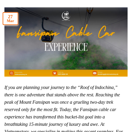
27
Mar
If you are planning your journey to the “Roof of Indochina,”
there is one adventure that stands above the rest. Reaching the
peak of Mount Fansipan was once a grueling two-day trek
reserved only for the most fit. Today, the Fansipan cable car
experience has transformed this bucket-list goal into a
breathtaking 15-minute journey of luxury and awe. At
Vietnamstory, we specialize in making this ascent seamless. For