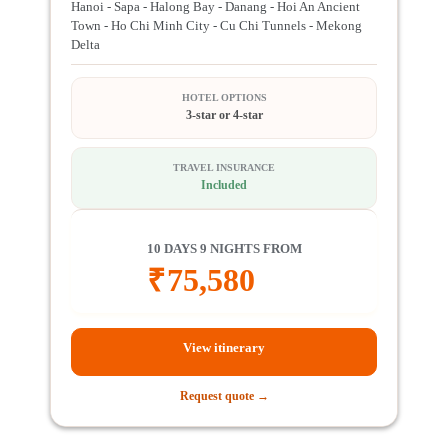
Hanoi - Sapa - Halong Bay - Danang - Hoi An Ancient
Town - Ho Chi Minh City - Cu Chi Tunnels - Mekong
Delta
HOTEL OPTIONS
3-star or 4-star
TRAVEL INSURANCE
Included
10 DAYS 9 NIGHTS FROM
₹
75,580
View itinerary
Request quote →