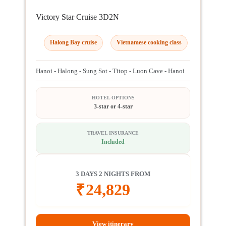
Victory Star Cruise 3D2N
Halong Bay cruise
Vietnamese cooking class
Hanoi - Halong - Sung Sot - Titop - Luon Cave - Hanoi
HOTEL OPTIONS
3-star or 4-star
TRAVEL INSURANCE
Included
3 DAYS 2 NIGHTS FROM
₹
24,829
View itinerary