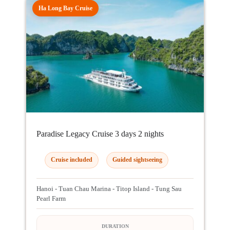
Ha Long Bay Cruise
Paradise Legacy Cruise 3 days 2 nights
Cruise included
Guided sightseeing
Hanoi - Tuan Chau Marina - Titop Island - Tung Sau
Pearl Farm
DURATION