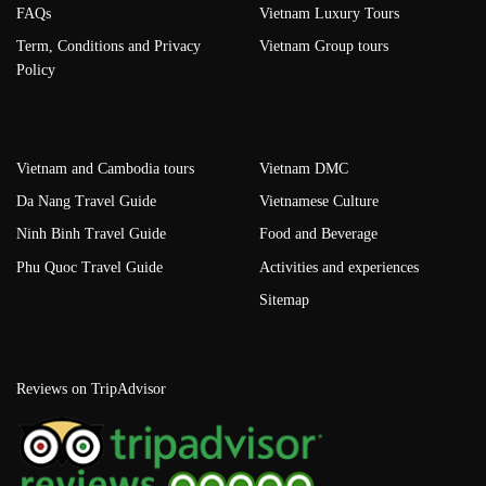
FAQs
Vietnam Luxury Tours
Term, Conditions and Privacy
Vietnam Group tours
Policy
Vietnam and Cambodia tours
Vietnam DMC
Da Nang Travel Guide
Vietnamese Culture
Ninh Binh Travel Guide
Food and Beverage
Phu Quoc Travel Guide
Activities and experiences
Sitemap
Reviews on TripAdvisor