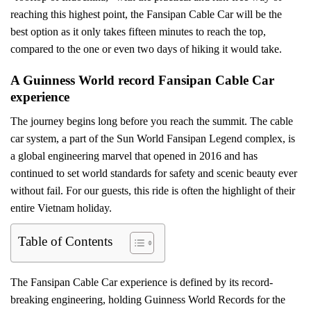
reaching this highest point, the Fansipan Cable Car will be the
best option as it only takes fifteen minutes to reach the top,
compared to the one or even two days of hiking it would take.
A Guinness World record Fansipan Cable Car
experience
The journey begins long before you reach the summit. The cable
car system, a part of the Sun World Fansipan Legend complex, is
a global engineering marvel that opened in 2016 and has
continued to set world standards for safety and scenic beauty ever
without fail. For our guests, this ride is often the highlight of their
entire Vietnam holiday.
Table of Contents
The Fansipan Cable Car experience is defined by its record-
breaking engineering, holding Guinness World Records for the