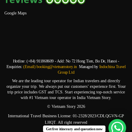
Google Maps
Hotline: (+84) 911868609 - Add: No 72 Hong Tien, Bo De, Hanoi -
Enquiries:
(Email) booking@vietnamstory.in
Managed by
Indochina Travel
Group Ltd
We are the leading tour operator for Indian travelers and directly
organize your trip. We always put our customers’ experience first. Your
trip price includes GST and TCS. Start experiencing top-notch service
with #1 Vietnam tour operator in India Vietnam Story.
© Vietnam Story 2026
International Travel Business License: 01-2328/2023/CDLQGVN-GP
LHQT. All right reserved
Get free itinerary and quotation now