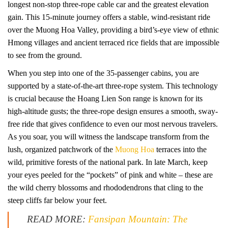
longest non-stop three-rope cable car and the greatest elevation
gain. This 15-minute journey offers a stable, wind-resistant ride
over the Muong Hoa Valley, providing a bird’s-eye view of ethnic
Hmong villages and ancient terraced rice fields that are impossible
to see from the ground.
When you step into one of the 35-passenger cabins, you are
supported by a state-of-the-art three-rope system. This technology
is crucial because the Hoang Lien Son range is known for its
high-altitude gusts; the three-rope design ensures a smooth, sway-
free ride that gives confidence to even our most nervous travelers.
As you soar, you will witness the landscape transform from the
lush, organized patchwork of the
Muong Hoa
terraces into the
wild, primitive forests of the national park. In late March, keep
your eyes peeled for the “pockets” of pink and white – these are
the wild cherry blossoms and rhododendrons that cling to the
steep cliffs far below your feet.
READ MORE:
Fansipan Mountain: The