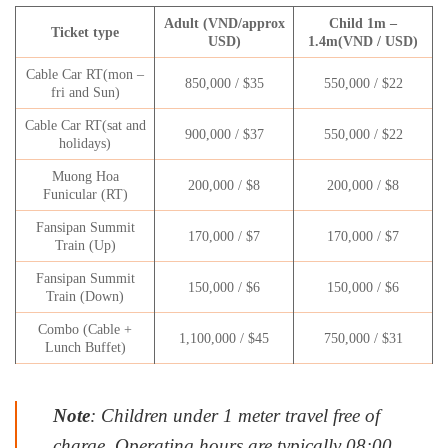
Adult (VND/approx
Child 1m –
Ticket type
USD)
1.4m(VND / USD)
Cable Car RT(mon –
850,000 / $35
550,000 / $22
fri and Sun)
Cable Car RT(sat and
900,000 / $37
550,000 / $22
holidays)
Muong Hoa
200,000 / $8
200,000 / $8
Funicular (RT)
Fansipan Summit
170,000 / $7
170,000 / $7
Train (Up)
Fansipan Summit
150,000 / $6
150,000 / $6
Train (Down)
Combo (Cable +
1,100,000 / $45
750,000 / $31
Lunch Buffet)
Note
: Children under 1 meter travel free of
charge. Operating hours are typically 08:00