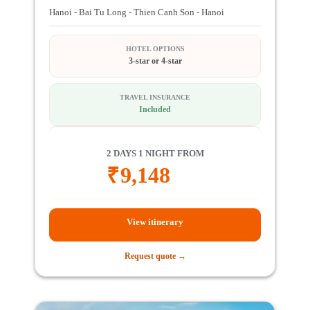
Hanoi - Bai Tu Long - Thien Canh Son - Hanoi
HOTEL OPTIONS
3-star or 4-star
TRAVEL INSURANCE
Included
2 DAYS 1 NIGHT FROM
₹
9,148
View itinerary
Request quote →