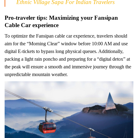
Ethnic Village Sapa For Indian Travelers
Pro-traveler tips: Maximizing your Fansipan
Cable Car experience
To optimize the Fansipan cable car experience, travelers should
aim for the “Morning Clear” window before 10:00 AM and use
digital E-tickets to bypass long physical queues. Additionally,
packing a light rain poncho and preparing for a “digital detox” at
the peak will ensure a smooth and immersive journey through the
unpredictable mountain weather.