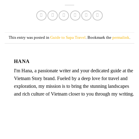
This entry was posted in
Guide to Sapa Travel
. Bookmark the
permalink
.
HANA
I'm Hana, a passionate writer and your dedicated guide at the
Vietnam Story brand. Fueled by a deep love for travel and
exploration, my mission is to bring the stunning landscapes
and rich culture of Vietnam closer to you through my writing.