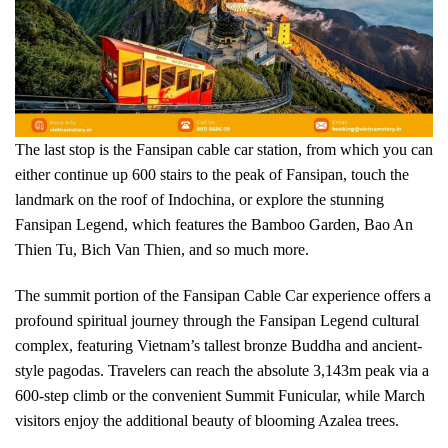
The last stop is the Fansipan cable car station, from which you can
either continue up 600 stairs to the peak of Fansipan, touch the
landmark on the roof of Indochina, or explore the stunning
Fansipan Legend, which features the Bamboo Garden, Bao An
Thien Tu, Bich Van Thien, and so much more.
The summit portion of the Fansipan Cable Car experience offers a
profound spiritual journey through the Fansipan Legend cultural
complex, featuring Vietnam’s tallest bronze Buddha and ancient-
style pagodas. Travelers can reach the absolute 3,143m peak via a
600-step climb or the convenient Summit Funicular, while March
visitors enjoy the additional beauty of blooming Azalea trees.