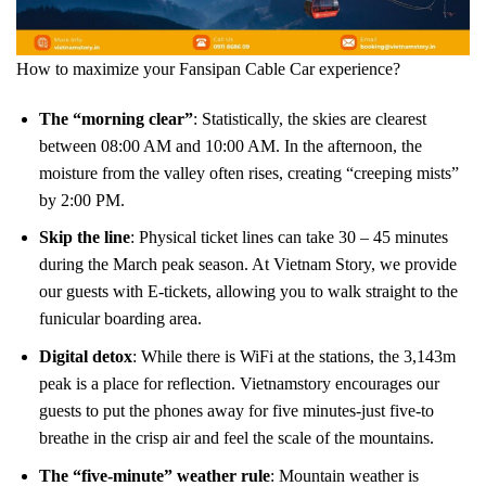
How to maximize your Fansipan Cable Car experience?
The “morning clear”
: Statistically, the skies are clearest
between 08:00 AM and 10:00 AM. In the afternoon, the
moisture from the valley often rises, creating “creeping mists”
by 2:00 PM.
Skip the line
: Physical ticket lines can take 30 – 45 minutes
during the March peak season. At Vietnam Story, we provide
our guests with E-tickets, allowing you to walk straight to the
funicular boarding area.
Digital detox
: While there is WiFi at the stations, the 3,143m
peak is a place for reflection. Vietnamstory encourages our
guests to put the phones away for five minutes-just five-to
breathe in the crisp air and feel the scale of the mountains.
The “five-minute” weather rule
: Mountain weather is