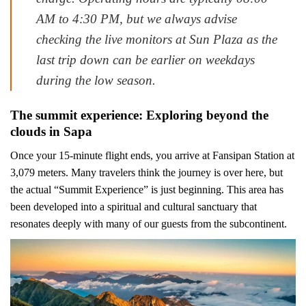
AM to 4:30 PM, but we always advise
checking the live monitors at Sun Plaza as the
last trip down can be earlier on weekdays
during the low season.
The summit experience: Exploring beyond the
clouds in Sapa
Once your 15-minute flight ends, you arrive at Fansipan Station at
3,079 meters. Many travelers think the journey is over here, but
the actual “Summit Experience” is just beginning. This area has
been developed into a spiritual and cultural sanctuary that
resonates deeply with many of our guests from the subcontinent.