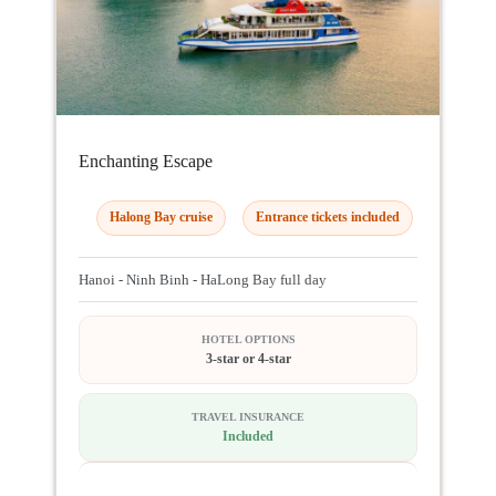
Enchanting Escape
Halong Bay cruise
Entrance tickets included
Hanoi - Ninh Binh - HaLong Bay full day
HOTEL OPTIONS
3-star or 4-star
TRAVEL INSURANCE
Included