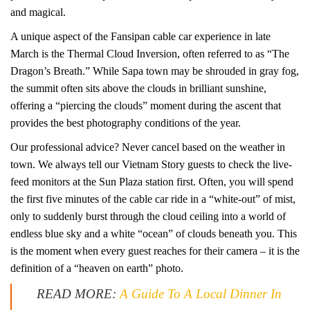
and magical.
A unique aspect of the Fansipan cable car experience in late
March is the Thermal Cloud Inversion, often referred to as “The
Dragon’s Breath.” While Sapa town may be shrouded in gray fog,
the summit often sits above the clouds in brilliant sunshine,
offering a “piercing the clouds” moment during the ascent that
provides the best photography conditions of the year.
Our professional advice? Never cancel based on the weather in
town. We always tell our Vietnam Story guests to check the live-
feed monitors at the Sun Plaza station first. Often, you will spend
the first five minutes of the cable car ride in a “white-out” of mist,
only to suddenly burst through the cloud ceiling into a world of
endless blue sky and a white “ocean” of clouds beneath you. This
is the moment when every guest reaches for their camera – it is the
definition of a “heaven on earth” photo.
READ MORE:
A Guide To A Local Dinner In