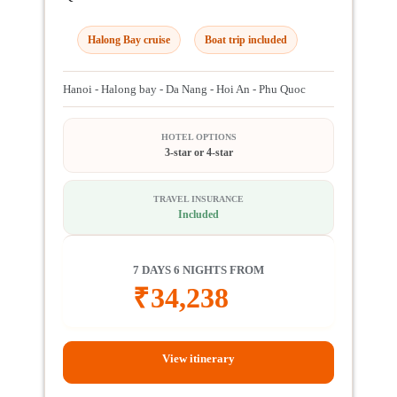
Halong Bay cruise
Boat trip included
Hanoi - Halong bay - Da Nang - Hoi An - Phu Quoc
HOTEL OPTIONS
3-star or 4-star
TRAVEL INSURANCE
Included
7 DAYS 6 NIGHTS FROM
₹
34,238
View itinerary