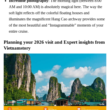
Incredible photography
: The morning light (between 8:00
AM and 10:00 AM) is absolutely magical here. The way the
soft light reflects off the colorful floating houses and
illuminates the magnificent Hang Cao archway provides some
of the most beautiful and “Instagrammable” moments of your
entire cruise.
Planning your 2026 visit and Expert insights from
Vietnamstory