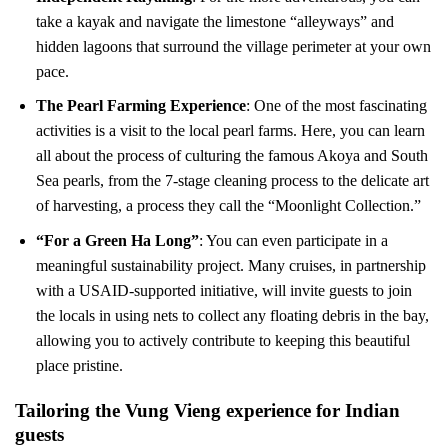
take a kayak and navigate the limestone “alleyways” and
hidden lagoons that surround the village perimeter at your own
pace.
The Pearl Farming Experience
: One of the most fascinating
activities is a visit to the local pearl farms. Here, you can learn
all about the process of culturing the famous Akoya and South
Sea pearls, from the 7-stage cleaning process to the delicate art
of harvesting, a process they call the “Moonlight Collection.”
“For a Green Ha Long”
: You can even participate in a
meaningful sustainability project. Many cruises, in partnership
with a USAID-supported initiative, will invite guests to join
the locals in using nets to collect any floating debris in the bay,
allowing you to actively contribute to keeping this beautiful
place pristine.
Tailoring the Vung Vieng experience for Indian
guests