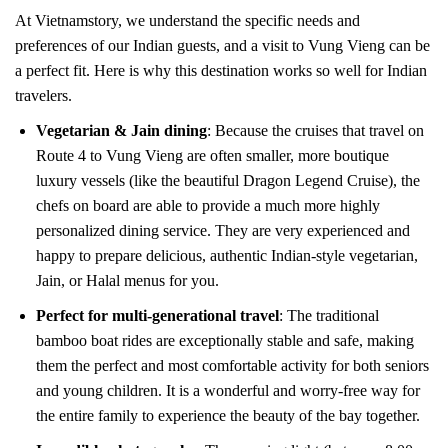
At Vietnamstory, we understand the specific needs and
preferences of our Indian guests, and a visit to Vung Vieng can be
a perfect fit. Here is why this destination works so well for Indian
travelers.
Vegetarian & Jain dining
: Because the cruises that travel on
Route 4 to Vung Vieng are often smaller, more boutique
luxury vessels (like the beautiful Dragon Legend Cruise), the
chefs on board are able to provide a much more highly
personalized dining service. They are very experienced and
happy to prepare delicious, authentic Indian-style vegetarian,
Jain, or Halal menus for you.
Perfect for multi-generational travel
: The traditional
bamboo boat rides are exceptionally stable and safe, making
them the perfect and most comfortable activity for both seniors
and young children. It is a wonderful and worry-free way for
the entire family to experience the beauty of the bay together.