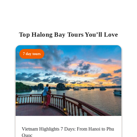
Top Halong Bay Tours You’ll Love
7 day tours
Vietnam Highlights 7 Days: From Hanoi to Phu
Quoc