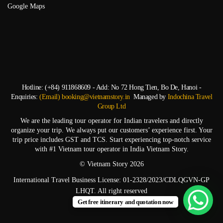
Google Maps
Hotline: (+84) 911868609 - Add: No 72 Hong Tien, Bo De, Hanoi -
Enquiries:
(Email) booking@vietnamstory.in
Managed by
Indochina Travel
Group Ltd
We are the leading tour operator for Indian travelers and directly
organize your trip. We always put our customers’ experience first. Your
trip price includes GST and TCS. Start experiencing top-notch service
with #1 Vietnam tour operator in India Vietnam Story.
© Vietnam Story 2026
International Travel Business License: 01-2328/2023/CDLQGVN-GP
LHQT. All right reserved
Get free itinerary and quotation now