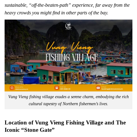
sustainable, “off-the-beaten-path” experience, far away from the
heavy crowds you might find in other parts of the bay.
Vung Vieng fishing village exudes a serene charm, embodying the rich
cultural tapestry of Northern fishermen’s lives.
Location of Vung Vieng Fishing Village and The
Iconic “Stone Gate”