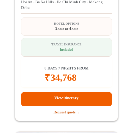
Hoi An - Ba Na Hills - Ho Chi Minh City - Mekong
Delta
HOTEL OPTIONS
3-star or 4-star
TRAVEL INSURANCE
Included
8 DAYS 7 NIGHTS FROM
₹
34,768
View itinerary
Request quote →