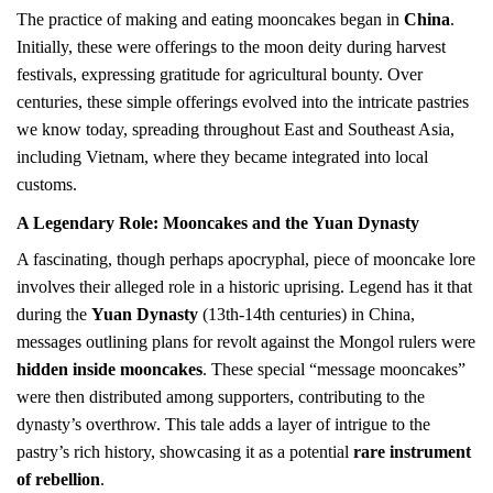
The practice of making and eating mooncakes began in
China
.
Initially, these were offerings to the moon deity during harvest
festivals, expressing gratitude for agricultural bounty. Over
centuries, these simple offerings evolved into the intricate pastries
we know today, spreading throughout East and Southeast Asia,
including Vietnam, where they became integrated into local
customs.
A Legendary Role: Mooncakes and the
Yuan Dynasty
A fascinating, though perhaps apocryphal, piece of mooncake lore
involves their alleged role in a historic uprising. Legend has it that
during the
Yuan Dynasty
(13th-14th centuries) in China,
messages outlining plans for revolt against the Mongol rulers were
hidden inside mooncakes
. These special “message mooncakes”
were then distributed among supporters, contributing to the
dynasty’s overthrow. This tale adds a layer of intrigue to the
pastry’s rich history, showcasing it as a potential
rare instrument
of rebellion
.