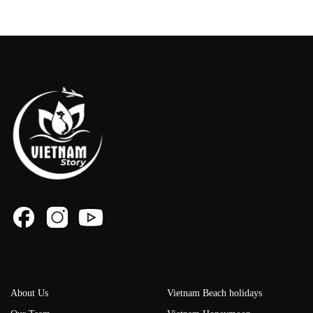
About Us
Vietnam Beach holidays