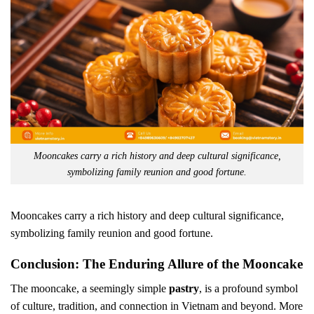
Mooncakes carry a rich history and deep cultural significance,
symbolizing family reunion and good fortune.
Mooncakes carry a rich history and deep cultural significance,
symbolizing family reunion and good fortune.
Conclusion: The Enduring Allure of the Mooncake
The mooncake, a seemingly simple
pastry
, is a profound symbol
of culture, tradition, and connection in Vietnam and beyond. More