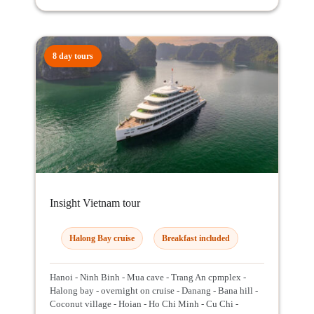
8 day tours
Insight Vietnam tour
Halong Bay cruise
Breakfast included
Hanoi - Ninh Binh - Mua cave - Trang An cpmplex -
Halong bay - overnight on cruise - Danang - Bana hill -
Coconut village - Hoian - Ho Chi Minh - Cu Chi -