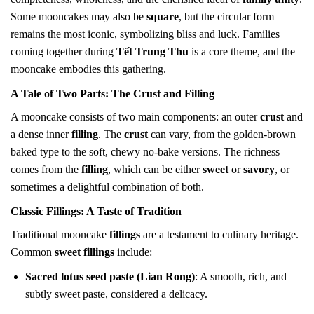
Some mooncakes may also be
square
, but the circular form
remains the most iconic, symbolizing bliss and luck. Families
coming together during
Tết Trung Thu
is a core theme, and the
mooncake embodies this gathering.
A Tale of Two Parts: The
Crust
and
Filling
A mooncake consists of two main components: an outer
crust
and
a dense inner
filling
. The
crust
can vary, from the golden-brown
baked type to the soft, chewy no-bake versions. The richness
comes from the
filling
, which can be either
sweet
or
savory
, or
sometimes a delightful combination of both.
Classic
Fillings
: A Taste of Tradition
Traditional mooncake
fillings
are a testament to culinary heritage.
Common
sweet fillings
include:
Sacred lotus seed paste (Lian Rong)
: A smooth, rich, and
subtly sweet paste, considered a delicacy.