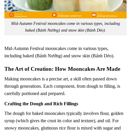
Mid-Autumn Festival mooncakes come in various types, including
baked (Bánh Nướng) and snow skin (Bánh Dẻo).
Mid-Autumn Festival mooncakes come in various types,
including baked (Bánh Nướng) and snow skin (Bánh Dẻo).
The Art of Creation: How Mooncakes Are Made
Making mooncakes is a precise art, a skill often passed down
through generations. Each component, from dough to filling, is
carefully portioned and prepared.
Crafting the Dough and Rich Fillings
The dough for baked mooncakes typically involves flour, golden
syrup (which gives the crust its color and texture), and oil. For
snowy mooncakes, glutinous rice flour is mixed with sugar and