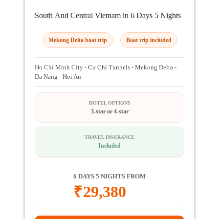
South And Central Vietnam in 6 Days 5 Nights
Mekong Delta boat trip
Boat trip included
Ho Chi Minh City - Cu Chi Tunnels - Mekong Delta -
Da Nang - Hoi An
HOTEL OPTIONS
3-star or 4-star
TRAVEL INSURANCE
Included
6 DAYS 5 NIGHTS FROM
₹
29,380