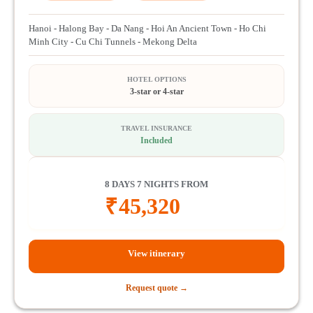
Hanoi - Halong Bay - Da Nang - Hoi An Ancient Town - Ho Chi
Minh City - Cu Chi Tunnels - Mekong Delta
HOTEL OPTIONS
3-star or 4-star
TRAVEL INSURANCE
Included
8 DAYS 7 NIGHTS FROM
₹
45,320
View itinerary
Request quote →