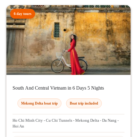
6 day tours
South And Central Vietnam in 6 Days 5 Nights
Mekong Delta boat trip
Boat trip included
Ho Chi Minh City - Cu Chi Tunnels - Mekong Delta - Da Nang -
Hoi An