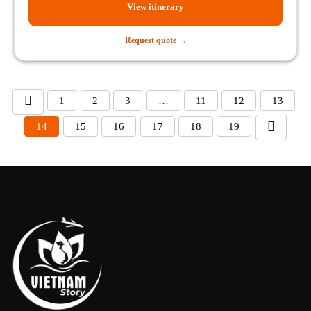
View itinerary
Request quote →
1
2
3
…
11
12
13
14
15
16
17
18
19