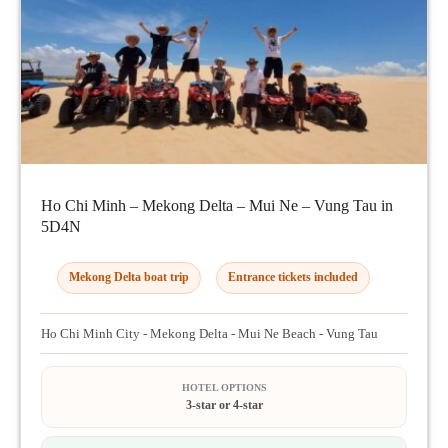
Ho Chi Minh – Mekong Delta – Mui Ne – Vung Tau in
5D4N
Mekong Delta boat trip
Entrance tickets included
Ho Chi Minh City - Mekong Delta - Mui Ne Beach - Vung Tau
HOTEL OPTIONS
3-star or 4-star