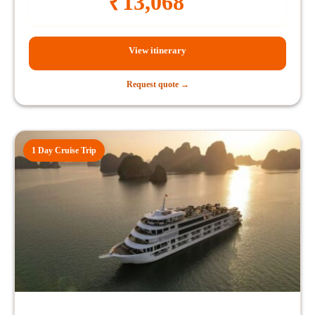
₹
13,068
View itinerary
Request quote →
1 Day Cruise Trip