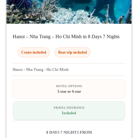
Hanoi – Nha Trang – Ho Chi Minh in 8 Days 7 Nights
Cruise included
Boat trip included
Hanoi - Nha Trang - Ho Chi Minh
HOTEL OPTIONS
3-star or 4-star
TRAVEL INSURANCE
Included
8 DAYS 7 NIGHTS FROM