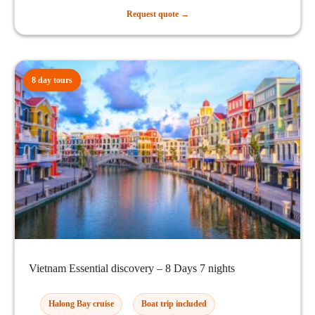
Request quote →
8 day tours
Vietnam Essential discovery – 8 Days 7 nights
Halong Bay cruise
Boat trip included