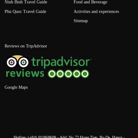
Ninh Binh Travel Guide
Food and Beverage
Phu Quoc Travel Guide
Activities and experiences
Sitemap
Reviews on TripAdvisor
Google Maps
Hotline: (+84) 911868609 - Add: No 72 Hong Tien, Bo De, Hanoi -