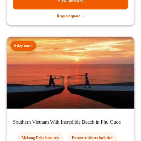
View itinerary
Request quote →
6 day tours
Southern Vietnam With Incredible Beach in Phu Quoc
Mekong Delta boat trip
Entrance tickets included