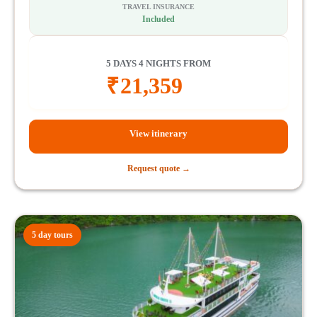
TRAVEL INSURANCE
Included
5 DAYS 4 NIGHTS FROM
₹
21,359
View itinerary
Request quote →
5 day tours