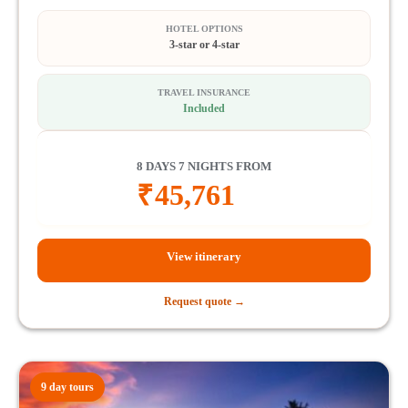
HOTEL OPTIONS
3-star or 4-star
TRAVEL INSURANCE
Included
8 DAYS 7 NIGHTS FROM
₹
45,761
View itinerary
Request quote →
9 day tours