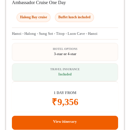
Ambassador Cruise One Day
Halong Bay cruise
Buffet lunch included
Hanoi - Halong - Sung Sot - Titop - Luon Cave - Hanoi
HOTEL OPTIONS
3-star or 4-star
TRAVEL INSURANCE
Included
1 DAY FROM
₹
9,356
View itinerary