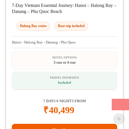
7-Day Vietnam Essential Journey: Hanoi – Halong Bay –
Danang – Phu Quoc Beach
Halong Bay cruise
Boat trip included
Hanoi - Halong Bay - Danang - Phu Quoc
HOTEL OPTIONS
3-star or 4-star
TRAVEL INSURANCE
Included
7 DAYS 6 NIGHTS FROM
₹
40,499