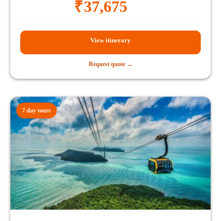
₹
37,675
View itinerary
Request quote →
7 day tours