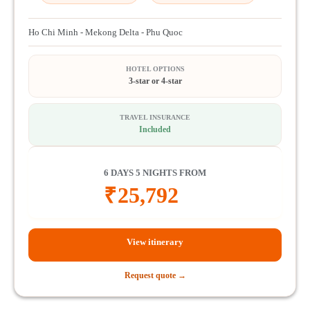
Ho Chi Minh - Mekong Delta - Phu Quoc
HOTEL OPTIONS
3-star or 4-star
TRAVEL INSURANCE
Included
6 DAYS 5 NIGHTS FROM
₹
25,792
View itinerary
Request quote →