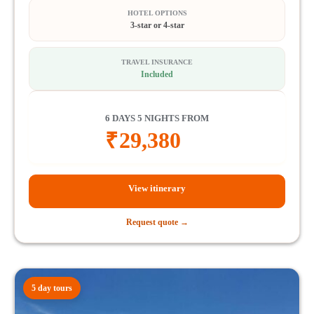
HOTEL OPTIONS
3-star or 4-star
TRAVEL INSURANCE
Included
6 DAYS 5 NIGHTS FROM
₹
29,380
View itinerary
Request quote →
5 day tours