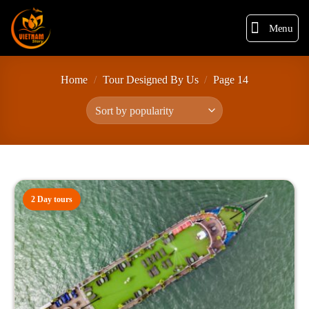
Menu
Home
/
Tour Designed By Us
/
Page 14
2 Day tours