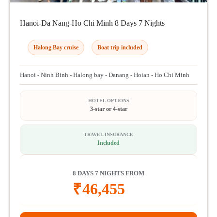
Hanoi-Da Nang-Ho Chi Minh 8 Days 7 Nights
Halong Bay cruise
Boat trip included
Hanoi - Ninh Binh - Halong bay - Danang - Hoian - Ho Chi Minh
HOTEL OPTIONS
3-star or 4-star
TRAVEL INSURANCE
Included
8 DAYS 7 NIGHTS FROM
₹
46,455