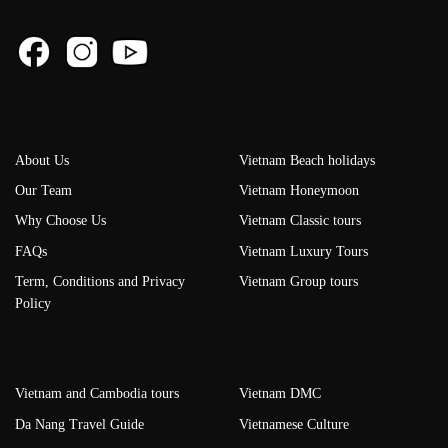
About Us
Vietnam Beach holidays
Our Team
Vietnam Honeymoon
Why Choose Us
Vietnam Classic tours
FAQs
Vietnam Luxury Tours
Term, Conditions and Privacy
Vietnam Group tours
Policy
Vietnam and Cambodia tours
Vietnam DMC
Da Nang Travel Guide
Vietnamese Culture