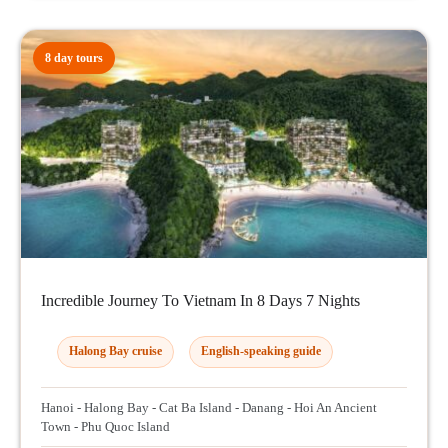
8 day tours
Incredible Journey To Vietnam In 8 Days 7 Nights
Halong Bay cruise
English-speaking guide
Hanoi - Halong Bay - Cat Ba Island - Danang - Hoi An Ancient
Town - Phu Quoc Island