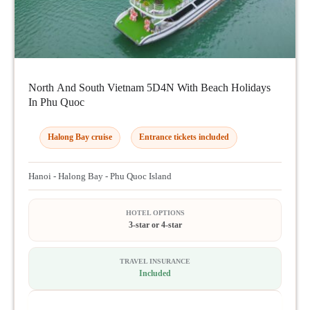
North And South Vietnam 5D4N With Beach Holidays
In Phu Quoc
Halong Bay cruise
Entrance tickets included
Hanoi - Halong Bay - Phu Quoc Island
HOTEL OPTIONS
3-star or 4-star
TRAVEL INSURANCE
Included