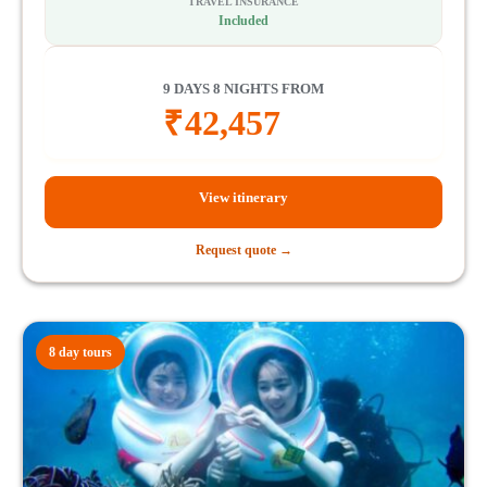
TRAVEL INSURANCE
Included
9 DAYS 8 NIGHTS FROM
₹
42,457
View itinerary
Request quote →
8 day tours