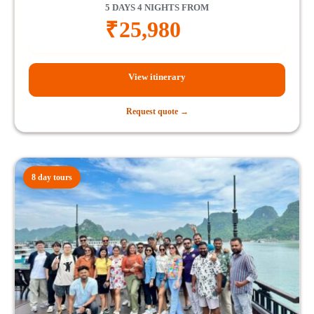
5 DAYS 4 NIGHTS FROM
₹
25,980
View itinerary
Request quote →
8 day tours