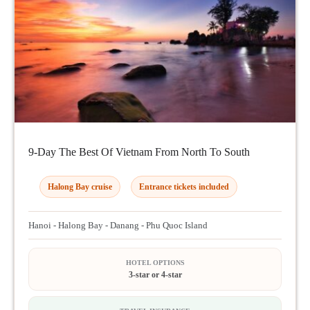
9-Day The Best Of Vietnam From North To South
Halong Bay cruise
Entrance tickets included
Hanoi - Halong Bay - Danang - Phu Quoc Island
HOTEL OPTIONS
3-star or 4-star