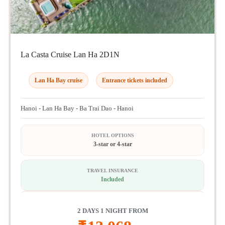
La Casta Cruise Lan Ha 2D1N
Lan Ha Bay cruise
Entrance tickets included
Hanoi - Lan Ha Bay - Ba Trai Dao - Hanoi
HOTEL OPTIONS
3-star or 4-star
TRAVEL INSURANCE
Included
2 DAYS 1 NIGHT FROM