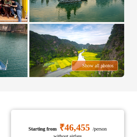
Show all photos
₹46,455
Starting from
/person
without airfare