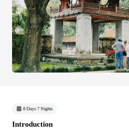
8 Days 7 Nights
Introduction