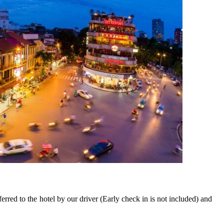
ferred to the hotel by our driver (Early check in is not included) and