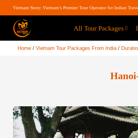
Vietnam Story: Vietnam’s Premier Tour Operator for Indian Trave
All Tour Packages
Home
/
Vietnam Tour Packages From India
/
Durati
Hanoi