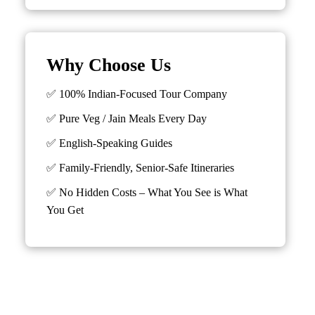
Why Choose Us
✅ 100% Indian-Focused Tour Company
✅ Pure Veg / Jain Meals Every Day
✅ English-Speaking Guides
✅ Family-Friendly, Senior-Safe Itineraries
✅
No Hidden Costs – What You See is What
You Get