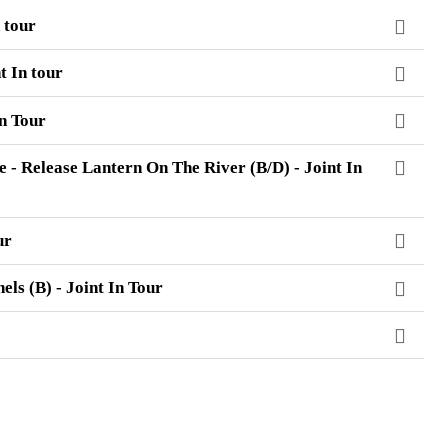
 tour
t In tour
In Tour
 - Release Lantern On The River (B/D) - Joint In
ur
ls (B) - Joint In Tour