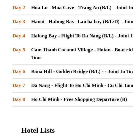
Day 2
Hoa Lu - Mua Cave - Trang An (B/L) - Joint In
Day 3
Hanoi - Halong Bay- Lan ha bay (B/L/D) - Join
Day 4
Halong Bay - Flight To Da Nang (B/L) - Joint 
Day 5
Cam Thanh Coconut Village - Hoian - Boat ride
Tour
Day 6
Bana Hill - Golden Bridge (B/L) - - Joint In To
Day 7
Da Nang - Flight To Ho Chi Minh - Cu Chi Tunne
Day 8
Ho Chi Minh - Free Shopping Departure (B)
Hotel Lists