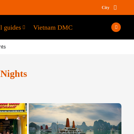
City
l guides
Vietnam DMC
hts
Nights