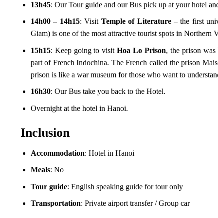
13h45
: Our Tour guide and our Bus pick up at your hotel and 
14h00 – 14h15
: Visit
Temple of Literature
– the first u
Giam) is one of the most attractive tourist spots in Norther
15h15
: Keep going to visit
Hoa Lo Prison
, the prison was
part of French Indochina. The French called the prison Mai
prison is like a war museum for those who want to understan
16h30
: Our Bus take you back to the Hotel.
Overnight at the hotel in Hanoi.
Inclusion
Accommodation
: Hotel in Hanoi
Meals
: No
Tour guide
: English speaking guide for tour only
Transportation
: Private airport transfer / Group car