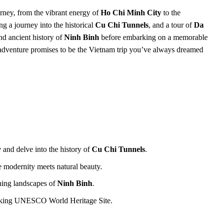
rney, from the vibrant energy of
Ho Chi Minh City
to the
g a journey into the historical
Cu Chi Tunnels
, and a tour of
Da
and ancient history of
Ninh Binh
before embarking on a memorable
 adventure promises to be the Vietnam trip you’ve always dreamed
y
and delve into the history of
Cu Chi Tunnels
.
e modernity meets natural beauty.
nning landscapes of
Ninh Binh
.
taking UNESCO World Heritage Site.