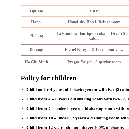
Options
3 star
Hanoi
Hanoi sky Hotel- Deluxe room
La Pandora Boutique cruise – Ocean Sui
Halong
cabin
Danang
Fivitel Kings – Deluxe ocean view
Ho Chi Minh
Prague Saigon- Superior room
Policy for children
Child under 4 years old sharing room with two (2) adu
Child from 4 – 6 years old sharing room with two (2) 
Child from 7 – under 9 years old sharing room with tw
Child from 10 – under 12 years old sharing room with 
Child from 12 years old and above
: 100% of charge.