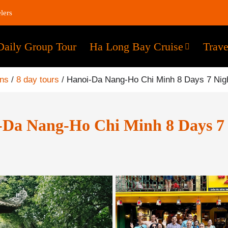
lers
Daily Group Tour
Ha Long Bay Cruise
Trave
ons
/
8 day tours
/
Hanoi-Da Nang-Ho Chi Minh 8 Days 7 Nig
-Da Nang-Ho Chi Minh 8 Days 7 