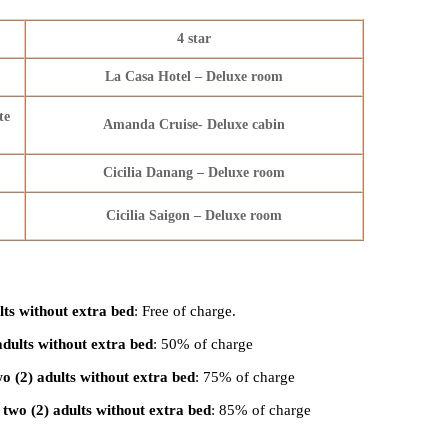
4 star
La Casa Hotel – Deluxe room
te
Amanda Cruise- Deluxe cabin
Cicilia Danang – Deluxe room
Cicilia Saigon – Deluxe room
lts without extra bed
: Free of charge.
adults without extra bed
: 50% of charge
o (2) adults without extra bed
: 75% of charge
two (2) adults without extra bed
: 85% of charge