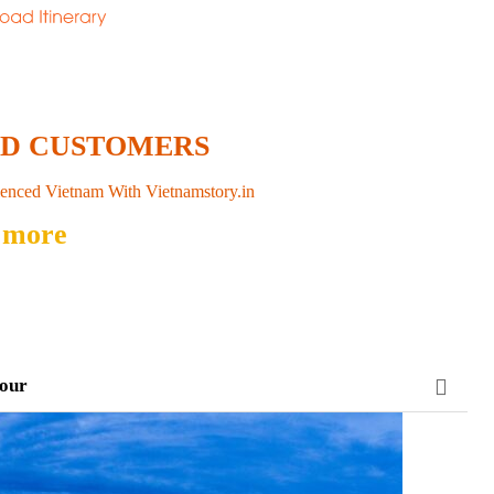
ED CUSTOMERS
enced Vietnam With Vietnamstory.in
 more
tour