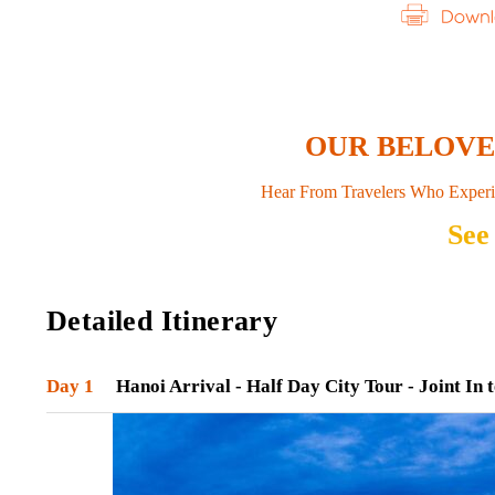
OUR BELOV
Hear From Travelers Who Experi
See
Detailed Itinerary
Day 1
Hanoi Arrival - Half Day City Tour - Joint In 