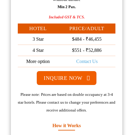
Min 2 Pax.
Included GST & TCS.
HOTEL
PRICE/ADULT
3 Star
$484 - ₹46,455
4 Star
$551 - ₹52,886
More option
Contact Us
INQUIRE NOW
Please note: Prices are based on double occupancy at 3-4
star hotels. Please contact us to change your preferences and
receive additional offers.
How it Works