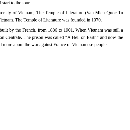
start to the tour
niversity of Vietnam, The Temple of Literature (Van Mieu Quoc Tu
n Vietnam. The Temple of Literature was founded in 1070.
 built by the French, from 1886 to 1901, When Vietnam was still a
son Centrale. The prison was called “A Hell on Earth” and now the
d more about the war against France of Vietnamese people.