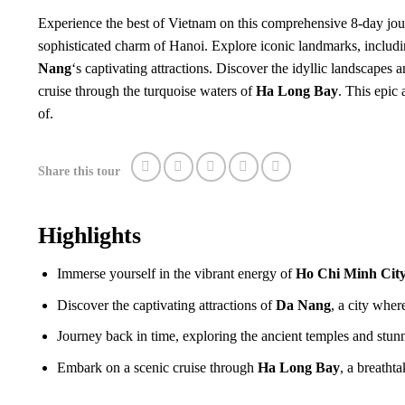
Experience the best of Vietnam on this comprehensive 8-day jou
sophisticated charm of Hanoi. Explore iconic landmarks, includin
Nang
‘s captivating attractions. Discover the idyllic landscapes 
cruise through the turquoise waters of
Ha Long Bay
. This epic
of.
Share this tour
Highlights
Immerse yourself in the vibrant energy of
Ho Chi Minh Cit
Discover the captivating attractions of
Da Nang
, a city wher
Journey back in time, exploring the ancient temples and stu
Embark on a scenic cruise through
Ha Long Bay
, a breath