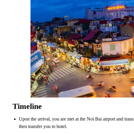
Timeline
Upon the arrival, you are met at the Noi Bai airport and trans
then transfer you to hotel.