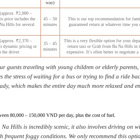
way)
(approx. ₹2,000 –
is price includes the
45 – 50
This is our top recommendation for famil
Na Hills for several
minutes
guaranteed return at whatever time you 
(approx. ₹2,370 –
This is a very flexible option for your depa
35 – 45
s dynamic pricing or
return taxi or Grab from Ba Na Hills in 
minutes
 the driver.
expensive. It’s often better to negotiate 
ur guests traveling with young children or elderly parents, 
s the stress of waiting for a bus or trying to find a ride b
eady, which makes the entire day much more relaxed and en
ween 80,000 – 150,000 VND per day, plus the cost of fuel.
 Na Hills is incredibly scenic, it also involves driving on
h frequent foggy conditions. We only recommend this optio