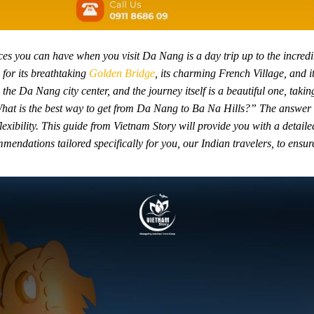
s you can have when you visit Da Nang is a day trip up to the incredib
 for its breathtaking
Golden Bridge
, its charming French Village, and i
the Da Nang city center, and the journey itself is a beautiful one, taki
hat is the best way to get from Da Nang to Ba Na Hills?” The answer 
lexibility. This guide from Vietnam Story will provide you with a detail
mendations tailored specifically for you, our Indian travelers, to ensur