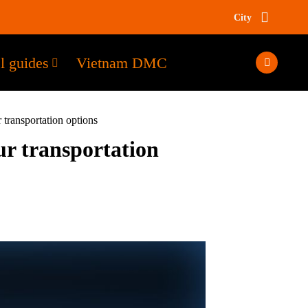
City
l guides
Vietnam DMC
 transportation options
ur transportation