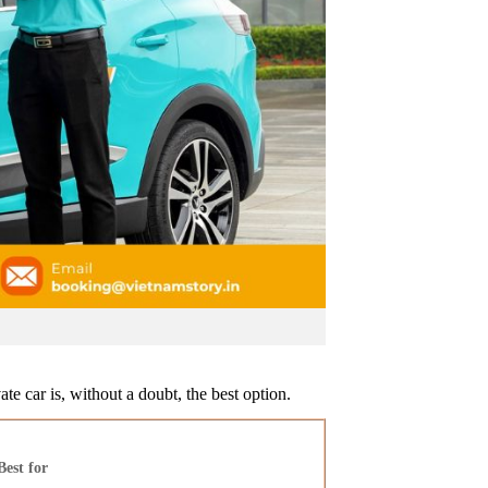
te car is, without a doubt, the best option.
Best for