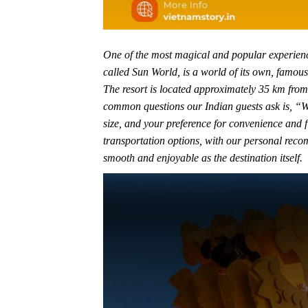
One of the most magical and popular experience
called Sun World, is a world of its own, famous
The resort is located approximately 35 km from 
common questions our Indian guests ask is, “W
size, and your preference for convenience and f
transportation options, with our personal recom
smooth and enjoyable as the destination itself.