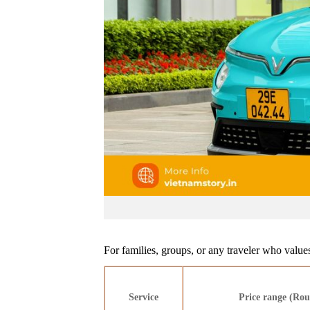
For families, groups, or any traveler who values
Service
Price range (Rou