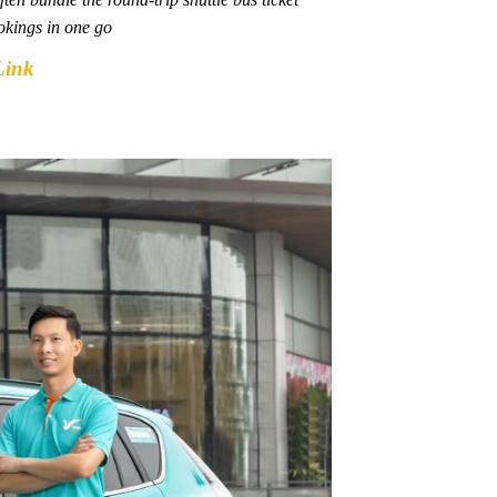
okings in one go
Link