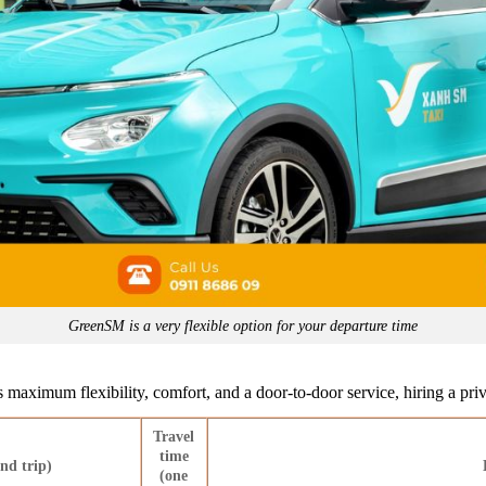
GreenSM is a very flexible option for your departure time
 maximum flexibility, comfort, and a door-to-door service, hiring a priva
Travel
time
nd trip)
(one