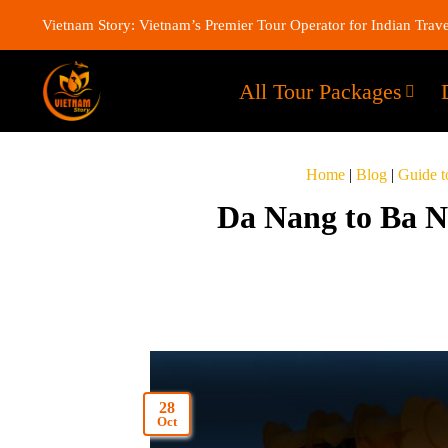
Vietnam Story: Vietnam’s Premier Tour Operator for Indian Trave
All Tour Packages
Home
|
Blog
|
Guide t
Da Nang to Ba Na
28
Oct