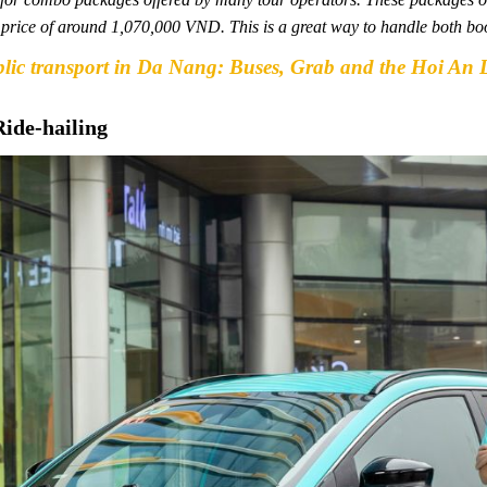
al price of around 1,070,000 VND. This is a great way to handle both bo
blic transport in Da Nang: Buses, Grab and the Hoi An 
Ride-hailing