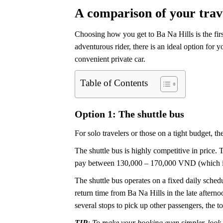
A comparison of your trav
Choosing how you get to Ba Na Hills is the firs
adventurous rider, there is an ideal option for 
convenient private car.
Table of Contents
Option 1: The shuttle bus
For solo travelers or those on a tight budget, t
The shuttle bus is highly competitive in price. 
pay between 130,000 – 170,000 VND (which is 
The shuttle bus operates on a fixed daily sche
return time from Ba Na Hills in the late after
several stops to pick up other passengers, the to
TIP
: To make your booking even simpler, look 