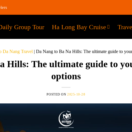
lers
Daily Group Tour
Ha Long Bay Cruise
Trave
o Da Nang Travel
|
Da Nang to Ba Na Hills: The ultimate guide to your
 Hills: The ultimate guide to yo
options
POSTED ON
2025-10-28