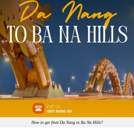
How to get from Da Nang to Ba Na Hills?