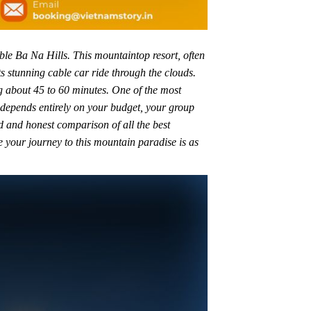
le Ba Na Hills. This mountaintop resort, often
ts stunning cable car ride through the clouds.
ng about 45 to 60 minutes. One of the most
depends entirely on your budget, your group
ed and honest comparison of all the best
e your journey to this mountain paradise is as