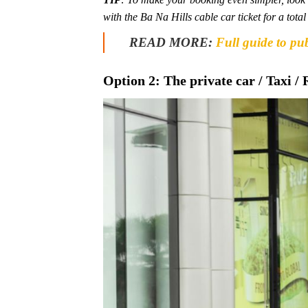
with the Ba Na Hills cable car ticket for a tot
READ MORE:
Full guide to pu
Option 2: The private car / Taxi / 