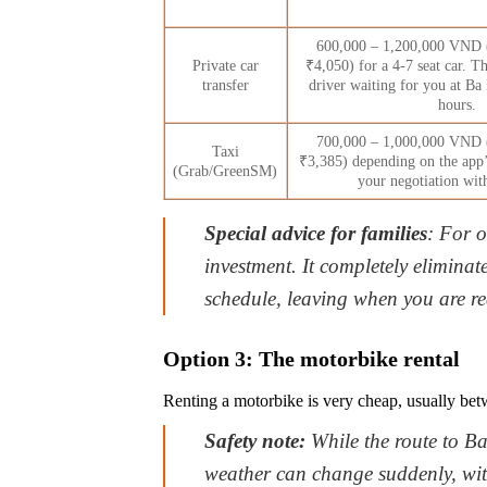
600,000 – 1,200,000 VND 
Private car
₹4,050) for a 4-7 seat car. Th
transfer
driver waiting for you at Ba 
hours.
700,000 – 1,000,000 VND 
Taxi
₹3,385) depending on the app’
(Grab/GreenSM)
your negotiation with
Special advice for families
: For o
investment. It completely eliminate
schedule, leaving when you are r
Option 3: The motorbike rental
Renting a motorbike is very cheap, usually bet
Safety note:
While the route to Ba
weather can change suddenly, wit