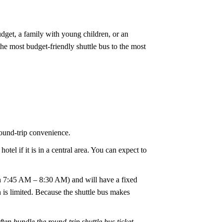
udget, a family with young children, or an
the most budget-friendly shuttle bus to the most
round-trip convenience.
tel if it is in a central area. You can expect to
een 7:45 AM – 8:30 AM) and will have a fixed
is limited. Because the shuttle bus makes
n bundle the round-trip shuttle bus ticket