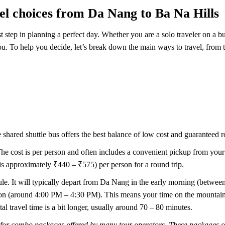
el choices from Da Nang to Ba Na Hills
t step in planning a perfect day. Whether you are a solo traveler on a b
you. To help you decide, let’s break down the main ways to travel, from 
he shared shuttle bus offers the best balance of low cost and guaranteed 
The cost is per person and often includes a convenient pickup from your ho
approximately ₹440 – ₹575) per person for a round trip.
dule. It will typically depart from Da Nang in the early morning (betw
noon (around 4:00 PM – 4:30 PM). This means your time on the mountain 
tal travel time is a bit longer, usually around 70 – 80 minutes.
for combo packages offered by many tour operators. These packages ofte