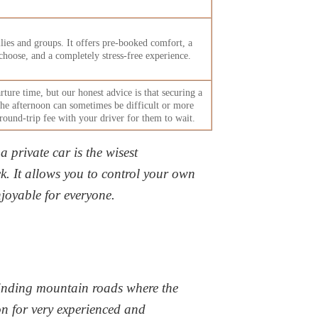
ies and groups. It offers pre-booked comfort, a
choose, and a completely stress-free experience.
rture time, but our
honest advice is that securing a
the afternoon can sometimes be difficult or more
a round-trip fee with your driver for them to wait.
a private car is the wisest
ack. It allows you to control your own
joyable for everyone.
 winding mountain roads where the
n for very experienced and