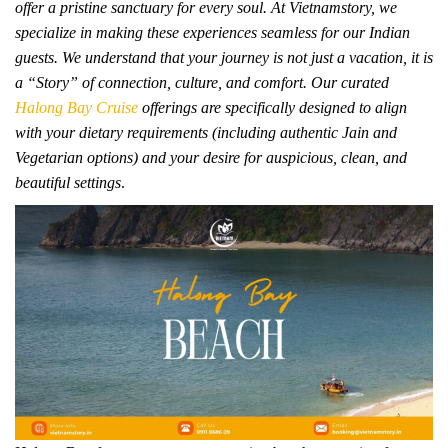
offer a pristine sanctuary for every soul. At Vietnamstory, we
specialize in making these experiences seamless for our Indian
guests. We understand that your journey is not just a vacation, it is
a “Story” of connection, culture, and comfort. Our curated
Halong Bay Cruise
offerings are specifically designed to align
with your dietary requirements (including authentic Jain and
Vegetarian options) and your desire for auspicious, clean, and
beautiful settings
.