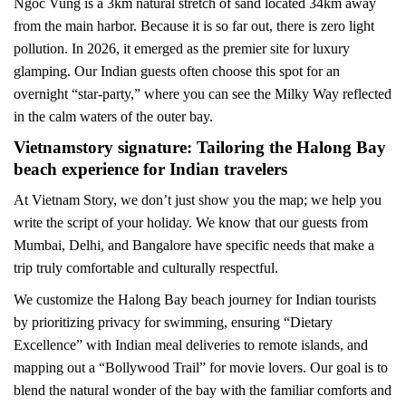
Ngoc Vung is a 3km natural stretch of sand located 34km away
from the main harbor. Because it is so far out, there is zero light
pollution. In 2026, it emerged as the premier site for luxury
glamping. Our Indian guests often choose this spot for an
overnight “star-party,” where you can see the Milky Way reflected
in the calm waters of the outer bay.
Vietnamstory signature: Tailoring the Halong Bay
beach experience for Indian travelers
At Vietnam Story, we don’t just show you the map; we help you
write the script of your holiday. We know that our guests from
Mumbai, Delhi, and Bangalore have specific needs that make a
trip truly comfortable and culturally respectful.
We customize the Halong Bay beach journey for Indian tourists
by prioritizing privacy for swimming, ensuring “Dietary
Excellence” with Indian meal deliveries to remote islands, and
mapping out a “Bollywood Trail” for movie lovers. Our goal is to
blend the natural wonder of the bay with the familiar comforts and