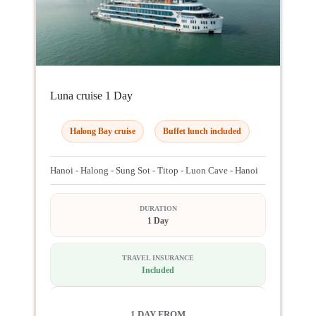
Luna cruise 1 Day
Halong Bay cruise
Buffet lunch included
Hanoi - Halong - Sung Sot - Titop - Luon Cave - Hanoi
DURATION
1 Day
TRAVEL INSURANCE
Included
1 DAY FROM