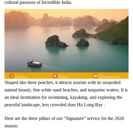
cultural passions of Incredible India.
Shaped like three peaches, it attracts tourists with its unspoiled
natural beauty, fine white sand beaches, and turquoise waters. It is
an ideal destination for swimming, kayaking, and exploring the
peaceful landscape, less crowded than Ha Long Bay .
Here are the three pillars of our “Signature” service for the 2026
season: