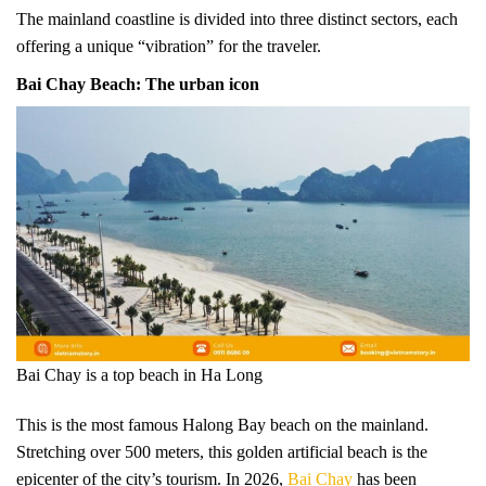
The mainland coastline is divided into three distinct sectors, each
offering a unique “vibration” for the traveler.
Bai Chay Beach: The urban icon
Bai Chay is a top beach in Ha Long
This is the most famous Halong Bay beach on the mainland.
Stretching over 500 meters, this golden artificial beach is the
epicenter of the city’s tourism. In 2026,
Bai Chay
has been