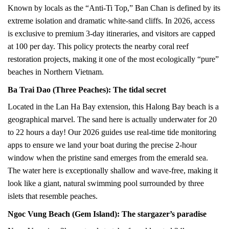
Known by locals as the “Anti-Ti Top,” Ban Chan is defined by its
extreme isolation and dramatic white-sand cliffs. In 2026, access
is exclusive to premium 3-day itineraries, and visitors are capped
at 100 per day. This policy protects the nearby coral reef
restoration projects, making it one of the most ecologically “pure”
beaches in Northern Vietnam.
Ba Trai Dao (Three Peaches): The tidal secret
Located in the Lan Ha Bay extension, this Halong Bay beach is a
geographical marvel. The sand here is actually underwater for 20
to 22 hours a day! Our 2026 guides use real-time tide monitoring
apps to ensure we land your boat during the precise 2-hour
window when the pristine sand emerges from the emerald sea.
The water here is exceptionally shallow and wave-free, making it
look like a giant, natural swimming pool surrounded by three
islets that resemble peaches.
Ngoc Vung Beach (Gem Island): The stargazer’s paradise