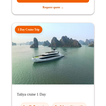
Request quote →
1 Day Cruise Trip
Taliya cruise 1 Day