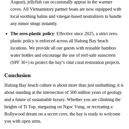
August), jellyfish can occasionally appear in the warmer
coves. All Vietnamstory partner boats are now equipped with
local soothing balms and vinegar-based neutralizers to handle
any minor stings instantly.
The zero-plastic policy
: Effective since 2025, a strict zero-
plastic policy is enforced across all Halong Bay beach
locations. We provide all our guests with reusable bamboo
water bottles and encourage the use of reef-safe sunscreen
(SPF 30+) to protect the bay’s vital coral restoration projects.
Conclusion
Halong Bay beach culture is about more than just sunbathing; it is
about standing at the intersection of 500 million years of geology
and a future of sustainable luxury. Whether you are climbing the
heights of Ti Top, stargazing on Ngoc Vung, or recreating a
Bollywood dream on a secret cove, the bay is ready to welcome
you with open arms.