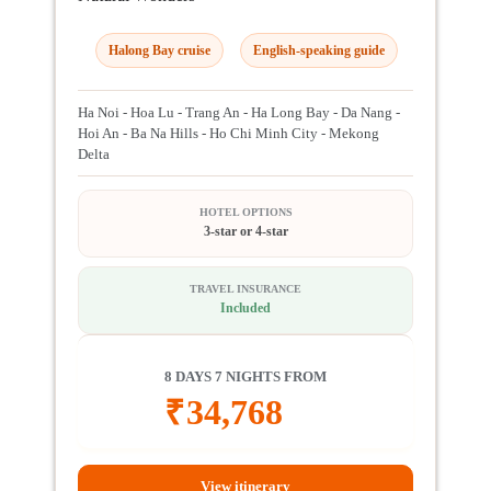
Halong Bay cruise
English-speaking guide
Ha Noi - Hoa Lu - Trang An - Ha Long Bay - Da Nang -
Hoi An - Ba Na Hills - Ho Chi Minh City - Mekong
Delta
HOTEL OPTIONS
3-star or 4-star
TRAVEL INSURANCE
Included
8 DAYS 7 NIGHTS FROM
₹
34,768
View itinerary