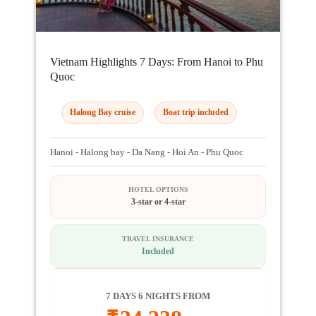
Vietnam Highlights 7 Days: From Hanoi to Phu
Quoc
Halong Bay cruise
Boat trip included
Hanoi - Halong bay - Da Nang - Hoi An - Phu Quoc
HOTEL OPTIONS
3-star or 4-star
TRAVEL INSURANCE
Included
7 DAYS 6 NIGHTS FROM