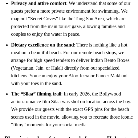
Privacy and attire comfort
: We understand that some of our
guests prefer a more private environment for swimming. We
map out “Secret Coves” like the Tung Sau Area, which are
protected from the main tourist gaze, allowing families and
couples to enjoy the water in peace.
Dietary excellence on the sand
: There is nothing like a hot
meal on a beautiful beach. For our remote beach stops, we
arrange for high-speed tenders to deliver Indian Bento Boxes
(Vegetarian, Jain, or Halal) directly from our specialized
kitchens. You can enjoy your Aloo Jeera or Paneer Makhani
with your toes in the sand.
The “Silaa” filming trail
: In early 2026, the Bollywood
action-romance film Silaa was shot on location across the bay.
We provide our guests with the exact GPS pins for the beach
scenes used in the movie, allowing you to recreate those iconic
“filmy” moments for your social media.