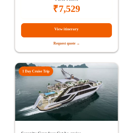
₹
7,529
View itinerary
Request quote →
1 Day Cruise Trip