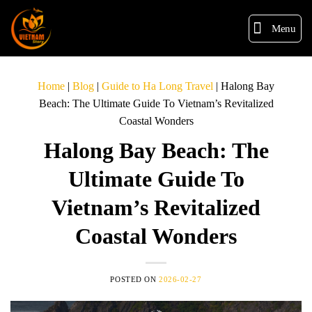
Menu
Home
|
Blog
|
Guide to Ha Long Travel
|
Halong Bay
Beach: The Ultimate Guide To Vietnam’s Revitalized
Coastal Wonders
Halong Bay Beach: The
Ultimate Guide To
Vietnam’s Revitalized
Coastal Wonders
POSTED ON
2026-02-27