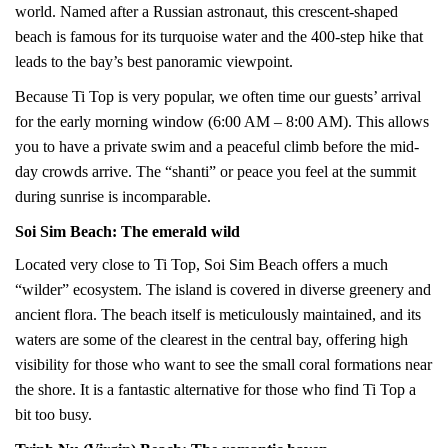
world. Named after a Russian astronaut, this crescent-shaped
beach is famous for its turquoise water and the 400-step hike that
leads to the bay’s best panoramic viewpoint.
Because Ti Top is very popular, we often time our guests’ arrival
for the early morning window (6:00 AM – 8:00 AM). This allows
you to have a private swim and a peaceful climb before the mid-
day crowds arrive. The “shanti” or peace you feel at the summit
during sunrise is incomparable.
Soi Sim Beach: The emerald wild
Located very close to Ti Top, Soi Sim Beach offers a much
“wilder” ecosystem. The island is covered in diverse greenery and
ancient flora. The beach itself is meticulously maintained, and its
waters are some of the clearest in the central bay, offering high
visibility for those who want to see the small coral formations near
the shore. It is a fantastic alternative for those who find Ti Top a
bit too busy.