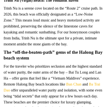
Trinh Nu (Virgin) Beach: The romantic haven
Trinh Nu is a serene cove located on the “Route 2” cruise path. In
2026, this beach was officially designated as a “Low-Noise
Zone.” This means loud music and heavy motorized activity are
prohibited, preserving the silence of the limestone caves for
kayaking and romantic sunbathing. For our honeymoon couples
from India, Trinh Nu is the ultimate spot for a private, intimate
moment amidst the stone giants of the bay.
The “off-the-beaten-path” gems of the Halong Bay
beach system
For the traveler who prioritizes seclusion and the highest standard
of water purity, the outer arms of the bay – Bai Tu Long and Lan
Ha – offer gems that feel like a “Vietnam Maldives” experience.
Remote Halong Bay beach locations like
Ban Chan
and
Ba Trai
Dao
offer unparalleled water purity and isolation, with some even
being “tidal secrets” that only appear for a few hours each day.
These beaches are the premier choice for luxury glamping,