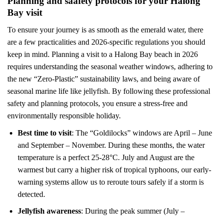
Planning and saafety protocols for your Halong
Bay visit
To ensure your journey is as smooth as the emerald water, there
are a few practicalities and 2026-specific regulations you should
keep in mind. Planning a visit to a Halong Bay beach in 2026
requires understanding the seasonal weather windows, adhering to
the new “Zero-Plastic” sustainability laws, and being aware of
seasonal marine life like jellyfish. By following these professional
safety and planning protocols, you ensure a stress-free and
environmentally responsible holiday.
Best time to visit
: The “Goldilocks” windows are April – June
and September – November. During these months, the water
temperature is a perfect 25-28°C. July and August are the
warmest but carry a higher risk of tropical typhoons, our early-
warning systems allow us to reroute tours safely if a storm is
detected.
Jellyfish awareness
: During the peak summer (July –