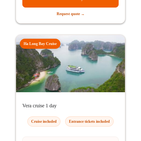
Request quote →
Ha Long Bay Cruise
Vera cruise 1 day
Cruise included
Entrance tickets included