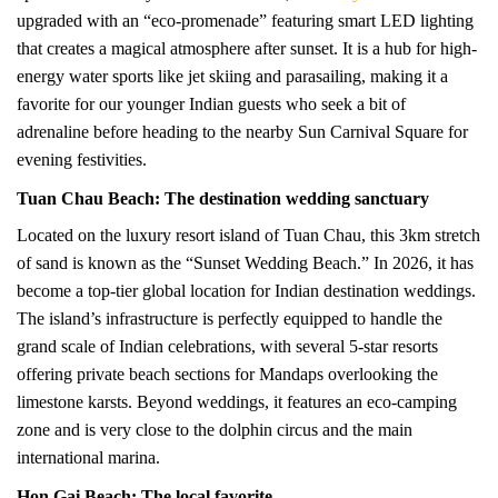
upgraded with an “eco-promenade” featuring smart LED lighting
that creates a magical atmosphere after sunset. It is a hub for high-
energy water sports like jet skiing and parasailing, making it a
favorite for our younger Indian guests who seek a bit of
adrenaline before heading to the nearby Sun Carnival Square for
evening festivities.
Tuan Chau Beach: The destination wedding sanctuary
Located on the luxury resort island of Tuan Chau, this 3km stretch
of sand is known as the “Sunset Wedding Beach.” In 2026, it has
become a top-tier global location for Indian destination weddings.
The island’s infrastructure is perfectly equipped to handle the
grand scale of Indian celebrations, with several 5-star resorts
offering private beach sections for Mandaps overlooking the
limestone karsts. Beyond weddings, it features an eco-camping
zone and is very close to the dolphin circus and the main
international marina.
Hon Gai Beach: The local favorite