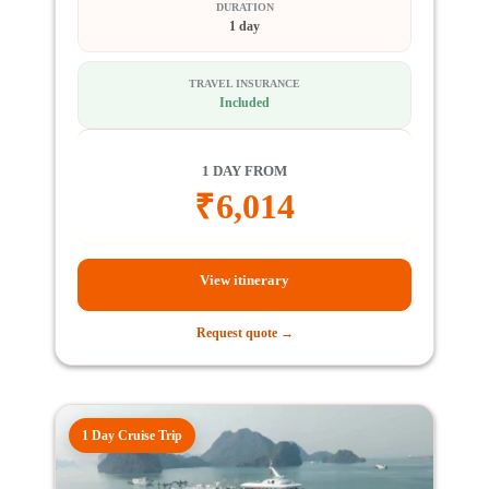
DURATION
1 day
TRAVEL INSURANCE
Included
1 DAY FROM
₹
6,014
View itinerary
Request quote →
1 Day Cruise Trip