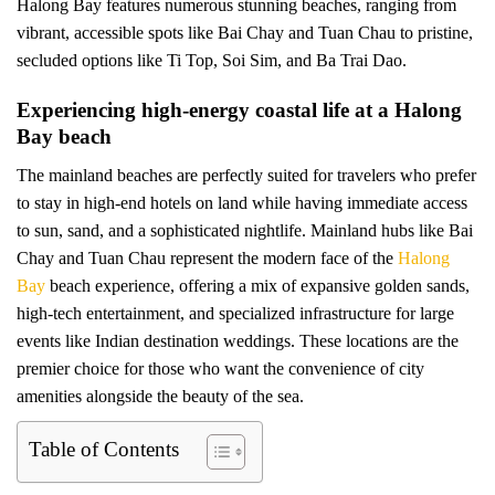
Halong Bay features numerous stunning beaches, ranging from
vibrant, accessible spots like Bai Chay and Tuan Chau to pristine,
secluded options like Ti Top, Soi Sim, and Ba Trai Dao.
Experiencing high-energy coastal life at a Halong
Bay beach
The mainland beaches are perfectly suited for travelers who prefer
to stay in high-end hotels on land while having immediate access
to sun, sand, and a sophisticated nightlife. Mainland hubs like Bai
Chay and Tuan Chau represent the modern face of the
Halong
Bay
beach experience, offering a mix of expansive golden sands,
high-tech entertainment, and specialized infrastructure for large
events like Indian destination weddings. These locations are the
premier choice for those who want the convenience of city
amenities alongside the beauty of the sea.
Table of Contents