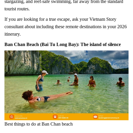
stargazing, and reef-safe swimming, far away from the standard
tourist routes.
If you are looking for a true escape, ask your Vietnam Story
consultant about including these remote destinations in your 2026
itinerary.
Ban Chan Beach (Bai Tu Long Bay): The island of silence
Best things to do at Ban Chan beach