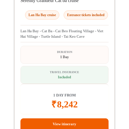
Serenity Grandeur Cat ba cruise
Lan Ha Bay cruise
Entrance tickets included
Lan Ha Bay - Cat Ba - Cai Beo Floating Village - Viet
Hai Village - Turtle Island - Tai Keo Cave
DURATION
1 Day
TRAVEL INSURANCE
Included
1 DAY FROM
₹
8,242
View itinerary