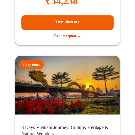
₹
34,238
View itinerary
Request quote →
8 day tours
8 Days Vietnam Journey: Culture, Heritage &
Natural Wonders