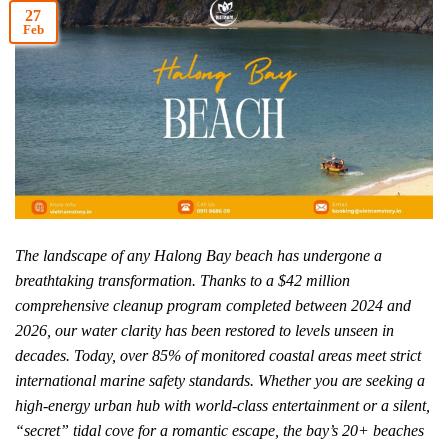
27
Feb
The landscape of any Halong Bay beach has undergone a
breathtaking transformation. Thanks to a $42 million
comprehensive cleanup program completed between 2024 and
2026, our water clarity has been restored to levels unseen in
decades. Today, over 85% of monitored coastal areas meet strict
international marine safety standards. Whether you are seeking a
high-energy urban hub with world-class entertainment or a silent,
“secret” tidal cove for a romantic escape, the bay’s 20+ beaches