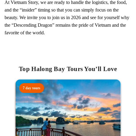
At Vietnam Story, we are ready to handle the logistics, the food,
and the “insider” timing so that you can simply focus on the
beauty. We invite you to join us in 2026 and see for yourself why
the “Descending Dragon” remains the pride of Vietnam and the
favorite of the world.
Top Halong Bay Tours You’ll Love
7 day tours