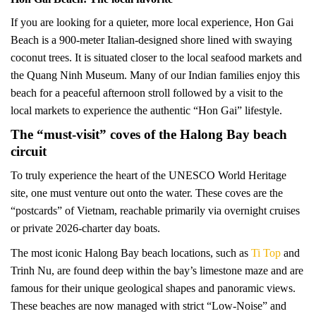
If you are looking for a quieter, more local experience, Hon Gai
Beach is a 900-meter Italian-designed shore lined with swaying
coconut trees. It is situated closer to the local seafood markets and
the Quang Ninh Museum. Many of our Indian families enjoy this
beach for a peaceful afternoon stroll followed by a visit to the
local markets to experience the authentic “Hon Gai” lifestyle.
The “must-visit” coves of the Halong Bay beach
circuit
To truly experience the heart of the UNESCO World Heritage
site, one must venture out onto the water. These coves are the
“postcards” of Vietnam, reachable primarily via overnight cruises
or private 2026-charter day boats.
The most iconic Halong Bay beach locations, such as
Ti Top
and
Trinh Nu, are found deep within the bay’s limestone maze and are
famous for their unique geological shapes and panoramic views.
These beaches are now managed with strict “Low-Noise” and