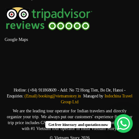
Google Maps
Hotline: (+84) 911868609 - Add: No 72 Hong Tien, Bo De, Hanoi -
Enquiries:
(Email) booking@vietnamstory.in
Managed by
Indochina Travel
Group Ltd
We are the leading tour operator for Indian travelers and directly
organize your trip. We always put our customers’ experience first. Your
trip price includes GST and TCS. Start experiencing top-notch service
Get free itinerary and quotation now
with #1 Vietnam tour operator in India Vietnam Story.
© Vietnam Story 2026