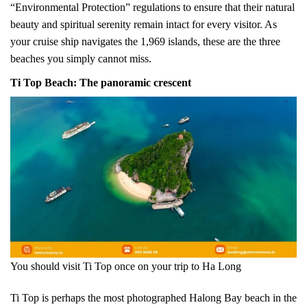
“Environmental Protection” regulations to ensure that their natural
beauty and spiritual serenity remain intact for every visitor. As
your cruise ship navigates the 1,969 islands, these are the three
beaches you simply cannot miss.
Ti Top Beach: The panoramic crescent
You should visit Ti Top once on your trip to Ha Long
Ti Top is perhaps the most photographed Halong Bay beach in the