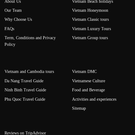
About Us
Vietnam Beach holidays
Our Team
Vietnam Honeymoon
Why Choose Us
Vietnam Classic tours
FAQs
Vietnam Luxury Tours
Term, Conditions and Privacy
Vietnam Group tours
Policy
Vietnam and Cambodia tours
Vietnam DMC
Da Nang Travel Guide
Vietnamese Culture
Ninh Binh Travel Guide
Food and Beverage
Phu Quoc Travel Guide
Activities and experiences
Sitemap
Reviews on TripAdvisor