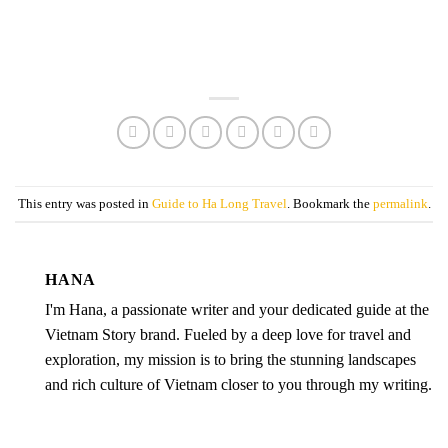
This entry was posted in
Guide to Ha Long Travel
. Bookmark the
permalink
.
HANA
I'm Hana, a passionate writer and your dedicated guide at the
Vietnam Story brand. Fueled by a deep love for travel and
exploration, my mission is to bring the stunning landscapes
and rich culture of Vietnam closer to you through my writing.