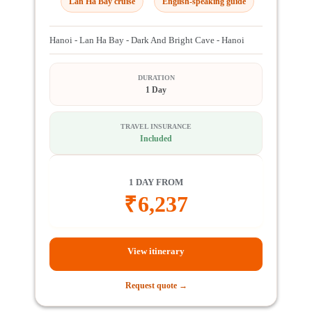
Lan Ha Bay cruise
English-speaking guide
Hanoi - Lan Ha Bay - Dark And Bright Cave - Hanoi
DURATION
1 Day
TRAVEL INSURANCE
Included
1 DAY FROM
₹
6,237
View itinerary
Request quote →