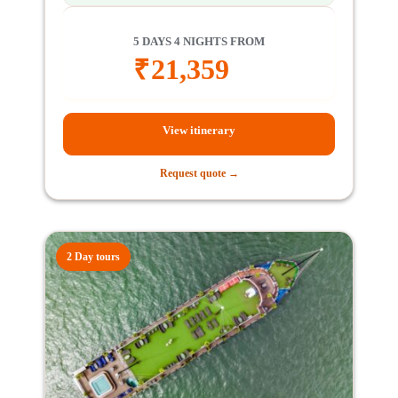
5 DAYS 4 NIGHTS FROM
₹
21,359
View itinerary
Request quote →
2 Day tours