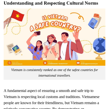
Understanding and Respecting Cultural Norms
Vietnam is consistently ranked as one of the safest countries for
international travellers.
A fundamental aspect of ensuring a smooth and safe trip to
Vietnam is respecting local customs and traditions. Vietnamese
people are known for their friendliness, but Vietnam remains a
relatively conservative country. By demonstrating an