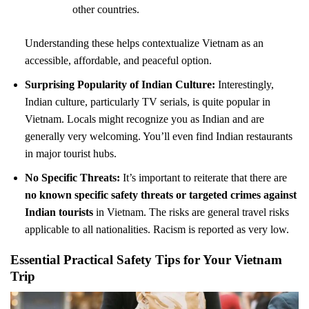
other countries.
Understanding these helps contextualize Vietnam as an
accessible, affordable, and peaceful option.
Surprising Popularity of Indian Culture:
Interestingly,
Indian culture, particularly TV serials, is quite popular in
Vietnam. Locals might recognize you as Indian and are
generally very welcoming. You’ll even find Indian restaurants
in major tourist hubs.
No Specific Threats:
It’s important to reiterate that there are
no known specific safety threats or targeted crimes against
Indian tourists
in Vietnam. The risks are general travel risks
applicable to all nationalities. Racism is reported as very low.
Essential Practical Safety Tips for Your Vietnam
Trip