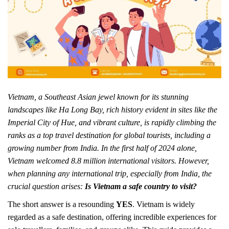
Vietnam, a Southeast Asian jewel known for its stunning
landscapes like Ha Long Bay, rich history evident in sites like the
Imperial City of Hue, and vibrant culture, is rapidly climbing the
ranks as a top travel destination for global tourists, including a
growing number from India. In the first half of 2024 alone,
Vietnam welcomed 8.8 million international visitors. However,
when planning any international trip, especially from India, the
crucial question arises:
Is Vietnam a safe country to visit?
The short answer is a resounding
YES
. Vietnam is widely
regarded as a safe destination, offering incredible experiences for