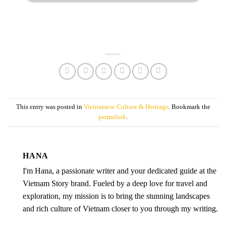
This entry was posted in
Vietnamese Culture & Heritage
. Bookmark the
permalink
.
HANA
I'm Hana, a passionate writer and your dedicated guide at the
Vietnam Story brand. Fueled by a deep love for travel and
exploration, my mission is to bring the stunning landscapes
and rich culture of Vietnam closer to you through my writing.