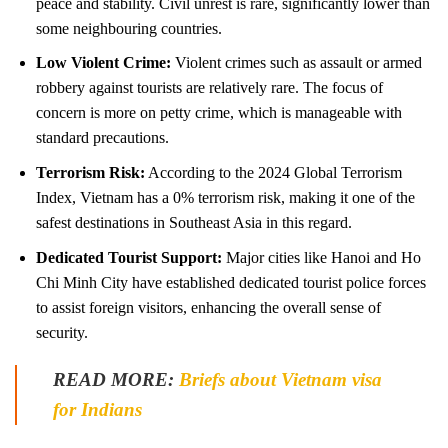
peace and stability. Civil unrest is rare, significantly lower than
some neighbouring countries.
Low Violent Crime:
Violent crimes such as assault or armed
robbery against tourists are relatively rare. The focus of
concern is more on petty crime, which is manageable with
standard precautions.
Terrorism Risk:
According to the 2024 Global Terrorism
Index, Vietnam has a 0% terrorism risk, making it one of the
safest destinations in Southeast Asia in this regard.
Dedicated Tourist Support:
Major cities like Hanoi and Ho
Chi Minh City have established dedicated tourist police forces
to assist foreign visitors, enhancing the overall sense of
security.
READ MORE:
Briefs about Vietnam visa
for Indians