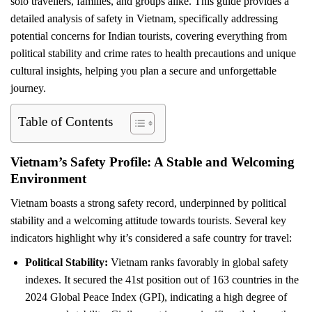
solo travellers, families, and groups alike. This guide provides a
detailed analysis of safety in Vietnam, specifically addressing
potential concerns for Indian tourists, covering everything from
political stability and crime rates to health precautions and unique
cultural insights, helping you plan a secure and unforgettable
journey.
Table of Contents
Vietnam’s Safety Profile: A Stable and Welcoming
Environment
Vietnam boasts a strong safety record, underpinned by political
stability and a welcoming attitude towards tourists. Several key
indicators highlight why it’s considered a safe country for travel:
Political Stability:
Vietnam ranks favorably in global safety
indexes. It secured the 41st position out of 163 countries in the
2024 Global Peace Index (GPI), indicating a high degree of