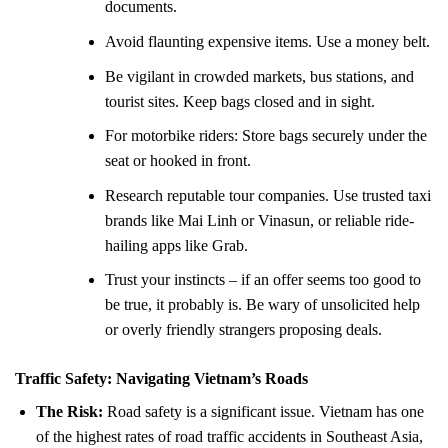
documents.
Avoid flaunting expensive items. Use a money belt.
Be vigilant in crowded markets, bus stations, and
tourist sites. Keep bags closed and in sight.
For motorbike riders: Store bags securely under the
seat or hooked in front.
Research reputable tour companies. Use trusted taxi
brands like Mai Linh or Vinasun, or reliable ride-
hailing apps like Grab.
Trust your instincts – if an offer seems too good to
be true, it probably is. Be wary of unsolicited help
or overly friendly strangers proposing deals.
Traffic Safety: Navigating Vietnam’s Roads
The Risk:
Road safety is a significant issue. Vietnam has one
of the highest rates of road traffic accidents in Southeast Asia,