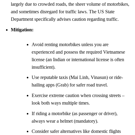
largely due to crowded roads, the sheer volume of motorbikes,
and sometimes disregard for traffic laws. The US State
Department specifically advises caution regarding traffic.
Mitigation:
Avoid renting motorbikes unless you are
experienced and possess the required Vietnamese
license (an Indian or international license is often
insufficient).
Use reputable taxis (Mai Linh, Vinasun) or ride-
hailing apps (Grab) for safer road travel.
Exercise extreme caution when crossing streets –
look both ways multiple times.
If riding a motorbike (as passenger or driver),
always wear a helmet (mandatory).
Consider safer alternatives like domestic flights