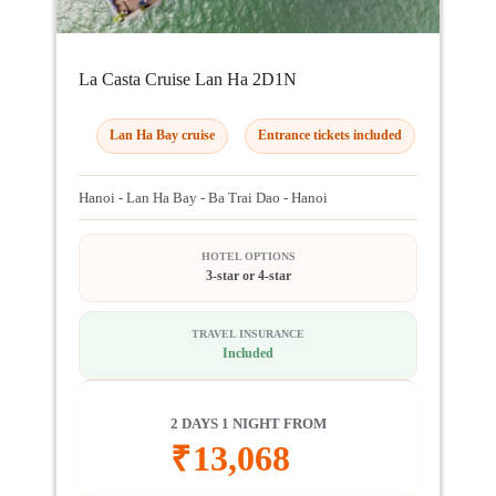
La Casta Cruise Lan Ha 2D1N
Lan Ha Bay cruise
Entrance tickets included
Hanoi - Lan Ha Bay - Ba Trai Dao - Hanoi
HOTEL OPTIONS
3-star or 4-star
TRAVEL INSURANCE
Included
2 DAYS 1 NIGHT FROM
₹
13,068