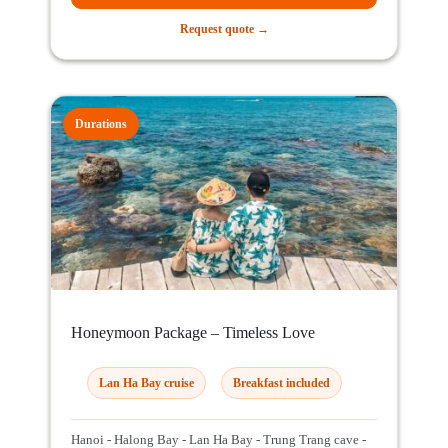
Request quote →
Durations
Honeymoon Package – Timeless Love
Lan Ha Bay cruise
Breakfast included
Hanoi - Halong Bay - Lan Ha Bay - Trung Trang cave -