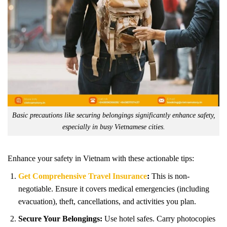
Basic precautions like securing belongings significantly enhance safety,
especially in busy Vietnamese cities.
Enhance your safety in Vietnam with these actionable tips:
Get Comprehensive Travel Insurance
:
This is non-
negotiable. Ensure it covers medical emergencies (including
evacuation), theft, cancellations, and activities you plan.
Secure Your Belongings:
Use hotel safes. Carry photocopies