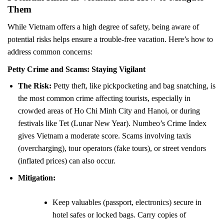
Them
While Vietnam offers a high degree of safety, being aware of
potential risks helps ensure a trouble-free vacation. Here’s how to
address common concerns:
Petty Crime and Scams: Staying Vigilant
The Risk:
Petty theft, like pickpocketing and bag snatching, is
the most common crime affecting tourists, especially in
crowded areas of Ho Chi Minh City and Hanoi, or during
festivals like Tet (Lunar New Year). Numbeo’s Crime Index
gives Vietnam a moderate score. Scams involving taxis
(overcharging), tour operators (fake tours), or street vendors
(inflated prices) can also occur.
Mitigation:
Keep valuables (passport, electronics) secure in
hotel safes or locked bags. Carry copies of