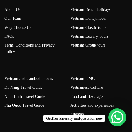
About Us
Vietnam Beach holidays
Our Team
Vietnam Honeymoon
Why Choose Us
Vietnam Classic tours
FAQs
Vietnam Luxury Tours
Term, Conditions and Privacy
Vietnam Group tours
Policy
Vietnam and Cambodia tours
Vietnam DMC
Da Nang Travel Guide
Vietnamese Culture
Ninh Binh Travel Guide
Food and Beverage
Phu Quoc Travel Guide
Activities and experiences
Sitemap
Get free itinerary and quotation now