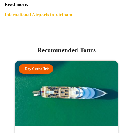
Read more:
International Airports in Vietnam
Recommended Tours
1 Day Cruise Trip