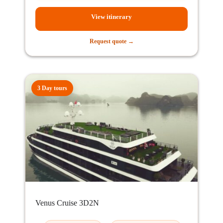
View itinerary
Request quote →
3 Day tours
Venus Cruise 3D2N