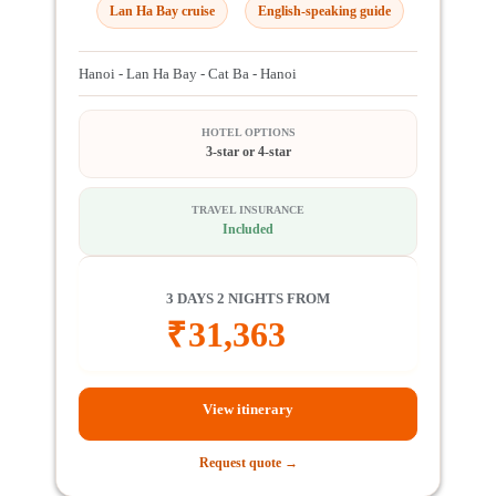
Lan Ha Bay cruise
English-speaking guide
Hanoi - Lan Ha Bay - Cat Ba - Hanoi
HOTEL OPTIONS
3-star or 4-star
TRAVEL INSURANCE
Included
3 DAYS 2 NIGHTS FROM
₹
31,363
View itinerary
Request quote →