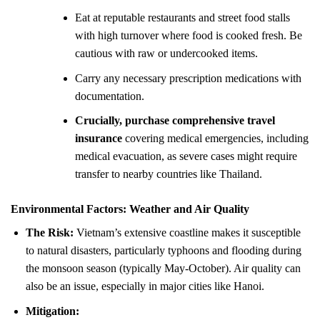
Eat at reputable restaurants and street food stalls
with high turnover where food is cooked fresh. Be
cautious with raw or undercooked items.
Carry any necessary prescription medications with
documentation.
Crucially, purchase comprehensive travel
insurance
covering medical emergencies, including
medical evacuation, as severe cases might require
transfer to nearby countries like Thailand.
Environmental Factors: Weather and Air Quality
The Risk:
Vietnam’s extensive coastline makes it susceptible
to natural disasters, particularly typhoons and flooding during
the monsoon season (typically May-October). Air quality can
also be an issue, especially in major cities like Hanoi.
Mitigation: