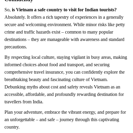
So,
is Vietnam a safe country to visit for Indian tourists?
Absolutely. It offers a rich tapestry of experiences in a generally
secure and welcoming environment. While minor risks like petty
crime and traffic hazards exist – common to many popular
destinations – they are manageable with awareness and standard
precautions.
By respecting local culture, staying vigilant in busy areas, making
informed choices about food and transport, and securing
comprehensive travel insurance, you can confidently explore the
breathtaking beauty and fascinating culture of Vietnam.
Debunking myths about cost and safety reveals Vietnam as an
accessible, affordable, and profoundly rewarding destination for
travellers from India.
Plan your adventure, embrace the vibrant energy, and prepare for
an unforgettable – and safe – journey through this captivating
country.