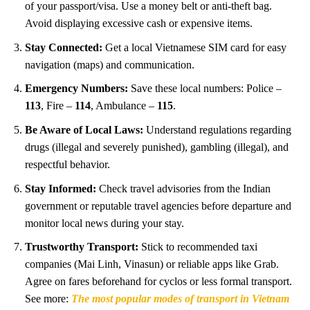
of your passport/visa. Use a money belt or anti-theft bag.
Avoid displaying excessive cash or expensive items.
Stay Connected:
Get a local Vietnamese SIM card for easy
navigation (maps) and communication.
Emergency Numbers:
Save these local numbers: Police –
113
, Fire –
114
, Ambulance –
115
.
Be Aware of Local Laws:
Understand regulations regarding
drugs (illegal and severely punished), gambling (illegal), and
respectful behavior.
Stay Informed:
Check travel advisories from the Indian
government or reputable travel agencies before departure and
monitor local news during your stay.
Trustworthy Transport:
Stick to recommended taxi
companies (Mai Linh, Vinasun) or reliable apps like Grab.
Agree on fares beforehand for cyclos or less formal transport.
See more:
The most popular modes of transport in Vietnam