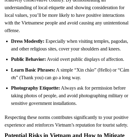
understanding of local etiquette and showing consideration for
local values, you’ll be more likely to have positive interactions
with the Vietnamese people and avoid causing any unintentional
offense.
Dress Modestly:
Especially when visiting temples, pagodas,
and other religious sites, cover your shoulders and knees.
Public Behavior:
Avoid overt public displays of affection.
Learn Basic Phrases:
A simple “Xin chào” (Hello) or “Cảm
ơn” (Thank you) can go a long way.
Photography Etiquette:
Always ask for permission before
taking photos of people, and avoid photographing military or
sensitive government installations.
Respecting these norms contributes significantly to your positive
experience and reinforces Vietnam’s reputation for tourist safety.
Potential Risks in Vietnam and How to Mitigate