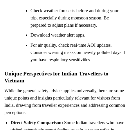
Check weather forecasts before and during your
trip, especially during monsoon season. Be
prepared to adjust plans if necessary.
Download weather alert apps.
For air quality, check real-time AQI updates.
Consider wearing masks on heavily polluted days if
you have respiratory sensitivities.
Unique Perspectives for Indian Travellers to
Vietnam
While the general safety advice applies universally, here are some
unique points and insights particularly relevant for visitors from
India, drawing from traveller experiences and addressing common
perceptions:
Direct Safety Comparison:
Some Indian travellers who have
visited extensively report feeling as safe, or even safer, in