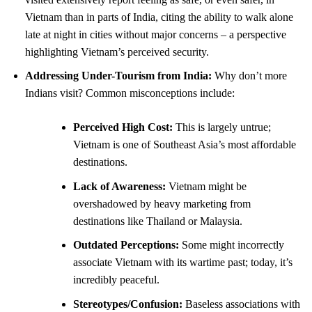
Vietnam than in parts of India, citing the ability to walk alone
late at night in cities without major concerns – a perspective
highlighting Vietnam’s perceived security.
Addressing Under-Tourism from India:
Why don’t more
Indians visit? Common misconceptions include:
Perceived High Cost:
This is largely untrue;
Vietnam is one of Southeast Asia’s most affordable
destinations.
Lack of Awareness:
Vietnam might be
overshadowed by heavy marketing from
destinations like Thailand or Malaysia.
Outdated Perceptions:
Some might incorrectly
associate Vietnam with its wartime past; today, it’s
incredibly peaceful.
Stereotypes/Confusion:
Baseless associations with