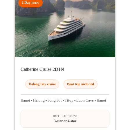
2 Day tours
Catherine Cruise 2D1N
Halong Bay cruise
Boat trip included
Hanoi - Halong - Sung Sot - Titop - Luon Cave - Hanoi
HOTEL OPTIONS
3-star or 4-star