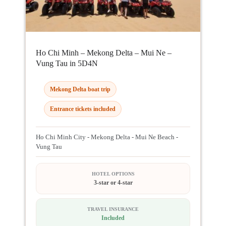
Ho Chi Minh – Mekong Delta – Mui Ne –
Vung Tau in 5D4N
Mekong Delta boat trip
Entrance tickets included
Ho Chi Minh City - Mekong Delta - Mui Ne Beach -
Vung Tau
HOTEL OPTIONS
3-star or 4-star
TRAVEL INSURANCE
Included