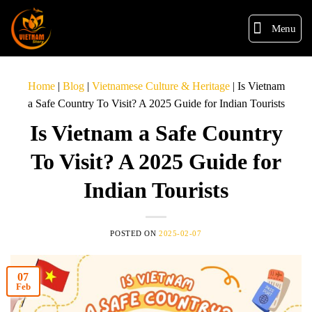
Menu
Home
|
Blog
|
Vietnamese Culture & Heritage
|
Is Vietnam
a Safe Country To Visit? A 2025 Guide for Indian Tourists
Is Vietnam a Safe Country
To Visit? A 2025 Guide for
Indian Tourists
POSTED ON
2025-02-07
07
Feb