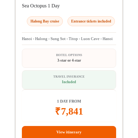
Sea Octopus 1 Day
Halong Bay cruise
Entrance tickets included
Hanoi - Halong - Sung Sot - Titop - Luon Cave - Hanoi
HOTEL OPTIONS
3-star or 4-star
TRAVEL INSURANCE
Included
1 DAY FROM
₹
7,841
View itinerary