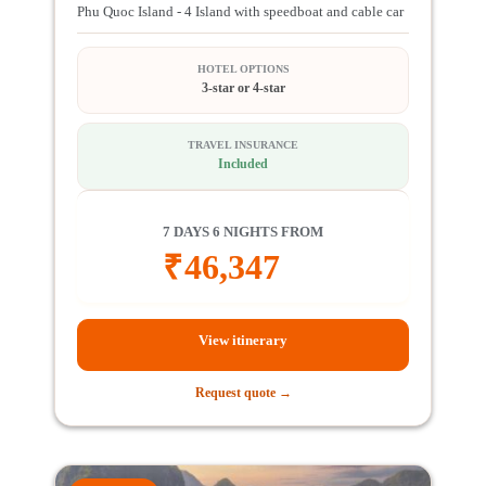
Phu Quoc Island - 4 Island with speedboat and cable car
HOTEL OPTIONS
3-star or 4-star
TRAVEL INSURANCE
Included
7 DAYS 6 NIGHTS FROM
₹
46,347
View itinerary
Request quote →