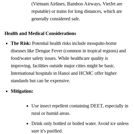
(Vietnam Airlines, Bamboo Airways, VietJet are
reputable) or trains for long distances, which are
generally considered safe.
Health and Medical Considerations
The Risk:
Potential health risks include mosquito-borne
diseases like Dengue Fever (common in tropical regions) and
food/water safety issues. While healthcare quality is
improving, facilities outside major cities might be basic.
International hospitals in Hanoi and HCMC offer higher
standards but can be expensive.
Mitigation:
Use insect repellent containing DEET, especially in
rural or humid areas.
Drink only bottled or boiled water. Avoid ice unless
sure it’s purified.