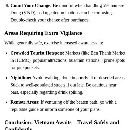
Count Your Change:
Be mindful when handling Vietnamese
Dong (VND), as large denominations can be confusing.
Double-check your change after purchases.
Areas Requiring Extra Vigilance
While generally safe, exercise increased awareness in:
Crowded Tourist Hotspots:
Markets (like Ben Thanh Market
in HCMC), popular attractions, bus/train stations – prime spots
for pickpockets.
Nighttime:
Avoid walking alone in poorly lit or deserted areas.
Stick to well-populated streets if out late. Be cautious near
bars, especially regarding drink spiking.
Remote Areas:
If venturing off the beaten path, go with a
reputable guide or inform someone of your plans.
Conclusion: Vietnam Awaits – Travel Safely and
Confidently