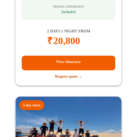
TRAVEL INSURANCE
Included
2 DAYS 1 NIGHT FROM
₹
20,800
View itinerary
Request quote →
5 day tours