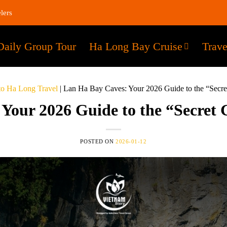
lers
Daily Group Tour
Ha Long Bay Cruise
Trave
to Ha Long Travel
|
Lan Ha Bay Caves: Your 2026 Guide to the “Secre
Your 2026 Guide to the “Secret 
POSTED ON
2026-01-12