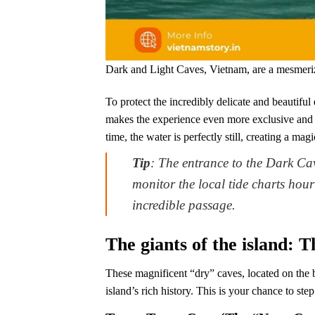
Dark and Light Caves, Vietnam, are a mesmerizi
To protect the incredibly delicate and beautiful 
makes the experience even more exclusive and 
time, the water is perfectly still, creating a m
Tip
: The entrance to the Dark Ca
monitor the local tide charts hourl
incredible passage.
The giants of the island: 
These magnificent “dry” caves, located on the be
island’s rich history. This is your chance to step 