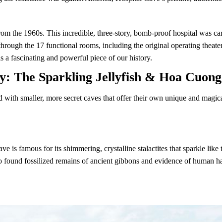
rom the 1960s. This incredible, three-story, bomb-proof hospital was car
ough the 17 functional rooms, including the original operating theater,
is a fascinating and powerful piece of our history.
y: The Sparkling Jellyfish & Hoa Cuon
with smaller, more secret caves that offer their own unique and magical
ave is famous for its shimmering, crystalline stalactites that sparkle li
lso found fossilized remains of ancient gibbons and evidence of human 