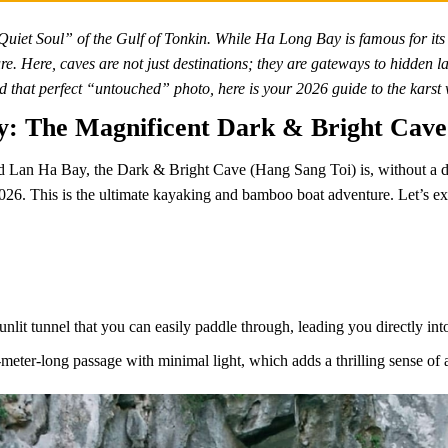
uiet Soul” of the Gulf of Tonkin. While Ha Long Bay is famous for its
ure. Here, caves are not just destinations; they are gateways to hidden
nd that perfect “untouched” photo, here is your 2026 guide to the kar
ay: The Magnificent Dark & Bright Cave
 Lan Ha Bay, the Dark & Bright Cave (Hang Sang Toi) is, without a do
2026. This is the ultimate kayaking and bamboo boat adventure. Let’s exp
unlit tunnel that you can easily paddle through, leading you directly in
eter-long passage with minimal light, which adds a thrilling sense of 