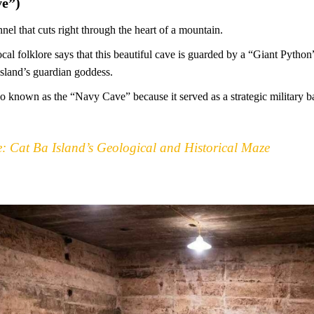
e”)
nnel that cuts right through the heart of a mountain.
ocal folklore says that this beautiful cave is guarded by a “Giant Python
island’s guardian goddess.
lso known as the “Navy Cave” because it served as a strategic military
 Cat Ba Island’s Geological and Historical Maze