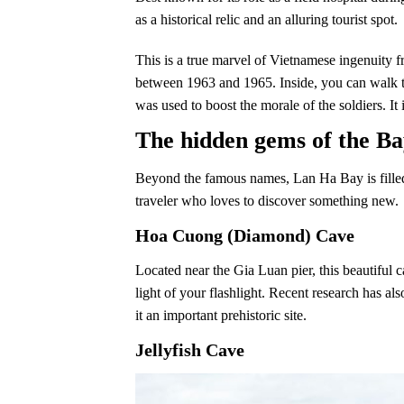
as a historical relic and an alluring tourist spot.
This is a true marvel of Vietnamese ingenuity f
between 1963 and 1965. Inside, you can walk thr
was used to boost the morale of the soldiers. It 
The hidden gems of the Ba
Beyond the famous names, Lan Ha Bay is filled 
traveler who loves to discover something new.
Hoa Cuong (Diamond) Cave
Located near the Gia Luan pier, this beautiful c
light of your flashlight. Recent research has a
it an important prehistoric site.
Jellyfish Cave