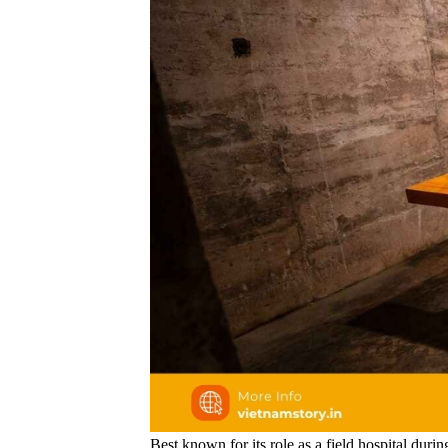
Best known for its role as a field hospital duri