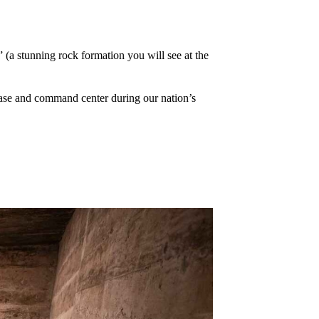
” (a stunning rock formation you will see at the
 base and command center during our nation’s