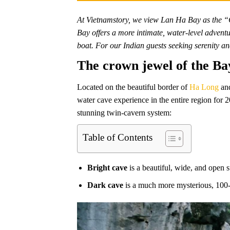
At Vietnamstory, we view Lan Ha Bay as the “Q
Bay offers a more intimate, water-level advent
boat. For our Indian guests seeking serenity a
The crown jewel of the B
Located on the beautiful border of
Ha Long
and
water cave experience in the entire region for 
stunning twin-cavern system:
Table of Contents
Bright cave
is a beautiful, wide, and open s
Dark cave
is a much more mysterious, 100-m