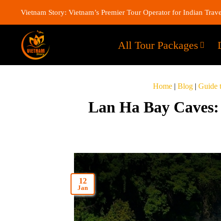
Vietnam Story: Vietnam’s Premier Tour Operator for Indian Trave
All Tour Packages
Home
|
Blog
|
Guide 
Lan Ha Bay Caves: 
12
Jan