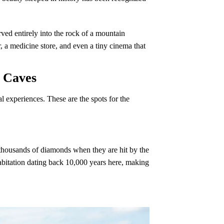
ved entirely into the rock of a mountain
 a medicine store, and even a tiny cinema that
g Caves
 experiences. These are the spots for the
ke thousands of diamonds when they are hit by the
habitation dating back 10,000 years here, making