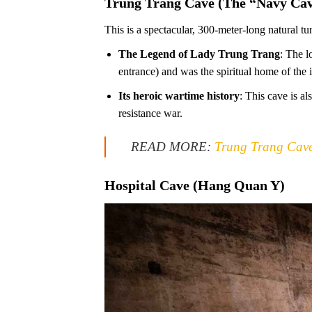
Trung Trang Cave (The “Navy Cav
This is a spectacular, 300-meter-long natural tu
The Legend of Lady Trung Trang
: The l
entrance) and was the spiritual home of the 
Its heroic wartime history
: This cave is a
resistance war.
READ MORE:
Trung Trang Cave:
Hospital Cave (Hang Quan Y)