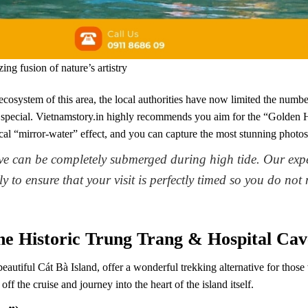
ng fusion of nature’s artistry
ecosystem of this area, the local authorities have now limited the number
special. Vietnamstory.in highly recommends you aim for the “Golden H
agical “mirror-water” effect, and you can capture the most stunning photos
ve can be completely submerged during high tide. Our exper
y to ensure that your visit is perfectly timed so you do not
The Historic Trung Trang & Hospital Cav
autiful Cát Bà Island, offer a wonderful trekking alternative for those 
off the cruise and journey into the heart of the island itself.