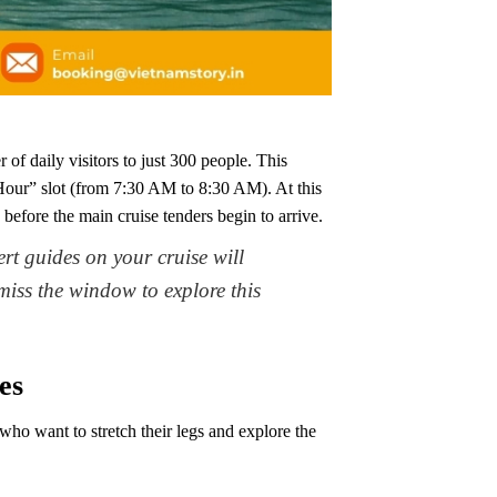
 of daily visitors to just 300 people. This
our” slot (from 7:30 AM to 8:30 AM). At this
 before the main cruise tenders begin to arrive.
t guides on your cruise will
 miss the window to explore this
es
who want to stretch their legs and explore the