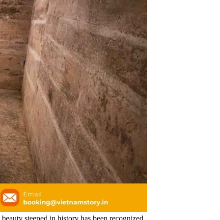
ic beauty steeped in history has been recognized