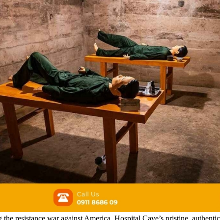
ng the resistance war against America, Hospital Cave’s pristine, authent