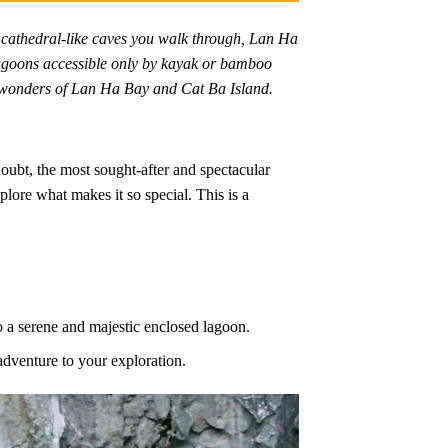
 cathedral-like caves you walk through, Lan Ha
 lagoons accessible only by kayak or bamboo
st wonders of Lan Ha Bay and Cat Ba Island.
ubt, the most sought-after and spectacular
lore what makes it so special. This is a
to a serene and majestic enclosed lagoon.
adventure to your exploration.