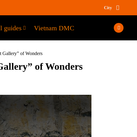
City
l guides
Vietnam DMC
t Gallery” of Wonders
Gallery” of Wonders