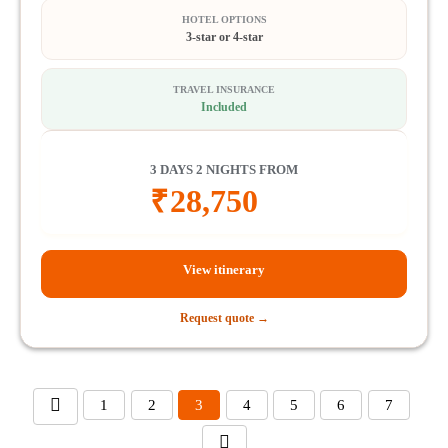
HOTEL OPTIONS
3-star or 4-star
TRAVEL INSURANCE
Included
3 DAYS 2 NIGHTS FROM
₹
28,750
View itinerary
Request quote →
1
2
3
4
5
6
7