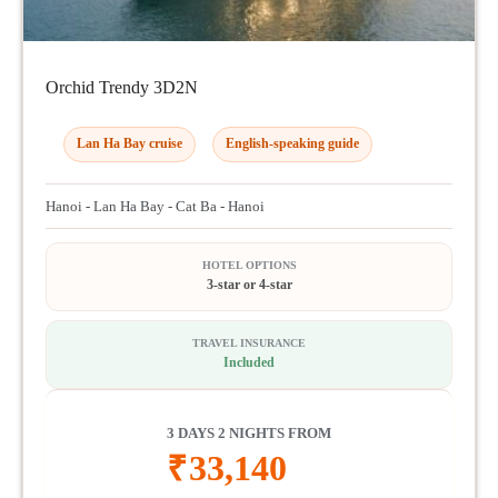
Orchid Trendy 3D2N
Lan Ha Bay cruise
English-speaking guide
Hanoi - Lan Ha Bay - Cat Ba - Hanoi
HOTEL OPTIONS
3-star or 4-star
TRAVEL INSURANCE
Included
3 DAYS 2 NIGHTS FROM
₹
33,140