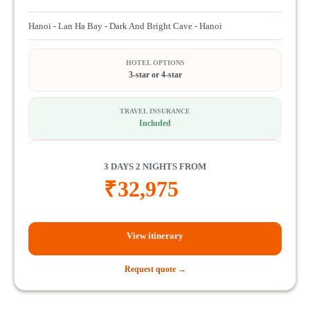
Hanoi - Lan Ha Bay - Dark And Bright Cave - Hanoi
HOTEL OPTIONS
3-star or 4-star
TRAVEL INSURANCE
Included
3 DAYS 2 NIGHTS FROM
₹
32,975
View itinerary
Request quote →