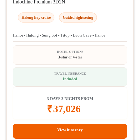
Indochine Premium 3D2N
Halong Bay cruise
Guided sightseeing
Hanoi - Halong - Sung Sot - Titop - Luon Cave - Hanoi
HOTEL OPTIONS
3-star or 4-star
TRAVEL INSURANCE
Included
3 DAYS 2 NIGHTS FROM
₹
37,026
View itinerary