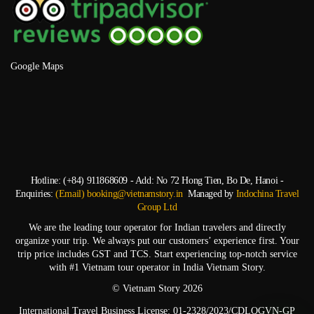
Google Maps
Hotline: (+84) 911868609 - Add: No 72 Hong Tien, Bo De, Hanoi -
Enquiries:
(Email) booking@vietnamstory.in
Managed by
Indochina Travel
Group Ltd
We are the leading tour operator for Indian travelers and directly
organize your trip. We always put our customers’ experience first. Your
trip price includes GST and TCS. Start experiencing top-notch service
with #1 Vietnam tour operator in India Vietnam Story.
© Vietnam Story 2026
International Travel Business License: 01-2328/2023/CDLQGVN-GP