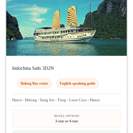
Indochina Sails 3D2N
Halong Bay cruise
English-speaking guide
Hanoi - Halong - Sung Sot - Titop - Luon Cave - Hanoi
HOTEL OPTIONS
3-star or 4-star