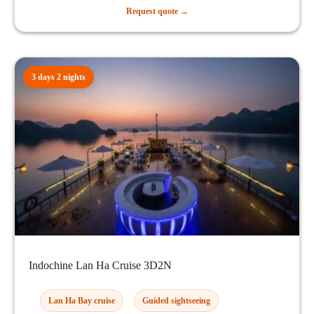
Request quote →
3 days 2 nights
Indochine Lan Ha Cruise 3D2N
Lan Ha Bay cruise
Guided sightseeing