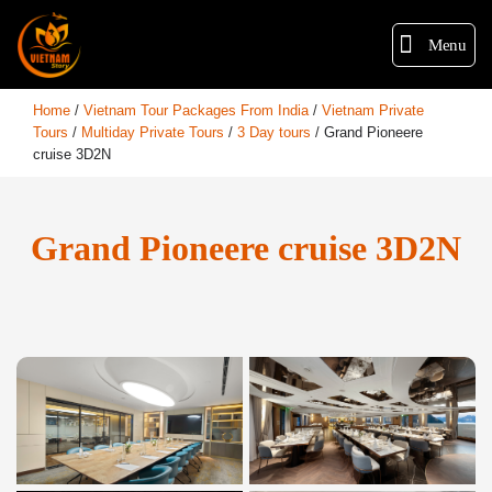
Menu
Home
/
Vietnam Tour Packages From India
/
Vietnam Private
Tours
/
Multiday Private Tours
/
3 Day tours
/
Grand Pioneere
cruise 3D2N
Grand Pioneere cruise 3D2N