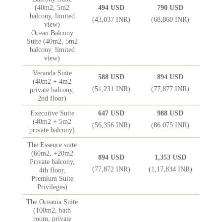
(40m2, 5m2
494 USD
790 USD
balcony, limited
(43,037 INR)
(68,860 INR)
view)
Ocean Balcony
Suite (40m2, 5m2
balcony, limited
view)
Veranda Suite
588 USD
894 USD
(40m2 + 4m2
(51,231 INR)
(77,877 INR)
private balcony,
2nd floor)
Executive Suite
647 USD
988 USD
(40m2 + 5m2
(56,356 INR)
(86.075 INR)
private balcony)
The Essence suite
(60m2, +20m2
894 USD
1,353 USD
Private balcony,
(77,872 INR)
(1,17,834 INR)
4th floor,
Premium Suite
Privileges)
The Oceania Suite
(100m2, bath
room, private