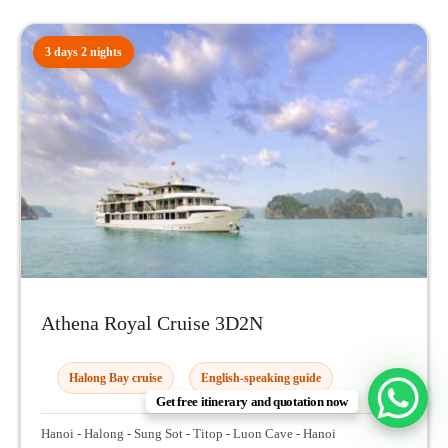
3 days 2 nights
Athena Royal Cruise 3D2N
Halong Bay cruise
English-speaking guide
Get free itinerary and quotation now
Hanoi - Halong - Sung Sot - Titop - Luon Cave - Hanoi