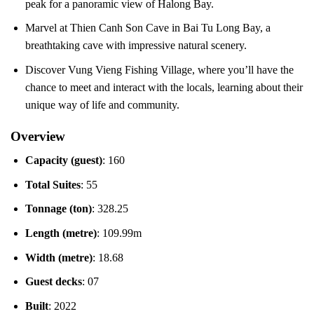
peak for a panoramic view of Halong Bay.
Marvel at Thien Canh Son Cave in Bai Tu Long Bay, a
breathtaking cave with impressive natural scenery.
Discover Vung Vieng Fishing Village, where you’ll have the
chance to meet and interact with the locals, learning about their
unique way of life and community.
Overview
Capacity (guest)
: 160
Total Suites
: 55
Tonnage (ton)
: 328.25
Length (metre)
: 109.99m
Width (metre)
: 18.68
Guest decks
: 07
Built
: 2022