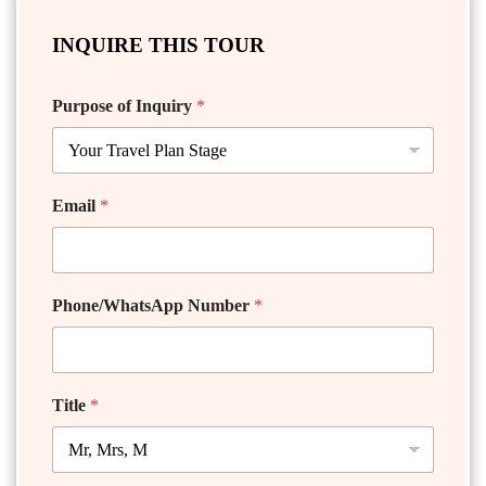
INQUIRE THIS TOUR
Purpose of Inquiry
*
Email
*
Phone/WhatsApp Number
*
Title
*