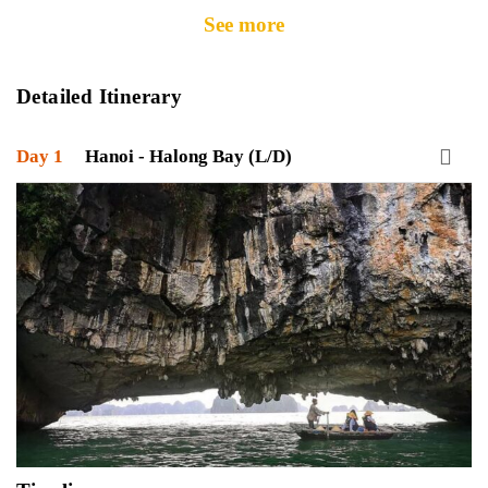
See more
Detailed Itinerary
Day 1
Hanoi - Halong Bay (L/D)