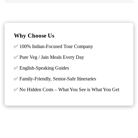
Why Choose Us
✅ 100% Indian-Focused Tour Company
✅ Pure Veg / Jain Meals Every Day
✅ English-Speaking Guides
✅ Family-Friendly, Senior-Safe Itineraries
✅
No Hidden Costs – What You See is What You Get