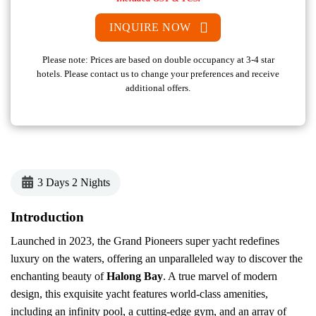
INQUIRE NOW
Please note: Prices are based on double occupancy at 3-4 star
hotels. Please contact us to change your preferences and receive
additional offers.
3 Days 2 Nights
Introduction
Launched in 2023, the Grand Pioneers super yacht redefines
luxury on the waters, offering an unparalleled way to discover the
enchanting beauty of
Halong Bay
. A true marvel of modern
design, this exquisite yacht features world-class amenities,
including an infinity pool, a cutting-edge gym, and an array of