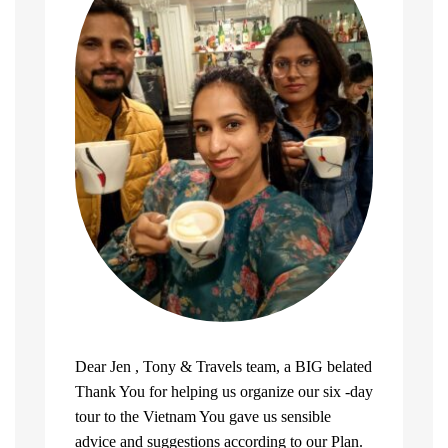
Dear Jen , Tony & Travels team, a BIG belated
Thank You for helping us organize our six -day
tour to the Vietnam You gave us sensible
advice and suggestions according to our Plan.