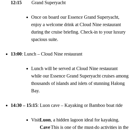
12:15
Grand Superyacht
Once on board our Essence Grand Superyacht,
enjoy a welcome drink at Cloud Nine restaurant
during the cruise briefing. Check-in to your luxury
spacious suite.
13:00
: Lunch – Cloud Nine restaurant
Lunch will be served at Cloud Nine restaurant
while our Essence Grand Superyacht cruises among
thousands of islands and islets of stunning Halong
Bay.
14:30 – 15:15
: Luon cave – Kayaking or Bamboo boat ride
Visit
Luon
, a hidden lagoon ideal for kayaking.
Cave
This is one of the must-do activities in the