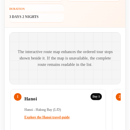
DURATION
3 DAYS 2 NIGHTS
Route map and ordered stops
The interactive route map enhances the ordered tour stops
shown beside it. If the map is unavailable, the complete
route remains readable in the list.
Day 1
Hanoi
H
Hanoi - Halong Bay (L/D)
Ha
Ha
Explore the Hanoi travel guide