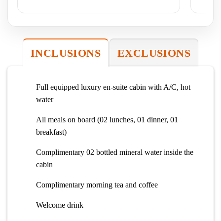
Ex
INCLUSIONS
EXCLUSIONS
Full equipped luxury en-suite cabin with A/C, hot
water
All meals on board (02 lunches, 01 dinner, 01
breakfast)
Complimentary 02 bottled mineral water inside the
cabin
Complimentary morning tea and coffee
Welcome drink