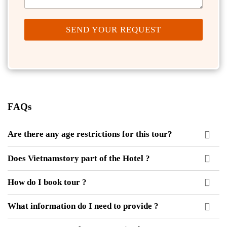
SEND YOUR REQUEST
FAQs
Are there any age restrictions for this tour?
Does Vietnamstory part of the Hotel ?
How do I book tour ?
What information do I need to provide ?