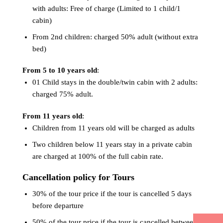
with adults: Free of charge (Limited to 1 child/1
cabin)
From 2nd children: charged 50% adult (without extra
bed)
From 5 to 10 years old
:
01 Child stays in the double/twin cabin with 2 adults:
charged 75% adult.
From 11 years old
:
Children from 11 years old will be charged as adults
Two children below 11 years stay in a private cabin
are charged at 100% of the full cabin rate.
Cancellation policy for Tours
30% of the tour price if the tour is cancelled 5 days
before departure
50% of the tour price if the tour is cancelled between