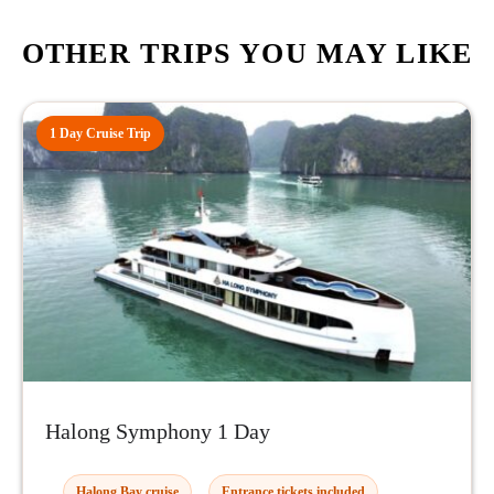
OTHER TRIPS YOU MAY LIKE
1 Day Cruise Trip
Halong Symphony 1 Day
Halong Bay cruise
Entrance tickets included