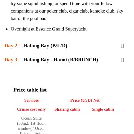
try some squid fishing; or spend time with your fellow
companions at our poker club, cigar club, karaoke club, sky
bar or the pool bar.
Overnight at Essence Grand Superyacht
Day 2
Halong Bay (B/L/D)
Day 3
Halong Bay - Hanoi (B/BRUNCH)
Price table list
Services
Price (USD) Net
Cruise cost only
Sharing cabin
Single cabin
Ocean Suite
(30m2, 1st floor,
window)/ Ocean
Balcony Suite