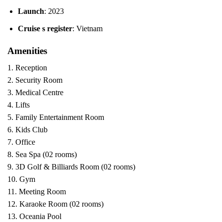
Launch
: 2023
Cruise s register
: Vietnam
Amenities
1. Reception
2. Security Room
3. Medical Centre
4. Lifts
5. Family Entertainment Room
6. Kids Club
7. Office
8. Sea Spa (02 rooms)
9. 3D Golf & Billiards Room (02 rooms)
10. Gym
11. Meeting Room
12. Karaoke Room (02 rooms)
13. Oceania Pool