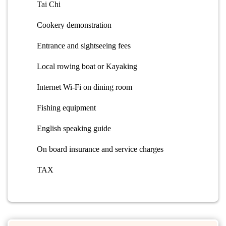
Tai Chi
Cookery demonstration
Entrance and sightseeing fees
Local rowing boat or Kayaking
Internet Wi-Fi on dining room
Fishing equipment
English speaking guide
On board insurance and service charges
TAX