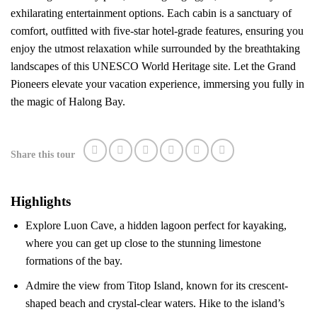
exhilarating entertainment options. Each cabin is a sanctuary of
comfort, outfitted with five-star hotel-grade features, ensuring you
enjoy the utmost relaxation while surrounded by the breathtaking
landscapes of this UNESCO World Heritage site. Let the Grand
Pioneers elevate your vacation experience, immersing you fully in
the magic of Halong Bay.
Share this tour
Highlights
Explore Luon Cave, a hidden lagoon perfect for kayaking,
where you can get up close to the stunning limestone
formations of the bay.
Admire the view from Titop Island, known for its crescent-
shaped beach and crystal-clear waters. Hike to the island’s