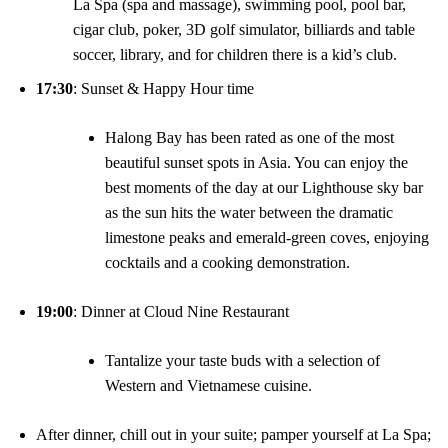
La Spa (spa and massage), swimming pool, pool bar,
cigar club, poker, 3D golf simulator, billiards and table
soccer, library, and for children there is a kid’s club.
17:30
: Sunset & Happy Hour time
Halong Bay has been rated as one of the most
beautiful sunset spots in Asia. You can enjoy the
best moments of the day at our Lighthouse sky bar
as the sun hits the water between the dramatic
limestone peaks and emerald-green coves, enjoying
cocktails and a cooking demonstration.
19:00
: Dinner at Cloud Nine Restaurant
Tantalize your taste buds with a selection of
Western and Vietnamese cuisine.
After dinner, chill out in your suite; pamper yourself at La Spa;