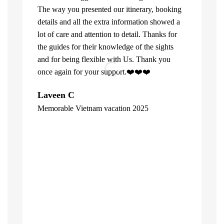
The way you presented our itinerary, booking
details and all the extra information showed a
lot of care and attention to detail. Thanks for
the guides for their knowledge of the sights
and for being flexible with Us. Thank you
once again for your support.❤️❤️❤️
What can u 
Laveen C
Company. Fi
Memorable Vietnam vacation 2025
top of the l
"
already bee
including 1
people of V
inspite of 
☺️
Hore Ko