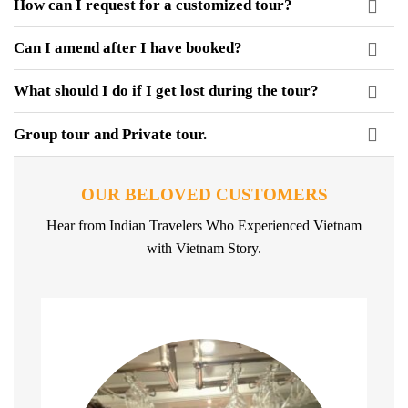
How can I request for a customized tour?
Can I amend after I have booked?
What should I do if I get lost during the tour?
Group tour and Private tour.
OUR BELOVED CUSTOMERS
Hear from Indian Travelers Who Experienced Vietnam
with Vietnam Story.