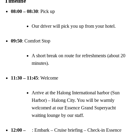
Timeline
08:00 – 08:30
: Pick up
Our driver will pick you up from your hotel.
09:50
: Comfort Stop
A short break on route for refreshments (about 20
minutes).
11:30 – 11:45
: Welcome
Arrive at the Halong International harbor (Sun
Harbor) – Halong City. You will be warmly
welcomed at our Essence Grand Superyacht
waiting lounge by our staff.
12:00 –
: Embark – Cruise briefing – Check-in Essence