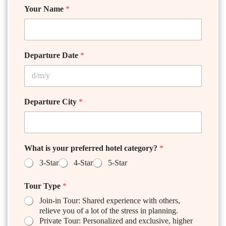
Your Name
*
Departure Date
*
Departure City
*
What is your preferred hotel category?
*
3-Star
4-Star
5-Star
Tour Type
*
Join-in Tour: Shared experience with others,
relieve you of a lot of the stress in planning.
Private Tour: Personalized and exclusive, higher