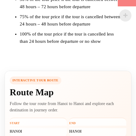
48 hours – 72 hours before departure
75% of the tour price if the tour is cancelled between
24 hours – 48 hours before departure
100% of the tour price if the tour is cancelled less
than 24 hours before departure or no show
INTERACTIVE TOUR ROUTE
Route Map
Follow the tour route from Hanoi to Hanoi and explore each
destination in journey order.
START
END
HANOI
HANOI