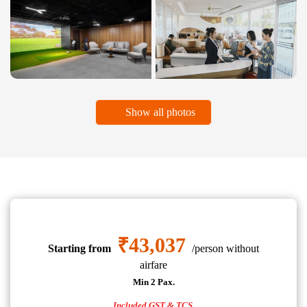
Show all photos
₹43,037
Starting from
/person without
airfare
Min 2 Pax.
Included GST & TCS.