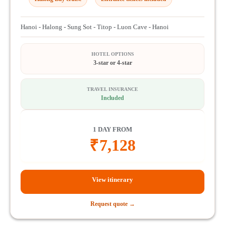
Hanoi - Halong - Sung Sot - Titop - Luon Cave - Hanoi
HOTEL OPTIONS
3-star or 4-star
TRAVEL INSURANCE
Included
1 DAY FROM
₹
7,128
View itinerary
Request quote →