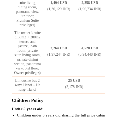
suite living,
1,494 USD
2,258 USD
dining room,
(1,30,129 INR)
(1,96,734 INR)
panorama view,
3th floor,
Premium Suite
privileges)
The owner’s suite
(150m2 + 200m2
terrace and
jacuzzi, bath
2,264 USD
4,528 USD
room, private
(1,97,244 INR)
(3,94,448 INR)
suite living room,
private dining
section, panorama
view, 3rd floor,
Owner privileges)
Limousine bus 2
25 USD
ways Hanoi – Ha
(2,178 INR)
long- Hanoi
Children Policy
Under 5 years old
:
Children under 5 years old sharing the full price cabin