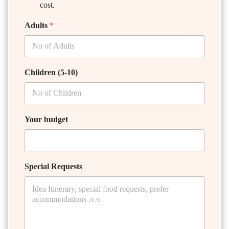
cost.
Adults
*
Children (5-10)
Your budget
Special Requests