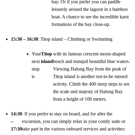
bay. Or if you prefer you can paddle
leisurely around the lagoon in a bamboo
boat. A chance to see the incredible karst
formations of the bay close-up.
15:30 – 16:30
: Titop island – Climbing or Swimming
Your
Titop
with its famous crescent moon-shaped
next
island
beach and tranquil beautiful blue waters.
stop
Viewing Halong Bay from the peak of
is
Titop island is another not-to-be missed
activity. Climb the 400 steep steps to see
the scale and majesty of Halong Bay
from a height of 100 meters.
14:30
: If you prefer to stay on board, and for after the
–
excursion, you can simply relax in your comfy suite or
17:30
take part in the various onboard services and activities: