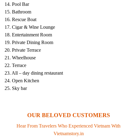
14. Pool Bar
15. Bathroom
16. Rescue Boat
17. Cigar & Wine Lounge
18. Entertainment Room
19. Private Dining Room
20. Private Terrace
21. Wheelhouse
22. Terrace
23. All – day dining restaurant
24. Open Kitchen
25. Sky bar
OUR BELOVED CUSTOMERS
Hear From Travelers Who Experienced Vietnam With
Vietnamstory.in