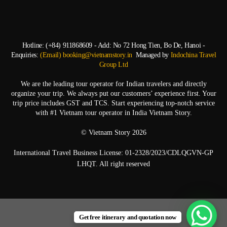
Hotline: (+84) 911868609 - Add: No 72 Hong Tien, Bo De, Hanoi -
Enquiries:
(Email) booking@vietnamstory.in
Managed by
Indochina Travel
Group Ltd
We are the leading tour operator for Indian travelers and directly
organize your trip. We always put our customers’ experience first. Your
trip price includes GST and TCS. Start experiencing top-notch service
with #1 Vietnam tour operator in India Vietnam Story.
© Vietnam Story 2026
International Travel Business License: 01-2328/2023/CDLQGVN-GP
LHQT. All right reserved
Get free itinerary and quotation now