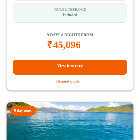
TRAVEL INSURANCE
Included
9 DAYS 8 NIGHTS FROM
₹
45,096
View itinerary
Request quote →
9 day tours