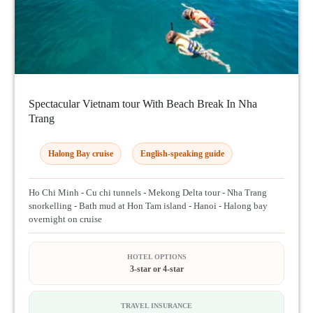
Spectacular Vietnam tour With Beach Break In Nha
Trang
Halong Bay cruise
English-speaking guide
Ho Chi Minh - Cu chi tunnels - Mekong Delta tour - Nha Trang
snorkelling - Bath mud at Hon Tam island - Hanoi - Halong bay
overnight on cruise
HOTEL OPTIONS
3-star or 4-star
TRAVEL INSURANCE