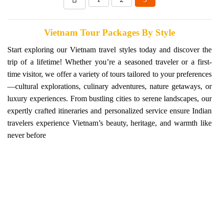
Vietnam Tour Packages By Style
Start exploring our Vietnam travel styles today and discover the
trip of a lifetime! Whether you’re a seasoned traveler or a first-
time visitor, we offer a variety of tours tailored to your preferences
—cultural explorations, culinary adventures, nature getaways, or
luxury experiences. From bustling cities to serene landscapes, our
expertly crafted itineraries and personalized service ensure Indian
travelers experience Vietnam’s beauty, heritage, and warmth like
never before