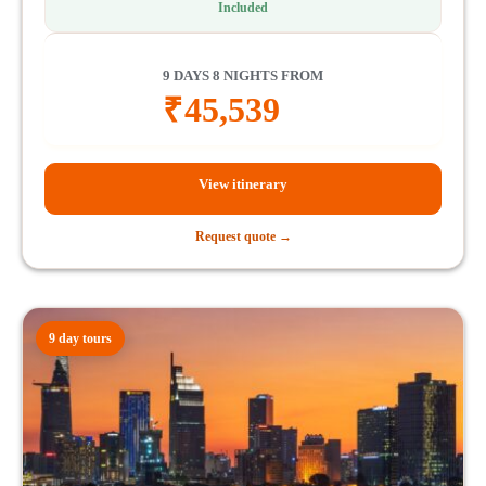
Included
9 DAYS 8 NIGHTS FROM
₹
45,539
View itinerary
Request quote →
9 day tours