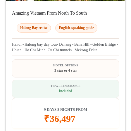
Amazing Vietnam From North To South
Halong Bay cruise
English-speaking guide
Hanoi - Halong bay day tour- Danang - Bana Hill - Golden Bridge -
Hoian - Ho Chi Minh- Cu Chi tunnels - Mekong Delta
HOTEL OPTIONS
3-star or 4-star
TRAVEL INSURANCE
Included
9 DAYS 8 NIGHTS FROM
₹
36,497