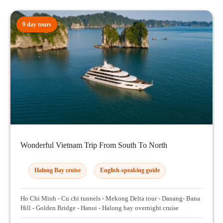
9 day tours
Wonderful Vietnam Trip From South To North
Halong Bay cruise
English-speaking guide
Ho Chi Minh - Cu chi tunnels - Mekong Delta tour - Danang- Bana
Hill - Golden Bridge - Hanoi - Halong bay overnight cruise