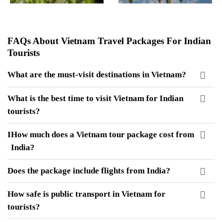
FAQs About Vietnam Travel Packages For Indian
Tourists
What are the must-visit destinations in Vietnam?
What is the best time to visit Vietnam for Indian
tourists?
I
How much does a Vietnam tour package cost from
India?
Does the package include flights from India?
How safe is public transport in Vietnam for
tourists?