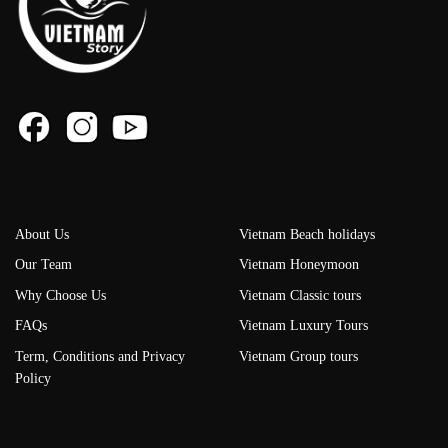
About Us
Vietnam Beach holidays
Our Team
Vietnam Honeymoon
Why Choose Us
Vietnam Classic tours
FAQs
Vietnam Luxury Tours
Term, Conditions and Privacy
Vietnam Group tours
Policy