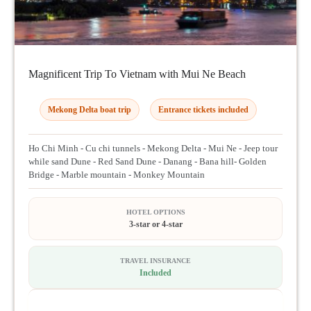
Magnificent Trip To Vietnam with Mui Ne Beach
Mekong Delta boat trip
Entrance tickets included
Ho Chi Minh - Cu chi tunnels - Mekong Delta - Mui Ne - Jeep tour
while sand Dune - Red Sand Dune - Danang - Bana hill- Golden
Bridge - Marble mountain - Monkey Mountain
HOTEL OPTIONS
3-star or 4-star
TRAVEL INSURANCE
Included