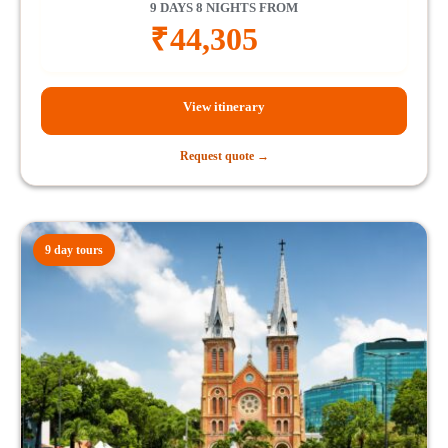
9 DAYS 8 NIGHTS FROM
₹
44,305
View itinerary
Request quote →
9 day tours