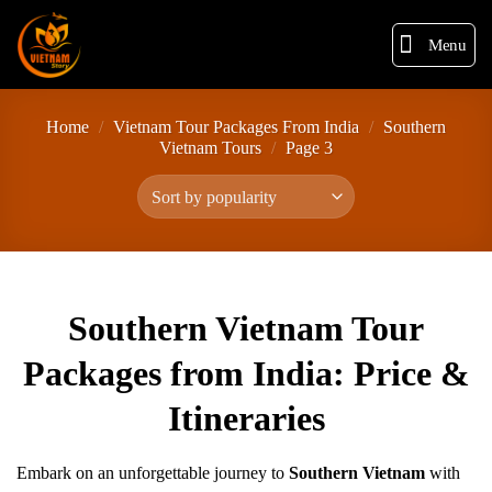
Menu
Home
/
Vietnam Tour Packages From India
/
Southern
Vietnam Tours
/
Page 3
Southern Vietnam Tour
Packages from India: Price &
Itineraries
Embark on an unforgettable journey to
Southern Vietnam
with