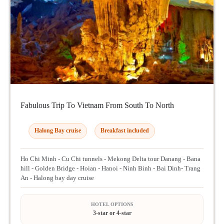
Fabulous Trip To Vietnam From South To North
Halong Bay cruise
Breakfast included
Ho Chi Minh - Cu Chi tunnels - Mekong Delta tour Danang - Bana
hill - Golden Bridge - Hoian - Hanoi - Ninh Binh - Bai Dinh- Trang
An - Halong bay day cruise
HOTEL OPTIONS
3-star or 4-star