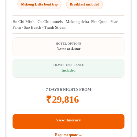
Mekong Delta boat trip
Breakfast included
Ho Chi Minh - Cu Chi tunnels - Mekong delta- Phu Quoc - Pearl
Farm - Sao Beach - Tranh Stream
HOTEL OPTIONS
3-star or 4-star
TRAVEL INSURANCE
Included
7 DAYS 6 NIGHTS FROM
₹
29,816
View itinerary
Request quote →