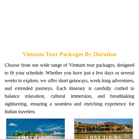
VIETNAM HONEYMOON TOURS
Vietnam Tour Packages By Duration
Choose from our wide range of Vietnam tour packages, designed
to fit your schedule. Whether you have just a few days or several
weeks to explore, we offer short getaways, week-long adventures,
and extended journeys. Each itinerary is carefully crafted to
balance relaxation, cultural immersion, and breathtaking
sightseeing, ensuring a seamless and enriching experience for
Indian travelers
4 DAY TOURS
5 DAY TOURS