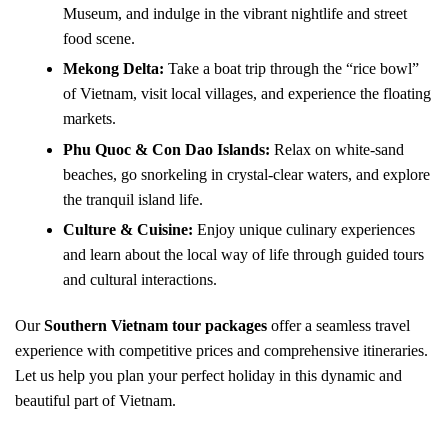
Museum, and indulge in the vibrant nightlife and street
food scene.
Mekong Delta:
Take a boat trip through the “rice bowl”
of Vietnam, visit local villages, and experience the floating
markets.
Phu Quoc & Con Dao Islands:
Relax on white-sand
beaches, go snorkeling in crystal-clear waters, and explore
the tranquil island life.
Culture & Cuisine:
Enjoy unique culinary experiences
and learn about the local way of life through guided tours
and cultural interactions.
Our
Southern Vietnam tour packages
offer a seamless travel
experience with competitive prices and comprehensive itineraries.
Let us help you plan your perfect holiday in this dynamic and
beautiful part of Vietnam.