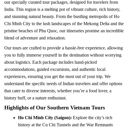
our specially curated tour packages, designed for travelers from
India. This region is a melting pot of vibrant culture, rich history,
and stunning natural beauty. From the bustling metropolis of Ho
Chi Minh City to the lush landscapes of the Mekong Delta and the
pristine beaches of Phu Quoc, our itineraries promise an incredible
blend of adventure and relaxation.
Our tours are crafted to provide a hassle-free experience, allowing
you to fully immerse yourself in the destination without worrying
about logistics. Each package includes hand-picked
accommodations, guided excursions, and authentic local
experiences, ensuring you get the most out of your trip. We
understand the specific needs of Indian travelers and offer options
that cater to diverse interests, whether you’re a food lover, a
history buff, or a nature enthusiast.
Highlights of Our Southern Vietnam Tours
Ho Chi Minh City (Saigon):
Explore the city’s rich
history at the Cu Chi Tunnels and the War Remnants