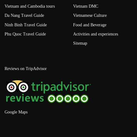
Vietnam and Cambodia tours
Vietnam DMC
Da Nang Travel Guide
Vietnamese Culture
Ninh Binh Travel Guide
Food and Beverage
Phu Quoc Travel Guide
Activities and experiences
Sitemap
Reviews on TripAdvisor
Google Maps