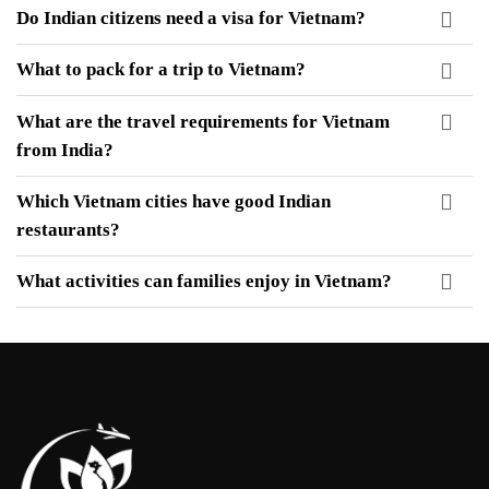
Do Indian citizens need a visa for Vietnam?
What to pack for a trip to Vietnam?
What are the travel requirements for Vietnam
from India?
Which Vietnam cities have good Indian
restaurants?
What activities can families enjoy in Vietnam
?