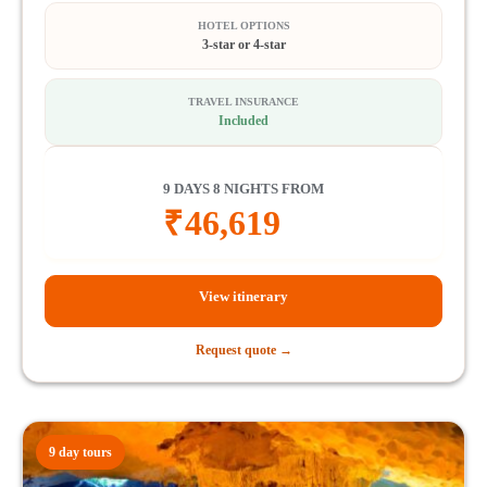
HOTEL OPTIONS
3-star or 4-star
TRAVEL INSURANCE
Included
9 DAYS 8 NIGHTS FROM
₹
46,619
View itinerary
Request quote →
9 day tours