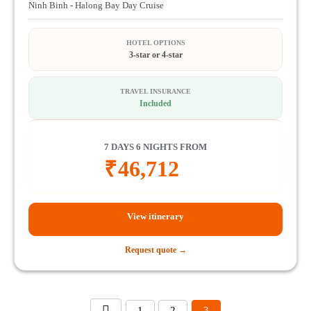
Ninh Binh - Halong Bay Day Cruise
HOTEL OPTIONS
3-star or 4-star
TRAVEL INSURANCE
Included
7 DAYS 6 NIGHTS FROM
₹
46,712
View itinerary
Request quote →
1
2
3