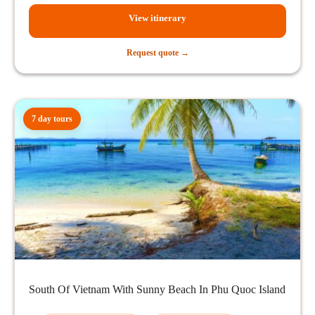
View itinerary
Request quote →
7 day tours
South Of Vietnam With Sunny Beach In Phu Quoc Island