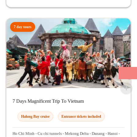
7 day tours
7 Days Magnificent Trip To Vietnam
Halong Bay cruise
Entrance tickets included
Ho Chi Minh - Cu chi tunnels - Mekong Delta - Danang - Hanoi -