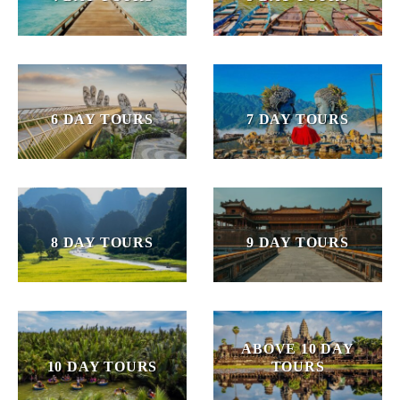
6 DAY TOURS
7 DAY TOURS
8 DAY TOURS
9 DAY TOURS
ABOVE 10 DAY
10 DAY TOURS
TOURS