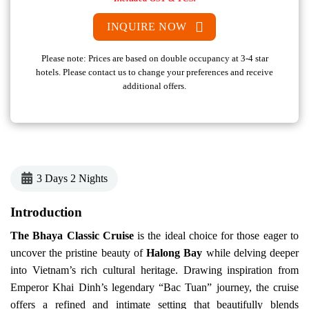
INQUIRE NOW
Please note: Prices are based on double occupancy at 3-4 star
hotels. Please contact us to change your preferences and receive
additional offers.
3 Days 2 Nights
Introduction
The
Bhaya Classic Cruise
is the ideal choice for those eager to
uncover the pristine beauty of
Halong Bay
while delving deeper
into Vietnam’s rich cultural heritage. Drawing inspiration from
Emperor Khai Dinh’s legendary “Bac Tuan” journey, the cruise
offers a refined and intimate setting that beautifully blends