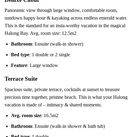
Panoramic view through large window, comfortable room,
sundown happy hour & kayaking across endless emerald water.
This is the standard for an insta-worthy vacation in the magical
Halong Bay. Avg. room size: 12.5m2
Bathroom
: Ensuite (walk-in shower)
Bed type
: 1 double or 2 single
Feature
: Large window
Terrace Suite
Spacious suite, private terrace, cocktails at sunset to treasure
precious time together, pristine beach. This is what your Halong
vacation is made of – intimacy & shared moments.
Avg. room size
: 16.5m2
Bathroom
: Ensuite (walk-in shower & bath tub)
Bed type
: 1 double