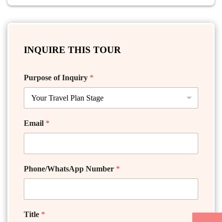
INQUIRE THIS TOUR
Purpose of Inquiry
*
Email
*
Phone/WhatsApp Number
*
Title
*