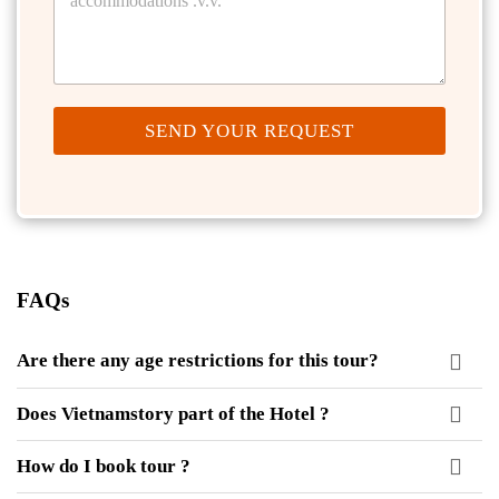
SEND YOUR REQUEST
FAQs
Are there any age restrictions for this tour?
Does Vietnamstory part of the Hotel ?
How do I book tour ?