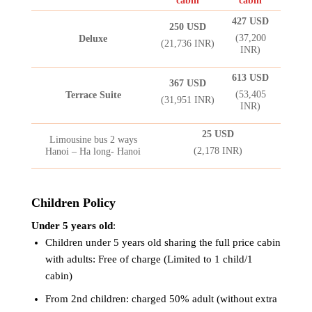
cabin
cabin
427 USD
250 USD
(37,200
Deluxe
(21,736 INR)
INR)
613 USD
367 USD
(53,405
Terrace Suite
(31,951 INR)
INR)
25 USD
Limousine bus 2 ways
(2,178 INR)
Hanoi – Ha long- Hanoi
Children Policy
Under 5 years old
:
Children under 5 years old sharing the full price cabin
with adults: Free of charge (Limited to 1 child/1
cabin)
From 2nd children: charged 50% adult (without extra