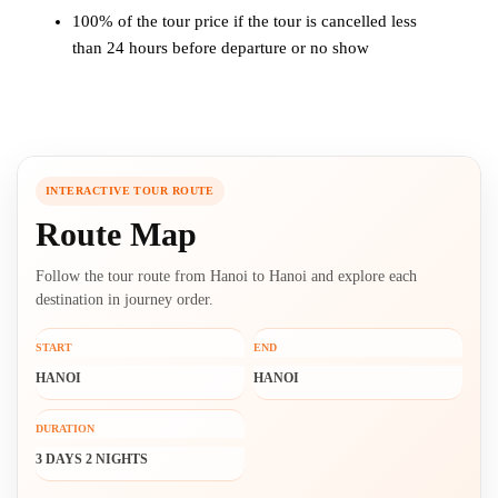
100% of the tour price if the tour is cancelled less
than 24 hours before departure or no show
INTERACTIVE TOUR ROUTE
Route Map
Follow the tour route from Hanoi to Hanoi and explore each
destination in journey order.
START
END
HANOI
HANOI
DURATION
3 DAYS 2 NIGHTS