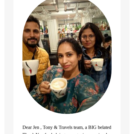
Dear Jen , Tony & Travels team, a BIG belated