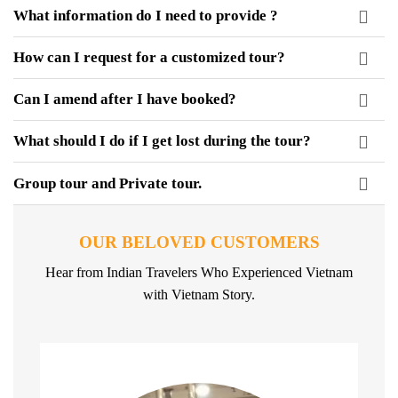
What information do I need to provide ?
How can I request for a customized tour?
Can I amend after I have booked?
What should I do if I get lost during the tour?
Group tour and Private tour.
OUR BELOVED CUSTOMERS
Hear from Indian Travelers Who Experienced Vietnam
with Vietnam Story.