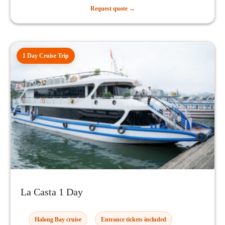
Request quote →
1 Day Cruise Trip
La Casta 1 Day
Halong Bay cruise
Entrance tickets included