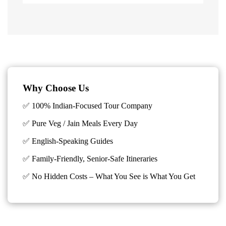
Why Choose Us
✅ 100% Indian-Focused Tour Company
✅ Pure Veg / Jain Meals Every Day
✅ English-Speaking Guides
✅ Family-Friendly, Senior-Safe Itineraries
✅
No Hidden Costs – What You See is What You Get