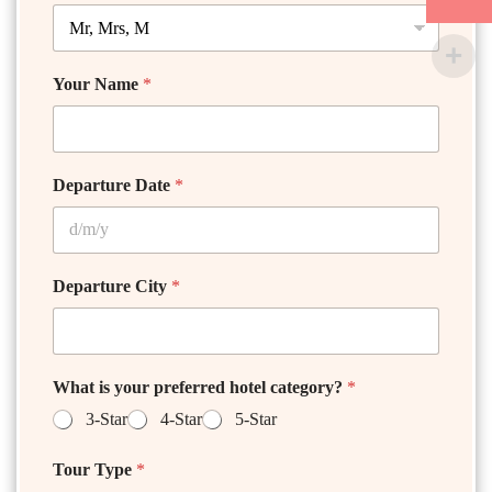
Your Name
*
Departure Date
*
Departure City
*
What is your preferred hotel category?
*
3-Star
4-Star
5-Star
Tour Type
*