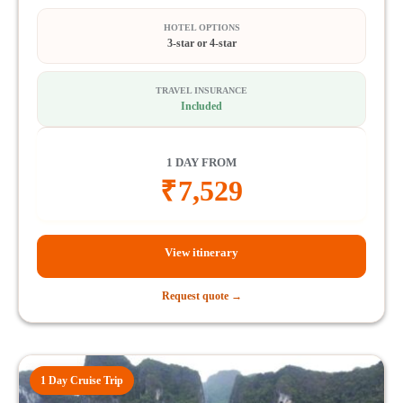
HOTEL OPTIONS
3-star or 4-star
TRAVEL INSURANCE
Included
1 DAY FROM
₹
7,529
View itinerary
Request quote →
1 Day Cruise Trip