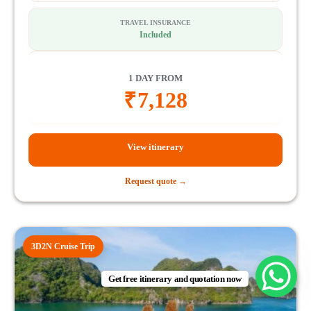
TRAVEL INSURANCE
Included
1 DAY FROM
₹
7,128
View itinerary
Request quote →
3D2N Cruise Trip
Get free itinerary and quotation now