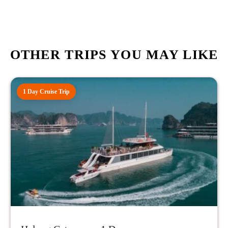
OTHER TRIPS YOU MAY LIKE
1 Day Cruise Trip