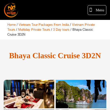
Menu
Home
/
Vietnam Tour Packages From India
/
Vietnam Private
Tours
/
Multiday Private Tours
/
3 Day tours
/
Bhaya Classic
Cruise 3D2N
Bhaya Classic Cruise 3D2N