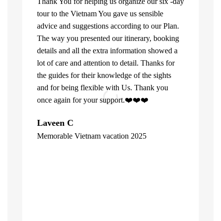
Thank You for helping us organize our six -day
tour to the Vietnam You gave us sensible
advice and suggestions according to our Plan.
The way you presented our itinerary, booking
details and all the extra information showed a
lot of care and attention to detail. Thanks for
the guides for their knowledge of the sights
and for being flexible with Us. Thank you
once again for your support.❤️❤️❤️
What can u 
Laveen C
Company. Fi
Memorable Vietnam vacation 2025
top of the l
"
already bee
including 1
people of V
inspite of 
☺️