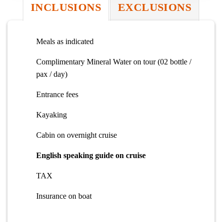
INCLUSIONS
EXCLUSIONS
Meals as indicated
Complimentary Mineral Water on tour (02 bottle /
pax / day)
Entrance fees
Kayaking
Cabin on overnight cruise
English speaking guide on cruise
TAX
Insurance on boat