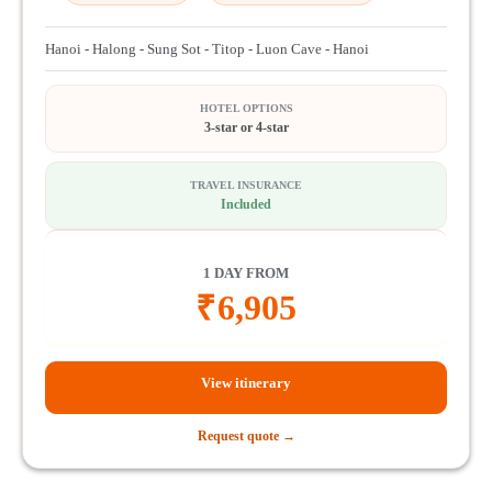
Hanoi - Halong - Sung Sot - Titop - Luon Cave - Hanoi
HOTEL OPTIONS
3-star or 4-star
TRAVEL INSURANCE
Included
1 DAY FROM
₹
6,905
View itinerary
Request quote →