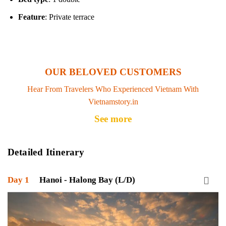
Feature
: Private terrace
OUR BELOVED CUSTOMERS
Hear From Travelers Who Experienced Vietnam With
Vietnamstory.in
See more
Detailed Itinerary
Day 1
Hanoi - Halong Bay (L/D)