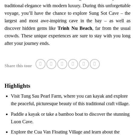
traditional elegance with modern luxury. During this unforgettable
voyage, you’ll have the chance to explore Sung Sot Cave – the
largest and most awe-inspiring cave in the bay – as well as
discover hidden gems like
Trinh Nu Beach
, far from the usual
crowds. These unique experiences are sure to stay with you long
after your journey ends.
Share this tour
Highlights
Visit Tung Sau Pearl Farm, where you can kayak and explore
the peaceful, picturesque beauty of this traditional craft village.
Paddle a kayak or take a bamboo boat to discover the stunning
Luon Cave.
Explore the Cua Van Floating Village and learn about the