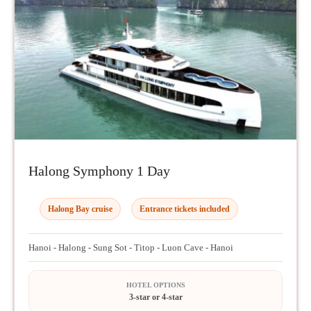
Halong Symphony 1 Day
Halong Bay cruise
Entrance tickets included
Hanoi - Halong - Sung Sot - Titop - Luon Cave - Hanoi
HOTEL OPTIONS
3-star or 4-star