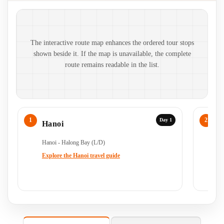
Route map and ordered stops
The interactive route map enhances the ordered tour stops
shown beside it. If the map is unavailable, the complete
route remains readable in the list.
Day 1
Hanoi
H
Hanoi - Halong Bay (L/D)
Ha
Ha
Explore the Hanoi travel guide
Ex