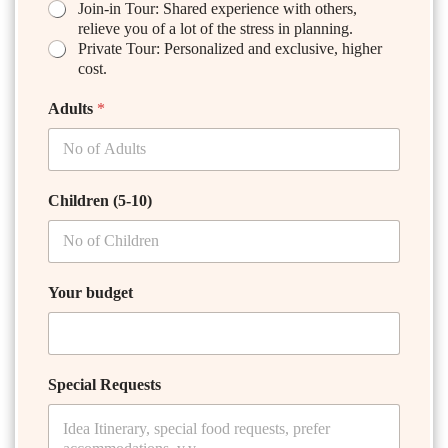
Join-in Tour: Shared experience with others,
relieve you of a lot of the stress in planning.
Private Tour: Personalized and exclusive, higher
cost.
Adults
*
Children (5-10)
Your budget
Special Requests