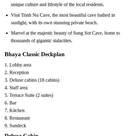
unique culture and lifestyle of the local residents.
Visit Trinh Nu Cave, the most beautiful cave bathed in
sunlight, with its own stunning private beach.
Marvel at the majestic beauty of Sung Sot Cave, home to
thousands of gigantic stalactites.
Bhaya Classic Deckplan
1. Lobby area
2. Reception
3. Deluxe cabins (18 cabins)
4. Staff area
5. Terrace Suite (2 suites)
6. Bar
7. Kitchen
8. Restaurant
9. Sundeck
Deluxe Cabin