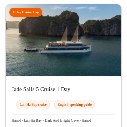
1 Day Cruise Trip
Jade Sails 5 Cruise 1 Day
Lan Ha Bay cruise
English-speaking guide
Hanoi - Lan Ha Bay - Dark And Bright Cave - Hanoi