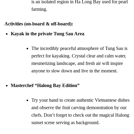
is an isolated region in Ha Long Bay used for pearl
farming.
Activities (on-board & off-board)
:
Kayak in the private Tung Sau Area
The incredibly peaceful atmosphere of Tung Sau is
perfect for kayaking. Crystal clear and calm water,
mesmerizing landscape, and fresh air will inspire
anyone to slow down and live in the moment.
Masterchef “Halong Bay Edition”
Try your hand to create authentic Vietnamese dishes
and observe the fruit carving demonstration by our
chefs. Don’t forget to check out the magical Halong
sunset scene serving as background.