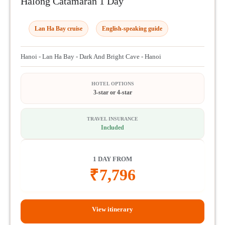
Halong Catamaran 1 Day
Lan Ha Bay cruise
English-speaking guide
Hanoi - Lan Ha Bay - Dark And Bright Cave - Hanoi
HOTEL OPTIONS
3-star or 4-star
TRAVEL INSURANCE
Included
1 DAY FROM
₹
7,796
View itinerary