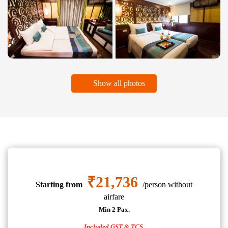
Show all photos
₹21,736
Starting from
/person without
airfare
Min 2 Pax.
Included GST & TCS.