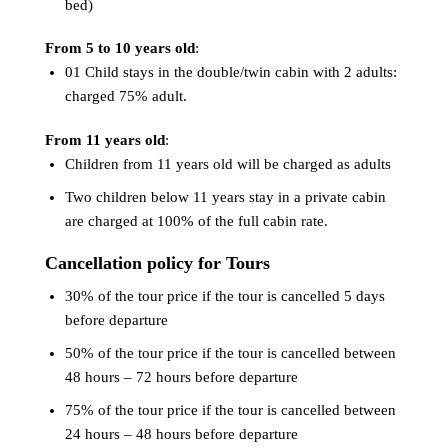
bed)
From 5 to 10 years old
:
01 Child stays in the double/twin cabin with 2 adults:
charged 75% adult.
From 11 years old
:
Children from 11 years old will be charged as adults
Two children below 11 years stay in a private cabin
are charged at 100% of the full cabin rate.
Cancellation policy for Tours
30% of the tour price if the tour is cancelled 5 days
before departure
50% of the tour price if the tour is cancelled between
48 hours – 72 hours before departure
75% of the tour price if the tour is cancelled between
24 hours – 48 hours before departure