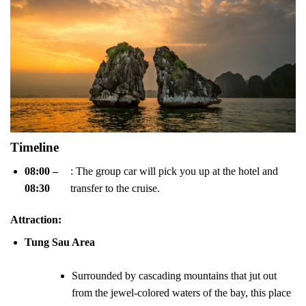
Timeline
08:00 –
: The group car will pick you up at the hotel and
08:30
transfer to the cruise.
Attraction
:
Tung Sau Area
Surrounded by cascading mountains that jut out
from the jewel-colored waters of the bay, this place