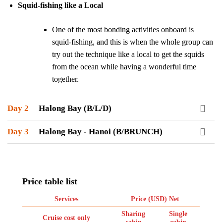
Squid-fishing like a Local
One of the most bonding activities onboard is
squid-fishing, and this is when the whole group can
try out the technique like a local to get the squids
from the ocean while having a wonderful time
together.
Day 2
Halong Bay (B/L/D)
Day 3
Halong Bay - Hanoi (B/BRUNCH)
Price table list
Services
Price (USD) Net
Sharing
Single
Cruise cost only