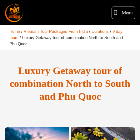
Menu
Home
/
Vietnam Tour Packages From India
/
Durations
/
9 day
tours
/
Luxury Getaway tour of combination North to South and
Phu Quoc
Luxury Getaway tour of
combination North to South
and Phu Quoc