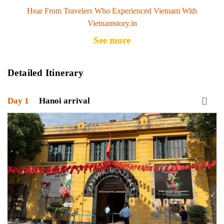
Hear From Travelers Who Experienced Vietnam With
Vietnamstory.in
See more
Detailed Itinerary
Day 1
Hanoi arrival