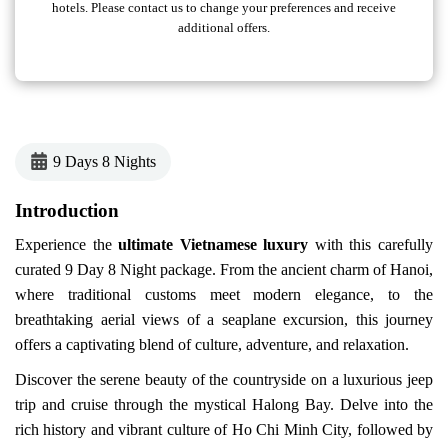
hotels. Please contact us to change your preferences and receive
additional offers.
9 Days 8 Nights
Introduction
Experience the
ultimate Vietnamese luxury
with this carefully
curated 9 Day 8 Night package. From the ancient charm of Hanoi,
where traditional customs meet modern elegance, to the
breathtaking aerial views of a seaplane excursion, this journey
offers a captivating blend of culture, adventure, and relaxation.
Discover the serene beauty of the countryside on a luxurious jeep
trip and cruise through the mystical Halong Bay. Delve into the
rich history and vibrant culture of Ho Chi Minh City, followed by