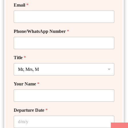
Email
*
Phone/WhatsApp Number
*
Title
*
Your Name
*
Departure Date
*