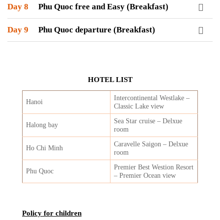
Day 8
Phu Quoc free and Easy (Breakfast)
Day 9
Phu Quoc departure (Breakfast)
HOTEL LIST
Intercontinental Westlake –
Hanoi
Classic Lake view
Sea Star cruise – Delxue
Halong bay
room
Caravelle Saigon – Delxue
Ho Chi Minh
room
Premier Best Westion Resort
Phu Quoc
– Premier Ocean view
Policy for children