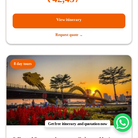
View itinerary
Request quote →
8 day tours
Get free itinerary and quotation now