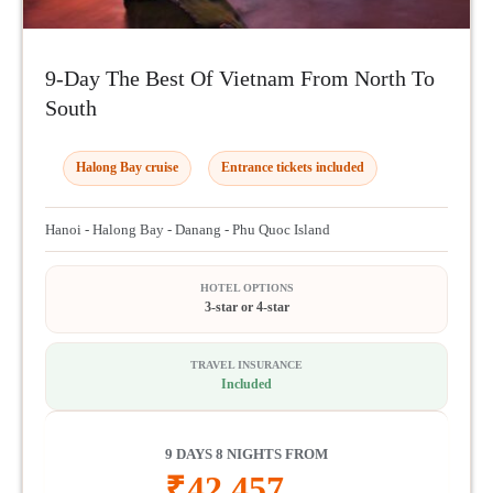
9-Day The Best Of Vietnam From North To
South
Halong Bay cruise
Entrance tickets included
Hanoi - Halong Bay - Danang - Phu Quoc Island
HOTEL OPTIONS
3-star or 4-star
TRAVEL INSURANCE
Included
9 DAYS 8 NIGHTS FROM
₹
42,457