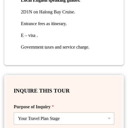
Local English speaking guides.
2D1N on Halong Bay Cruise.
Entrance fees as itinerary.
E – visa .
Government taxes and service charge.
INQUIRE THIS TOUR
Purpose of Inquiry
*