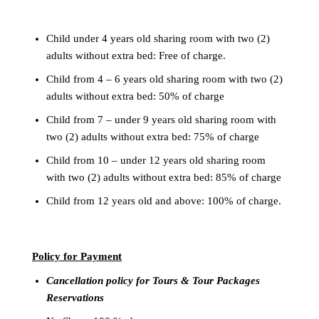
Child under 4 years old sharing room with two (2)
adults without extra bed: Free of charge.
Child from 4 – 6 years old sharing room with two (2)
adults without extra bed: 50% of charge
Child from 7 – under 9 years old sharing room with
two (2) adults without extra bed: 75% of charge
Child from 10 – under 12 years old sharing room
with two (2) adults without extra bed: 85% of charge
Child from 12 years old and above: 100% of charge.
Policy for
Payment
Cancellation policy for Tours & Tour Packages
Reservations