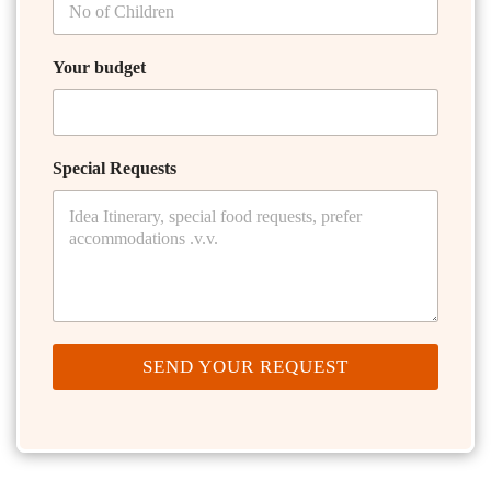
Your budget
Special Requests
SEND YOUR REQUEST