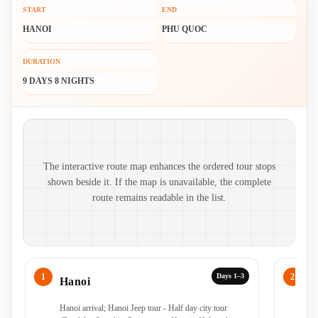
START
END
HANOI
PHU QUOC
DURATION
9 DAYS 8 NIGHTS
Route map and ordered stops
The interactive route map enhances the ordered tour stops
shown beside it. If the map is unavailable, the complete
route remains readable in the list.
Days 1–3
Hanoi
H
Hanoi arrival; Hanoi Jeep tour - Half day city tour
Ha