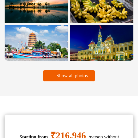
Show all photos
₹216,946
Starting from
/person without