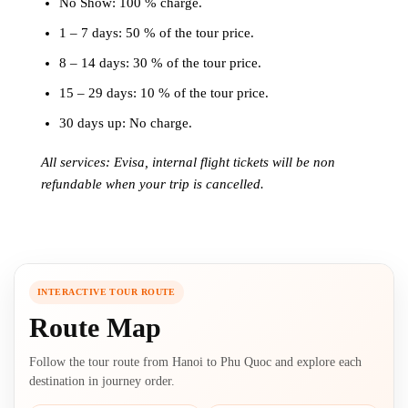
No Show: 100 % charge.
1 – 7 days: 50 % of the tour price.
8 – 14 days: 30 % of the tour price.
15 – 29 days: 10 % of the tour price.
30 days up: No charge.
All services: Evisa, internal flight tickets will be non
refundable when your trip is cancelled.
INTERACTIVE TOUR ROUTE
Route Map
Follow the tour route from Hanoi to Phu Quoc and explore each
destination in journey order.