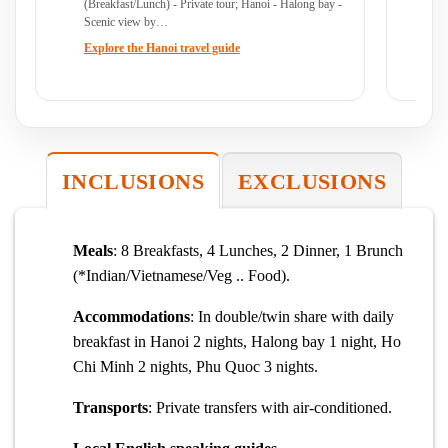
(Breakfast/Lunch) - Private tour; Hanoi - Halong bay -
So
Scenic view by…
(B
Explore the Hanoi travel guide
Ex
INCLUSIONS
EXCLUSIONS
Meals
: 8 Breakfasts, 4 Lunches, 2 Dinner, 1 Brunch
(*Indian/Vietnamese/Veg .. Food).
Accommodations
: In double/twin share with daily
breakfast in Hanoi 2 nights, Halong bay 1 night, Ho
Chi Minh 2 nights, Phu Quoc 3 nights.
Transports
: Private transfers with air-conditioned.