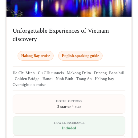
Unforgettable Experiences of Vietnam
discovery
Halong Bay cruise
English-speaking guide
Ho Chi Minh - Cu CHi tunnels - Mekong Delta - Danang- Bana hill
- Golden Bridge - Hanoi - Ninh Binh - Trang An - Halong bay -
Overnight on cruise
HOTEL OPTIONS
3-star or 4-star
TRAVEL INSURANCE
Included