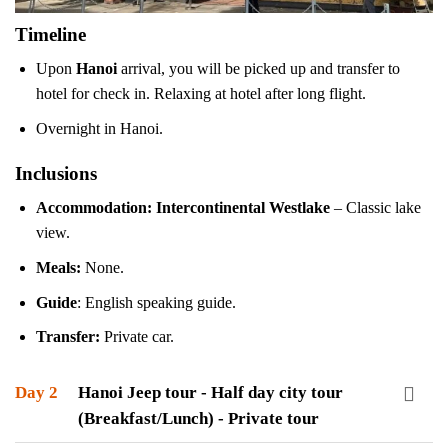
Timeline
Upon
Hanoi
arrival, you will be picked up and transfer to
hotel for check in. Relaxing at hotel after long flight.
Overnight in Hanoi.
Inclusions
Accommodation:
Intercontinental Westlake
– Classic lake
view.
Meals:
None.
Guide
: English speaking guide.
Transfer:
Private car.
Day 2
Hanoi Jeep tour - Half day city tour
(Breakfast/Lunch) - Private tour