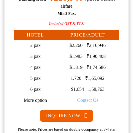
airfare
Min 2 Pax.
Included GST & TCS.
HOTEL
PRICE/ADULT
2 pax
$2.260 - ₹2,16,946
3 pax
$1.983 - ₹1,90,408
4 pax
$1.819 - ₹1,74,586
5 pax
1.720 - ₹1,65,092
6 pax
$1.654 - 1,58,763
More option
Contact Us
INQUIRE NOW
Please note: Prices are based on double occupancy at 3-4 star