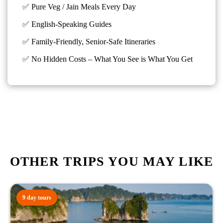
✅ Pure Veg / Jain Meals Every Day
✅ English-Speaking Guides
✅ Family-Friendly, Senior-Safe Itineraries
✅
No Hidden Costs – What You See is What You Get
OTHER TRIPS YOU MAY LIKE
9 day tours