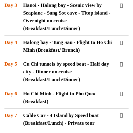
Day 3
Hanoi - Halong bay - Scenic view by
Seaplane - Sung Sot cave - Titop island -
Overnight on cruise
(Breakfast/Lunch/Dinner)
Day 4
Halong bay - Tung Sau - Flight to Ho Chi
Minh (Breakfast/ Brunch)
Day 5
Cu Chi tunnels by speed boat - Half day
city - Dinner on cruise
(Breakfast/Lunch/Dinner)
Day 6
Ho Chi Minh - Flight to Phu Quoc
(Breakfast)
Day 7
Cable Car - 4 Island by Speed boat
(Breakfast/Lunch) - Private tour