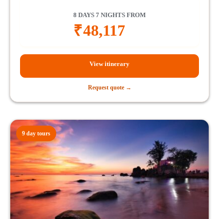
8 DAYS 7 NIGHTS FROM
₹
48,117
View itinerary
Request quote →
9 day tours