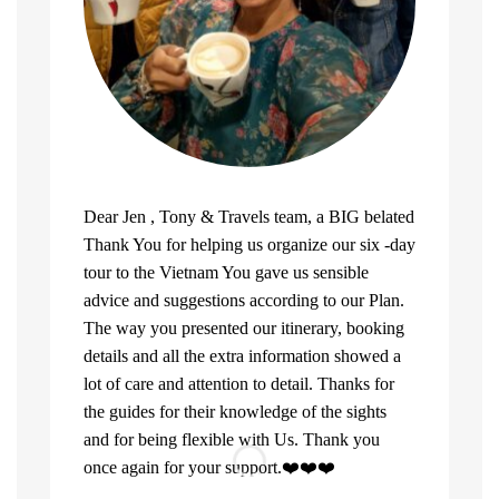
Dear Jen , Tony & Travels team, a BIG belated
Thank You for helping us organize our six -day
tour to the Vietnam You gave us sensible
advice and suggestions according to our Plan.
The way you presented our itinerary, booking
details and all the extra information showed a
lot of care and attention to detail. Thanks for
the guides for their knowledge of the sights
and for being flexible with Us. Thank you
once again for your support.❤️❤️❤️