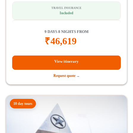
TRAVEL INSURANCE
Included
9 DAYS 8 NIGHTS FROM
₹
46,619
View itinerary
Request quote →
10 day tours