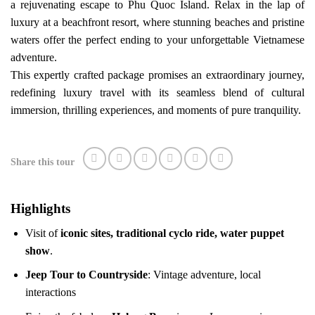
a rejuvenating escape to Phu Quoc Island. Relax in the lap of
luxury at a beachfront resort, where stunning beaches and pristine
waters offer the perfect ending to your unforgettable Vietnamese
adventure.
This expertly crafted package promises an extraordinary journey,
redefining luxury travel with its seamless blend of cultural
immersion, thrilling experiences, and moments of pure tranquility.
Share this tour
Highlights
Visit of
iconic sites, traditional cyclo ride, water puppet
show
.
Jeep Tour to Countryside
: Vintage adventure, local
interactions