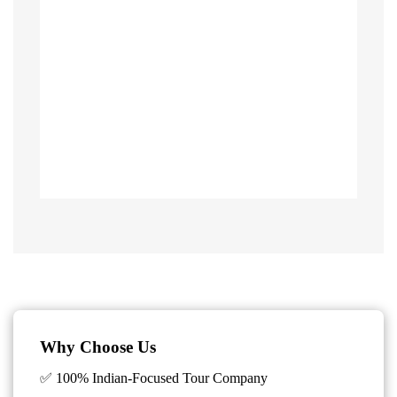
Why Choose Us
✅ 100% Indian-Focused Tour Company