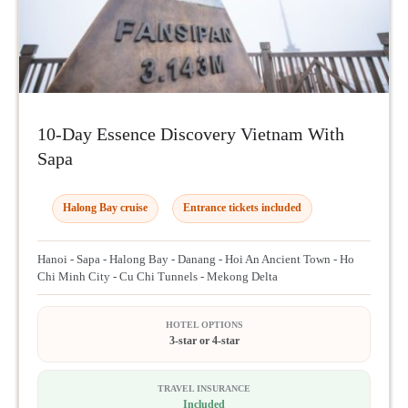
10-Day Essence Discovery Vietnam With
Sapa
Halong Bay cruise
Entrance tickets included
Hanoi - Sapa - Halong Bay - Danang - Hoi An Ancient Town - Ho
Chi Minh City - Cu Chi Tunnels - Mekong Delta
HOTEL OPTIONS
3-star or 4-star
TRAVEL INSURANCE
Included