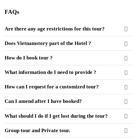
FAQs
Are there any age restrictions for this tour?
Does Vietnamstory part of the Hotel ?
How do I book tour ?
What information do I need to provide ?
How can I request for a customized tour?
Can I amend after I have booked?
What should I do if I get lost during the tour?
Group tour and Private tour.