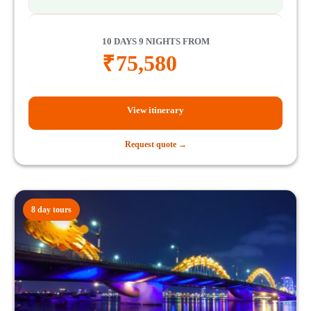
10 DAYS 9 NIGHTS FROM
₹
75,580
View itinerary
Request quote →
8 day tours