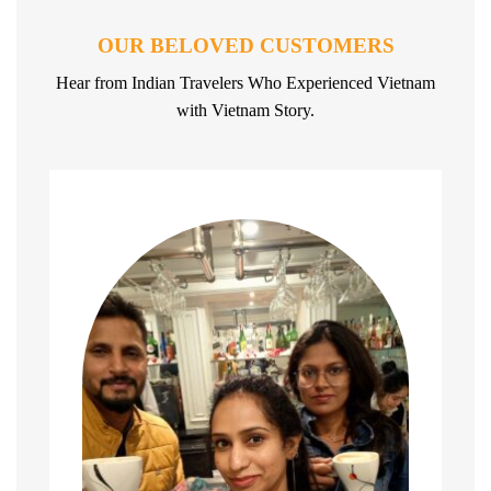
OUR BELOVED CUSTOMERS
Hear from Indian Travelers Who Experienced Vietnam
with Vietnam Story.