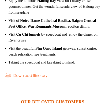
Enjoy the fabulous
Halong Bay
view on Luxury cruise,
gourmet dinner, Get the wonderful scenic view of Halong bay
from seaplane
Visit of
Notre-Dame Cathedral Basilica, Saigon Central
Post Office, War Remnants Museum
, rooftop dining.
Visit
Cu Chi tunnels
by speedboat and enjoy the dinner on
River cruise
Visit the beautiful
Phu Quoc Island
getaway, sunset cruise,
beach relaxation, spa treatments.
Taking the speedboat and kayaking to island.
OUR BELOVED CUSTOMERS