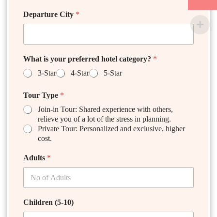
Departure City
*
What is your preferred hotel category?
*
3-Star
4-Star
5-Star
Tour Type
*
Join-in Tour: Shared experience with others,
relieve you of a lot of the stress in planning.
Private Tour: Personalized and exclusive, higher
cost.
Adults
*
Children (5-10)