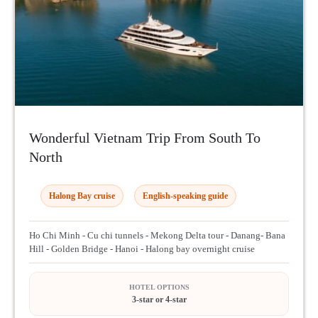
Wonderful Vietnam Trip From South To
North
Halong Bay cruise
English-speaking guide
Ho Chi Minh - Cu chi tunnels - Mekong Delta tour - Danang- Bana
Hill - Golden Bridge - Hanoi - Halong bay overnight cruise
HOTEL OPTIONS
3-star or 4-star