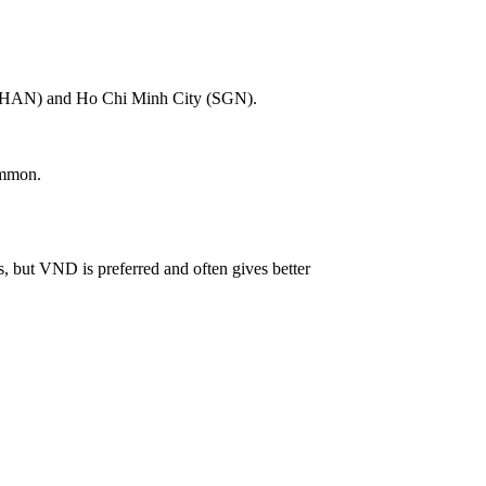
noi (HAN) and Ho Chi Minh City (SGN).
ommon.
 but VND is preferred and often gives better