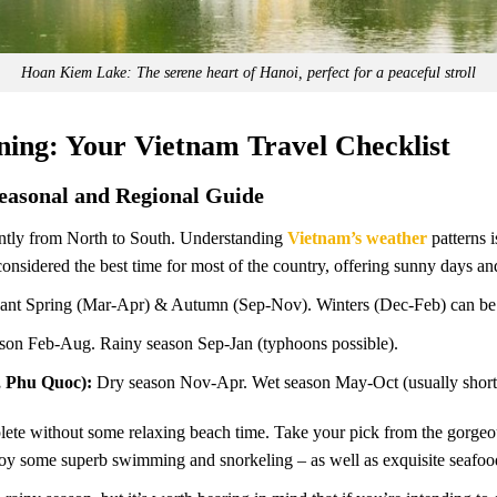
Hoan Kiem Lake: The serene heart of Hanoi, perfect for a peaceful stroll
nning: Your Vietnam Travel Checklist
Seasonal and Regional Guide
cantly from North to South. Understanding
Vietnam’s weather
patterns i
considered the best time for most of the country, offering sunny days and 
ant Spring (Mar-Apr) & Autumn (Sep-Nov). Winters (Dec-Feb) can be 
son Feb-Aug. Rainy season Sep-Jan (typhoons possible).
, Phu Quoc):
Dry season Nov-Apr. Wet season May-Oct (usually short
lete without some relaxing beach time. Take your pick from the gorgeo
oy some superb swimming and snorkeling – as well as exquisite seafoo