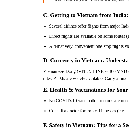
C. Getting to Vietnam from India:
Several airlines offer flights from major 
Direct flights are available on some routes (e
Alternatively, convenient one-stop flight
D. Currency in Vietnam: Underst
Vietnamese Dong (VND). 1 INR ≈ 300 VND (check
rates. ATMs are widely available. Carry a mix o
E. Health & Vaccinations for Your
No COVID-19 vaccination records are nee
Consult a doctor for tropical illnesses (e.g.,
F. Safety in Vietnam: Tips for a 