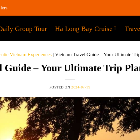
lers
Daily Group Tour
Ha Long Bay Cruise
Trave
ntic Vietnam Experiences
|
Vietnam Travel Guide – Your Ultimate Tri
 Guide – Your Ultimate Trip Pl
POSTED ON
2024-07-19