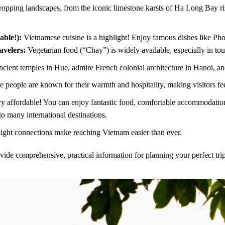
opping landscapes, from the iconic limestone karsts of Ha Long Bay ris
able!):
Vietnamese cuisine is a highlight! Enjoy famous dishes like P
avelers:
Vegetarian food (“Chay”) is widely available, especially in tour
cient temples in Hue, admire French colonial architecture in Hanoi, and 
 people are known for their warmth and hospitality, making visitors f
y affordable! You can enjoy fantastic food, comfortable accommodation, 
to many international destinations.
ght connections make reaching Vietnam easier than ever.
vide comprehensive, practical information for planning your perfect trip