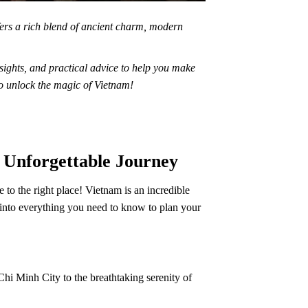
fers a rich blend of ancient charm, modern
nsights, and practical advice to help you make
to unlock the magic of Vietnam!
n Unforgettable Journey
to the right place! Vietnam is an incredible
e into everything you need to know to plan your
Chi Minh City to the breathtaking serenity of