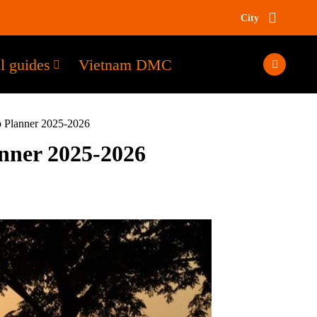
City
l guides
Vietnam DMC
p Planner 2025-2026
anner 2025-2026