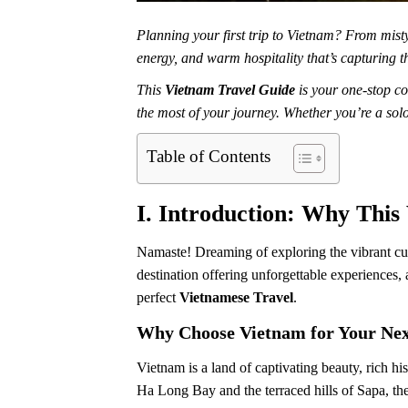
Planning your first trip to Vietnam? From mist
energy, and warm hospitality that’s capturing th
This
Vietnam Travel Guide
is your one-stop co
the most of your journey. Whether you’re a sol
Table of Contents
I. Introduction: Why This
Namaste! Dreaming of exploring the vibrant cul
destination offering unforgettable experiences,
perfect
Vietnamese Travel
.
Why Choose Vietnam for Your Nex
Vietnam is a land of captivating beauty, rich h
Ha Long Bay and the terraced hills of Sapa, the