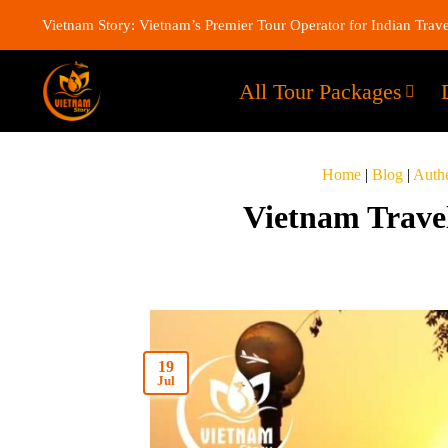
Vietnam Story: Vietnam’s Premier Tour Operator for Indian Trave
All Tour Packages
Home
|
Blog
|
Authe
Vietnam Travel
19
Jul