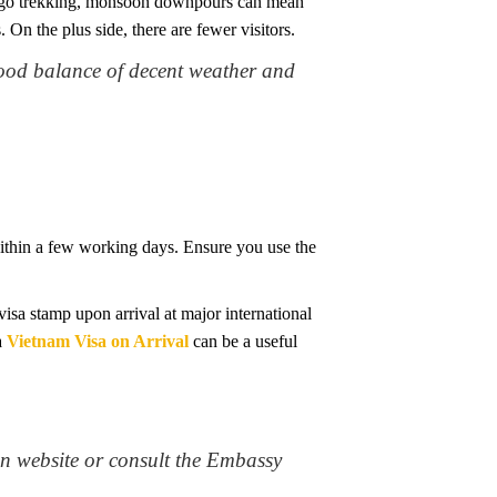
g to go trekking, monsoon downpours can mean
 On the plus side, there are fewer visitors.
good balance of decent weather and
 within a few working days. Ensure you use the
isa stamp upon arrival at major international
a
Vietnam Visa on Arrival
can be a useful
n website or consult the Embassy