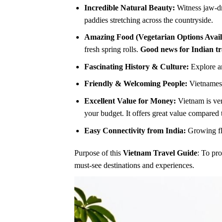
Incredible Natural Beauty:
Witness jaw-dr
paddies stretching across the countryside.
Amazing Food (Vegetarian Options Avail
fresh spring rolls.
Good news for Indian tr
Fascinating History & Culture:
Explore an
Friendly & Welcoming People:
Vietnamese
Excellent Value for Money:
Vietnam is ver
your budget. It offers great value compared 
Easy Connectivity from India:
Growing fli
Purpose of this
Vietnam Travel Guide
: To pro
must-see destinations and experiences.