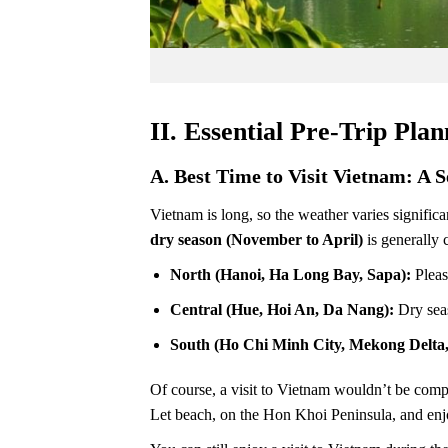
II. Essential Pre-Trip Pla
A. Best Time to Visit Vietnam: A 
Vietnam is long, so the weather varies signifi
dry season (November to April)
is generally 
North (Hanoi, Ha Long Bay, Sapa):
Pleas
Central (Hue, Hoi An, Da Nang):
Dry sea
South (Ho Chi Minh City, Mekong Delta
Of course, a visit to Vietnam wouldn’t be comp
Let beach, on the Hon Khoi Peninsula, and enj