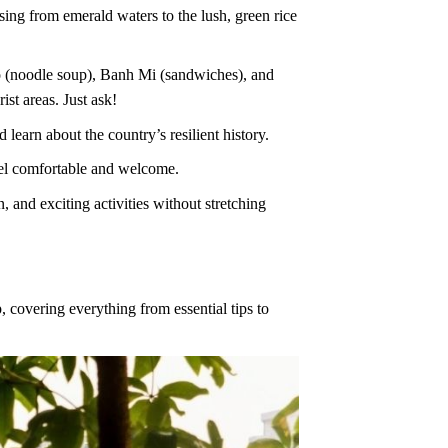
ing from emerald waters to the lush, green rice
ho (noodle soup), Banh Mi (sandwiches), and
ist areas. Just ask!
learn about the country’s resilient history.
eel comfortable and welcome.
and exciting activities without stretching
, covering everything from essential tips to