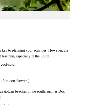
s key to planning your activities. However, the
less rain, especially in the South.
cool/cold.
 afternoon showers).
us golden beaches in the south, such as Doc
d.