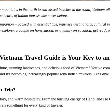
y mountains in the north to sun-kissed beaches in the south, Vietnam of
e hearts of Indian tourists like never before.
mpanion – packed with essential tips, must-see destinations, cultural i
o explorer, a couple on honeymoon, or a family on vacation, get ready 
 Vietnam Travel Guide is Your Key to a
ture, stunning landscapes, and delicious food of Vietnam? You’ve come 
 and it’s becoming increasingly popular with Indian travelers. Let’s div
t Trip?
istory, and warm hospitality. From the bustling energy of Hanoi and Ho 
re’s something for every kind of traveler.