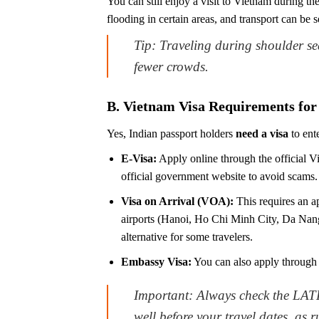
You can still enjoy a visit to Vietnam during t
flooding in certain areas, and transport can be 
Tip: Traveling during shoulder s
fewer crowds.
B. Vietnam Visa Requirements for 
Yes, Indian passport holders
need a visa
to ent
E-Visa:
Apply online through the official Vi
official government website to avoid scams. (
Visa on Arrival (VOA):
This requires an ap
airports (Hanoi, Ho Chi Minh City, Da Nang)
alternative for some travelers.
Embassy Visa:
You can also apply through
Important: Always check the LATE
well before your travel dates, as 