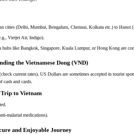
Indian cities (Delhi, Mumbai, Bengaluru, Chennai, Kolkata etc.) to Ha
.g., Vietjet Air, Indigo).
s via hubs like Bangkok, Singapore, Kuala Lumpur, or Hong Kong are c
anding the Vietnamese Dong (VND)
 current rates). US Dollars are sometimes accepted in tourist spots,
f cash and cards.
 Trip to Vietnam
ded.
 anti-malarial medications).
Secure and Enjoyable Journey