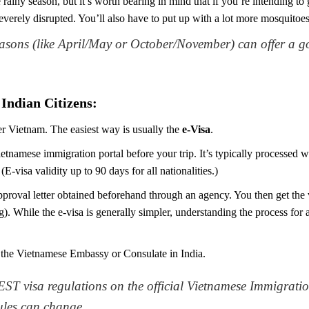
he rainy season, but it’s worth bearing in mind that if you’re intendin
severely disrupted. You’ll also have to put up with a lot more mosquitoes.
easons (like April/May or October/November) can offer a 
Indian Citizens:
er Vietnam. The easiest way is usually the
e-Visa
.
etnamese immigration portal before your trip. It’s typically processed
E-visa validity up to 90 days for all nationalities.)
proval letter obtained beforehand through an agency. You then get the v
. While the e-visa is generally simpler, understanding the process for 
 the Vietnamese Embassy or Consulate in India.
ST visa regulations on the official Vietnamese Immigratio
rules can change.