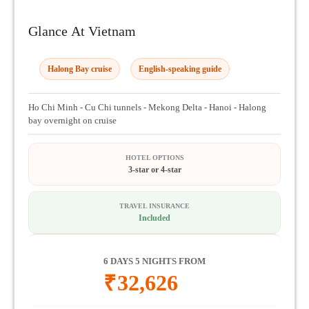
Glance At Vietnam
Halong Bay cruise
English-speaking guide
Ho Chi Minh - Cu Chi tunnels - Mekong Delta - Hanoi - Halong
bay overnight on cruise
HOTEL OPTIONS
3-star or 4-star
TRAVEL INSURANCE
Included
6 DAYS 5 NIGHTS FROM
₹
32,626