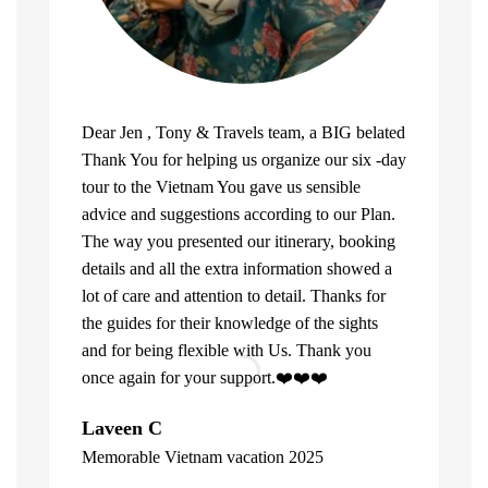
Dear Jen , Tony & Travels team, a BIG belated
Thank You for helping us organize our six -day
tour to the Vietnam You gave us sensible
advice and suggestions according to our Plan.
The way you presented our itinerary, booking
details and all the extra information showed a
lot of care and attention to detail. Thanks for
the guides for their knowledge of the sights
and for being flexible with Us. Thank you
once again for your support.❤️❤️❤️
What can u 
Laveen C
Company. Fi
Memorable Vietnam vacation 2025
top of the l