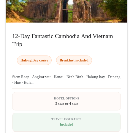
12-Day Fantastic Cambodia And Vietnam
Trip
Halong Bay cruise
Breakfast included
Siem Reap - Angkor wat - Hanoi - Ninh Binh - Halong bay - Danang
- Hue - Hoian
HOTEL OPTIONS
3-star or 4-star
TRAVEL INSURANCE
Included