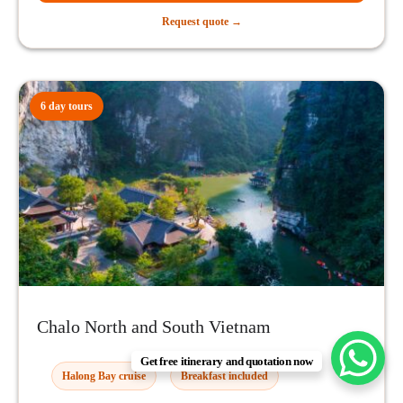
Request quote →
6 day tours
Chalo North and South Vietnam
Get free itinerary and quotation now
Halong Bay cruise
Breakfast included