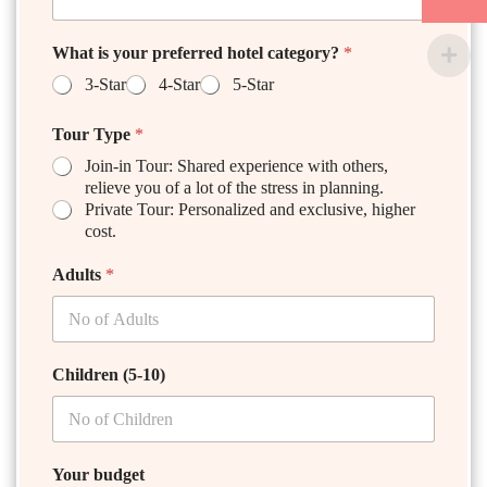
What is your preferred hotel category?
*
3-Star
4-Star
5-Star
Tour Type
*
Join-in Tour: Shared experience with others,
relieve you of a lot of the stress in planning.
Private Tour: Personalized and exclusive, higher
cost.
Adults
*
Children (5-10)
Your budget