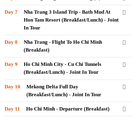
Day 7
Nha Trang 3 Island Trip - Bath Mud At
Hon Tam Resort (Breakfast/Lunch) - Joint
In Tour
Day 8
Nha Trang - Flight To Ho Chi Minh
(Breakfast)
Day 9
Ho Chi Minh City - Cu Chi Tunnels
(Breakfast/Lunch) - Joint In Tour
Day 10
Mekong Delta Full Day
(Breakfast/Lunch) - Joint In Tour
Day 11
Ho Chi Minh - Departure (Breakfast)