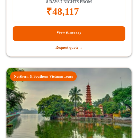
8 DAYS 7 NIGHTS FROM
₹
48,117
View itinerary
Request quote →
Northern & Southern Vietnam Tours