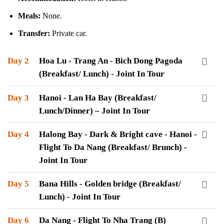
Meals:
None.
Transfer:
Private car.
Day 2
Hoa Lu - Trang An - Bich Dong Pagoda
(Breakfast/ Lunch) - Joint In Tour
Day 3
Hanoi - Lan Ha Bay (Breakfast/
Lunch/Dinner) – Joint In Tour
Day 4
Halong Bay - Dark & Bright cave - Hanoi -
Flight To Da Nang (Breakfast/ Brunch) -
Joint In Tour
Day 5
Bana Hills - Golden bridge (Breakfast/
Lunch) - Joint In Tour
Day 6
Da Nang - Flight To Nha Trang (B)