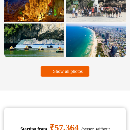
Show all photos
₹57,364
Starting from
/person without