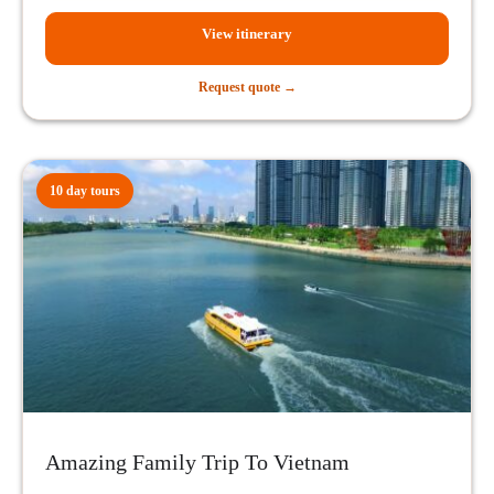
View itinerary
Request quote →
10 day tours
Amazing Family Trip To Vietnam