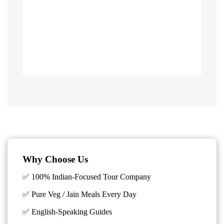
Why Choose Us
✅ 100% Indian-Focused Tour Company
✅ Pure Veg / Jain Meals Every Day
✅ English-Speaking Guides