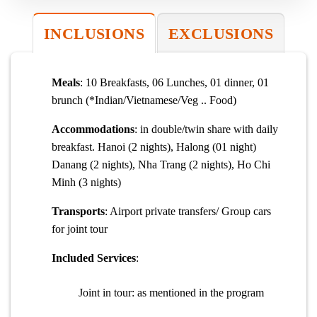
INCLUSIONS
EXCLUSIONS
Meals
: 10 Breakfasts, 06 Lunches, 01 dinner, 01
brunch (*Indian/Vietnamese/Veg .. Food)
Accommodations
: in double/twin share with daily
breakfast. Hanoi (2 nights), Halong (01 night)
Danang (2 nights), Nha Trang (2 nights), Ho Chi
Minh (3 nights)
Transports
: Airport private transfers/ Group cars
for joint tour
Included Services
:
Joint in tour: as mentioned in the program