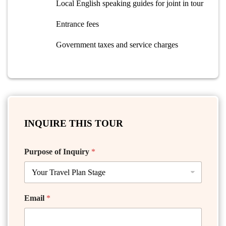
Local English speaking guides for joint in tour
Entrance fees
Government taxes and service charges
INQUIRE THIS TOUR
Purpose of Inquiry
*
Email
*