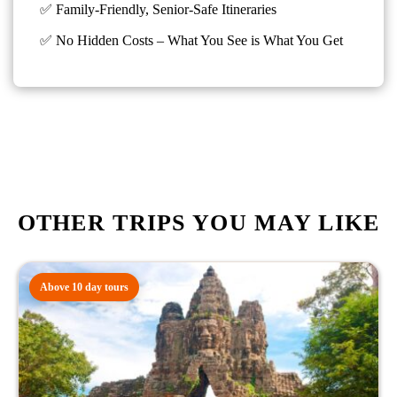
✅ Family-Friendly, Senior-Safe Itineraries
✅
No Hidden Costs – What You See is What You Get
OTHER TRIPS YOU MAY LIKE
Above 10 day tours