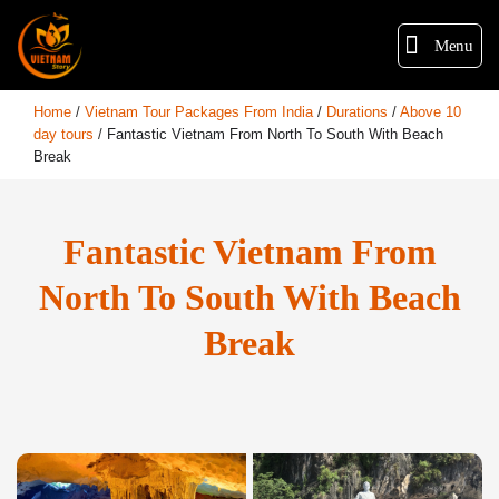
Menu
Home
/
Vietnam Tour Packages From India
/
Durations
/
Above 10
day tours
/
Fantastic Vietnam From North To South With Beach
Break
Fantastic Vietnam From
North To South With Beach
Break