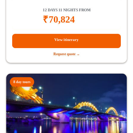
12 DAYS 11 NIGHTS FROM
₹
70,824
View itinerary
Request quote →
8 day tours