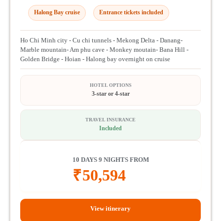
Halong Bay cruise
Entrance tickets included
Ho Chi Minh city - Cu chi tunnels - Mekong Delta - Danang-
Marble mountain- Am phu cave - Monkey moutain- Bana Hill -
Golden Bridge - Hoian - Halong bay overnight on cruise
HOTEL OPTIONS
3-star or 4-star
TRAVEL INSURANCE
Included
10 DAYS 9 NIGHTS FROM
₹
50,594
View itinerary