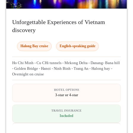
Unforgettable Experiences of Vietnam
discovery
Halong Bay cruise
English-speaking guide
Ho Chi Minh - Cu CHi tunnels - Mekong Delta - Danang- Bana hill
- Golden Bridge - Hanoi - Ninh Binh - Trang An - Halong bay -
Overnight on cruise
HOTEL OPTIONS
3-star or 4-star
TRAVEL INSURANCE
Included