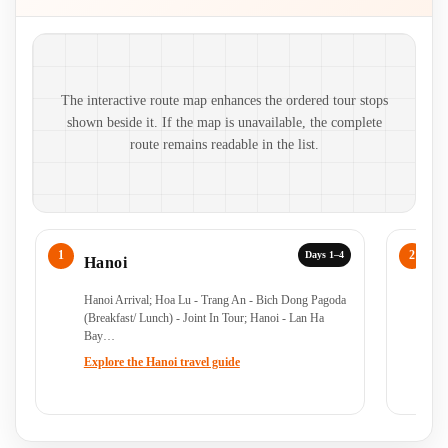
Route map and ordered stops
The interactive route map enhances the ordered tour stops
shown beside it. If the map is unavailable, the complete
route remains readable in the list.
Days 1–4
Hanoi
N
Hanoi Arrival; Hoa Lu - Trang An - Bich Dong Pagoda
Ho
(Breakfast/ Lunch) - Joint In Tour; Hanoi - Lan Ha
Lu
Bay…
Explore the Hanoi travel guide
Ex