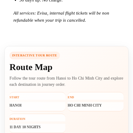
30 days up: No charge.
All services: Evisa, internal flight tickets will be non
refundable when your trip is cancelled.
INTERACTIVE TOUR ROUTE
Route Map
Follow the tour route from Hanoi to Ho Chi Minh City and explore
each destination in journey order.
START
END
HANOI
HO CHI MINH CITY
DURATION
11 DAY 10 NIGHTS