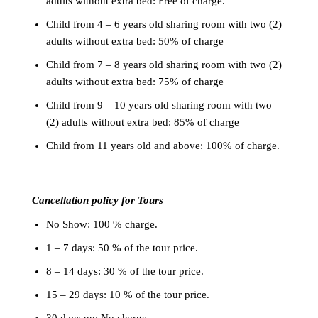
adults without extra bed: Free of charge.
Child from 4 – 6 years old sharing room with two (2)
adults without extra bed: 50% of charge
Child from 7 – 8 years old sharing room with two (2)
adults without extra bed: 75% of charge
Child from 9 – 10 years old sharing room with two
(2) adults without extra bed: 85% of charge
Child from 11 years old and above: 100% of charge.
Cancellation policy for Tours
No Show: 100 % charge.
1 – 7 days: 50 % of the tour price.
8 – 14 days: 30 % of the tour price.
15 – 29 days: 10 % of the tour price.