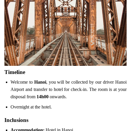
Timeline
Welcome to
Hanoi
, you will be collected by our driver Hanoi
Airport and transfer to hotel for check-in. The room is at your
disposal from
14h00
onwards.
Overnight at the hotel.
Inclusions
Accommodation:
Hotel in Hanoi.