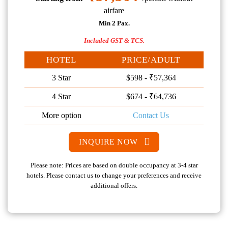
airfare
Min 2 Pax.
Included GST & TCS.
HOTEL
PRICE/ADULT
3 Star
$598 - ₹57,364
4 Star
$674 - ₹64,736
More option
Contact Us
INQUIRE NOW
Please note: Prices are based on double occupancy at 3-4 star
hotels. Please contact us to change your preferences and receive
additional offers.