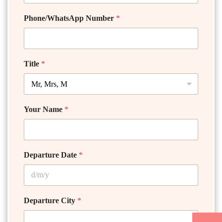
Phone/WhatsApp Number
*
Title
*
Your Name
*
Departure Date
*
Departure City
*