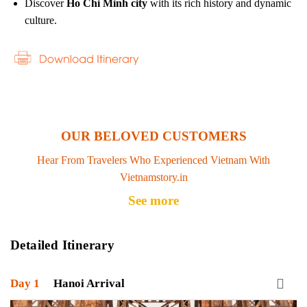
Discover
Ho Chi Minh city
with its rich history and dynamic
culture.
OUR BELOVED CUSTOMERS
Hear From Travelers Who Experienced Vietnam With
Vietnamstory.in
See more
Detailed Itinerary
Day 1
Hanoi Arrival