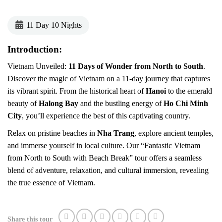
11 Day 10 Nights
Introduction:
Vietnam Unveiled:
11 Days of Wonder from North to South
.
Discover the magic of Vietnam on a 11-day journey that captures
its vibrant spirit. From the historical heart of
Hanoi
to the emerald
beauty of
Halong Bay
and the bustling energy of
Ho Chi Minh
City
, you’ll experience the best of this captivating country.
Relax on pristine beaches in
Nha Trang
, explore ancient temples,
and immerse yourself in local culture. Our “Fantastic Vietnam
from North to South with Beach Break” tour offers a seamless
blend of adventure, relaxation, and cultural immersion, revealing
the true essence of Vietnam.
Share this tour