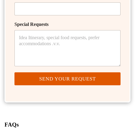
Special Requests
SEND YOUR REQUEST
FAQs