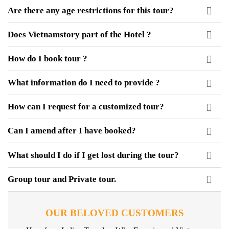
Are there any age restrictions for this tour?
Does Vietnamstory part of the Hotel ?
How do I book tour ?
What information do I need to provide ?
How can I request for a customized tour?
Can I amend after I have booked?
What should I do if I get lost during the tour?
Group tour and Private tour.
OUR BELOVED CUSTOMERS