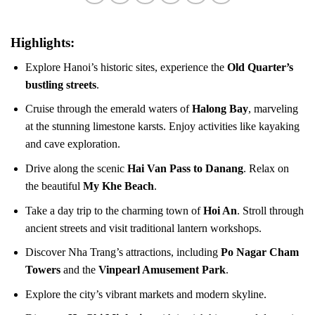
Highlights:
Explore Hanoi’s historic sites, experience the
Old Quarter’s
bustling streets
.
Cruise through the emerald waters of
Halong Bay
, marveling
at the stunning limestone karsts. Enjoy activities like kayaking
and cave exploration.
Drive along the scenic
Hai Van Pass to Danang
. Relax on
the beautiful
My Khe Beach
.
Take a day trip to the charming town of
Hoi An
. Stroll through
ancient streets and visit traditional lantern workshops.
Discover Nha Trang’s attractions, including
Po Nagar Cham
Towers
and the
Vinpearl Amusement Park
.
Explore the city’s vibrant markets and modern skyline.