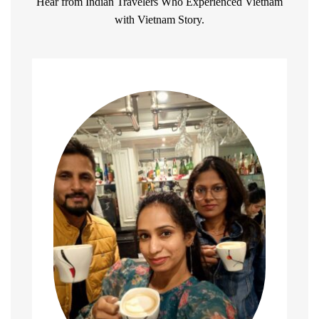
Hear from Indian Travelers Who Experienced Vietnam
with Vietnam Story.