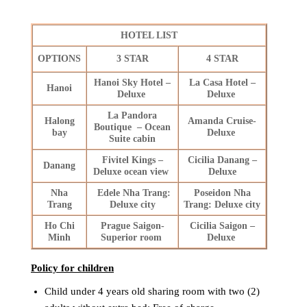
HOTEL LIST
OPTIONS
3 STAR
4 STAR
Hanoi Sky Hotel –
La Casa Hotel –
Hanoi
Deluxe
Deluxe
La Pandora
Halong
Amanda Cruise-
Boutique – Ocean
bay
Deluxe
Suite cabin
Fivitel Kings –
Cicilia Danang –
Danang
Deluxe ocean view
Deluxe
Nha
Edele Nha Trang:
Poseidon Nha
Trang
Deluxe city
Trang: Deluxe city
Ho Chi
Prague Saigon-
Cicilia Saigon –
Minh
Superior room
Deluxe
Policy for children
Child under 4 years old sharing room with two (2)