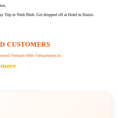
noi.
Trip in Ninh Binh. Get dropped off at Hotel in Hanoi.
ED CUSTOMERS
enced Vietnam With Vietnamstory.in
 more