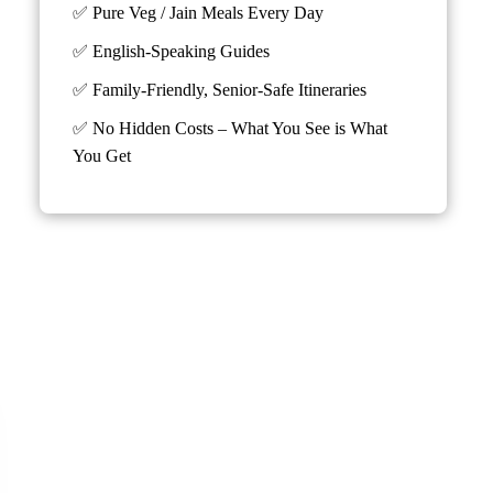
✅ Pure Veg / Jain Meals Every Day
✅ English-Speaking Guides
✅ Family-Friendly, Senior-Safe Itineraries
✅
No Hidden Costs – What You See is What
You Get