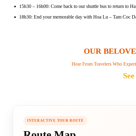
15h30 – 16h00: Come back to our shuttle bus to return to Ha
18h30: End your memorable day with Hoa Lu – Tam Coc Day 
OUR BELOV
Hear From Travelers Who Experi
See
INTERACTIVE TOUR ROUTE
Route Map