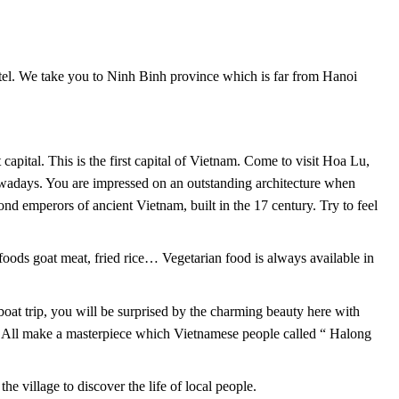
tel. We take you to Ninh Binh province which is far from Hanoi
t capital. This is the first capital of Vietnam. Come to visit Hoa Lu,
wadays. You are impressed on an outstanding architecture when
nd emperors of ancient Vietnam, built in the 17 century. Try to feel
 foods goat meat, fried rice… Vegetarian food is always available in
at trip, you will be surprised by the charming beauty here with
m. All make a masterpiece which Vietnamese people called “ Halong
e village to discover the life of local people.