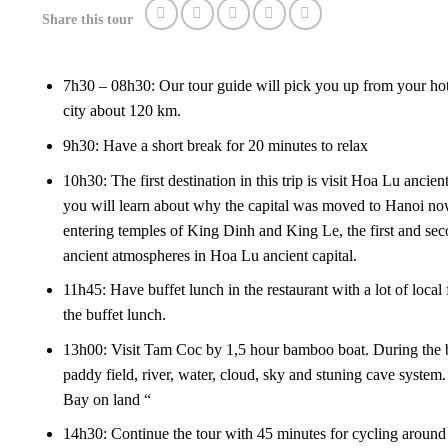
Share this tour
7h30 – 08h30: Our tour guide will pick you up from your ho
city about 120 km.
9h30: Have a short break for 20 minutes to relax
10h30: The first destination in this trip is visit Hoa Lu ancien
you will learn about why the capital was moved to Hanoi no
entering temples of King Dinh and King Le, the first and seco
ancient atmospheres in Hoa Lu ancient capital.
11h45: Have buffet lunch in the restaurant with a lot of local
the buffet lunch.
13h00: Visit Tam Coc by 1,5 hour bamboo boat. During the bo
paddy field, river, water, cloud, sky and stuning cave syste
Bay on land “
14h30: Continue the tour with 45 minutes for cycling around th