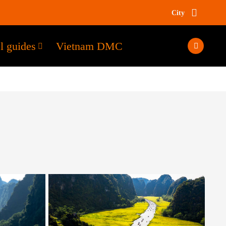
City
l guides
Vietnam DMC