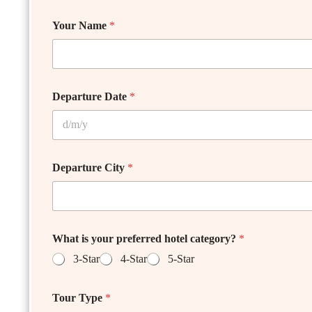
Your Name
*
Departure Date
*
Departure City
*
What is your preferred hotel category?
*
3-Star
4-Star
5-Star
Tour Type
*