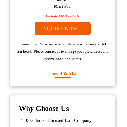
Min 2 Pax.
Included GST & TCS.
INQUIRE NOW
Please note: Prices are based on double occupancy at 3-4
star hotels. Please contact us to change your preferences and
receive additional offers.
How it Works
Why Choose Us
✅ 100% Indian-Focused Tour Company