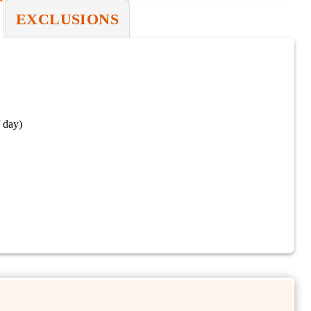
EXCLUSIONS
 day)