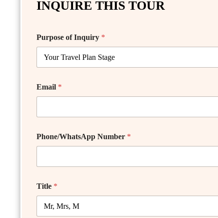
INQUIRE THIS TOUR
Purpose of Inquiry
*
Email
*
Phone/WhatsApp Number
*
Title
*