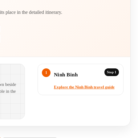
 place in the detailed itinerary.
Stop 1
Ninh Binh
wn beside
Explore the Ninh Binh travel guide
ble in the