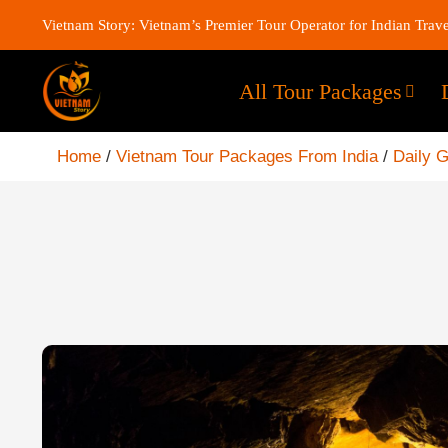
Vietnam Story: Vietnam’s Premier Tour Operator for Indian Trave
All Tour Packages
Home
/
Vietnam Tour Packages From India
/
Daily 