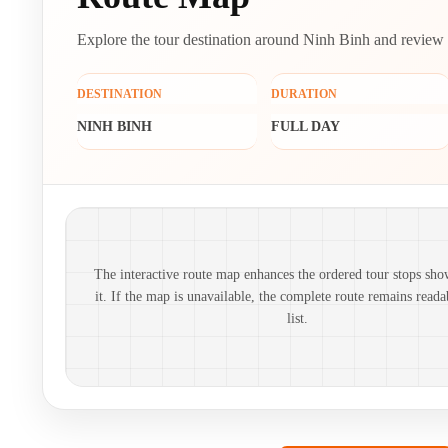
Explore the tour destination around Ninh Binh and review its
DESTINATION
DURATION
NINH BINH
FULL DAY
Route map and ordered stops
The interactive route map enhances the ordered tour stops sho
it. If the map is unavailable, the complete route remains reada
list.