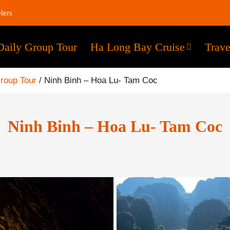
lers
Daily Group Tour
Ha Long Bay Cruise
Trave
Group Tour
/
Ninh Binh – Hoa Lu- Tam Coc
Ninh Binh – Hoa Lu- Tam Coc