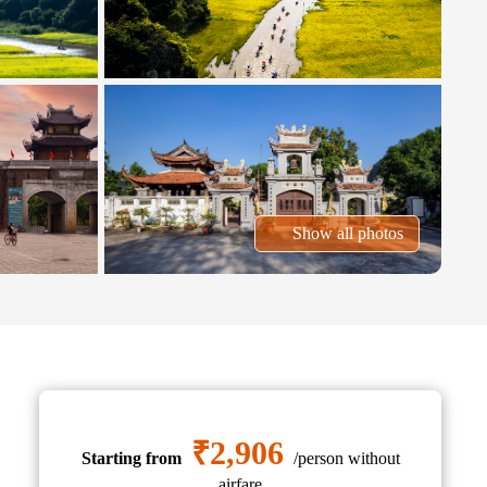
Show all photos
₹2,906
Starting from
/person without
airfare