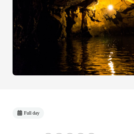
Full day