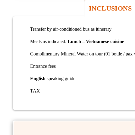
INCLUSIONS
Transfer by air-conditioned bus as itinerary
Meals as indicated:
Lunch – Vietnamese cuisine
Complimentary Mineral Water on tour (01 bottle / pax /
Entrance fees
English
speaking guide
TAX