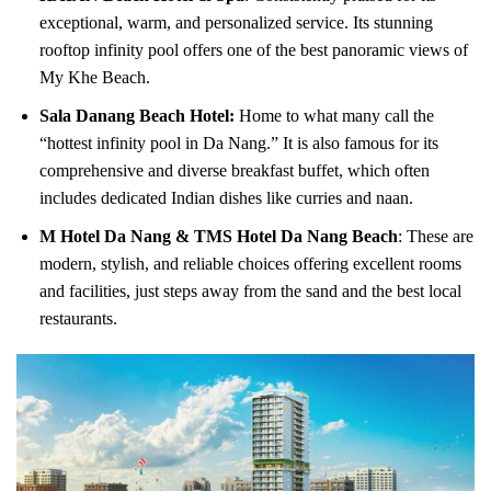
exceptional, warm, and personalized service. Its stunning
rooftop infinity pool offers one of the best panoramic views of
My Khe Beach.
Sala Danang Beach Hotel:
Home to what many call the
“hottest infinity pool in Da Nang.” It is also famous for its
comprehensive and diverse breakfast buffet, which often
includes dedicated Indian dishes like curries and naan.
M Hotel Da Nang & TMS Hotel Da Nang Beach
: These are
modern, stylish, and reliable choices offering excellent rooms
and facilities, just steps away from the sand and the best local
restaurants.