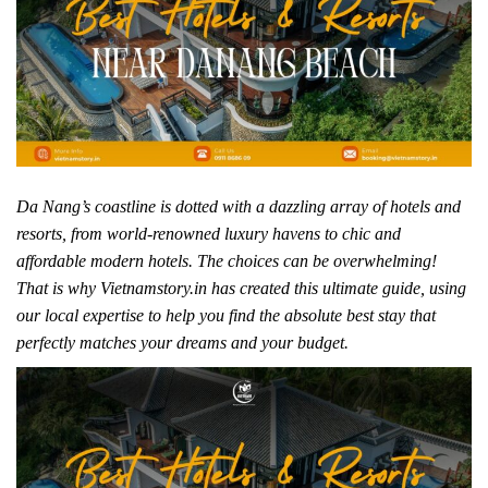
Da Nang’s coastline is dotted with a dazzling array of hotels and
resorts, from world-renowned luxury havens to chic and
affordable modern hotels. The choices can be overwhelming!
That is why Vietnamstory.in has created this ultimate guide, using
our local expertise to help you find the absolute best stay that
perfectly matches your dreams and your budget.