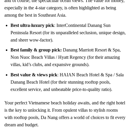
and of course, the spectacular ocean views. The value for money,
especially in the 4-star category, is often highlighted as being
among the best in Southeast Asia.
Best ultra-luxury pick
: InterContinental Danang Sun
Peninsula Resort (for its unparalleled seclusion, unique design,
and sheer wow-factor).
Best family & group pick:
Danang Marriott Resort & Spa,
Non Nuoc Beach Villas / Hyatt Regency (for their amazing
villas, kid’s clubs, and expansive grounds).
Best value & views pick
: HAIAN Beach Hotel & Spa / Sala
Danang Beach Hotel (for their stunning rooftop pools,
excellent service, and unbeatable price-to-quality ratio).
Your perfect Vietnamese beach holiday awaits, and the right hotel
is the key to unlocking it. From opulent villas to stylish rooms
with rooftop pools, Da Nang offers a world of choices to fit every
dream and budget.