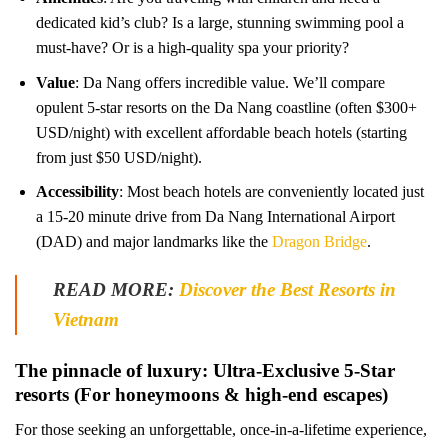
dedicated kid’s club? Is a large, stunning swimming pool a
must-have? Or is a high-quality spa your priority?
Value
: Da Nang offers incredible value. We’ll compare
opulent 5-star resorts on the Da Nang coastline (often $300+
USD/night) with excellent affordable beach hotels (starting
from just $50 USD/night).
Accessibility
: Most beach hotels are conveniently located just
a 15-20 minute drive from Da Nang International Airport
(DAD) and major landmarks like the
Dragon Bridge
.
READ MORE:
Discover the Best Resorts in
Vietnam
The pinnacle of luxury: Ultra-Exclusive 5-Star
resorts (For honeymoons & high-end escapes)
For those seeking an unforgettable, once-in-a-lifetime experience,