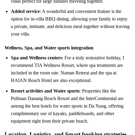
villas perfect for large families traveling together.
Added service
: A wonderful and convenient feature is the
option for in-villa BBQ dining, allowing your family to enjoy
a private, intimate, and delicious meal together without leaving
your villa.
Wellness, Spa, and Water sports integration
Spa and Wellness centers
: For a truly restorative holiday, I
recommend TIA Wellness Resort, where spa treatments are
included in the room rate. Naman Retreat and the spa at
HAIAN Beach Hotel are also exceptional.
Resort activities and Water sports
: Properties like the
Pullman Danang Beach Resort and the InterContinental are
among the best hotels for water sports in Da Nang, offering
complimentary use of kayaks, paddleboards, and other
equipment right from their private beach.
Location, Logistics, and Smart booking strategies