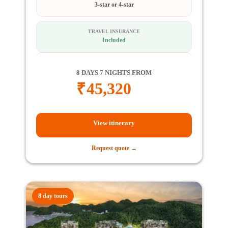
3-star or 4-star
TRAVEL INSURANCE
Included
8 DAYS 7 NIGHTS FROM
₹
45,320
View itinerary
Request quote →
8 day tours