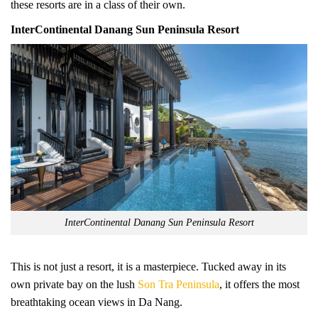
these resorts are in a class of their own.
InterContinental Danang Sun Peninsula Resort
InterContinental Danang Sun Peninsula Resort
This is not just a resort, it is a masterpiece. Tucked away in its
own private bay on the lush
Son Tra Peninsula
, it offers the most
breathtaking ocean views in Da Nang.