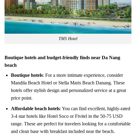
TMS Hotel
Boutique hotels and budget-friendly finds near Da Nang
beach
Boutique hotels
: For a more intimate experience, consider
Mandila Beach Hotel or Stella Maris Beach Danang. These
hotels offer stylish design and personalized service at a great
price point.
Affordable beach hotels
: You can find excellent, highly-rated
3-4 star hotels like Hotel Soco or Fivitel in the 50-75 USD
range. These are perfect for travelers looking for a comfortable
and clean base with breakfast included near the beach.