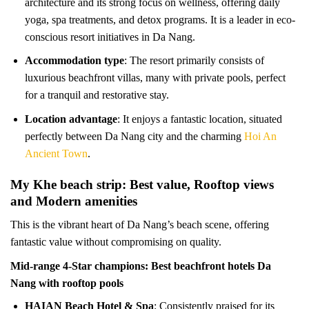
architecture and its strong focus on wellness, offering daily
yoga, spa treatments, and detox programs. It is a leader in eco-
conscious resort initiatives in Da Nang.
Accommodation type
: The resort primarily consists of
luxurious beachfront villas, many with private pools, perfect
for a tranquil and restorative stay.
Location advantage
: It enjoys a fantastic location, situated
perfectly between Da Nang city and the charming
Hoi An
Ancient Town
.
My Khe beach strip: Best value, Rooftop views
and Modern amenities
This is the vibrant heart of Da Nang’s beach scene, offering
fantastic value without compromising on quality.
Mid-range 4-Star champions: Best beachfront hotels Da
Nang with rooftop pools
HAIAN Beach Hotel & Spa
: Consistently praised for its