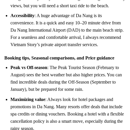
views, but you will need a short taxi ride to the beach.
Accessibility
: A huge advantage of Da Nang is its
convenience. It is a quick and easy 10–20 minute drive from
Da Nang International Airport (DAD) to the main beach strip.
For a seamless and comfortable arrival, I always recommend
Vietnam Story’s private airport transfer services.
Booking tips, Seasonal comparisons, and Price guidance
Peak vs Off-season
: The Peak Tourist Season (February to
August) sees the best weather but also higher prices. You can
find incredible deals during the Off-Season (September to
January), but be prepared for some rain.
Maximizing value
: Always look for hotel packages and
promotions in Da Nang. Many resorts offer deals that include
spa credits or dining vouchers. Booking a hotel with a flexible
cancellation policy is also a smart move, especially during the
rainy season.