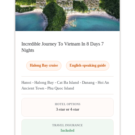
Incredible Journey To Vietnam In 8 Days 7
Nights
Halong Bay cruise
English-speaking guide
Hanoi - Halong Bay - Cat Ba Island - Danang - Hoi An
Ancient Town - Phu Quoc Island
HOTEL OPTIONS
3-star or 4-star
TRAVEL INSURANCE
Included