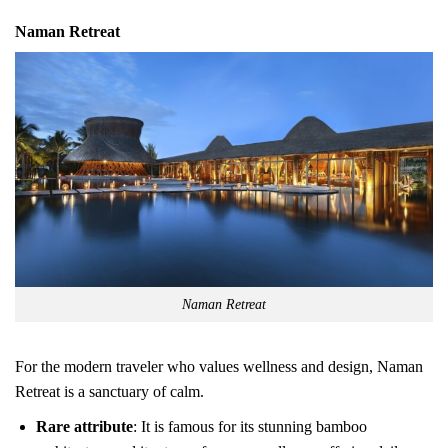
Naman Retreat
Naman Retreat
For the modern traveler who values wellness and design, Naman
Retreat is a sanctuary of calm.
Rare attribute
: It is famous for its stunning bamboo