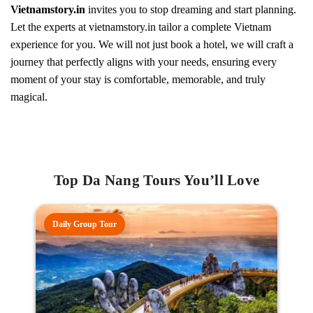
Vietnamstory.in
invites you to stop dreaming and start planning.
Let the experts at vietnamstory.in tailor a complete Vietnam
experience for you. We will not just book a hotel, we will craft a
journey that perfectly aligns with your needs, ensuring every
moment of your stay is comfortable, memorable, and truly
magical.
Top Da Nang Tours You’ll Love
Daily Group Tour