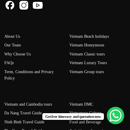
About Us
Vietnam Beach holidays
Our Team
Vietnam Honeymoon
Why Choose Us
Vietnam Classic tours
FAQs
Vietnam Luxury Tours
Term, Conditions and Privacy
Vietnam Group tours
Policy
Vietnam and Cambodia tours
Vietnam DMC
Da Nang Travel Guide
Vietnamese Culture
Get free itinerary and quotation now
Ninh Binh Travel Guide
Food and Beverage