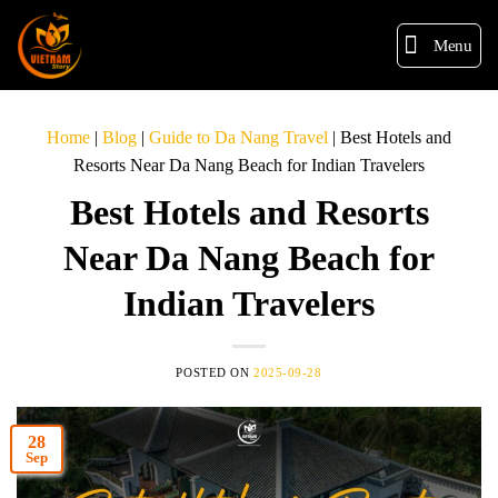
Menu
Home
|
Blog
|
Guide to Da Nang Travel
|
Best Hotels and
Resorts Near Da Nang Beach for Indian Travelers
Best Hotels and Resorts
Near Da Nang Beach for
Indian Travelers
POSTED ON
2025-09-28
28
Sep