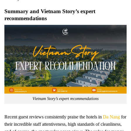
Summary and Vietnam Story’s expert
recommendations
Vietnam Story’s expert recommendations
Recent guest reviews consistently praise the hotels in
Da Nang
for
their incredible staff attentiveness, high standards of cleanliness,