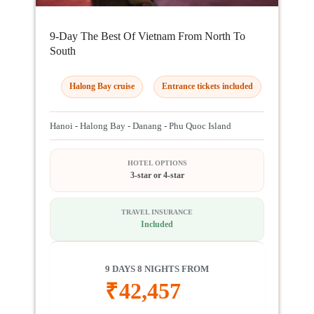
9-Day The Best Of Vietnam From North To
South
Halong Bay cruise
Entrance tickets included
Hanoi - Halong Bay - Danang - Phu Quoc Island
HOTEL OPTIONS
3-star or 4-star
TRAVEL INSURANCE
Included
9 DAYS 8 NIGHTS FROM
₹
42,457