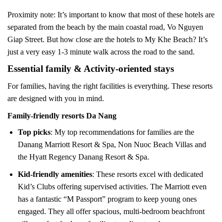
Proximity note: It’s important to know that most of these hotels are
separated from the beach by the main coastal road, Vo Nguyen
Giap Street. But how close are the hotels to My Khe Beach? It’s
just a very easy 1-3 minute walk across the road to the sand.
Essential family & Activity-oriented stays
For families, having the right facilities is everything. These resorts
are designed with you in mind.
Family-friendly resorts Da Nang
Top picks
: My top recommendations for families are the
Danang Marriott Resort & Spa, Non Nuoc Beach Villas and
the Hyatt Regency Danang Resort & Spa.
Kid-friendly amenities
: These resorts excel with dedicated
Kid’s Clubs offering supervised activities. The Marriott even
has a fantastic “M Passport” program to keep young ones
engaged. They all offer spacious, multi-bedroom beachfront