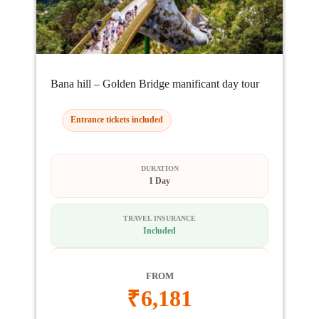
Bana hill – Golden Bridge manificant day tour
Entrance tickets included
DURATION
1 Day
TRAVEL INSURANCE
Included
FROM
₹
6,181