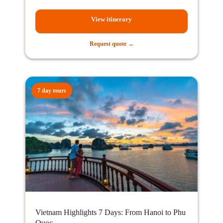
View itinerary
Request quote →
7 day tours
Vietnam Highlights 7 Days: From Hanoi to Phu
Quoc