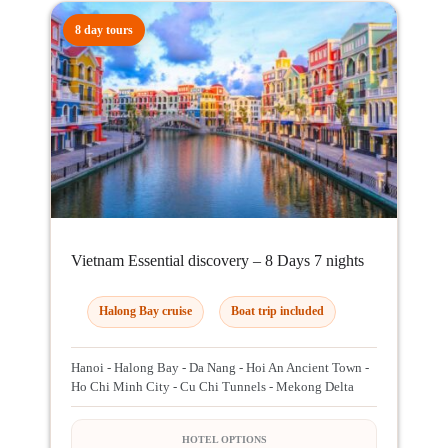
8 day tours
Vietnam Essential discovery – 8 Days 7 nights
Halong Bay cruise
Boat trip included
Hanoi - Halong Bay - Da Nang - Hoi An Ancient Town -
Ho Chi Minh City - Cu Chi Tunnels - Mekong Delta
HOTEL OPTIONS