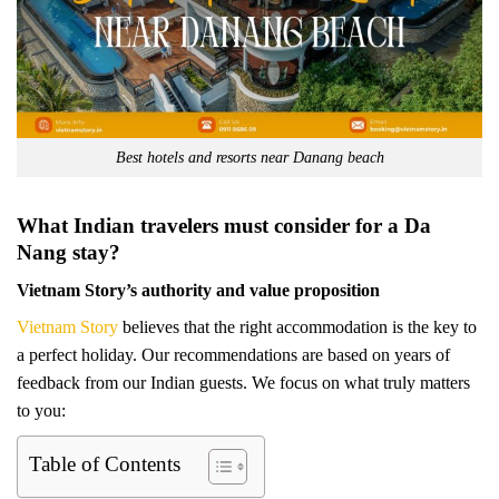
Best hotels and resorts near Danang beach
What Indian travelers must consider for a Da
Nang stay?
Vietnam Story’s authority and value proposition
Vietnam Story
believes that the right accommodation is the key to
a perfect holiday. Our recommendations are based on years of
feedback from our Indian guests. We focus on what truly matters
to you:
Table of Contents