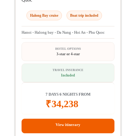
Halong Bay cruise
Boat trip included
Hanoi - Halong bay - Da Nang - Hoi An - Phu Quoc
HOTEL OPTIONS
3-star or 4-star
TRAVEL INSURANCE
Included
7 DAYS 6 NIGHTS FROM
₹
34,238
View itinerary