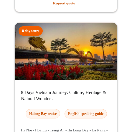
Request quote →
8 day tours
8 Days Vietnam Journey: Culture, Heritage &
Natural Wonders
Halong Bay cruise
English-speaking guide
Ha Noi - Hoa Lu - Trang An - Ha Long Bay - Da Nang -