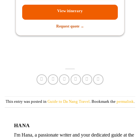
View itinerary
Request quote →
This entry was posted in
Guide to Da Nang Travel
. Bookmark the
permalink
.
HANA
I'm Hana, a passionate writer and your dedicated guide at the