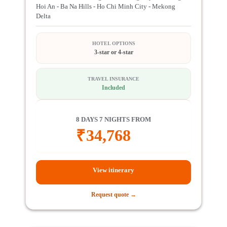
Hoi An - Ba Na Hills - Ho Chi Minh City - Mekong
Delta
HOTEL OPTIONS
3-star or 4-star
TRAVEL INSURANCE
Included
8 DAYS 7 NIGHTS FROM
₹
34,768
View itinerary
Request quote →