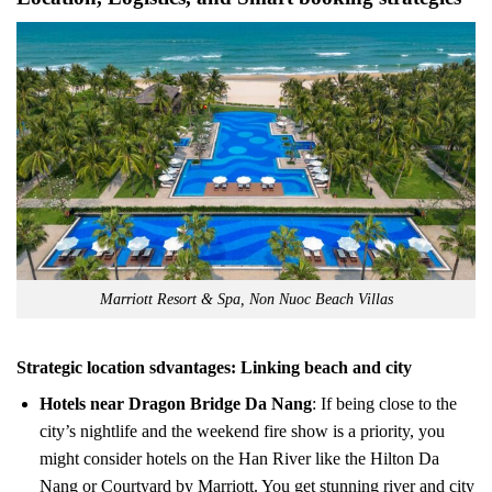
Marriott Resort & Spa, Non Nuoc Beach Villas
Strategic location sdvantages: Linking beach and city
Hotels near Dragon Bridge Da Nang
: If being close to the
city’s nightlife and the weekend fire show is a priority, you
might consider hotels on the Han River like the Hilton Da
Nang or Courtyard by Marriott. You get stunning river and city