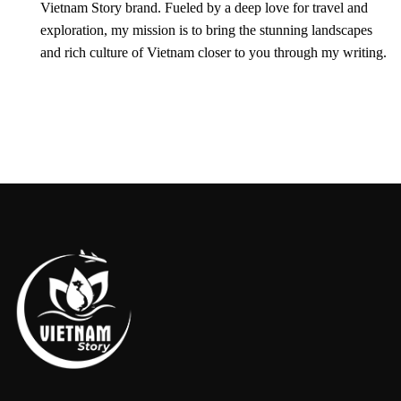
Vietnam Story brand. Fueled by a deep love for travel and
exploration, my mission is to bring the stunning landscapes
and rich culture of Vietnam closer to you through my writing.