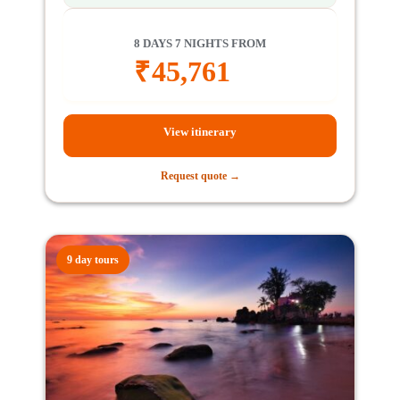
8 DAYS 7 NIGHTS FROM
₹
45,761
View itinerary
Request quote →
9 day tours