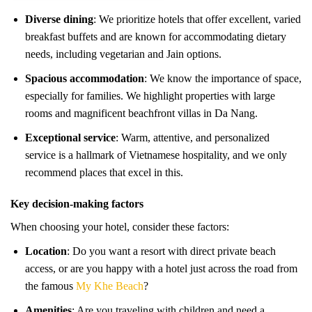
Diverse dining
: We prioritize hotels that offer excellent, varied
breakfast buffets and are known for accommodating dietary
needs, including vegetarian and Jain options.
Spacious accommodation
: We know the importance of space,
especially for families. We highlight properties with large
rooms and magnificent beachfront villas in Da Nang.
Exceptional service
: Warm, attentive, and personalized
service is a hallmark of Vietnamese hospitality, and we only
recommend places that excel in this.
Key decision-making factors
When choosing your hotel, consider these factors:
Location
: Do you want a resort with direct private beach
access, or are you happy with a hotel just across the road from
the famous
My Khe Beach
?
Amenities
: Are you traveling with children and need a