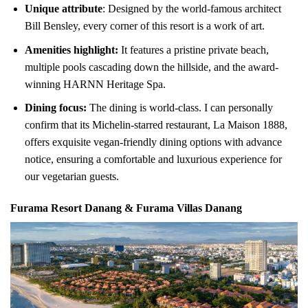
Unique attribute
: Designed by the world-famous architect
Bill Bensley, every corner of this resort is a work of art.
Amenities highlight:
It features a pristine private beach,
multiple pools cascading down the hillside, and the award-
winning HARNN Heritage Spa.
Dining focus:
The dining is world-class. I can personally
confirm that its Michelin-starred restaurant, La Maison 1888,
offers exquisite vegan-friendly dining options with advance
notice, ensuring a comfortable and luxurious experience for
our vegetarian guests.
Furama Resort Danang & Furama Villas Danang