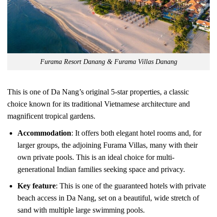
Furama Resort Danang & Furama Villas Danang
This is one of Da Nang’s original 5-star properties, a classic
choice known for its traditional Vietnamese architecture and
magnificent tropical gardens.
Accommodation
: It offers both elegant hotel rooms and, for
larger groups, the adjoining Furama Villas, many with their
own private pools. This is an ideal choice for multi-
generational Indian families seeking space and privacy.
Key feature
: This is one of the guaranteed hotels with private
beach access in Da Nang, set on a beautiful, wide stretch of
sand with multiple large swimming pools.