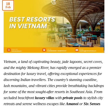
18
Feb
Vietnam, a land of captivating beauty, jade lagoons, secret coves,
and the mighty Mekong River, has rapidly emerged as a premier
destination for luxury travel, offering exceptional experiences for
discerning Indian travellers. The country’s stunning coastline,
lush mountains, and vibrant cities provide breathtaking backdrops
for some of the most sought-after resorts in Southeast Asia. From
secluded beachfront
luxury villas
with
private pools
to stylish city
retreats and serene wellness escapes like
Amanoi
or
Six Senses