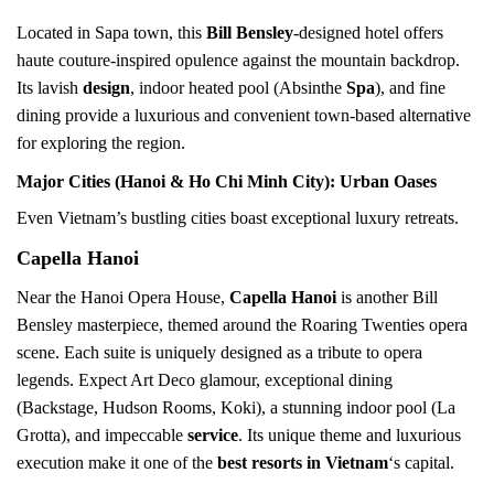
Located in Sapa town, this
Bill Bensley
-designed hotel offers
haute couture-inspired opulence against the mountain backdrop.
Its lavish
design
, indoor heated pool (Absinthe
Spa
), and fine
dining provide a luxurious and convenient town-based alternative
for exploring the region.
Major Cities (Hanoi & Ho Chi Minh City): Urban Oases
Even Vietnam’s bustling cities boast exceptional luxury retreats.
Capella Hanoi
Near the Hanoi Opera House,
Capella Hanoi
is another Bill
Bensley masterpiece, themed around the Roaring Twenties opera
scene. Each suite is uniquely designed as a tribute to opera
legends. Expect Art Deco glamour, exceptional dining
(Backstage, Hudson Rooms, Koki), a stunning indoor pool (La
Grotta), and impeccable
service
. Its unique theme and luxurious
execution make it one of the
best resorts in Vietnam
‘s capital.