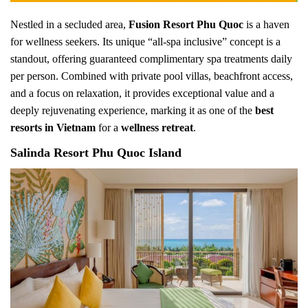
Nestled in a secluded area,
Fusion Resort Phu Quoc
is a haven
for wellness seekers. Its unique “all-spa inclusive” concept is a
standout, offering guaranteed complimentary spa treatments daily
per person. Combined with private pool villas, beachfront access,
and a focus on relaxation, it provides exceptional value and a
deeply rejuvenating experience, marking it as one of the
best
resorts in Vietnam
for a
wellness retreat
.
Salinda Resort Phu Quoc Island