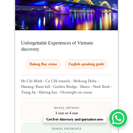
Unforgettable Experiences of Vietnam
discovery
Halong Bay cruise
English-speaking guide
Ho Chi Minh - Cu CHi tunnels - Mekong Delta -
Danang- Bana hill - Golden Bridge - Hanoi - Ninh Binh -
Trang An - Halong bay - Overnight on cruise
HOTEL OPTIONS
3-star or 4-star
Get free itinerary and quotation now
TRAVEL INSURANCE