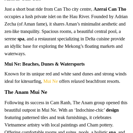
Just a short boat ride from Can Tho city centre,
Azerai Can Tho
occupies a lush private islet on the Hau River. Founded by Adrian
Zecha (of Aman fame), it shares Aman’s minimalist aesthetic and
zen-like tranquility. Spacious rooms, a beautiful central pool, a
serene
spa
, and a restaurant specializing in Delta cuisine provide
an idyllic base for exploring the Mekong’s floating markets and
waterways.
Mui Ne: Beaches, Dunes & Watersports
Known for its unique red and white sand dunes and strong winds
ideal for kitesurfing,
Mui Ne
offers relaxed beachfront resorts.
The Anam Mui Ne
Following its success in Cam Ranh, The Anam group opened this
beautiful outpost in Mui Ne. With an ‘Indochine-chic’
design
featuring patterned tiles and teak furnishings, it celebrates
Vietnamese artistry with local paintings and Cham pottery.
Offering comfortable rooms and suites, pools, a holistic
spa
, and