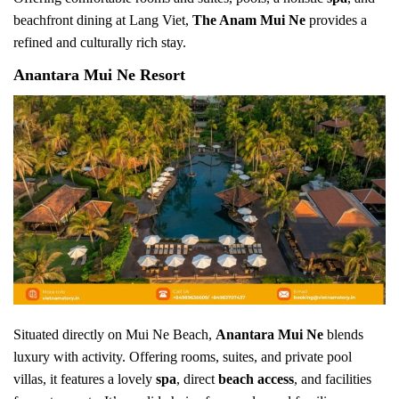
beachfront dining at Lang Viet,
The Anam Mui Ne
provides a
refined and culturally rich stay.
Anantara Mui Ne Resort
Situated directly on Mui Ne Beach,
Anantara Mui Ne
blends
luxury with activity. Offering rooms, suites, and private pool
villas, it features a lovely
spa
, direct
beach access
, and facilities