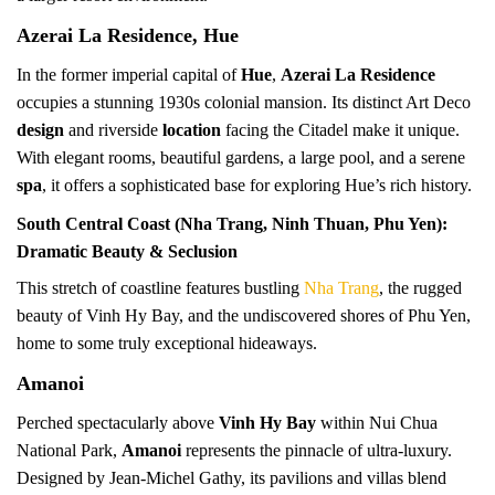
Azerai La Residence, Hue
In the former imperial capital of
Hue
,
Azerai La Residence
occupies a stunning 1930s colonial mansion. Its distinct Art Deco
design
and riverside
location
facing the Citadel make it unique.
With elegant rooms, beautiful gardens, a large pool, and a serene
spa
, it offers a sophisticated base for exploring Hue’s rich history.
South Central Coast (Nha Trang, Ninh Thuan, Phu Yen):
Dramatic Beauty & Seclusion
This stretch of coastline features bustling
Nha Trang
, the rugged
beauty of Vinh Hy Bay, and the undiscovered shores of Phu Yen,
home to some truly exceptional hideaways.
Amanoi
Perched spectacularly above
Vinh Hy Bay
within Nui Chua
National Park,
Amanoi
represents the pinnacle of ultra-luxury.
Designed by Jean-Michel Gathy, its pavilions and villas blend