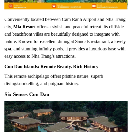
Conveniently located between Cam Ranh Airport and Nha Trang
city,
Mia Resort
offers a stylish and peaceful retreat. Its cliffside
and beachfront villas are beautifully designed to integrate with
nature. Known for excellent dining at Sandals restaurant, a lovely
spa
, and stunning infinity pools, it provides a luxurious base with
easy access to Nha Trang’s attractions.
Con Dao Islands: Remote Beauty, Rich History
This remote archipelago offers pristine nature, superb
diving/snorkelling, and poignant history.
Six Senses Con Dao