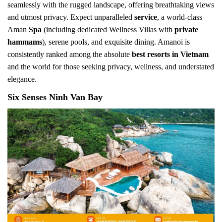
seamlessly with the rugged landscape, offering breathtaking views
and utmost privacy. Expect unparalleled
service
, a world-class
Aman
Spa
(including dedicated Wellness Villas with
private
hammams
), serene pools, and exquisite dining. Amanoi is
consistently ranked among the absolute
best resorts in Vietnam
and the world for those seeking privacy, wellness, and understated
elegance.
Six Senses Ninh Van Bay