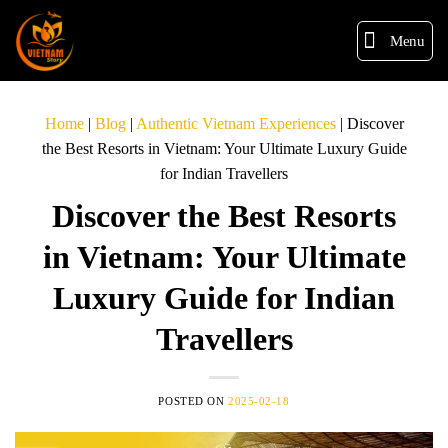
Menu
Home
|
Blog
|
Authentic Vietnam Experiences
|
Discover
the Best Resorts in Vietnam: Your Ultimate Luxury Guide
for Indian Travellers
Discover the Best Resorts
in Vietnam: Your Ultimate
Luxury Guide for Indian
Travellers
POSTED ON
2025-02-18