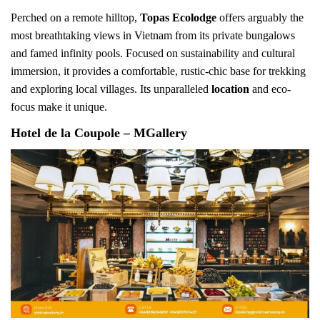
Perched on a remote hilltop,
Topas Ecolodge
offers arguably the
most breathtaking views in Vietnam from its private bungalows
and famed infinity pools. Focused on sustainability and cultural
immersion, it provides a comfortable, rustic-chic base for trekking
and exploring local villages. Its unparalleled
location
and eco-
focus make it unique.
Hotel de la Coupole – MGallery