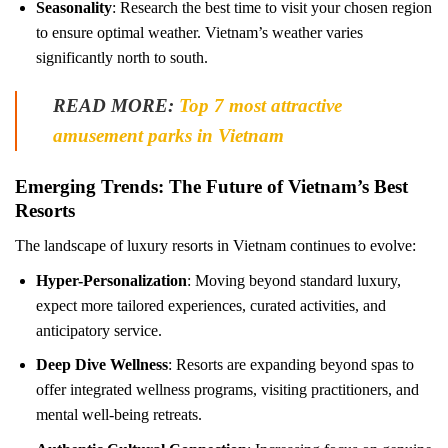
Seasonality
: Research the best time to visit your chosen region
to ensure optimal weather. Vietnam’s weather varies
significantly north to south.
READ MORE:
Top 7 most attractive
amusement parks in Vietnam
Emerging Trends: The Future of Vietnam’s Best
Resorts
The landscape of luxury resorts in Vietnam continues to evolve:
Hyper-Personalization
: Moving beyond standard luxury,
expect more tailored experiences, curated activities, and
anticipatory service.
Deep Dive Wellness
: Resorts are expanding beyond spas to
offer integrated wellness programs, visiting practitioners, and
mental well-being retreats.