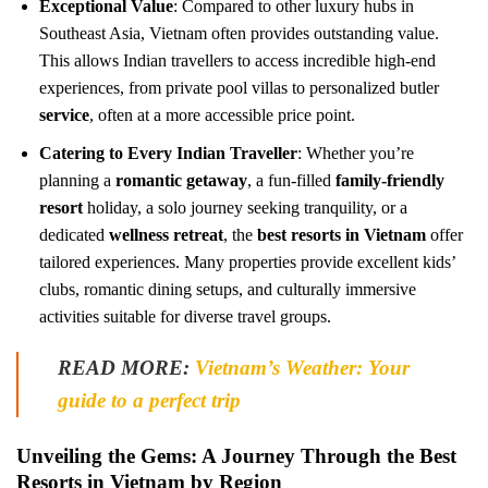
Exceptional Value
: Compared to other luxury hubs in
Southeast Asia, Vietnam often provides outstanding value.
This allows Indian travellers to access incredible high-end
experiences, from private pool villas to personalized butler
service
, often at a more accessible price point.
Catering to Every Indian Traveller
: Whether you’re
planning a
romantic getaway
, a fun-filled
family-friendly
resort
holiday, a solo journey seeking tranquility, or a
dedicated
wellness retreat
, the
best resorts in Vietnam
offer
tailored experiences. Many properties provide excellent kids’
clubs, romantic dining setups, and culturally immersive
activities suitable for diverse travel groups.
READ MORE:
Vietnam’s Weather: Your
guide to a perfect trip
Unveiling the Gems: A Journey Through the Best
Resorts in Vietnam by Region