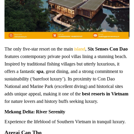
The only five-star resort on the main
island
,
Six Senses Con Dao
features contemporary private pool villas lining a stunning beach.
Inspired by traditional fishing villages but utterly luxurious, it
offers a fantastic
spa
, great dining, and a strong commitment to
sustainability (‘barefoot luxury’). Its proximity to Con Dao
National and Marine Park (excellent diving) and historical sites
adds unique appeal, making it one of the
best resorts in Vietnam
for nature lovers and history buffs seeking luxury.
Mekong Delta: River Serenity
Experience the lifeblood of Southern Vietnam in tranquil luxury.
Azerai Can Tho