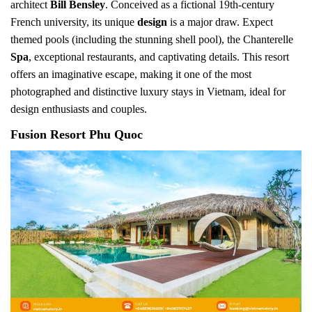
architect
Bill Bensley
. Conceived as a fictional 19th-century
French university, its unique
design
is a major draw. Expect
themed pools (including the stunning shell pool), the Chanterelle
Spa
, exceptional restaurants, and captivating details. This resort
offers an imaginative escape, making it one of the most
photographed and distinctive luxury stays in Vietnam, ideal for
design enthusiasts and couples.
Fusion Resort Phu Quoc