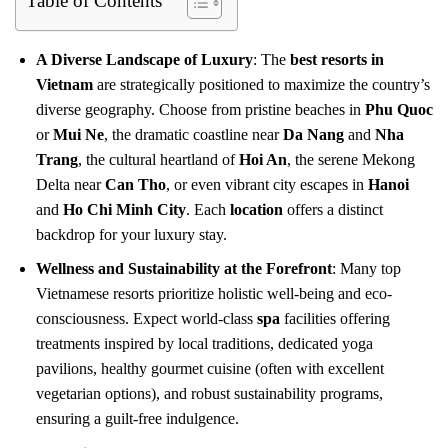
Table of Contents
A Diverse Landscape of Luxury
: The
best resorts in
Vietnam
are strategically positioned to maximize the country’s
diverse geography. Choose from pristine beaches in
Phu Quoc
or
Mui Ne
, the dramatic coastline near
Da Nang
and
Nha
Trang
, the cultural heartland of
Hoi An
, the serene Mekong
Delta near
Can Tho
, or even vibrant city escapes in
Hanoi
and
Ho Chi Minh City
. Each
location
offers a distinct
backdrop for your luxury stay.
Wellness and Sustainability at the Forefront
: Many top
Vietnamese resorts prioritize holistic well-being and eco-
consciousness. Expect world-class
spa
facilities offering
treatments inspired by local traditions, dedicated yoga
pavilions, healthy gourmet cuisine (often with excellent
vegetarian options), and robust sustainability programs,
ensuring a guilt-free indulgence.