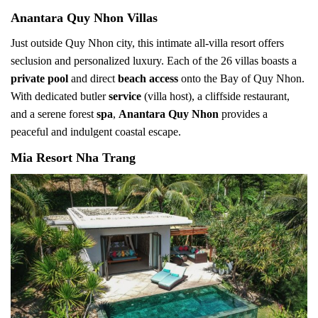
Anantara Quy Nhon Villas
Just outside Quy Nhon city, this intimate all-villa resort offers
seclusion and personalized luxury. Each of the 26 villas boasts a
private pool
and direct
beach access
onto the Bay of Quy Nhon.
With dedicated butler
service
(villa host), a cliffside restaurant,
and a serene forest
spa
,
Anantara Quy Nhon
provides a
peaceful and indulgent coastal escape.
Mia Resort Nha Trang