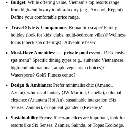
Budget
: While offering value, Vietnam’s top resorts range
from high-end luxury to ultra-luxury (e.g., Amanoi, Regent).
Define your comfortable price range.
Travel Style & Companions
: Romantic escape? Family
holiday (look for kids’ clubs, multi-bedroom villas)? Wellness
focus (check spa offerings)? Adventure base?
Must-Have Amenities
: Is a
private pool
essential? Extensive
spa
menu? Specific dining types (e.g., authentic Vietnamese,
high-end international, ample vegetarian choices)?
Watersports? Golf? Fitness centre?
Design & Ambiance
: Prefer minimalist chic (Amanoi,
Azerai), whimsical fantasy (JW Marriott, Capella), colonial
elegance (Anantara Hoi An), sustainable integration (Six
Senses, Zannier), or opulent grandeur (Reverie)?
Sustainability Focus
: If eco-practices are important, look for
resorts like Six Senses, Zannier, Salinda, or Topas Ecolodge.