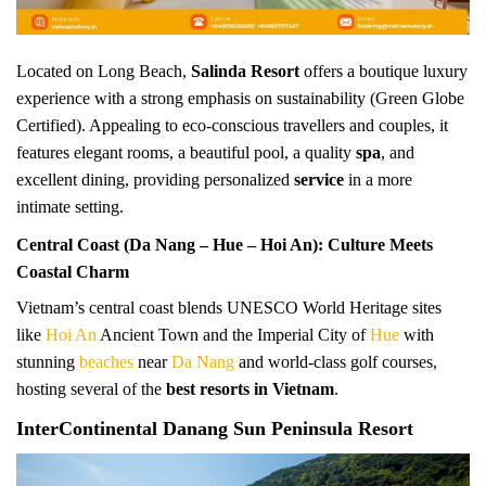
Located on Long Beach,
Salinda Resort
offers a boutique luxury
experience with a strong emphasis on sustainability (Green Globe
Certified). Appealing to eco-conscious travellers and couples, it
features elegant rooms, a beautiful pool, a quality
spa
, and
excellent dining, providing personalized
service
in a more
intimate setting.
Central Coast (Da Nang – Hue – Hoi An): Culture Meets
Coastal Charm
Vietnam’s central coast blends UNESCO World Heritage sites
like
Hoi An
Ancient Town and the Imperial City of
Hue
with
stunning
beaches
near
Da Nang
and world-class golf courses,
hosting several of the
best resorts in Vietnam
.
InterContinental Danang Sun Peninsula Resort