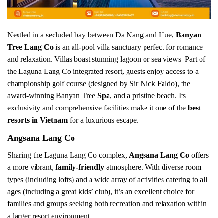
Nestled in a secluded bay between Da Nang and Hue,
Banyan
Tree Lang Co
is an all-pool villa sanctuary perfect for romance
and relaxation. Villas boast stunning lagoon or sea views. Part of
the Laguna Lang Co integrated resort, guests enjoy access to a
championship golf course (designed by Sir Nick Faldo), the
award-winning Banyan Tree
Spa
, and a pristine beach. Its
exclusivity and comprehensive facilities make it one of the
best
resorts in Vietnam
for a luxurious escape.
Angsana Lang Co
Sharing the Laguna Lang Co complex,
Angsana Lang Co
offers
a more vibrant,
family-friendly
atmosphere. With diverse room
types (including lofts) and a wide array of activities catering to all
ages (including a great kids’ club), it’s an excellent choice for
families and groups seeking both recreation and relaxation within
a larger resort environment.