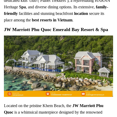
dedicated kids’ club (‘Planet Trekkers’), a rejuvenating HARNN
Heritage
Spa
, and diverse dining options. Its extensive,
family-
friendly
facilities and stunning beachfront
location
secure its
place among the
best resorts in Vietnam
.
JW Marriott Phu Quoc Emerald Bay Resort & Spa
Located on the pristine Khem Beach, the
JW Marriott Phu
Quoc
is a whimsical masterpiece designed by the renowned