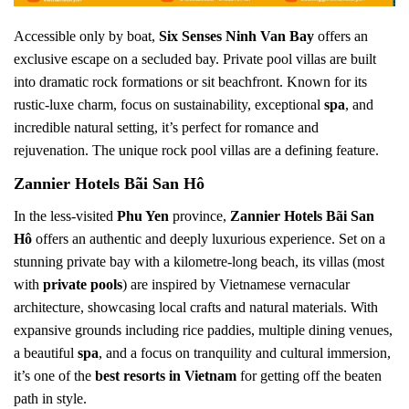
Accessible only by boat,
Six Senses Ninh Van Bay
offers an
exclusive escape on a secluded bay. Private pool villas are built
into dramatic rock formations or sit beachfront. Known for its
rustic-luxe charm, focus on sustainability, exceptional
spa
, and
incredible natural setting, it’s perfect for romance and
rejuvenation. The unique rock pool villas are a defining feature.
Zannier Hotels Bãi San Hô
In the less-visited
Phu Yen
province,
Zannier Hotels Bãi San
Hô
offers an authentic and deeply luxurious experience. Set on a
stunning private bay with a kilometre-long beach, its villas (most
with
private pools
) are inspired by Vietnamese vernacular
architecture, showcasing local crafts and natural materials. With
expansive grounds including rice paddies, multiple dining venues,
a beautiful
spa
, and a focus on tranquility and cultural immersion,
it’s one of the
best resorts in Vietnam
for getting off the beaten
path in style.