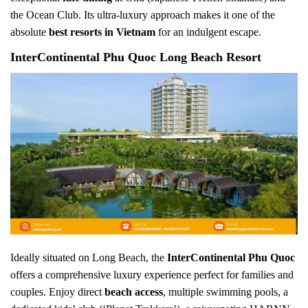
the Ocean Club. Its ultra-luxury approach makes it one of the
absolute
best resorts in Vietnam
for an indulgent escape.
InterContinental Phu Quoc Long Beach Resort
Ideally situated on Long Beach, the
InterContinental Phu Quoc
offers a comprehensive luxury experience perfect for families and
couples. Enjoy direct
beach access
, multiple swimming pools, a