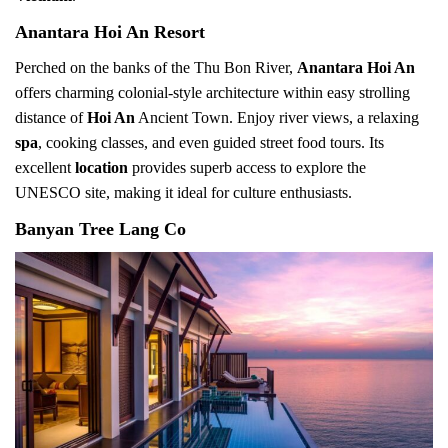
Anantara Hoi An Resort
Perched on the banks of the Thu Bon River,
Anantara Hoi An
offers charming colonial-style architecture within easy strolling
distance of
Hoi An
Ancient Town. Enjoy river views, a relaxing
spa
, cooking classes, and even guided street food tours. Its
excellent
location
provides superb access to explore the
UNESCO site, making it ideal for culture enthusiasts.
Banyan Tree Lang Co