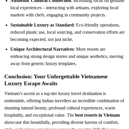
Authentic Cultural Connection
: Increasing focus on genuine
local experiences – interacting with artisans, exploring local
markets with chefs, engaging in community projects.
Sustainable Luxury as Standard
: Eco-friendly operations,
reduced plastic use, local sourcing, and conservation efforts are
becoming expected, not just niche.
Unique Architectural Narratives
: More resorts are
embracing strong design stories and unique aesthetics, moving
away from generic luxury templates.
Conclusion: Your Unforgettable Vietnamese
Luxury Escape Awaits
Vietnam’s ascent as a top-tier luxury travel destination is
undeniable, offering Indian travellers an incredible combination of
stunning natural beauty, profound cultural experiences, warm
hospitality, and exceptional value. The
best resorts in Vietnam
showcase this beautifully, providing diverse havens of comfort,