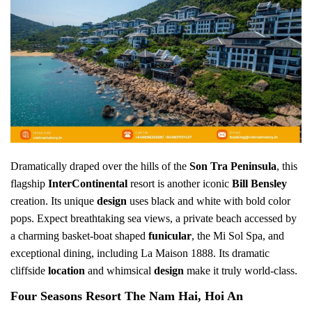
Dramatically draped over the hills of the
Son Tra Peninsula
, this
flagship
InterContinental
resort is another iconic
Bill Bensley
creation. Its unique
design
uses black and white with bold color
pops. Expect breathtaking sea views, a private beach accessed by
a charming basket-boat shaped
funicular
, the Mi Sol Spa, and
exceptional dining, including La Maison 1888. Its dramatic
cliffside
location
and whimsical
design
make it truly world-class.
Four Seasons Resort The Nam Hai, Hoi An