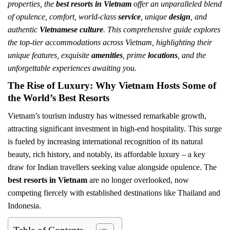
properties, the
best resorts in Vietnam
offer an unparalleled blend
of opulence, comfort, world-class
service
, unique
design
, and
authentic
Vietnamese culture
. This comprehensive guide explores
the top-tier accommodations across Vietnam, highlighting their
unique features, exquisite
amenities
, prime
locations
, and the
unforgettable experiences awaiting you.
The Rise of Luxury: Why Vietnam Hosts Some of
the World’s Best Resorts
Vietnam’s tourism industry has witnessed remarkable growth,
attracting significant investment in high-end hospitality. This surge
is fueled by increasing international recognition of its natural
beauty, rich history, and notably, its affordable luxury – a key
draw for Indian travellers seeking value alongside opulence. The
best resorts in Vietnam
are no longer overlooked, now
competing fiercely with established destinations like Thailand and
Indonesia.