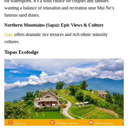
for watersports. It’s a solid choice for couples and families
wanting a balance of relaxation and recreation near Mui Ne’s
famous sand dunes.
Northern Mountains (Sapa): Epic Views & Culture
Sapa
offers dramatic rice terraces and rich ethnic minority
cultures.
Topas Ecolodge