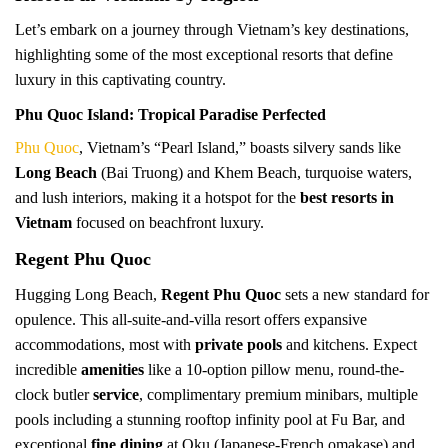
Let’s embark on a journey through Vietnam’s key destinations,
highlighting some of the most exceptional resorts that define
luxury in this captivating country.
Phu Quoc Island: Tropical Paradise Perfected
Phu Quoc
, Vietnam’s “Pearl Island,” boasts silvery sands like
Long Beach
(Bai Truong) and Khem Beach, turquoise waters,
and lush interiors, making it a hotspot for the
best resorts in
Vietnam
focused on beachfront luxury.
Regent Phu Quoc
Hugging Long Beach,
Regent Phu Quoc
sets a new standard for
opulence. This all-suite-and-villa resort offers expansive
accommodations, most with
private pools
and kitchens. Expect
incredible
amenities
like a 10-option pillow menu, round-the-
clock butler
service
, complimentary premium minibars, multiple
pools including a stunning rooftop infinity pool at Fu Bar, and
exceptional
fine dining
at Oku (Japanese-French omakase) and