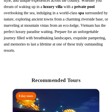
style, and unique experiences across the country. Whether you
dream of waking up in a
luxury villa
with a
private pool
overlooking the sea, indulging in a world-class
spa
surrounded by
nature, exploring ancient towns from a charming riverside base, or
marveling at mountain vistas from an eco-lodge, Vietnam has the
perfect luxury paradise waiting. Prepare for an unforgettable
journey filled with breathtaking landscapes, exquisite pampering,
and memories to last a lifetime at one of these truly outstanding
resorts.
Recommended Tours
8 day tours