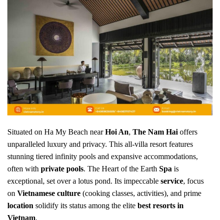
Situated on Ha My Beach near
Hoi An
,
The Nam Hai
offers
unparalleled luxury and privacy. This all-villa resort features
stunning tiered infinity pools and expansive accommodations,
often with
private pools
. The Heart of the Earth
Spa
is
exceptional, set over a lotus pond. Its impeccable
service
, focus
on
Vietnamese culture
(cooking classes, activities), and prime
location
solidify its status among the elite
best resorts in
Vietnam
.