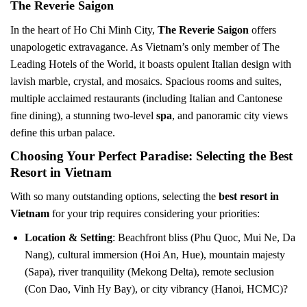
The Reverie Saigon
In the heart of Ho Chi Minh City,
The Reverie Saigon
offers
unapologetic extravagance. As Vietnam’s only member of The
Leading Hotels of the World, it boasts opulent Italian design with
lavish marble, crystal, and mosaics. Spacious rooms and suites,
multiple acclaimed restaurants (including Italian and Cantonese
fine dining), a stunning two-level
spa
, and panoramic city views
define this urban palace.
Choosing Your Perfect Paradise: Selecting the Best
Resort in Vietnam
With so many outstanding options, selecting the
best resort in
Vietnam
for your trip requires considering your priorities:
Location & Setting
: Beachfront bliss (Phu Quoc, Mui Ne, Da
Nang), cultural immersion (Hoi An, Hue), mountain majesty
(Sapa), river tranquility (Mekong Delta), remote seclusion
(Con Dao, Vinh Hy Bay), or city vibrancy (Hanoi, HCMC)?