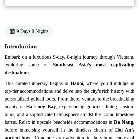
9 Days 8 Nights
Introduction
Embark on a luxurious 9-day, 8-night journey through Vietnam,
exploring some of
Southeast Asia’s most captivating
destinations
.
This curated itinerary begins in
Hanoi
, where you’ll indulge in
top-tier accommodations and delve into the city’s rich history with
personalized guided tours. From there, venture to the breathtaking
beauty of
Ha Long Bay
, experiencing gourmet dining, custom
tours, and a sophisticated atmosphere amidst the iconic limestone
karsts. Relax in upscale beachside accommodations in
Da Nang
,
before immersing yourself in the timeless charm of
Hoi An’s
ancient tow
n. Conclude your adventure in the vibrant energy of