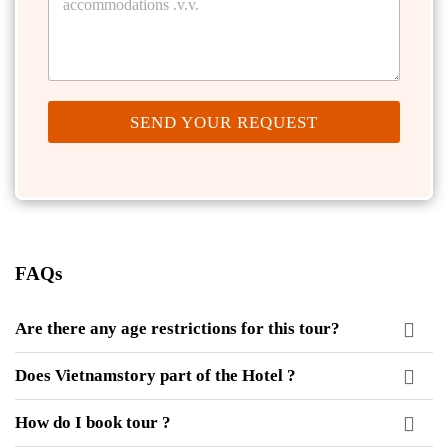
SEND YOUR REQUEST
FAQs
Are there any age restrictions for this tour?
Does Vietnamstory part of the Hotel ?
How do I book tour ?