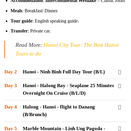
Accommodation
:
Intercontinental Westlake
– Classic room
Meals
: Breakfast/ Dinner.
Tour guide
: English speaking guide.
Transfer
: Private car.
Read More:
Hanoi City Tour: The Best Hanoi
Tours to do
Day 2
Hanoi - Ninh Binh Full Day Tour (B/L)
Day 3
Hanoi - Halong Bay - Seaplane 25 Minutes
Overnight On Cruise (B/L/D)
Day 4
Halong - Hanoi - flight to Danang
(B/Brunch)
Day 5
Marble Mountain - Linh Ung Pagoda -