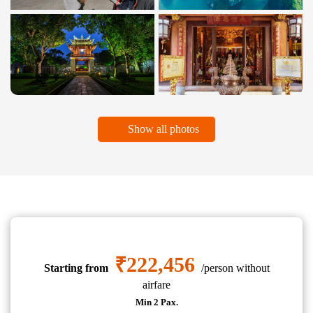
Show all photos
₹222,456
Starting from
/person without
airfare
Min 2 Pax.