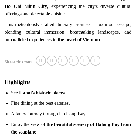
Ho Chi Minh City
, experiencing the city’s diverse cultural
offerings and delectable cuisine.
This meticulously crafted itinerary promises a luxurious escape,
blending cultural immersion, breathtaking landscapes, and
unparalleled experiences in
the heart of Vietnam
.
Share this tour
Highlights
See
Hanoi’s historic places
.
Fine dining at the best eateries.
A fancy journey through Ha Long Bay.
Enjoy the view of
the beautiful scenery of Halong Bay from
the seaplane