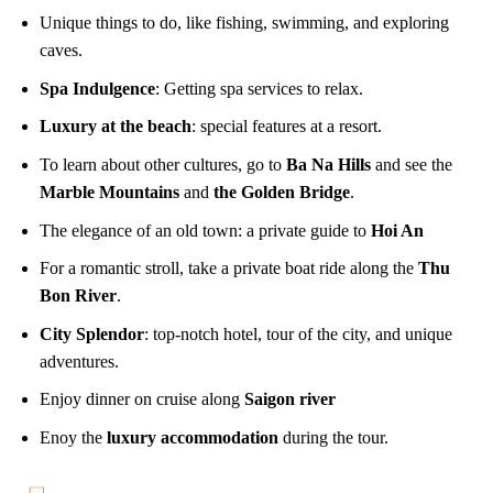
Unique things to do, like fishing, swimming, and exploring
caves.
Spa Indulgence
: Getting spa services to relax.
Luxury at the beach
: special features at a resort.
To learn about other cultures, go to
Ba Na Hills
and see the
Marble Mountains
and
the Golden Bridge
.
The elegance of an old town: a private guide to
Hoi An
For a romantic stroll, take a private boat ride along the
Thu
Bon River
.
City Splendor
: top-notch hotel, tour of the city, and unique
adventures.
Enjoy dinner on cruise along
Saigon river
Enoy the
luxury accommodation
during the tour.