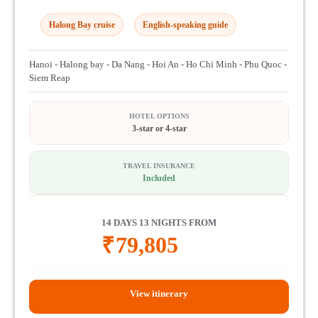
Halong Bay cruise
English-speaking guide
Hanoi - Halong bay - Da Nang - Hoi An - Ho Chi Minh - Phu Quoc -
Siem Reap
HOTEL OPTIONS
3-star or 4-star
TRAVEL INSURANCE
Included
14 DAYS 13 NIGHTS FROM
₹
79,805
View itinerary