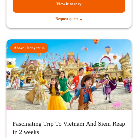
View itinerary
Request quote →
Above 10 day tours
Fascinating Trip To Vietnam And Siem Reap
in 2 weeks