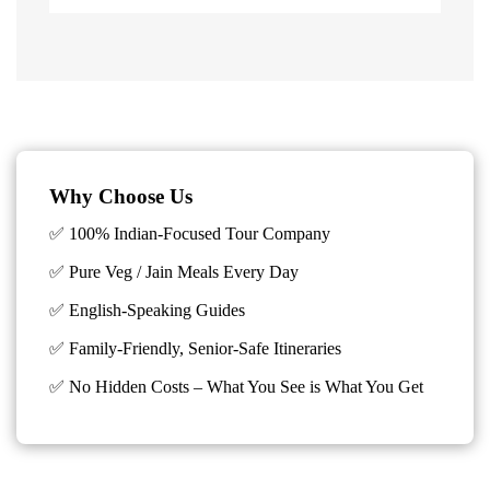
Why Choose Us
✅ 100% Indian-Focused Tour Company
✅ Pure Veg / Jain Meals Every Day
✅ English-Speaking Guides
✅ Family-Friendly, Senior-Safe Itineraries
✅
No Hidden Costs – What You See is What You Get