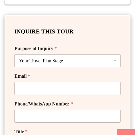
INQUIRE THIS TOUR
Purpose of Inquiry
*
Email
*
Phone/WhatsApp Number
*
Title
*