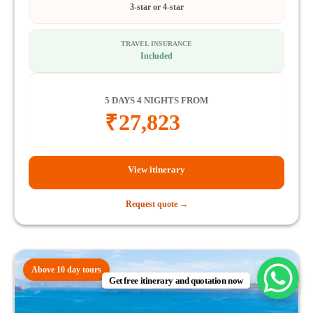
3-star or 4-star
TRAVEL INSURANCE
Included
5 DAYS 4 NIGHTS FROM
₹
27,823
View itinerary
Request quote →
Above 10 day tours
Get free itinerary and quotation now