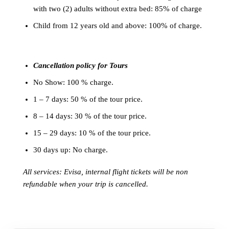
with two (2) adults without extra bed: 85% of charge
Child from 12 years old and above: 100% of charge.
Cancellation policy for Tours
No Show: 100 % charge.
1 – 7 days: 50 % of the tour price.
8 – 14 days: 30 % of the tour price.
15 – 29 days: 10 % of the tour price.
30 days up: No charge.
All services: Evisa, internal flight tickets will be non
refundable when your trip is cancelled.