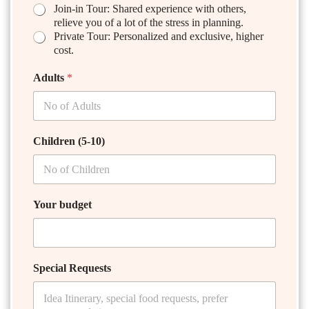
Join-in Tour: Shared experience with others,
relieve you of a lot of the stress in planning.
Private Tour: Personalized and exclusive, higher
cost.
Adults
*
Children (5-10)
Your budget
Special Requests