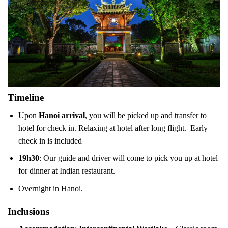
Timeline
Upon
Hanoi arrival
, you will be picked up and transfer to
hotel for check in. Relaxing at hotel after long flight. Early
check in is included
19h30
: Our guide and driver will come to pick you up at hotel
for dinner at Indian restaurant.
Overnight in Hanoi.
Inclusions