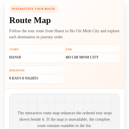
INTERACTIVE TOUR ROUTE
Route Map
Follow the tour route from Hanoi to Ho Chi Minh City and explore
each destination in journey order.
START
END
HANOI
HO CHI MINH CITY
DURATION
9 DAYS 8 NIGHTS
Route map and ordered stops
The interactive route map enhances the ordered tour stops
shown beside it. If the map is unavailable, the complete
route remains readable in the list.