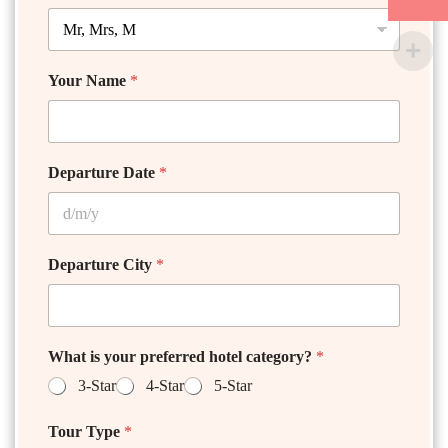
Your Name
*
Departure Date
*
Departure City
*
What is your preferred hotel category?
*
3-Star
4-Star
5-Star
Tour Type
*