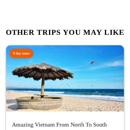
OTHER TRIPS YOU MAY LIKE
9 day tours
Amazing Vietnam From North To South