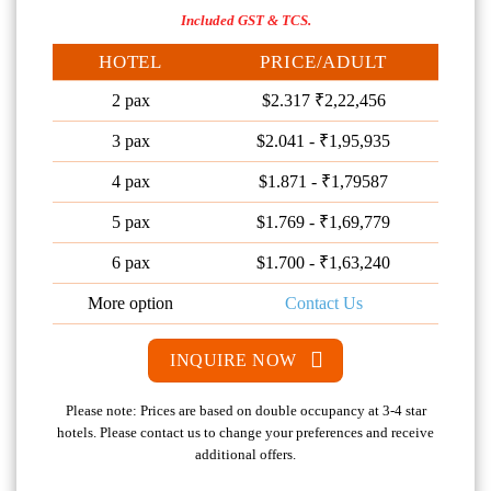
Included GST & TCS.
HOTEL
PRICE/ADULT
2 pax
$2.317 ₹2,22,456
3 pax
$2.041 - ₹1,95,935
4 pax
$1.871 - ₹1,79587
5 pax
$1.769 - ₹1,69,779
6 pax
$1.700 - ₹1,63,240
More option
Contact Us
INQUIRE NOW
Please note: Prices are based on double occupancy at 3-4 star
hotels. Please contact us to change your preferences and receive
additional offers.