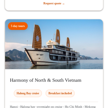
Request quote →
5 day tours
Harmony of North & South Vietnam
Halong Bay cruise
Breakfast included
Hanoi - Halong bay -overnight on cruise - Ho Chi Minh - Mekong