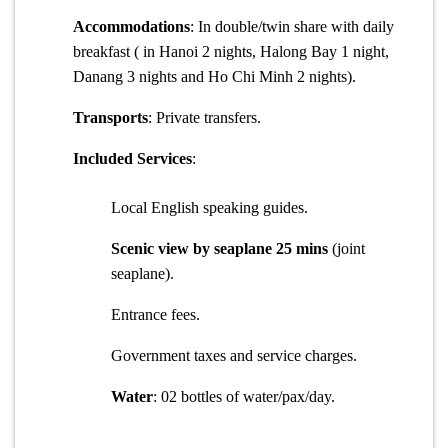
Accommodations
: In double/twin share with daily
breakfast ( in Hanoi 2 nights, Halong Bay 1 night,
Danang 3 nights and Ho Chi Minh 2 nights).
Transports
: Private transfers.
Included Services
:
Local English speaking guides.
Scenic view by seaplane 25 mins
(joint
seaplane).
Entrance fees.
Government taxes and service charges.
Water
: 02 bottles of water/pax/day.