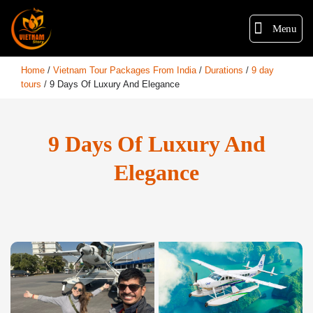
Menu
Home
/
Vietnam Tour Packages From India
/
Durations
/
9 day
tours
/
9 Days Of Luxury And Elegance
9 Days Of Luxury And
Elegance