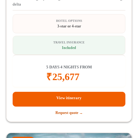
delta
HOTEL OPTIONS
3-star or 4-star
TRAVEL INSURANCE
Included
5 DAYS 4 NIGHTS FROM
₹
25,677
View itinerary
Request quote →