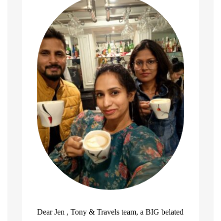
Dear Jen , Tony & Travels team, a BIG belated