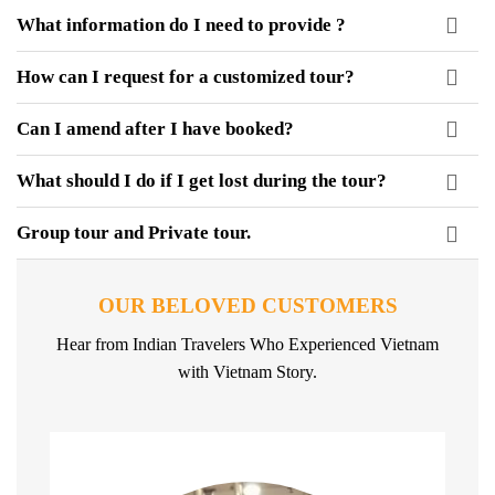
What information do I need to provide ?
How can I request for a customized tour?
Can I amend after I have booked?
What should I do if I get lost during the tour?
Group tour and Private tour.
OUR BELOVED CUSTOMERS
Hear from Indian Travelers Who Experienced Vietnam
with Vietnam Story.