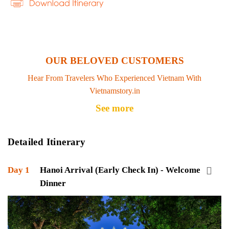
OUR BELOVED CUSTOMERS
Hear From Travelers Who Experienced Vietnam With
Vietnamstory.in
See more
Detailed Itinerary
Day 1
Hanoi Arrival (Early Check In) - Welcome
Dinner