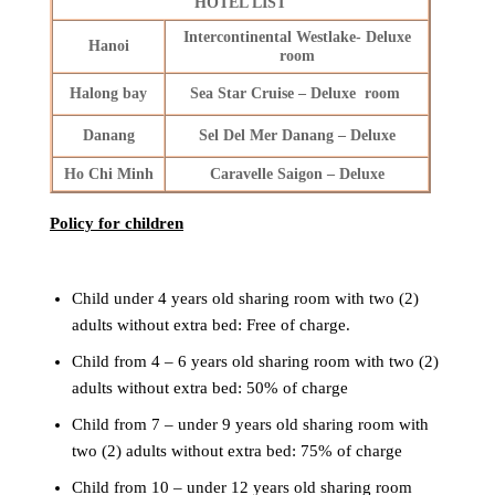
HOTEL LIST
Intercontinental Westlake- Deluxe
Hanoi
room
Halong bay
Sea Star Cruise – Deluxe room
Danang
Sel Del Mer Danang – Deluxe
Ho Chi Minh
Caravelle Saigon – Deluxe
Policy for children
Child under 4 years old sharing room with two (2)
adults without extra bed: Free of charge.
Child from 4 – 6 years old sharing room with two (2)
adults without extra bed: 50% of charge
Child from 7 – under 9 years old sharing room with
two (2) adults without extra bed: 75% of charge
Child from 10 – under 12 years old sharing room