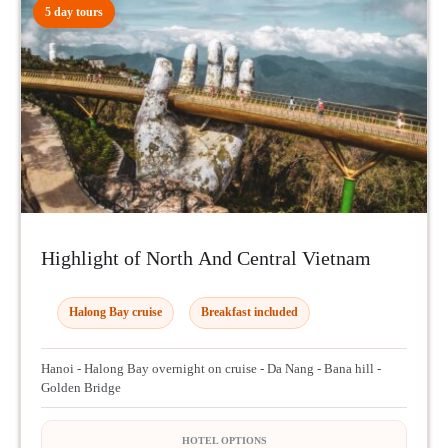
5 day tours
Highlight of North And Central Vietnam
Halong Bay cruise
Breakfast included
Hanoi - Halong Bay overnight on cruise - Da Nang - Bana hill -
Golden Bridge
HOTEL OPTIONS