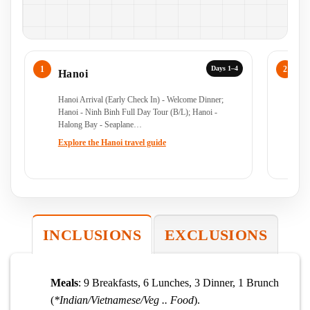
Days 1–4
Hanoi
N
Hanoi Arrival (Early Check In) - Welcome Dinner;
Ha
Hanoi - Ninh Binh Full Day Tour (B/L); Hanoi -
Halong Bay - Seaplane…
Ex
Explore the Hanoi travel guide
INCLUSIONS
EXCLUSIONS
Meals
: 9 Breakfasts, 6 Lunches, 3 Dinner, 1 Brunch
(
*Indian/Vietnamese/Veg .. Food
).