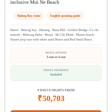
inclusive Mui Ne Beach
Halong Bay cruise
English-speaking guide
Hanoi - Halong bay - Danang - Bana Hill - Golden Bridge- Cu chi
tunnels - Mekong Delta - Hoian - Ho Chi Minh - Muine beach-
Sunset jeep tour with white sand Dunes and Red Sand Dunes
HOTEL OPTIONS
3-star or 4-star
TRAVEL INSURANCE
Included
9 DAYS 8 NIGHTS FROM
₹
50,703