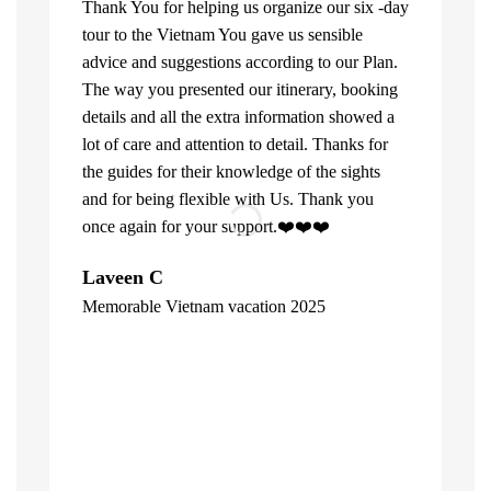
Thank You for helping us organize our six -day
tour to the Vietnam You gave us sensible
advice and suggestions according to our Plan.
The way you presented our itinerary, booking
details and all the extra information showed a
lot of care and attention to detail. Thanks for
the guides for their knowledge of the sights
and for being flexible with Us. Thank you
once again for your support.❤️❤️❤️
What can u 
Laveen C
Company. Fi
Memorable Vietnam vacation 2025
top of the l
"
already bee
including 1
people of V
inspite of 
☺️