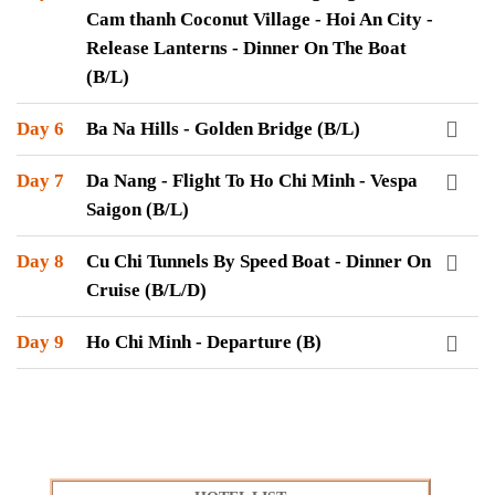
Cam thanh Coconut Village - Hoi An City -
Release Lanterns - Dinner On The Boat
(B/L)
Day 6
Ba Na Hills - Golden Bridge (B/L)
Day 7
Da Nang - Flight To Ho Chi Minh - Vespa
Saigon (B/L)
Day 8
Cu Chi Tunnels By Speed Boat - Dinner On
Cruise (B/L/D)
Day 9
Ho Chi Minh - Departure (B)