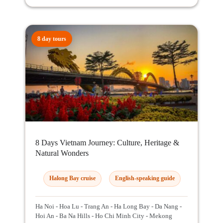
8 day tours
8 Days Vietnam Journey: Culture, Heritage &
Natural Wonders
Halong Bay cruise
English-speaking guide
Ha Noi - Hoa Lu - Trang An - Ha Long Bay - Da Nang -
Hoi An - Ba Na Hills - Ho Chi Minh City - Mekong