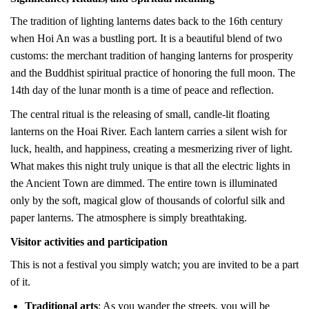
The tradition of lighting lanterns dates back to the 16th century
when Hoi An was a bustling port. It is a beautiful blend of two
customs: the merchant tradition of hanging lanterns for prosperity
and the Buddhist spiritual practice of honoring the full moon. The
14th day of the lunar month is a time of peace and reflection.
The central ritual is the releasing of small, candle-lit floating
lanterns on the Hoai River. Each lantern carries a silent wish for
luck, health, and happiness, creating a mesmerizing river of light.
What makes this night truly unique is that all the electric lights in
the Ancient Town are dimmed. The entire town is illuminated
only by the soft, magical glow of thousands of colorful silk and
paper lanterns. The atmosphere is simply breathtaking.
Visitor activities and participation
This is not a festival you simply watch; you are invited to be a part
of it.
Traditional arts
: As you wander the streets, you will be