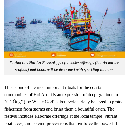
During this Hoi An Festival , people make offerings (but do not use
seafood) and boats will be decorated with sparkling lanterns.
This is one of the most important rituals for the coastal
communities of Hoi An. It is an expression of deep gratitude to
“Cá Ông” (the Whale God), a benevolent deity believed to protect
fishermen from storms and bring them a bountiful catch. The
festival includes elaborate offerings at the local temple, vibrant
boat races, and solemn processions that reinforce the powerful