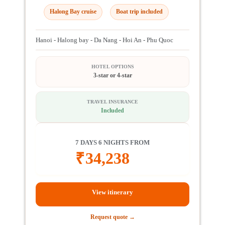
Halong Bay cruise
Boat trip included
Hanoi - Halong bay - Da Nang - Hoi An - Phu Quoc
HOTEL OPTIONS
3-star or 4-star
TRAVEL INSURANCE
Included
7 DAYS 6 NIGHTS FROM
₹
34,238
View itinerary
Request quote →