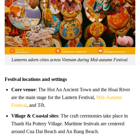
Lanterns adorn cities across Vietnam during Mid-autumn Festival.
Festival locations and settings
Core venue
: The Hoi An Ancient Town and the Hoai River
are the main stage for the Lantern Festival,
Mid-Autumn
Festival
, and Tết.
Village & Coastal sites
: The craft ceremonies take place in
Thanh Ha Pottery Village. Maritime festivals are centered
around Cua Dai Beach and An Bang Beach.