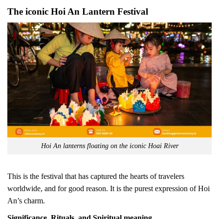
The iconic Hoi An Lantern Festival
Hoi An lanterns floating on the iconic Hoai River
This is the festival that has captured the hearts of travelers
worldwide, and for good reason. It is the purest expression of Hoi
An’s charm.
Significance, Rituals, and Spiritual meaning