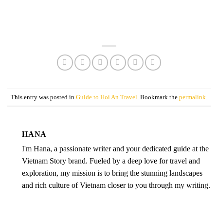
This entry was posted in
Guide to Hoi An Travel
. Bookmark the
permalink
.
HANA
I'm Hana, a passionate writer and your dedicated guide at the
Vietnam Story brand. Fueled by a deep love for travel and
exploration, my mission is to bring the stunning landscapes
and rich culture of Vietnam closer to you through my writing.