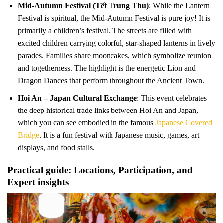
Mid-Autumn Festival (Tết Trung Thu)
: While the Lantern
Festival is spiritual, the Mid-Autumn Festival is pure joy! It is
primarily a children’s festival. The streets are filled with
excited children carrying colorful, star-shaped lanterns in lively
parades. Families share mooncakes, which symbolize reunion
and togetherness. The highlight is the energetic Lion and
Dragon Dances that perform throughout the Ancient Town.
Hoi An – Japan Cultural Exchange
: This event celebrates
the deep historical trade links between Hoi An and Japan,
which you can see embodied in the famous
Japanese Covered
Bridge
. It is a fun festival with Japanese music, games, art
displays, and food stalls.
Practical guide: Locations, Participation, and
Expert insights