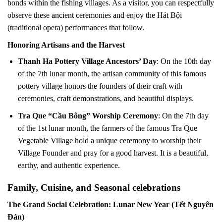
bonds within the fishing villages. As a visitor, you can respectfully
observe these ancient ceremonies and enjoy the Hát Bội
(traditional opera) performances that follow.
Honoring Artisans and the Harvest
Thanh Ha Pottery Village Ancestors’ Day
: On the 10th day
of the 7th lunar month, the artisan community of this famous
pottery village honors the founders of their craft with
ceremonies, craft demonstrations, and beautiful displays.
Tra Que “Cầu Bông” Worship Ceremony
: On the 7th day
of the 1st lunar month, the farmers of the famous Tra Que
Vegetable Village hold a unique ceremony to worship their
Village Founder and pray for a good harvest. It is a beautiful,
earthy, and authentic experience.
Family, Cuisine, and Seasonal celebrations
The Grand Social Celebration: Lunar New Year (Tết Nguyên
Đán)