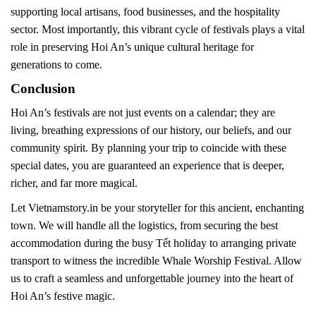
supporting local artisans, food businesses, and the hospitality
sector. Most importantly, this vibrant cycle of festivals plays a vital
role in preserving Hoi An’s unique cultural heritage for
generations to come.
Conclusion
Hoi An’s festivals are not just events on a calendar; they are
living, breathing expressions of our history, our beliefs, and our
community spirit. By planning your trip to coincide with these
special dates, you are guaranteed an experience that is deeper,
richer, and far more magical.
Let Vietnamstory.in be your storyteller for this ancient, enchanting
town. We will handle all the logistics, from securing the best
accommodation during the busy Tết holiday to arranging private
transport to witness the incredible Whale Worship Festival. Allow
us to craft a seamless and unforgettable journey into the heart of
Hoi An’s festive magic.