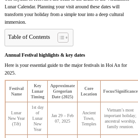
Lunar Calendar. Planning your visit around these dates will
transform your holiday from a simple tour into a deep cultural
immersion.
Table of Contents
Annual Festival highlights & key dates
Here is your essential guide to the major festivals in Hoi An for
2025.
Key
Approximate
Festival
Core
Lunar
Gregorian
Focus/Significance
Name
Location
Timing
Date (2025)
1st day
Vietnam’s most
Lunar
of
Ancient
Jan 29 – Feb
important holiday;
New Year
Lunar
Town,
07, 2025
ancestral worship,
(Tết)
New
Temples
family reunion.
Year