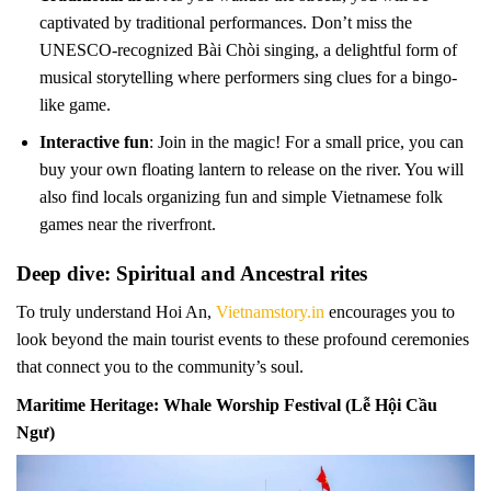
captivated by traditional performances. Don’t miss the
UNESCO-recognized Bài Chòi singing, a delightful form of
musical storytelling where performers sing clues for a bingo-
like game.
Interactive fun
: Join in the magic! For a small price, you can
buy your own floating lantern to release on the river. You will
also find locals organizing fun and simple Vietnamese folk
games near the riverfront.
Deep dive: Spiritual and Ancestral rites
To truly understand Hoi An,
Vietnamstory.in
encourages you to
look beyond the main tourist events to these profound ceremonies
that connect you to the community’s soul.
Maritime Heritage: Whale Worship Festival (Lễ Hội Cầu
Ngư)