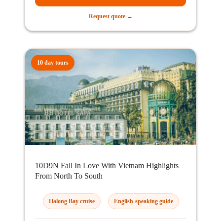
Request quote →
10 day tours
10D9N Fall In Love With Vietnam Highlights
From North To South
Halong Bay cruise
English-speaking guide