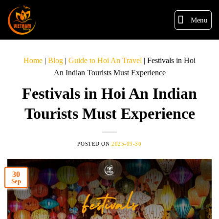
Menu
Home
|
Blog
|
Guide to Hoi An Travel
|
Festivals in Hoi
An Indian Tourists Must Experience
Festivals in Hoi An Indian
Tourists Must Experience
POSTED ON
2025-09-30
30
Sep