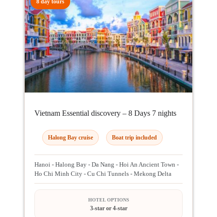
8 day tours
Vietnam Essential discovery – 8 Days 7 nights
Halong Bay cruise
Boat trip included
Hanoi - Halong Bay - Da Nang - Hoi An Ancient Town -
Ho Chi Minh City - Cu Chi Tunnels - Mekong Delta
HOTEL OPTIONS
3-star or 4-star