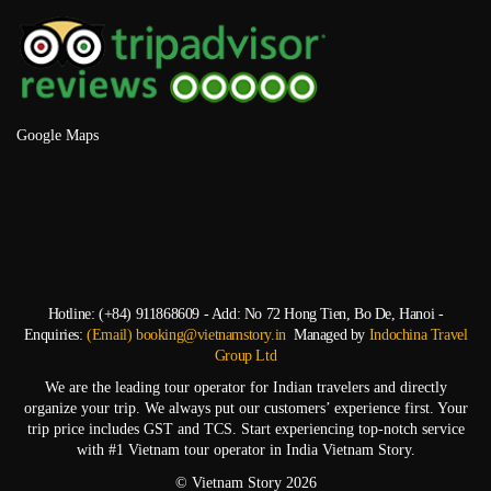
Google Maps
Hotline: (+84) 911868609 - Add: No 72 Hong Tien, Bo De, Hanoi -
Enquiries:
(Email) booking@vietnamstory.in
Managed by
Indochina Travel
Group Ltd
We are the leading tour operator for Indian travelers and directly
organize your trip. We always put our customers’ experience first. Your
trip price includes GST and TCS. Start experiencing top-notch service
with #1 Vietnam tour operator in India Vietnam Story.
© Vietnam Story 2026