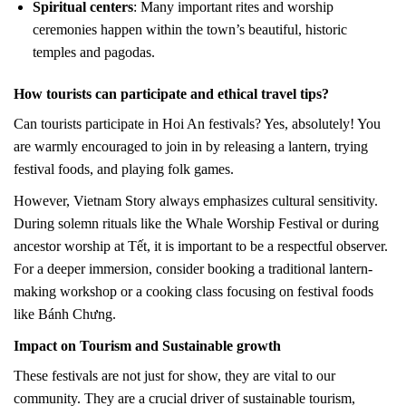
Spiritual centers
: Many important rites and worship
ceremonies happen within the town’s beautiful, historic
temples and pagodas.
How tourists can participate and ethical travel tips?
Can tourists participate in Hoi An festivals? Yes, absolutely! You
are warmly encouraged to join in by releasing a lantern, trying
festival foods, and playing folk games.
However, Vietnam Story always emphasizes cultural sensitivity.
During solemn rituals like the Whale Worship Festival or during
ancestor worship at Tết, it is important to be a respectful observer.
For a deeper immersion, consider booking a traditional lantern-
making workshop or a cooking class focusing on festival foods
like Bánh Chưng.
Impact on Tourism and Sustainable growth
These festivals are not just for show, they are vital to our
community. They are a crucial driver of sustainable tourism,