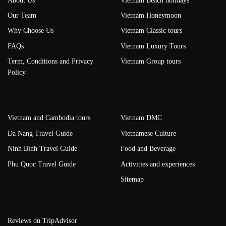
About Us
Vietnam Beach holidays
Our Team
Vietnam Honeymoon
Why Choose Us
Vietnam Classic tours
FAQs
Vietnam Luxury Tours
Term, Conditions and Privacy
Vietnam Group tours
Policy
Vietnam and Cambodia tours
Vietnam DMC
Da Nang Travel Guide
Vietnamese Culture
Ninh Binh Travel Guide
Food and Beverage
Phu Quoc Travel Guide
Activities and experiences
Sitemap
Reviews on TripAdvisor