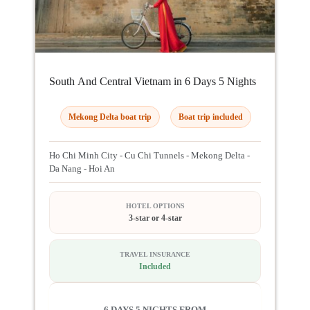
South And Central Vietnam in 6 Days 5 Nights
Mekong Delta boat trip
Boat trip included
Ho Chi Minh City - Cu Chi Tunnels - Mekong Delta -
Da Nang - Hoi An
HOTEL OPTIONS
3-star or 4-star
TRAVEL INSURANCE
Included
6 DAYS 5 NIGHTS FROM