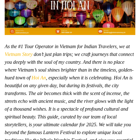
As the #1 Tour Operator in Vietnam for Indian Travelers, we at
Vietnam Story
don’t just plan trips; we craft journeys that connect
you deeply with the soul of my country. And there is no place
where Vietnam’s soul shines brighter than in the timeless, golden-
hued town of
Hoi An
, especially when it is celebrating. Hoi An is
beautiful on any given day, but during its festivals, the city
transforms. The air becomes thick with the scent of incense, the
streets echo with ancient music, and the river glows with the light
of a thousand wishes. It is a spectacle of profound cultural and
spiritual beauty. This guide, curated by our team of local
storytellers, is your ultimate calendar for 2025. We will take you
beyond the famous Lantern Festival to explore unique local