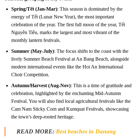
Spring/Tết (Jan-Mar)
: This season is dominated by the
energy of Tết (Lunar New Year), the most important
celebration of the year. The first full moon of the year, Tết
Nguyên Tiêu, marks the largest and most vibrant of the
monthly lantern festivals.
Summer (May-July)
: The focus shifts to the coast with the
lively Summer Beach Festival at An Bang Beach, alongside
modern international events like the Hoi An International
Choir Competition.
Autumn/Harvest (Aug-Nov)
: This is a time of gratitude and
celebration, highlighted by the enchanting Mid-Autumn
Festival. You will also find local agricultural festivals like the
Cam Nam Sticky Corn and Kumquat Festivals, showcasing
the town’s deep-rooted heritage.
READ MORE:
Best beaches in Danang