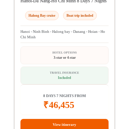
Hanoi-Da Nang-Ho Chi Minh 8 Days 7 Nights
Halong Bay cruise
Boat trip included
Hanoi - Ninh Binh - Halong bay - Danang - Hoian - Ho
Chi Minh
HOTEL OPTIONS
3-star or 4-star
TRAVEL INSURANCE
Included
8 DAYS 7 NIGHTS FROM
₹
46,455
View itinerary