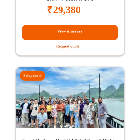
₹
29,380
View itinerary
Request quote →
8 day tours