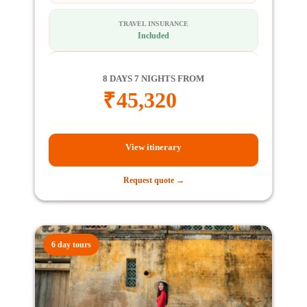
TRAVEL INSURANCE
Included
8 DAYS 7 NIGHTS FROM
₹
45,320
View itinerary
Request quote →
6 day tours