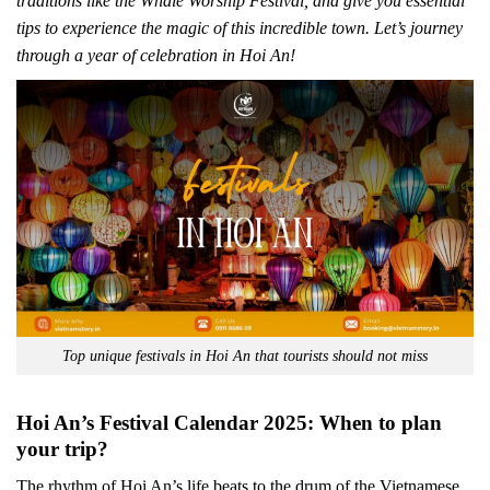
traditions like the Whale Worship Festival, and give you essential
tips to experience the magic of this incredible town. Let’s journey
through a year of celebration in Hoi An!
Top unique festivals in Hoi An that tourists should not miss
Hoi An’s Festival Calendar 2025: When to plan
your trip?
The rhythm of Hoi An’s life beats to the drum of the Vietnamese