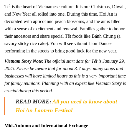
Tết is the heart of Vietnamese culture. It is our Christmas, Diwali,
and New Year all rolled into one. During this time, Hoi An is
decorated with apricot and peach blossoms, and the air is filled
with a sense of excitement and renewal. Families gather to honor
their ancestors and share special Tết foods like Bánh Chưng (a
savory sticky rice cake). You will see vibrant Lion Dances
performing in the streets to bring good luck for the new year.
Vietnam Story Note
:
The official start date for Tết is January 29,
2025. Please be aware that for about 3-7 days, many shops and
businesses will have limited hours as this is a very important time
for family reunions. Planning with an expert like Vietnam Story is
crucial during this period.
READ MORE:
All you need to know about
Hoi An Lantern Festival
Mid-Autumn and International Exchange