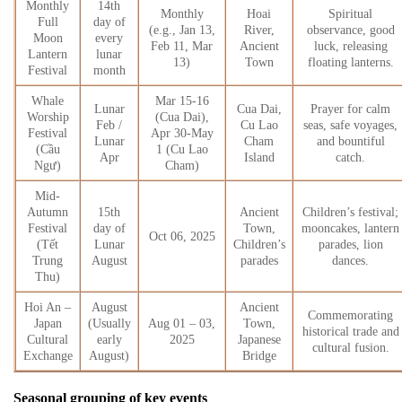
Monthly
14th
Monthly
Hoai
Spiritual
Full
day of
(e.g., Jan 13,
River,
observance, good
Moon
every
Feb 11, Mar
Ancient
luck, releasing
Lantern
lunar
13)
Town
floating lanterns.
Festival
month
Whale
Mar 15-16
Lunar
Cua Dai,
Prayer for calm
Worship
(Cua Dai),
Feb /
Cu Lao
seas, safe voyages,
Festival
Apr 30-May
Lunar
Cham
and bountiful
(Cầu
1 (Cu Lao
Apr
Island
catch.
Ngư)
Cham)
Mid-
Autumn
15th
Ancient
Children’s festival;
Festival
day of
Town,
mooncakes, lantern
Oct 06, 2025
(Tết
Lunar
Children’s
parades, lion
Trung
August
parades
dances.
Thu)
Hoi An –
August
Ancient
Commemorating
Japan
(Usually
Aug 01 – 03,
Town,
historical trade and
Cultural
early
2025
Japanese
cultural fusion.
Exchange
August)
Bridge
Seasonal grouping of key events