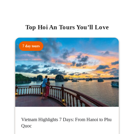
Top Hoi An Tours You’ll Love
7 day tours
Vietnam Highlights 7 Days: From Hanoi to Phu
Quoc