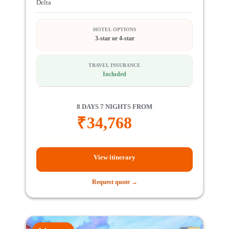
Delta
HOTEL OPTIONS
3-star or 4-star
TRAVEL INSURANCE
Included
8 DAYS 7 NIGHTS FROM
₹
34,768
View itinerary
Request quote →