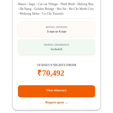
Hanoi - Sapa - Cat cat Village - Ninh Binh - Halong Bay
- Da Nang - Golden Bridge - Hoi An - Ho Chi Minh City
- Mekong Delta - Cu Chi Tunnels
HOTEL OPTIONS
3-star or 4-star
TRAVEL INSURANCE
Included
10 DAYS 9 NIGHTS FROM
₹
70,492
View itinerary
Request quote →