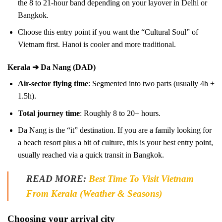
the 8 to 21-hour band depending on your layover in Delhi or
Bangkok.
Choose this entry point if you want the “Cultural Soul” of
Vietnam first. Hanoi is cooler and more traditional.
Kerala ➔ Da Nang (DAD)
Air-sector flying time
: Segmented into two parts (usually 4h +
1.5h).
Total journey time
: Roughly 8 to 20+ hours.
Da Nang is the “it” destination. If you are a family looking for
a beach resort plus a bit of culture, this is your best entry point,
usually reached via a quick transit in Bangkok.
READ MORE:
Best Time To Visit Vietnam
From Kerala (Weather & Seasons)
Choosing your arrival city