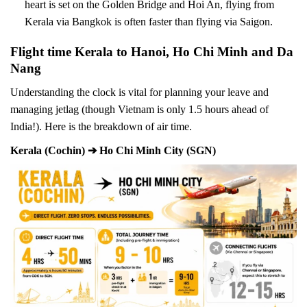
heart is set on the Golden Bridge and Hoi An, flying from
Kerala via Bangkok is often faster than flying via Saigon.
Flight time Kerala to Hanoi, Ho Chi Minh and Da
Nang
Understanding the clock is vital for planning your leave and
managing jetlag (though Vietnam is only 1.5 hours ahead of
India!). Here is the breakdown of air time.
Kerala (Cochin) ➔ Ho Chi Minh City (SGN)