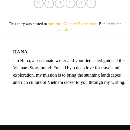
This entry was posted in
Authentic Vietnam Experiences
. Bookmark the
permalink
.
HANA
I'm Hana, a passionate writer and your dedicated guide at the
Vietnam Story brand. Fueled by a deep love for travel and
exploration, my mission is to bring the stunning landscapes
and rich culture of Vietnam closer to you through my writing.