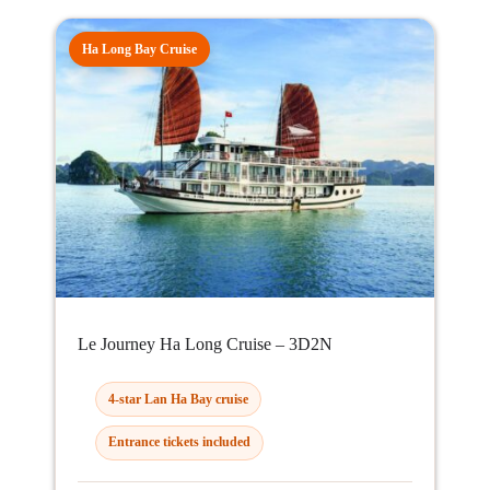
Ha Long Bay Cruise
Le Journey Ha Long Cruise – 3D2N
4-star Lan Ha Bay cruise
Entrance tickets included