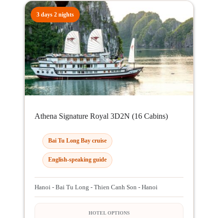
3 days 2 nights
Athena Signature Royal 3D2N (16 Cabins)
Bai Tu Long Bay cruise
English-speaking guide
Hanoi - Bai Tu Long - Thien Canh Son - Hanoi
HOTEL OPTIONS