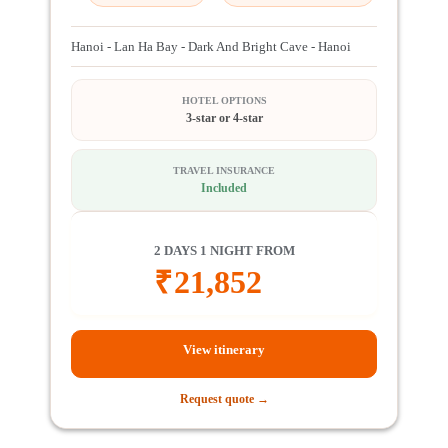
Hanoi - Lan Ha Bay - Dark And Bright Cave - Hanoi
HOTEL OPTIONS
3-star or 4-star
TRAVEL INSURANCE
Included
2 DAYS 1 NIGHT FROM
₹
21,852
View itinerary
Request quote →