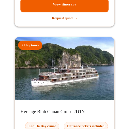
View itinerary
Request quote →
2 Day tours
Heritage Binh Chuan Cruise 2D1N
Lan Ha Bay cruise
Entrance tickets included