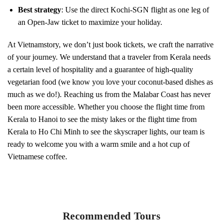
Best strategy
: Use the direct Kochi-SGN flight as one leg of
an Open-Jaw ticket to maximize your holiday.
At Vietnamstory, we don’t just book tickets, we craft the narrative
of your journey. We understand that a traveler from Kerala needs
a certain level of hospitality and a guarantee of high-quality
vegetarian food (we know you love your coconut-based dishes as
much as we do!). Reaching us from the Malabar Coast has never
been more accessible. Whether you choose the flight time from
Kerala to Hanoi to see the misty lakes or the flight time from
Kerala to Ho Chi Minh to see the skyscraper lights, our team is
ready to welcome you with a warm smile and a hot cup of
Vietnamese coffee.
Recommended Tours