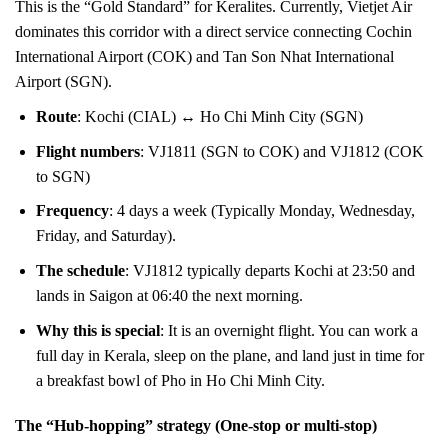
This is the “Gold Standard” for Keralites. Currently, Vietjet Air
dominates this corridor with a direct service connecting Cochin
International Airport (COK) and Tan Son Nhat International
Airport (SGN).
Route
: Kochi (CIAL) ↔ Ho Chi Minh City (SGN)
Flight numbers
: VJ1811 (SGN to COK) and VJ1812 (COK
to SGN)
Frequency
: 4 days a week (Typically Monday, Wednesday,
Friday, and Saturday).
The schedule
: VJ1812 typically departs Kochi at 23:50 and
lands in Saigon at 06:40 the next morning.
Why this is special
: It is an overnight flight. You can work a
full day in Kerala, sleep on the plane, and land just in time for
a breakfast bowl of Pho in Ho Chi Minh City.
The “Hub-hopping” strategy (One-stop or multi-stop)