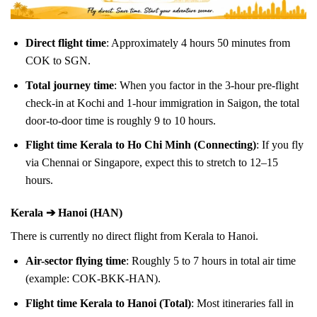
Direct flight time
: Approximately 4 hours 50 minutes from
COK to SGN.
Total journey time
: When you factor in the 3-hour pre-flight
check-in at Kochi and 1-hour immigration in Saigon, the total
door-to-door time is roughly 9 to 10 hours.
Flight time Kerala to Ho Chi Minh (Connecting)
: If you fly
via Chennai or Singapore, expect this to stretch to 12–15
hours.
Kerala ➔ Hanoi (HAN)
There is currently no direct flight from Kerala to Hanoi.
Air-sector flying time
: Roughly 5 to 7 hours in total air time
(example: COK-BKK-HAN).
Flight time Kerala to Hanoi (Total)
: Most itineraries fall in