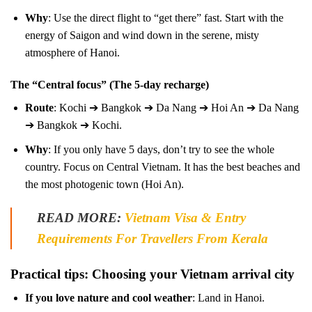
Why
: Use the direct flight to “get there” fast. Start with the
energy of Saigon and wind down in the serene, misty
atmosphere of Hanoi.
The “Central focus” (The 5-day recharge)
Route
: Kochi ➔ Bangkok ➔ Da Nang ➔ Hoi An ➔ Da Nang
➔ Bangkok ➔ Kochi.
Why
: If you only have 5 days, don’t try to see the whole
country. Focus on Central Vietnam. It has the best beaches and
the most photogenic town (Hoi An).
READ MORE:
Vietnam Visa & Entry
Requirements For Travellers From Kerala
Practical tips: Choosing your Vietnam arrival city
If you love nature and cool weather
: Land in Hanoi.