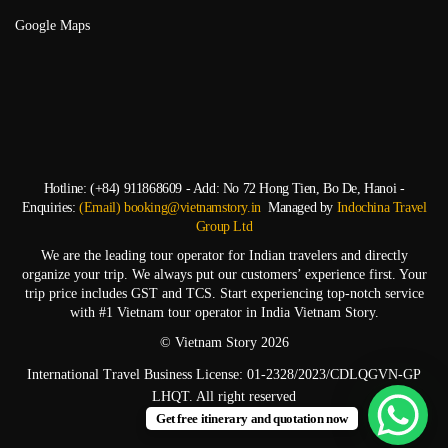
Google Maps
Hotline: (+84) 911868609 - Add: No 72 Hong Tien, Bo De, Hanoi -
Enquiries:
(Email) booking@vietnamstory.in
Managed by
Indochina Travel
Group Ltd
We are the leading tour operator for Indian travelers and directly
organize your trip. We always put our customers’ experience first. Your
trip price includes GST and TCS. Start experiencing top-notch service
with #1 Vietnam tour operator in India Vietnam Story.
© Vietnam Story 2026
International Travel Business License: 01-2328/2023/CDLQGVN-GP
LHQT. All right reserved
Get free itinerary and quotation now