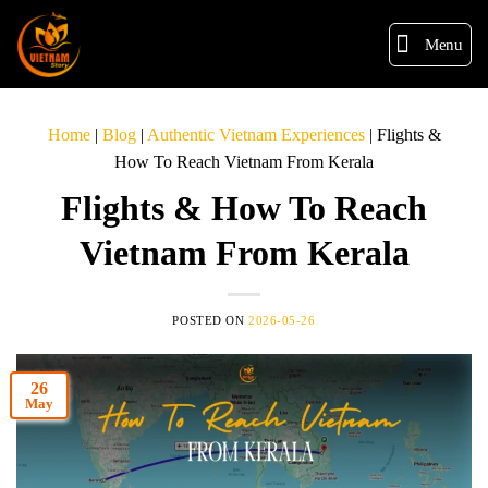
Menu
Home
|
Blog
|
Authentic Vietnam Experiences
|
Flights &
How To Reach Vietnam From Kerala
Flights & How To Reach
Vietnam From Kerala
POSTED ON
2026-05-26
26
May