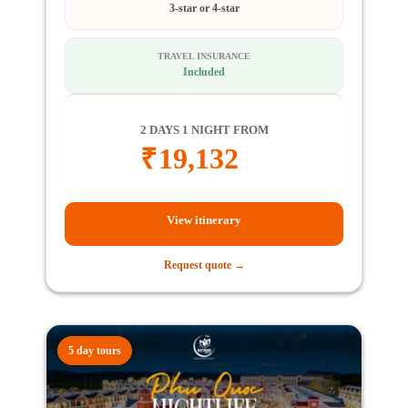
3-star or 4-star
TRAVEL INSURANCE
Included
2 DAYS 1 NIGHT FROM
₹
19,132
View itinerary
Request quote →
5 day tours