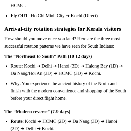
HCMC.
Fly OUT
: Ho Chi Minh City ➔ Kochi (Direct).
Arrival-city rotation strategies for Kerala visitors
How should you move once you land? Here are the three most
successful rotation patterns we have seen for South Indians:
The “Northeast-to-South” Path (10-12 days)
Route: Kochi ➔ Delhi ➔ Hanoi (3D) ➔ Halong Bay (1D) ➔
Da Nang/Hoi An (3D) ➔ HCMC (3D) ➔ Kochi.
Why: You experience the ancient history of the North and
finish with the modern convenience and shopping of the South
before your direct flight home.
The “Modern reverse” (7-9 days)
Route
: Kochi ➔ HCMC (2D) ➔ Da Nang (3D) ➔ Hanoi
(2D) ➔ Delhi ➔ Kochi.