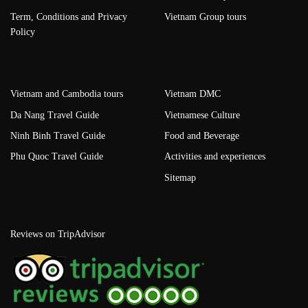
Term, Conditions and Privacy
Vietnam Group tours
Policy
Vietnam and Cambodia tours
Vietnam DMC
Da Nang Travel Guide
Vietnamese Culture
Ninh Binh Travel Guide
Food and Beverage
Phu Quoc Travel Guide
Activities and experiences
Sitemap
Reviews on TripAdvisor