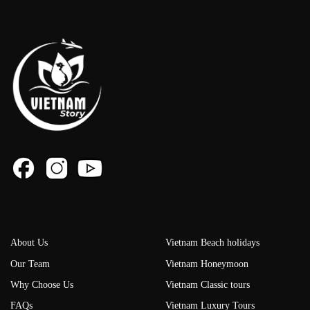
About Us
Vietnam Beach holidays
Our Team
Vietnam Honeymoon
Why Choose Us
Vietnam Classic tours
FAQs
Vietnam Luxury Tours