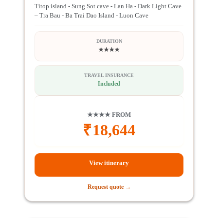
Titop island - Sung Sot cave - Lan Ha - Dark Light Cave
– Tra Bau - Ba Trai Dao Island - Luon Cave
DURATION
★★★★
TRAVEL INSURANCE
Included
★★★★ FROM
₹
18,644
View itinerary
Request quote →