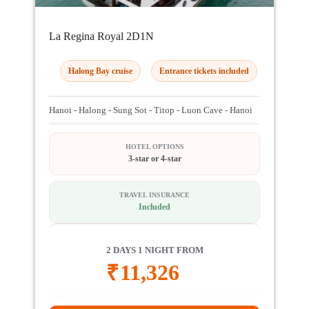
La Regina Royal 2D1N
Halong Bay cruise
Entrance tickets included
Hanoi - Halong - Sung Sot - Titop - Luon Cave - Hanoi
HOTEL OPTIONS
3-star or 4-star
TRAVEL INSURANCE
Included
2 DAYS 1 NIGHT FROM
₹
11,326