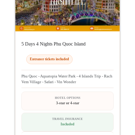
5 Days 4 Nights Phu Quoc Island
Entrance tickets included
Phu Quoc - Aquatopia Water Park - 4 Islands Trip - Rach
Vem Village - Safari - Vin Wonder
HOTEL OPTIONS
3-star or 4-star
TRAVEL INSURANCE
Included