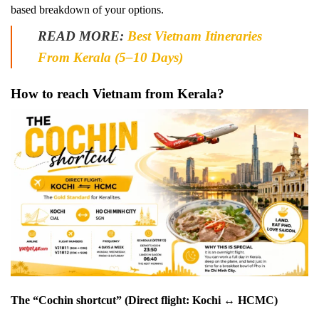
based breakdown of your options.
READ MORE:
Best Vietnam Itineraries
From Kerala (5–10 Days)
How to reach Vietnam from Kerala?
The “Cochin shortcut” (Direct flight: Kochi ↔ HCMC)