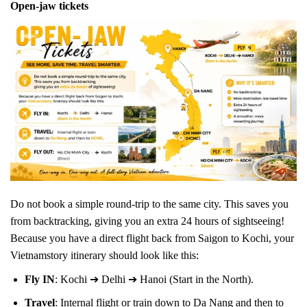
Open-jaw tickets
Do not book a simple round-trip to the same city. This saves you
from backtracking, giving you an extra 24 hours of sightseeing!
Because you have a direct flight back from Saigon to Kochi, your
Vietnamstory itinerary should look like this:
Fly IN
: Kochi ➔ Delhi ➔ Hanoi (Start in the North).
Travel
: Internal flight or train down to Da Nang and then to