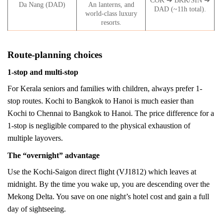
COK ➔ BKK/SIN ➔
Da Nang (DAD)
An lanterns, and
DAD (~11h total).
world-class luxury
resorts.
Route-planning choices
1-stop and multi-stop
For Kerala seniors and families with children, always prefer 1-
stop routes. Kochi to Bangkok to Hanoi is much easier than
Kochi to Chennai to Bangkok to Hanoi. The price difference for a
1-stop is negligible compared to the physical exhaustion of
multiple layovers.
The “overnight” advantage
Use the Kochi-Saigon direct flight (VJ1812) which leaves at
midnight. By the time you wake up, you are descending over the
Mekong Delta. You save on one night’s hotel cost and gain a full
day of sightseeing.