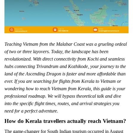
Teaching Vietnam from the Malabar Coast was a grueling ordeal
of two or three layovers. Today, the landscape has been
revolutionized. With direct connectivity from Kochi and seamless
hubs connecting Trivandrum and Kozhikode, your journey to the
land of the Ascending Dragon is faster and more affordable than
ever. If you are searching for flights from Kerala to Vietnam or
wondering how to reach Vietnam from Kerala, this guide is your
professional roadmap. We will bypass theoretical talk and dive
into the specific flight times, routes, and arrival strategies you
need for a perfect adventure.
How do Kerala travellers actually reach Vietnam?
The game-changer for South Indian tourism occurred in August