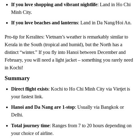
If you love shopping and vibrant nightlife
: Land in Ho Chi
Minh City.
If you love beaches and lanterns
: Land in Da Nang/Hoi An.
Pro-tip for Keralites: Vietnam’s weather is remarkably similar to
Kerala in the South (tropical and humid), but the North has a
distinct “winter.” If you fly into Hanoi between December and
February, you will need a light jacket – something you rarely need
in Kochi!
Summary
Direct flight exists
: Kochi to Ho Chi Minh City via Vietjet is
your fastest link.
Hanoi and Da Nang are 1-stop
: Usually via Bangkok or
Delhi.
Total journey time
: Ranges from 7 to 20 hours depending on
your choice of airline.