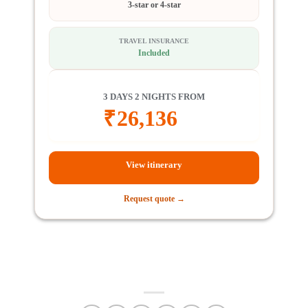
3-star or 4-star
TRAVEL INSURANCE
Included
3 DAYS 2 NIGHTS FROM
₹
26,136
View itinerary
Request quote →