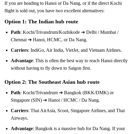
If you are heading to Hanoi or Da Nang, or if the direct Kochi
flight is sold out, you have two excellent alternatives:
Option 1: The Indian hub route
Path
: Kochi/Trivandrum/Kozhikode ➔ Delhi / Mumbai /
Chennai ➔ Hanoi, HCMC, or Da Nang.
Carriers
: IndiGo, Air India, VietJet, and Vietnam Airlines.
Advantage
: This is often the best way to reach Hanoi directly
without having to fly down to Saigon first.
Option 2: The Southeast Asian hub route
Path
: Kochi/Trivandrum ➔ Bangkok (BKK/DMK) or
Singapore (SIN) ➔ Hanoi / HCMC / Da Nang.
Carriers
: Thai AirAsia, Scoot, Singapore Airlines, and Thai
Airways.
Advantage
: Bangkok is a massive hub for Da Nang. If your