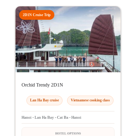
2D1N Cruise Trip
Orchid Trendy 2D1N
Lan Ha Bay cruise
Vietnamese cooking class
Hanoi - Lan Ha Bay - Cat Ba - Hanoi
HOTEL OPTIONS