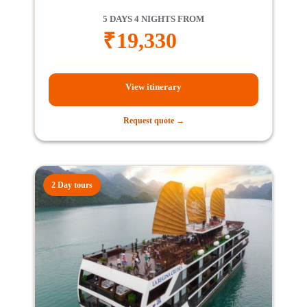
5 DAYS 4 NIGHTS FROM
₹
19,330
View itinerary
Request quote →
2 Day tours