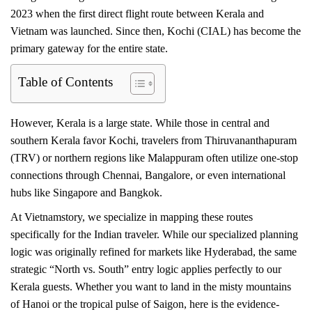
2023 when the first direct flight route between Kerala and
Vietnam was launched. Since then, Kochi (CIAL) has become the
primary gateway for the entire state.
Table of Contents
However, Kerala is a large state. While those in central and
southern Kerala favor Kochi, travelers from Thiruvananthapuram
(TRV) or northern regions like Malappuram often utilize one-stop
connections through Chennai, Bangalore, or even international
hubs like Singapore and Bangkok.
At Vietnamstory, we specialize in mapping these routes
specifically for the Indian traveler. While our specialized planning
logic was originally refined for markets like Hyderabad, the same
strategic “North vs. South” entry logic applies perfectly to our
Kerala guests. Whether you want to land in the misty mountains
of Hanoi or the tropical pulse of Saigon, here is the evidence-