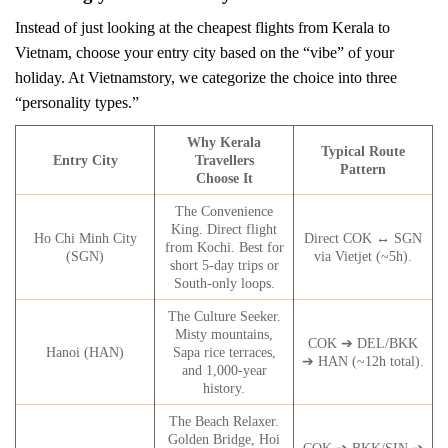
Instead of just looking at the cheapest flights from Kerala to
Vietnam, choose your entry city based on the “vibe” of your
holiday. At Vietnamstory, we categorize the choice into three
“personality types.”
Why Kerala
Typical Route
Entry City
Travellers
Pattern
Choose It
The Convenience
King. Direct flight
Ho Chi Minh City
Direct COK ↔ SGN
from Kochi. Best for
(SGN)
via Vietjet (~5h).
short 5-day trips or
South-only loops.
The Culture Seeker.
Misty mountains,
COK ➔ DEL/BKK
Hanoi (HAN)
Sapa rice terraces,
➔ HAN (~12h total).
and 1,000-year
history.
The Beach Relaxer.
Golden Bridge, Hoi