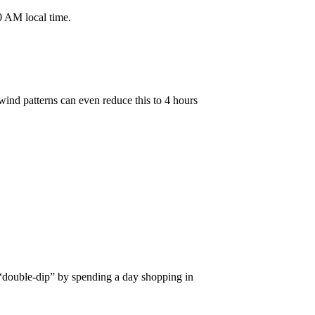
30 AM local time.
ind patterns can even reduce this to 4 hours
 “double-dip” by spending a day shopping in