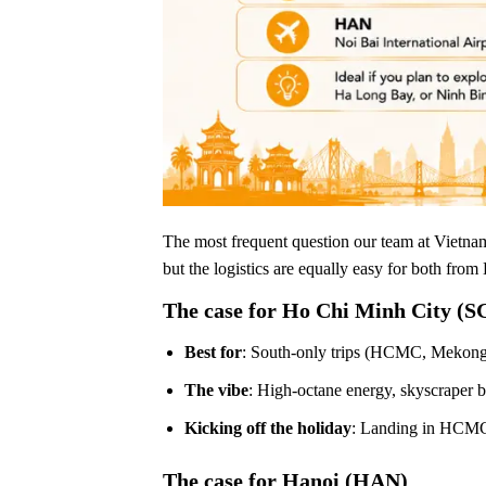
The most frequent question our team at Vietna
but the logistics are equally easy for both fro
The case for Ho Chi Minh City (S
Best for
: South-only trips (HCMC, Mekong 
The vibe
: High-octane energy, skyscraper 
Kicking off the holiday
: Landing in HCMC 
The case for Hanoi (HAN)