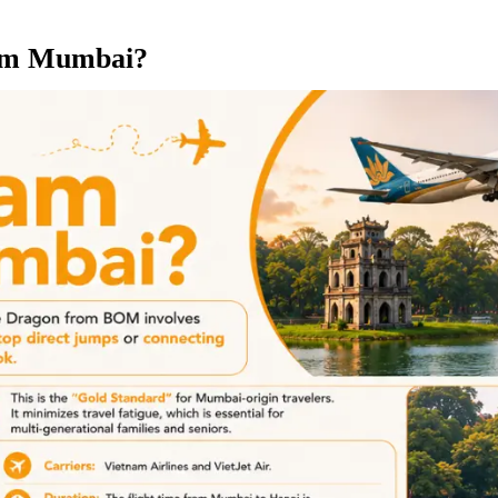
rom Mumbai?