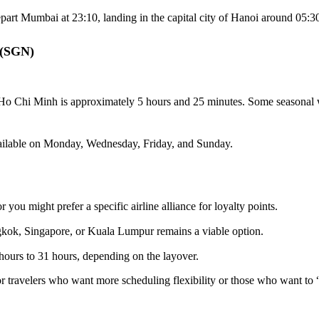
epart Mumbai at 23:10, landing in the capital city of Hanoi around 05:
 (SGN)
Ho Chi Minh is approximately 5 hours and 25 minutes. Some seasonal w
available on Monday, Wednesday, Friday, and Sunday.
r you might prefer a specific airline alliance for loyalty points.
kok, Singapore, or Kuala Lumpur remains a viable option.
hours to 31 hours, depending on the layover.
 travelers who want more scheduling flexibility or those who want to