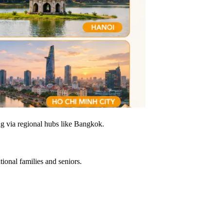
g via regional hubs like Bangkok.
tional families and seniors.