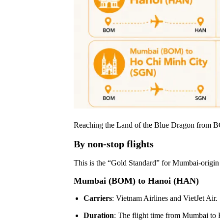
Reaching the Land of the Blue Dragon from BOM
By non-stop flights
This is the “Gold Standard” for Mumbai-origin tr
Mumbai (BOM) to Hanoi (HAN)
Carriers
: Vietnam Airlines and VietJet Air.
Duration
: The flight time from Mumbai to 