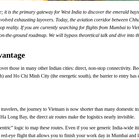
 it is the primary gateway for West India to discover the emerald bays a
nvolved exhausting layovers. Today, the aviation corridor between Chha
op reality. If you are currently searching for flights from Mumbai to 
n-the-ground roadmap. We will bypass theoretical talk and dive into the 
vantage
over those in many other Indian cities: direct, non-stop connectivity. 
th) and Ho Chi Minh City (the energetic south), the barrier to entry has 
travelers, the journey to Vietnam is now shorter than many domestic tr
Ha Long Bay, the direct air routes make the logistics nearly invisible.
ntric” logic to map these routes. Even if you see generic India-wide iti
 red-eye flight that allows you to finish your work day in Mumbai and la