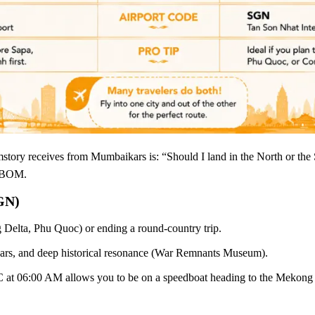
mstory receives from Mumbaikars is: “Should I land in the North or th
m BOM.
GN)
Delta, Phu Quoc) or ending a round-country trip.
bars, and deep historical resonance (War Remnants Museum).
at 06:00 AM allows you to be on a speedboat heading to the Mekong