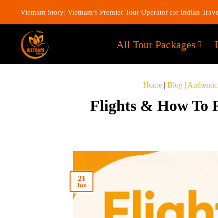
Vietnam Story: Vietnam’s Premier Tour Operator for Indian Trave
All Tour Packages
Home
|
Blog
|
Authentic
Flights & How To 
21
Jun