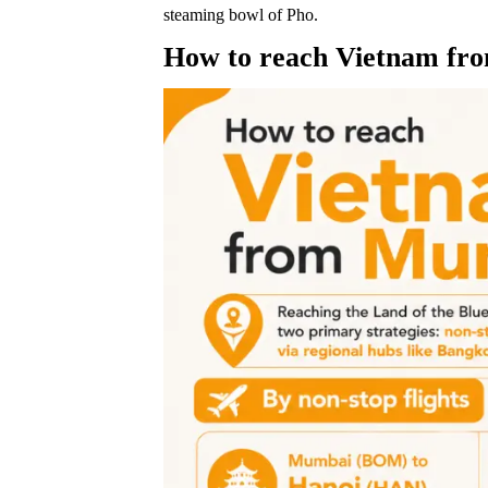
steaming bowl of Pho.
How to reach Vietnam f