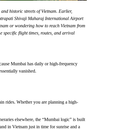
nd historic streets of Vietnam. Earlier,
trapati Shivaji Maharaj International Airport
Vietnam or wondering how to reach Vietnam from
specific flight times, routes, and arrival
Because Mumbai has daily or high-frequency
essentially vanished.
ain rides. Whether you are planning a high-
neraries elsewhere, the “Mumbai logic” is built
nd in Vietnam just in time for sunrise and a