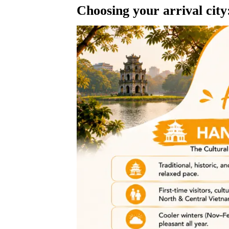
Choosing your arrival cit