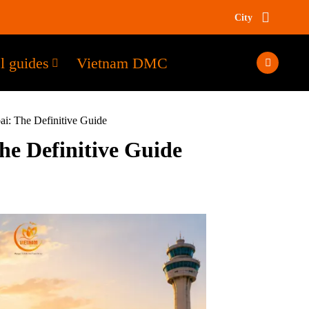
City
l guides
Vietnam DMC
: The Definitive Guide
e Definitive Guide