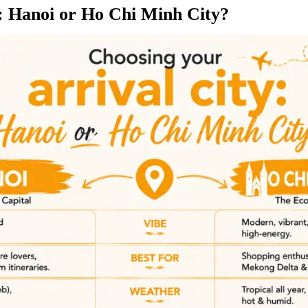
y: Hanoi or Ho Chi Minh City?