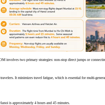
 involves two primary strategies: non-stop direct jumps or connectin
avelers. It minimizes travel fatigue, which is essential for multi-genera
Hanoi is approximately 4 hours and 45 minutes.