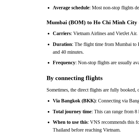
Average schedule
: Most non-stop flights d
Mumbai (BOM) to Ho Chi Minh City
Carriers
: Vietnam Airlines and VietJet Air.
Duration
: The flight time from Mumbai to 
and 40 minutes.
Frequency
: Non-stop flights are usually 
By connecting flights
Sometimes, the direct flights are fully booked, o
Via Bangkok (BKK)
: Connecting via Bang
Total journey time
: This can range from 8 
When to use this
: VNS recommends this for
Thailand before reaching Vietnam.