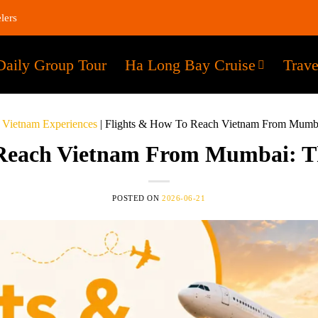
lers
Daily Group Tour
Ha Long Bay Cruise
Trave
 Vietnam Experiences
|
Flights & How To Reach Vietnam From Mumbai
Reach Vietnam From Mumbai: Th
POSTED ON
2026-06-21