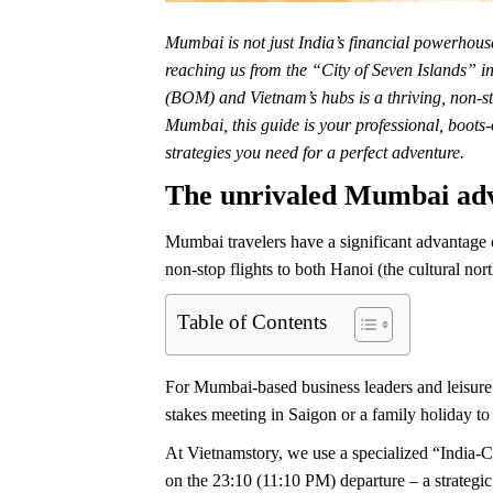
Mumbai is not just India’s financial powerhouse;
reaching us from the “City of Seven Islands” i
(BOM) and Vietnam’s hubs is a thriving, non-st
Mumbai, this guide is your professional, boots-o
strategies you need for a perfect adventure.
The unrivaled Mumbai ad
Mumbai travelers have a significant advantage 
non-stop flights to both Hanoi (the cultural nor
Table of Contents
For Mumbai-based business leaders and leisure 
stakes meeting in Saigon or a family holiday to 
At Vietnamstory, we use a specialized “India-Ce
on the 23:10 (11:10 PM) departure – a strategic