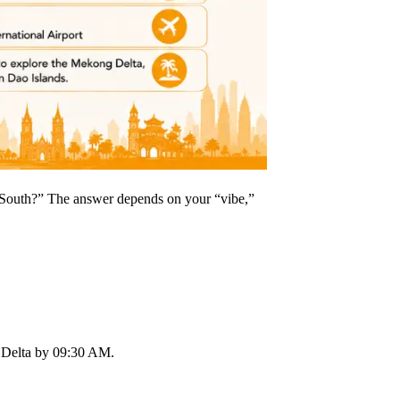
e South?” The answer depends on your “vibe,”
 Delta by 09:30 AM.