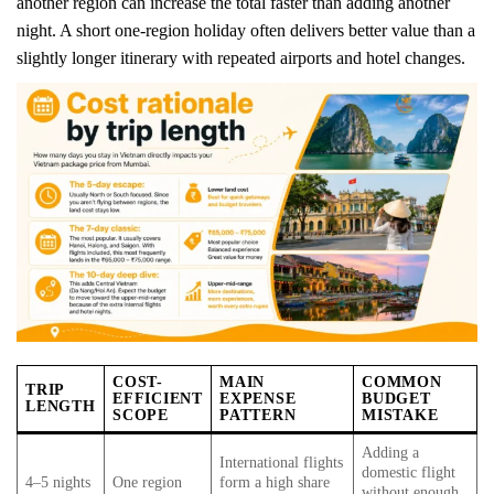
another region can increase the total faster than adding another
night. A short one-region holiday often delivers better value than a
slightly longer itinerary with repeated airports and hotel changes.
COST-
MAIN
COMMON
TRIP
EFFICIENT
EXPENSE
BUDGET
LENGTH
SCOPE
PATTERN
MISTAKE
Adding a
International flights
domestic flight
4–5 nights
One region
form a high share
without enough