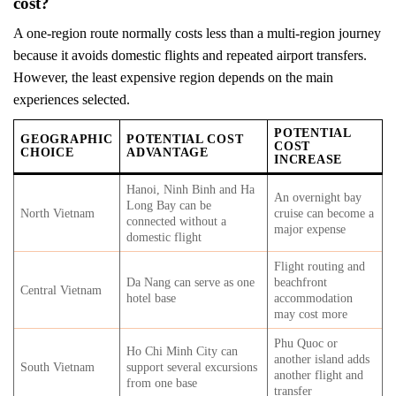
cost?
A one-region route normally costs less than a multi-region journey
because it avoids domestic flights and repeated airport transfers.
However, the least expensive region depends on the main
experiences selected.
POTENTIAL
GEOGRAPHIC
POTENTIAL COST
COST
CHOICE
ADVANTAGE
INCREASE
Hanoi, Ninh Binh and Ha
An overnight bay
Long Bay can be
North Vietnam
cruise can become a
connected without a
major expense
domestic flight
Flight routing and
Da Nang can serve as one
beachfront
Central Vietnam
hotel base
accommodation
may cost more
Phu Quoc or
Ho Chi Minh City can
another island adds
South Vietnam
support several excursions
another flight and
from one base
transfer