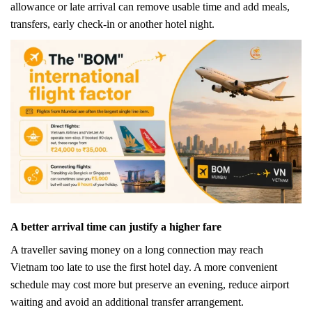
allowance or late arrival can remove usable time and add meals,
transfers, early check-in or another hotel night.
A better arrival time can justify a higher fare
A traveller saving money on a long connection may reach
Vietnam too late to use the first hotel day. A more convenient
schedule may cost more but preserve an evening, reduce airport
waiting and avoid an additional transfer arrangement.