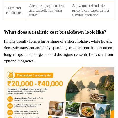
Are taxes, payment fees
A low non-refundable
Taxes and
and cancellation terms
price is compared with a
conditions
stated?
flexible quotation
What does a realistic cost breakdown look like?
Flights usually form a large share of a short holiday, while hotels,
domestic transport and daily spending become more important on
longer trips. The budget should distinguish essential services from
optional upgrades.