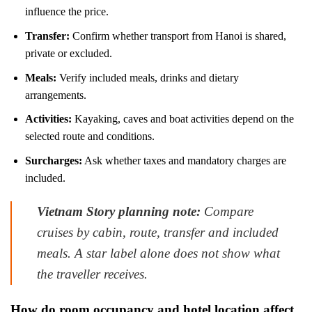
influence the price.
Transfer:
Confirm whether transport from Hanoi is shared,
private or excluded.
Meals:
Verify included meals, drinks and dietary
arrangements.
Activities:
Kayaking, caves and boat activities depend on the
selected route and conditions.
Surcharges:
Ask whether taxes and mandatory charges are
included.
Vietnam Story planning note:
Compare
cruises by cabin, route, transfer and included
meals. A star label alone does not show what
the traveller receives.
How do room occupancy and hotel location affect