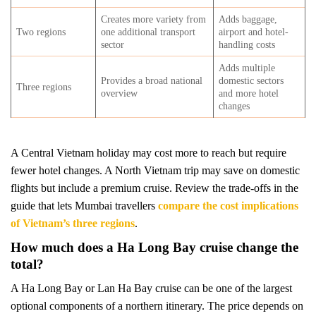
Creates more variety from
Adds baggage,
Two regions
one additional transport
airport and hotel-
sector
handling costs
Adds multiple
Provides a broad national
domestic sectors
Three regions
overview
and more hotel
changes
A Central Vietnam holiday may cost more to reach but require
fewer hotel changes. A North Vietnam trip may save on domestic
flights but include a premium cruise. Review the trade-offs in the
guide that lets Mumbai travellers
compare the cost implications
of Vietnam’s three regions
.
How much does a Ha Long Bay cruise change the
total?
A Ha Long Bay or Lan Ha Bay cruise can be one of the largest
optional components of a northern itinerary. The price depends on