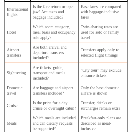
Is the fare return or open-
Base fares are compared
International
jaw? Are taxes and
with baggage-inclusive
flights
baggage included?
fares
Which room category,
Twin-sharing rates are
Hotel
meal basis and occupancy
used for solo or family
rule apply?
travel
Are both arrival and
Airport
Transfers apply only to
departure transfers
transfers
selected flight timings
included?
Are tickets, guide,
“City tour” may exclude
Sightseeing
transport and meals
entrance tickets
included?
Domestic
Are baggage and airport
Only the base domestic
travel
transfers included?
airfare is shown
Is the price for a day
Transfer, drinks or
Cruise
cruise or overnight cabin?
surcharges remain extra
Which meals are included
Breakfast-only plans are
Meals
and can dietary requests
described as meal-
be supported?
inclusive