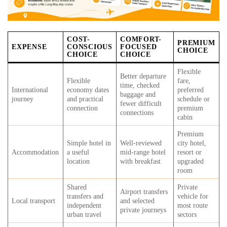
COST-
COMFORT-
PREMIUM
EXPENSE
CONSCIOUS
FOCUSED
CHOICE
CHOICE
CHOICE
Flexible
Better departure
Flexible
fare,
time, checked
International
economy dates
preferred
baggage and
journey
and practical
schedule or
fewer difficult
connection
premium
connections
cabin
Premium
Simple hotel in
Well-reviewed
city hotel,
Accommodation
a useful
mid-range hotel
resort or
location
with breakfast
upgraded
room
Shared
Private
Airport transfers
transfers and
vehicle for
Local transport
and selected
independent
most route
private journeys
urban travel
sectors