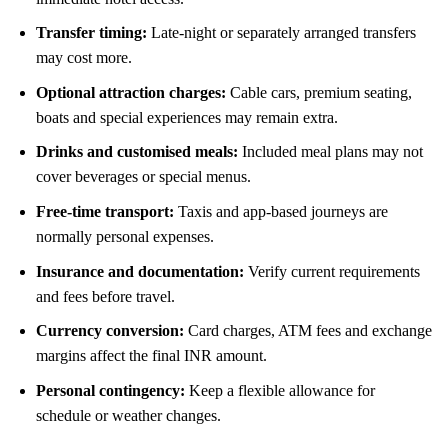
Transfer timing:
Late-night or separately arranged transfers
may cost more.
Optional attraction charges:
Cable cars, premium seating,
boats and special experiences may remain extra.
Drinks and customised meals:
Included meal plans may not
cover beverages or special menus.
Free-time transport:
Taxis and app-based journeys are
normally personal expenses.
Insurance and documentation:
Verify current requirements
and fees before travel.
Currency conversion:
Card charges, ATM fees and exchange
margins affect the final INR amount.
Personal contingency:
Keep a flexible allowance for
schedule or weather changes.