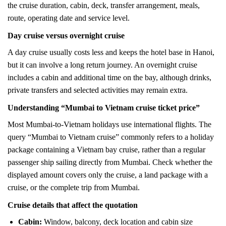
the cruise duration, cabin, deck, transfer arrangement, meals,
route, operating date and service level.
Day cruise versus overnight cruise
A day cruise usually costs less and keeps the hotel base in Hanoi,
but it can involve a long return journey. An overnight cruise
includes a cabin and additional time on the bay, although drinks,
private transfers and selected activities may remain extra.
Understanding “Mumbai to Vietnam cruise ticket price”
Most Mumbai-to-Vietnam holidays use international flights. The
query “Mumbai to Vietnam cruise” commonly refers to a holiday
package containing a Vietnam bay cruise, rather than a regular
passenger ship sailing directly from Mumbai. Check whether the
displayed amount covers only the cruise, a land package with a
cruise, or the complete trip from Mumbai.
Cruise details that affect the quotation
Cabin:
Window, balcony, deck location and cabin size