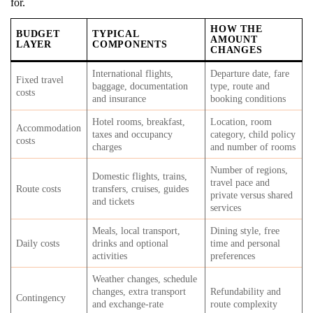
for.
HOW THE
BUDGET
TYPICAL
AMOUNT
LAYER
COMPONENTS
CHANGES
International flights,
Departure date, fare
Fixed travel
baggage, documentation
type, route and
costs
and insurance
booking conditions
Hotel rooms, breakfast,
Location, room
Accommodation
taxes and occupancy
category, child policy
costs
charges
and number of rooms
Number of regions,
Domestic flights, trains,
travel pace and
Route costs
transfers, cruises, guides
private versus shared
and tickets
services
Meals, local transport,
Dining style, free
Daily costs
drinks and optional
time and personal
activities
preferences
Weather changes, schedule
changes, extra transport
Refundability and
Contingency
and exchange-rate
route complexity