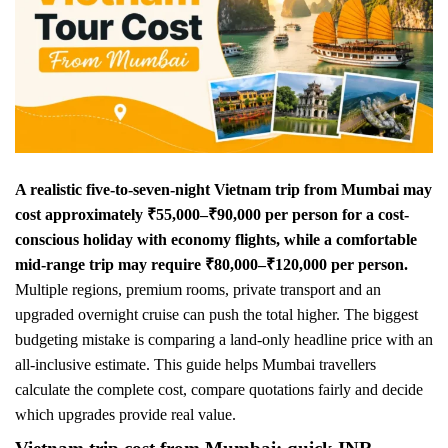
A realistic five-to-seven-night Vietnam trip from Mumbai may
cost approximately ₹55,000–₹90,000 per person for a cost-
conscious holiday with economy flights, while a comfortable
mid-range trip may require ₹80,000–₹120,000 per person.
Multiple regions, premium rooms, private transport and an
upgraded overnight cruise can push the total higher. The biggest
budgeting mistake is comparing a land-only headline price with an
all-inclusive estimate. This guide helps Mumbai travellers
calculate the complete cost, compare quotations fairly and decide
which upgrades provide real value.