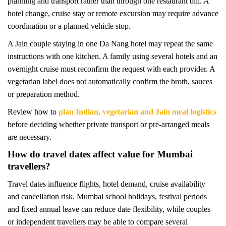
planning and transport rather than through one restaurant bill. A
hotel change, cruise stay or remote excursion may require advance
coordination or a planned vehicle stop.
A Jain couple staying in one Da Nang hotel may repeat the same
instructions with one kitchen. A family using several hotels and an
overnight cruise must reconfirm the request with each provider. A
vegetarian label does not automatically confirm the broth, sauces
or preparation method.
Review how to
plan Indian, vegetarian and Jain meal logistics
before deciding whether private transport or pre-arranged meals
are necessary.
How do travel dates affect value for Mumbai
travellers?
Travel dates influence flights, hotel demand, cruise availability
and cancellation risk. Mumbai school holidays, festival periods
and fixed annual leave can reduce date flexibility, while couples
or independent travellers may be able to compare several