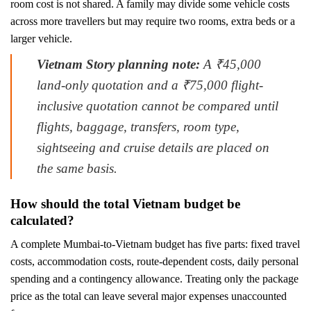
room cost is not shared. A family may divide some vehicle costs
across more travellers but may require two rooms, extra beds or a
larger vehicle.
Vietnam Story planning note:
A ₹45,000
land-only quotation and a ₹75,000 flight-
inclusive quotation cannot be compared until
flights, baggage, transfers, room type,
sightseeing and cruise details are placed on
the same basis.
How should the total Vietnam budget be
calculated?
A complete Mumbai-to-Vietnam budget has five parts: fixed travel
costs, accommodation costs, route-dependent costs, daily personal
spending and a contingency allowance. Treating only the package
price as the total can leave several major expenses unaccounted