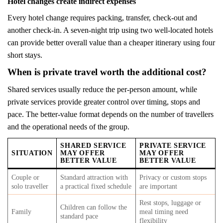
Hotel changes create indirect expenses
Every hotel change requires packing, transfer, check-out and
another check-in. A seven-night trip using two well-located hotels
can provide better overall value than a cheaper itinerary using four
short stays.
When is private travel worth the additional cost?
Shared services usually reduce the per-person amount, while
private services provide greater control over timing, stops and
pace. The better-value format depends on the number of travellers
and the operational needs of the group.
SHARED SERVICE
PRIVATE SERVICE
SITUATION
MAY OFFER
MAY OFFER
BETTER VALUE
BETTER VALUE
Couple or
Standard attraction with
Privacy or custom stops
solo traveller
a practical fixed schedule
are important
Rest stops, luggage or
Children can follow the
Family
meal timing need
standard pace
flexibility