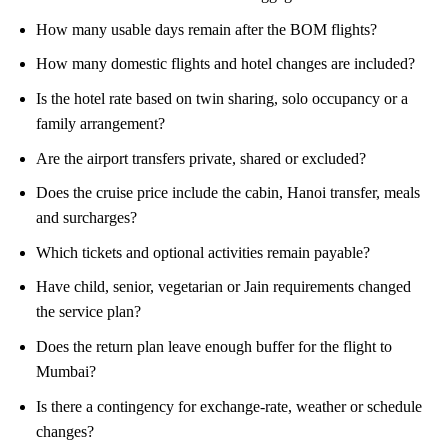
How many usable days remain after the BOM flights?
How many domestic flights and hotel changes are included?
Is the hotel rate based on twin sharing, solo occupancy or a
family arrangement?
Are the airport transfers private, shared or excluded?
Does the cruise price include the cabin, Hanoi transfer, meals
and surcharges?
Which tickets and optional activities remain payable?
Have child, senior, vegetarian or Jain requirements changed
the service plan?
Does the return plan leave enough buffer for the flight to
Mumbai?
Is there a contingency for exchange-rate, weather or schedule
changes?