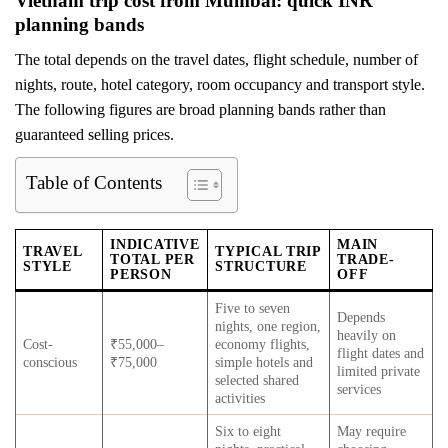
Vietnam trip cost from Mumbai: quick INR
planning bands
The total depends on the travel dates, flight schedule, number of
nights, route, hotel category, room occupancy and transport style.
The following figures are broad planning bands rather than
guaranteed selling prices.
Table of Contents
INDICATIVE
MAIN
TRAVEL
TYPICAL TRIP
TOTAL PER
TRADE-
STYLE
STRUCTURE
PERSON
OFF
Five to seven
Depends
nights, one region,
heavily on
Cost-
₹55,000–
economy flights,
flight dates and
conscious
₹75,000
simple hotels and
limited private
selected shared
services
activities
Six to eight
May require