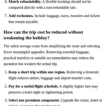
Match refundability.
A flexible booking should not be
compared directly with a non-refundable rate.
Add exclusions.
Include baggage, taxes, transfers and tickets
that remain payable.
How can the trip cost be reduced without
weakening the holiday?
The safest savings come from simplifying the route and selecting
fewer meaningful upgrades. Removing essential baggage,
practical transfers or suitable accommodation may reduce the
quotation but weaken the actual trip.
Keep a short trip within one region.
Removing a domestic
flight reduces airfare, baggage and airport-transfer costs.
Pay for a useful flight schedule.
A slightly higher fare may
preserve a hotel night or sightseeing period.
Select one premium component.
Upgrade the cruise, hotel or