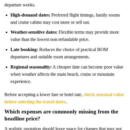
departure weeks.
High-demand dates:
Preferred flight timings, family rooms
and cruise cabins may cost more or sell out.
Weather-sensitive dates:
Flexible terms may provide more
value than the lowest non-refundable price.
Late booking:
Reduces the choice of practical BOM
departures and suitable room arrangements.
Regional seasonality:
A cheaper date can become poor value
when weather affects the main beach, cruise or mountain
experience.
Before accepting a lower fare or hotel rate,
check seasonal value
before selecting the travel dates
.
Which expenses are commonly missing from the
headline price?
A realistic quotation should leave space for charges that may not