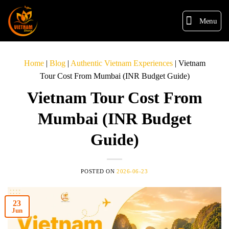
Menu
Home
|
Blog
|
Authentic Vietnam Experiences
|
Vietnam
Tour Cost From Mumbai (INR Budget Guide)
Vietnam Tour Cost From
Mumbai (INR Budget
Guide)
POSTED ON
2026-06-23
23
Jun