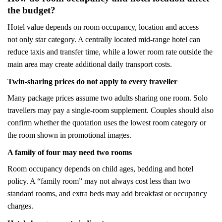
the budget?
Hotel value depends on room occupancy, location and access—
not only star category. A centrally located mid-range hotel can
reduce taxis and transfer time, while a lower room rate outside the
main area may create additional daily transport costs.
Twin-sharing prices do not apply to every traveller
Many package prices assume two adults sharing one room. Solo
travellers may pay a single-room supplement. Couples should also
confirm whether the quotation uses the lowest room category or
the room shown in promotional images.
A family of four may need two rooms
Room occupancy depends on child ages, bedding and hotel
policy. A “family room” may not always cost less than two
standard rooms, and extra beds may add breakfast or occupancy
charges.