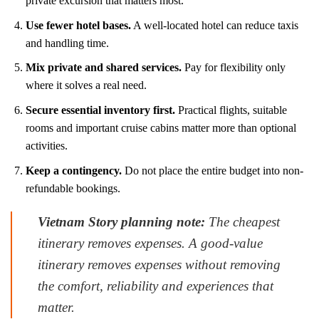
private excursion that matters most.
Use fewer hotel bases.
A well-located hotel can reduce taxis
and handling time.
Mix private and shared services.
Pay for flexibility only
where it solves a real need.
Secure essential inventory first.
Practical flights, suitable
rooms and important cruise cabins matter more than optional
activities.
Keep a contingency.
Do not place the entire budget into non-
refundable bookings.
Vietnam Story planning note:
The cheapest
itinerary removes expenses. A good-value
itinerary removes expenses without removing
the comfort, reliability and experiences that
matter.