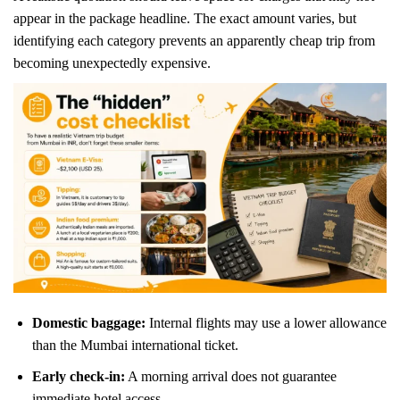
appear in the package headline. The exact amount varies, but
identifying each category prevents an apparently cheap trip from
becoming unexpectedly expensive.
Domestic baggage:
Internal flights may use a lower allowance
than the Mumbai international ticket.
Early check-in:
A morning arrival does not guarantee
immediate hotel access.