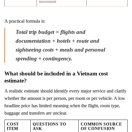
movement
A practical formula is:
Total trip budget = flights and
documentation + hotels + route and
sightseeing costs + meals and personal
spending + contingency.
What should be included in a Vietnam cost
estimate?
A realistic estimate should identify every major service and clarify
whether the amount is per person, per room or per vehicle. A low
headline price has limited meaning when the flight, room type,
baggage and transfers are unclear.
COST
QUESTIONS TO
COMMON SOURCE
ITEM
ASK
OF CONFUSION