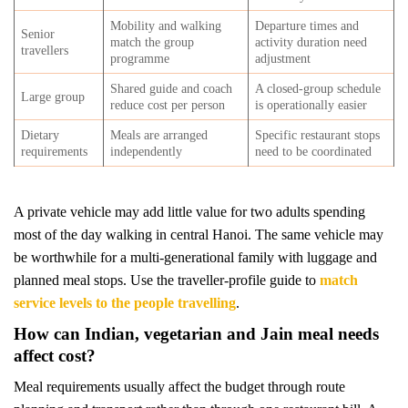
Mobility and walking
Departure times and
Senior
match the group
activity duration need
travellers
programme
adjustment
Shared guide and coach
A closed-group schedule
Large group
reduce cost per person
is operationally easier
Dietary
Meals are arranged
Specific restaurant stops
requirements
independently
need to be coordinated
A private vehicle may add little value for two adults spending
most of the day walking in central Hanoi. The same vehicle may
be worthwhile for a multi-generational family with luggage and
planned meal stops. Use the traveller-profile guide to
match
service levels to the people travelling
.
How can Indian, vegetarian and Jain meal needs
affect cost?
Meal requirements usually affect the budget through route