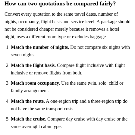
How can two quotations be compared fairly?
Convert every quotation to the same travel dates, number of
nights, occupancy, flight basis and service level. A package should
not be considered cheaper merely because it removes a hotel
night, uses a different room type or excludes baggage.
Match the number of nights.
Do not compare six nights with
seven nights.
Match the flight basis.
Compare flight-inclusive with flight-
inclusive or remove flights from both.
Match room occupancy.
Use the same twin, solo, child or
family arrangement.
Match the route.
A one-region trip and a three-region trip do
not have the same transport costs.
Match the cruise.
Compare day cruise with day cruise or the
same overnight cabin type.