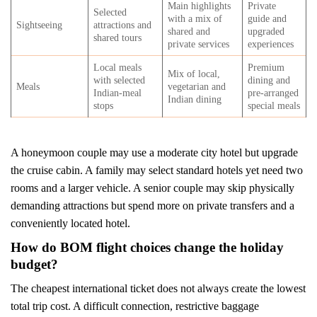
Main highlights
Private
Selected
with a mix of
guide and
Sightseeing
attractions and
shared and
upgraded
shared tours
private services
experiences
Local meals
Premium
Mix of local,
with selected
dining and
Meals
vegetarian and
Indian-meal
pre-arranged
Indian dining
stops
special meals
A honeymoon couple may use a moderate city hotel but upgrade
the cruise cabin. A family may select standard hotels yet need two
rooms and a larger vehicle. A senior couple may skip physically
demanding attractions but spend more on private transfers and a
conveniently located hotel.
How do BOM flight choices change the holiday
budget?
The cheapest international ticket does not always create the lowest
total trip cost. A difficult connection, restrictive baggage