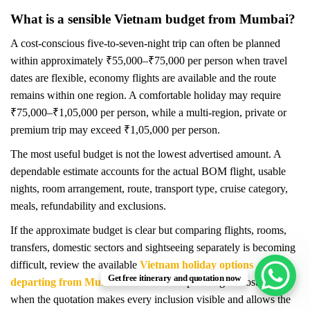
What is a sensible Vietnam budget from Mumbai?
A cost-conscious five-to-seven-night trip can often be planned
within approximately ₹55,000–₹75,000 per person when travel
dates are flexible, economy flights are available and the route
remains within one region. A comfortable holiday may require
₹75,000–₹1,05,000 per person, while a multi-region, private or
premium trip may exceed ₹1,05,000 per person.
The most useful budget is not the lowest advertised amount. A
dependable estimate accounts for the actual BOM flight, usable
nights, room arrangement, route, transport type, cruise category,
meals, refundability and exclusions.
If the approximate budget is clear but comparing flights, rooms,
transfers, domestic sectors and sightseeing separately is becoming
difficult, review the available
Vietnam holiday options
Get free itinerary and quotation now
departing from Mumbai
. Coordinated planning is most useful
when the quotation makes every inclusion visible and allows the