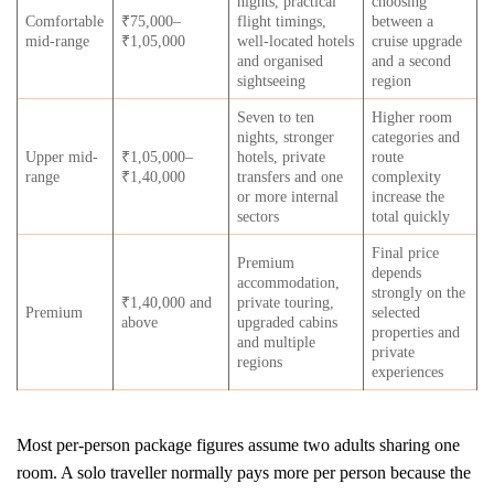
nights, practical
choosing
Comfortable
₹75,000–
flight timings,
between a
mid-range
₹1,05,000
well-located hotels
cruise upgrade
and organised
and a second
sightseeing
region
Seven to ten
Higher room
nights, stronger
categories and
Upper mid-
₹1,05,000–
hotels, private
route
range
₹1,40,000
transfers and one
complexity
or more internal
increase the
sectors
total quickly
Final price
Premium
depends
accommodation,
strongly on the
₹1,40,000 and
private touring,
Premium
selected
above
upgraded cabins
properties and
and multiple
private
regions
experiences
Most per-person package figures assume two adults sharing one
room. A solo traveller normally pays more per person because the