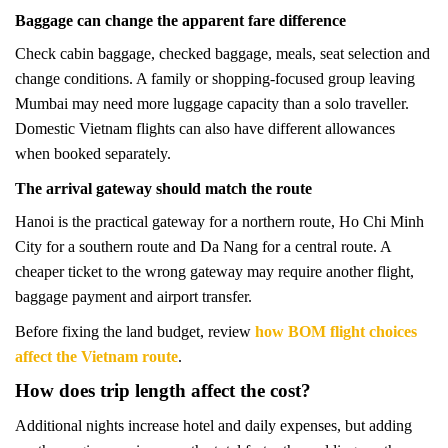
Baggage can change the apparent fare difference
Check cabin baggage, checked baggage, meals, seat selection and
change conditions. A family or shopping-focused group leaving
Mumbai may need more luggage capacity than a solo traveller.
Domestic Vietnam flights can also have different allowances
when booked separately.
The arrival gateway should match the route
Hanoi is the practical gateway for a northern route, Ho Chi Minh
City for a southern route and Da Nang for a central route. A
cheaper ticket to the wrong gateway may require another flight,
baggage payment and airport transfer.
Before fixing the land budget, review
how BOM flight choices
affect the Vietnam route
.
How does trip length affect the cost?
Additional nights increase hotel and daily expenses, but adding