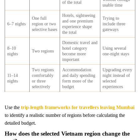
of the total
usable time
Hotels, sightseeing
One full
Trying to
and one premium
6–7 nights
region or two
include three
experience shape
selective bases
gateways
the total
Domestic travel and
8–10
hotel category
Using several
Two regions
nights
become more
one-night stays
important
Two regions
Accommodation
Upgrading every
11–14
comfortably
and daily spending
night instead of
nights
or three
form more of the
selected
selectively
budget
experiences
Use the
trip-length frameworks for travellers leaving Mumbai
to identify a realistic number of regions before calculating the
detailed budget.
How does the selected Vietnam region change the