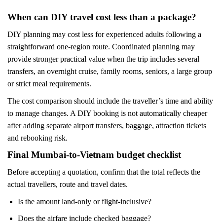
When can DIY travel cost less than a package?
DIY planning may cost less for experienced adults following a
straightforward one-region route. Coordinated planning may
provide stronger practical value when the trip includes several
transfers, an overnight cruise, family rooms, seniors, a large group
or strict meal requirements.
The cost comparison should include the traveller’s time and ability
to manage changes. A DIY booking is not automatically cheaper
after adding separate airport transfers, baggage, attraction tickets
and rebooking risk.
Final Mumbai-to-Vietnam budget checklist
Before accepting a quotation, confirm that the total reflects the
actual travellers, route and travel dates.
Is the amount land-only or flight-inclusive?
Does the airfare include checked baggage?