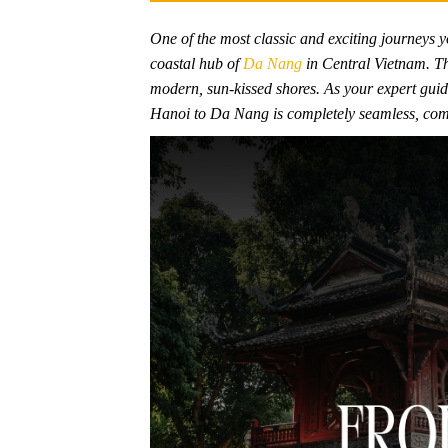
One of the most classic and exciting journeys yo
coastal hub of
Da Nang
in Central Vietnam. Thi
modern, sun-kissed shores. As your expert guide
Hanoi to Da Nang is completely seamless, comfor