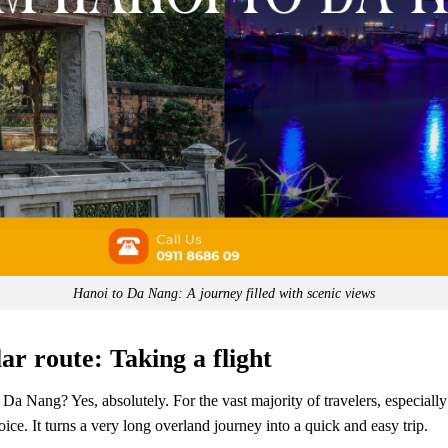
Hanoi to Da Nang: A journey filled with scenic views
ar route: Taking a flight
o Da Nang? Yes, absolutely. For the vast majority of travelers, especially
hoice. It turns a very long overland journey into a quick and easy trip.