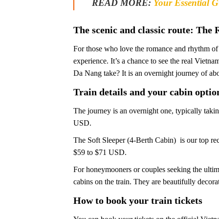
READ MORE:
Your Essential Gu
The scenic and classic route: The 
For those who love the romance and rhythm of t
experience. It’s a chance to see the real Viet
Da Nang take? It is an overnight journey of abo
Train details and your cabin optio
The journey is an overnight one, typically tak
USD.
The Soft Sleeper (4-Berth Cabin) is our top rec
$59 to $71 USD.
For honeymooners or couples seeking the ultima
cabins on the train. They are beautifully decor
How to book your train tickets