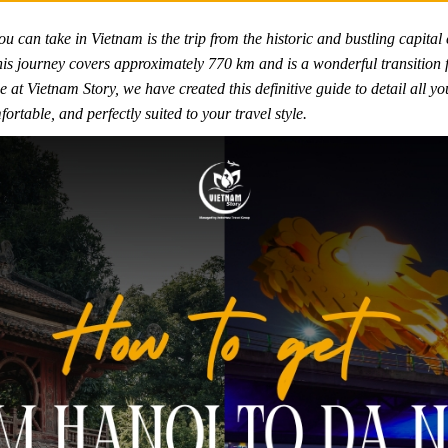
u can take in Vietnam is the trip from the historic and bustling capital 
s journey covers approximately 770 km and is a wonderful transition fr
 at Vietnam Story, we have created this definitive guide to detail all yo
table, and perfectly suited to your travel style.