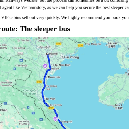
am Railways website, but the process can sometimes be a bit confusing f
l agent like Vietnamstory, as we can help you secure the best sleeper ca
 VIP cabins sell out very quickly. We highly recommend you book your t
route: The sleeper bus