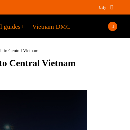
City
l guides
Vietnam DMC
h to Central Vietnam
 to Central Vietnam