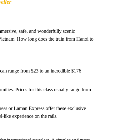
eller
mmersive, safe, and wonderfully scenic
 Vietnam. How long does the train from Hanoi to
 can range from $23 to an incredible $176
ilies. Prices for this class usually range from
press or Laman Express offer these exclusive
-like experience on the rails.