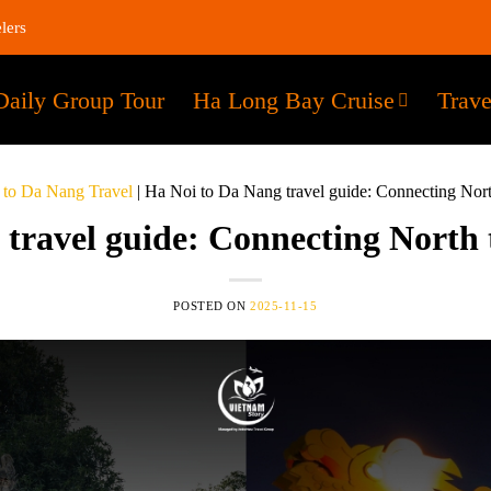
lers
Daily Group Tour
Ha Long Bay Cruise
Trave
 to Da Nang Travel
|
Ha Noi to Da Nang travel guide: Connecting Nort
travel guide: Connecting North
POSTED ON
2025-11-15