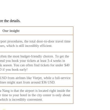
e the details.
Our insight
port procedures, the total door-to-door travel time
rs, which is still incredibly efficient.
 often the most budget-friendly choices. To get the
nd you book your tickets at least 3-4 weeks in
k season. You can often find tickets for under $40
 if you book early!
USD from airlines like Vietjet, while a full-service
rlines might start from around $36 USD.
Nang is that the airport is located right inside the
r time to your hotel in the city center is only about
which is incredibly convenient.