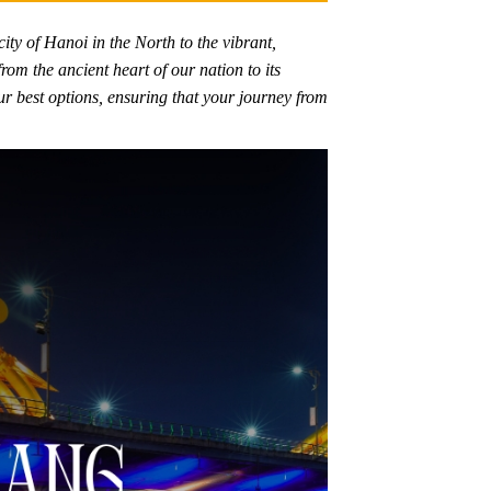
city of Hanoi in the North to the vibrant,
om the ancient heart of our nation to its
ur best options, ensuring that your journey from