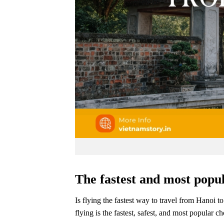
The fastest and most popul
Is flying the fastest way to travel from Hanoi t
flying is the fastest, safest, and most popular c