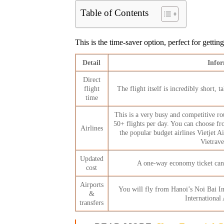
Table of Contents
This is the time-saver option, perfect for getti
Detail
Info
Direct
flight
The flight itself is incredibly short,
time
This is a very busy and competitive ro
50+ flights per day. You can choose fr
Airlines
the popular budget airlines Vietjet
Vietrave
Updated
A one-way economy ticket ca
cost
Airports
You will fly from Hanoi’s Noi Bai I
&
International
transfers