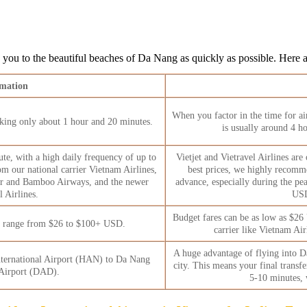
ng you to the beautiful beaches of Da Nang as quickly as possible. Here ar
rmation
When you factor in the time for air
 taking only about 1 hour and 20 minutes.
is usually around 4 hou
ute, with a high daily frequency of up to
Vietjet and Vietravel Airlines are
om our national carrier Vietnam Airlines,
best prices, we highly recomme
 Air and Bamboo Airways, and the newer
advance, especially during the pea
l Airlines.
USD
Budget fares can be as low as $26 
n range from $26 to $100+ USD.
carrier like Vietnam Ai
A huge advantage of flying into Da 
nternational Airport (HAN) to Da Nang
city. This means your final transfe
 Airport (DAD).
5-10 minutes, 