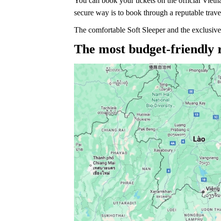
You can book your tickets on the official Vietn
secure way is to book through a reputable trave
The comfortable Soft Sleeper and the exclusive
The most budget-friendly 