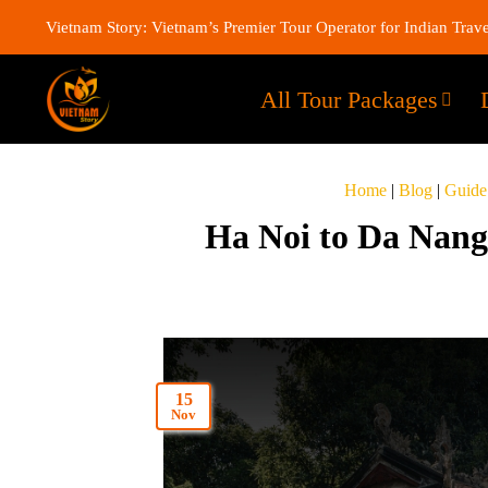
Vietnam Story: Vietnam’s Premier Tour Operator for Indian Trave
All Tour Packages
Home
|
Blog
|
Guide
Ha Noi to Da Nang 
15
Nov