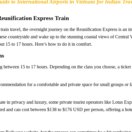
ide to International Airports in Vietnam for Indian Trav
Reunification Express Train
rain travel, the overnight journey on the Reunification Express is an i
namese countryside and wake up to the stunning coastal views of Central
ut 15 to 17 hours. Here’s how to do it in comfort.
ns
ing between 15 to 17 hours. Depending on the class you choose, a ticket
ommendation for a comfortable and private space for small groups or fam
te in privacy and luxury, some private tourist operators like Lotus Ex
ated and can cost between $138 to $176 USD per person, offering a hotel