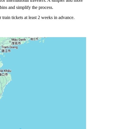
or international travelers. A simpler and more
bins and simplify the process.
rain tickets at least 2 weeks in advance.