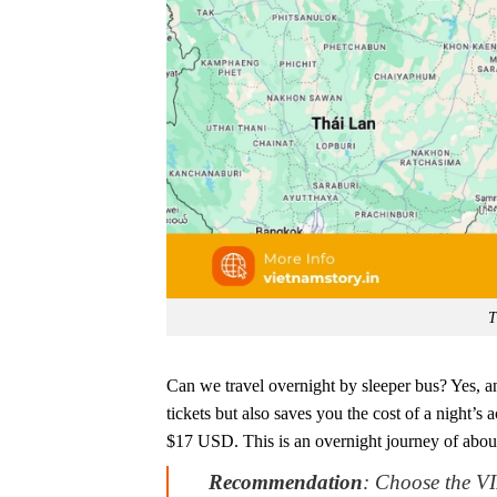
T
Can we travel overnight by sleeper bus? Yes, and
tickets but also saves you the cost of a night’
$17 USD. This is an overnight journey of abou
Recommendation
: Choose the VI