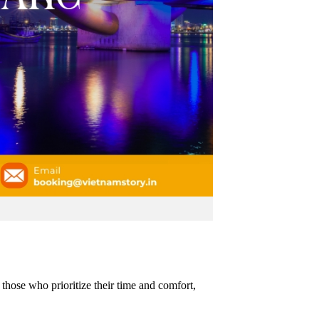
 those who prioritize their time and comfort,