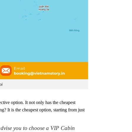
oi
ctive option. It not only has the cheapest
 It is the cheapest option, starting from just
advise you to choose a VIP Cabin