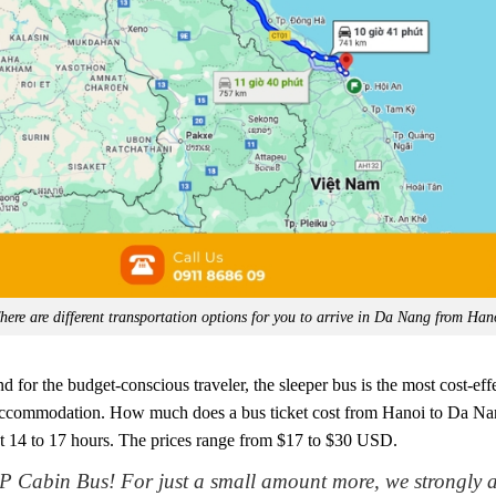
here are different transportation options for you to arrive in Da Nang from Han
 for the budget-conscious traveler, the sleeper bus is the most cost-effe
s accommodation. How much does a bus ticket cost from Hanoi to Da Nang?
t 14 to 17 hours. The prices range from $17 to $30 USD.
P Cabin Bus! For just a small amount more, we strongly 