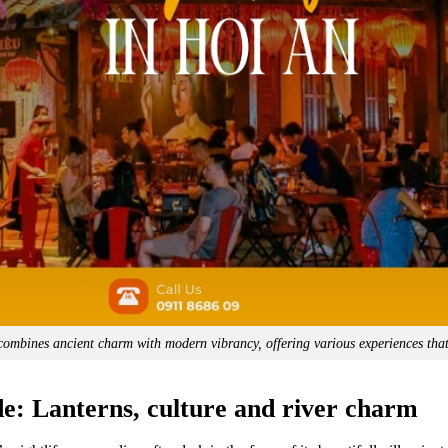
combines ancient charm with modern vibrancy, offering various experiences that
de: Lanterns, culture and river charm