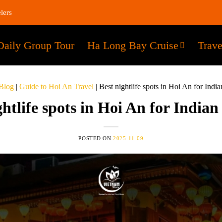
lers
Daily Group Tour
Ha Long Bay Cruise
Trave
Blog
|
Guide to Hoi An Travel
|
Best nightlife spots in Hoi An for Indian
ghtlife spots in Hoi An for Indian 
POSTED ON
2025-11-09