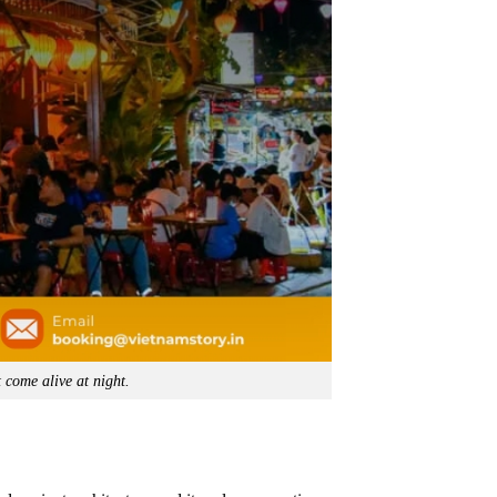
 come alive at night.