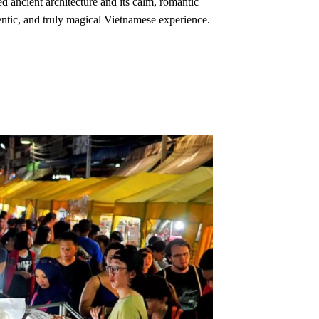
ed ancient architecture and its calm, romantic
hentic, and truly magical Vietnamese experience.