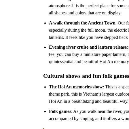
atmosphere. It is the perfect place for some 
all shapes and colors that are on display.
A walk through the Ancient Town
: Our f
especially during the full moon, the electric
lanterns. It feels like you have stepped back 
Evening river cruise and lantern release
:
fee, you can buy a miniature paper lantern, 
quintessential and beautiful Hoi An memory
Cultural shows and fun folk game
The Hoi An memories show
: This is a sp
theme park, this is Vietnam’s largest outdoo
Hoi An in a breathtaking and beautiful way. I
Folk games
: As you walk near the river, yo
accompanied by singing, and it offers a won