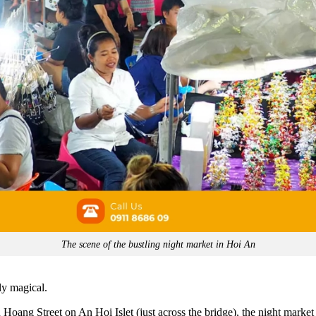
The scene of the bustling night market in Hoi An
ly magical.
oang Street on An Hoi Islet (just across the bridge), the night market 