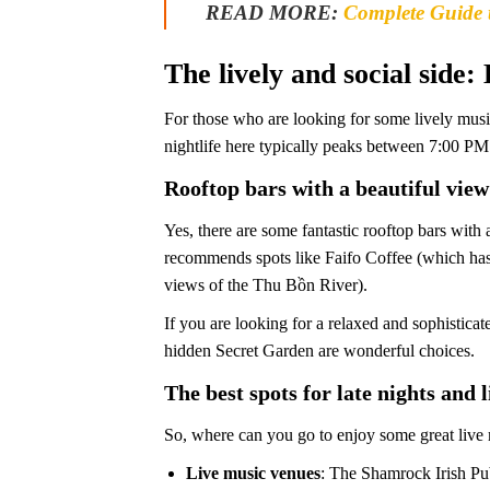
READ MORE:
Complete Guide 
The lively and social side:
For those who are looking for some lively musi
nightlife here typically peaks between 7:00 P
Rooftop bars with a beautiful view
Yes, there are some fantastic rooftop bars with
recommends spots like Faifo Coffee (which has 
views of the Thu Bồn River).
If you are looking for a relaxed and sophistica
hidden Secret Garden are wonderful choices.
The best spots for late nights and 
So, where can you go to enjoy some great live
Live music venues
: The Shamrock Irish Pub 