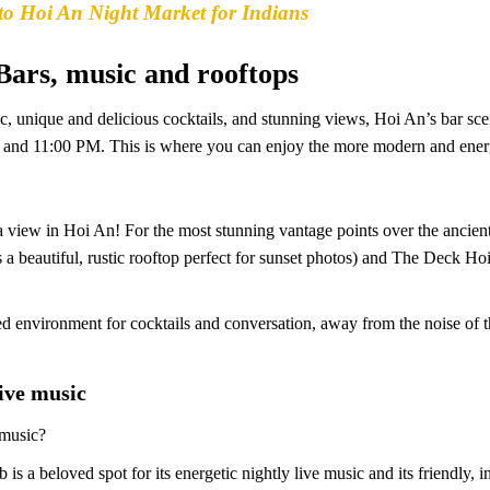
to Hoi An Night Market for Indians
 Bars, music and rooftops
c, unique and delicious cocktails, and stunning views, Hoi An’s bar sce
M and 11:00 PM. This is where you can enjoy the more modern and energ
 a view in Hoi An! For the most stunning vantage points over the ancient
a beautiful, rustic rooftop perfect for sunset photos) and The Deck Hoi
ted environment for cocktails and conversation, away from the noise of t
live music
 music?
is a beloved spot for its energetic nightly live music and its friendly, 