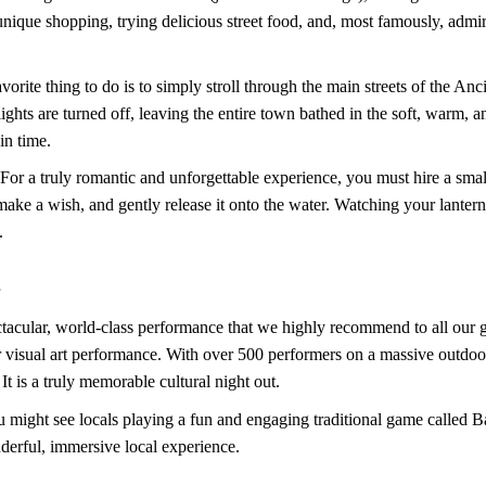
unique shopping, trying delicious street food, and, most famously, admir
avorite thing to do is to simply stroll through the main streets of the A
 lights are turned off, leaving the entire town bathed in the soft, warm, 
in time.
 For a truly romantic and unforgettable experience, you must hire a sm
make a wish, and gently release it onto the water. Watching your lantern 
.
s
ectacular, world-class performance that we highly recommend to all ou
r visual art performance. With over 500 performers on a massive outdoor
t is a truly memorable cultural night out.
u might see locals playing a fun and engaging traditional game called Bai
derful, immersive local experience.