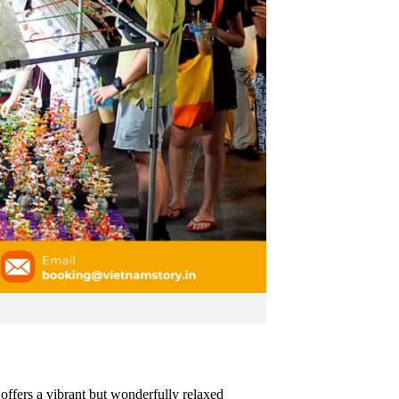
offers a vibrant but wonderfully relaxed