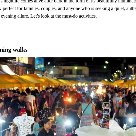
ightlife comes alive after dark in the form of its beautifully illuminat
ly perfect for families, couples, and anyone who is seeking a quiet, aut
evening allure. Let’s look at the must-do activities.
ning walks