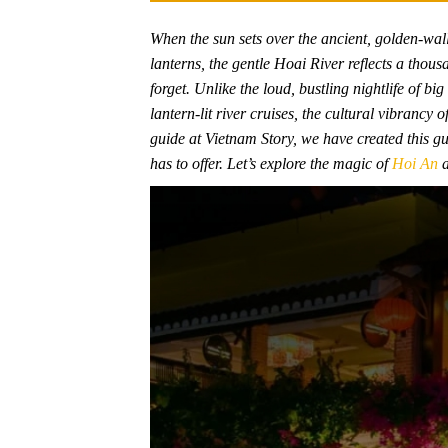
When the sun sets over the ancient, golden-wal
lanterns, the gentle Hoai River reflects a thousa
forget. Unlike the loud, bustling nightlife of bi
lantern-lit river cruises, the cultural vibrancy
guide at Vietnam Story, we have created this gui
has to offer. Let’s explore the magic of
Hoi An
a