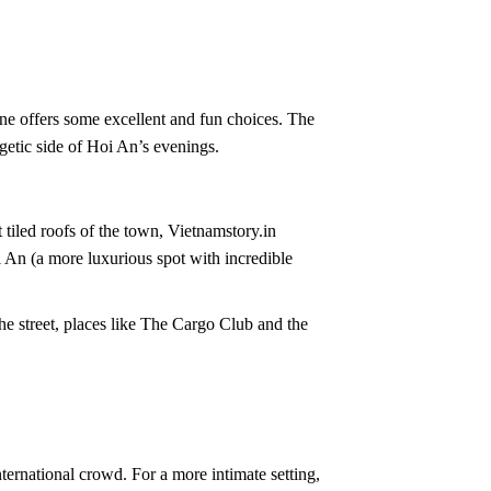
ne offers some excellent and fun choices. The
etic side of Hoi An’s evenings.
 tiled roofs of the town, Vietnamstory.in
 An (a more luxurious spot with incredible
he street, places like The Cargo Club and the
international crowd. For a more intimate setting,