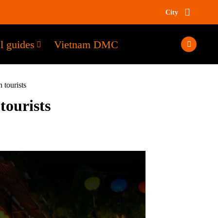
City
l guides
Vietnam DMC
 tourists
tourists