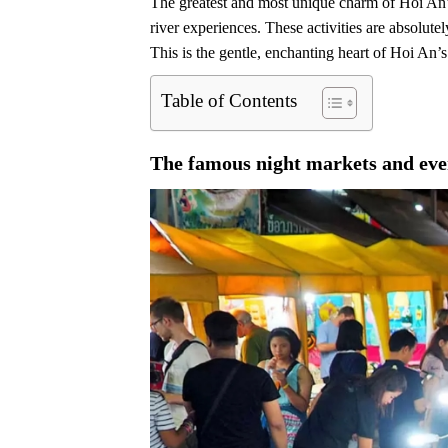
The greatest and most unique charm of Hoi An’s n
river experiences. These activities are absolute
This is the gentle, enchanting heart of Hoi An’s 
Table of Contents
The famous night markets and eve