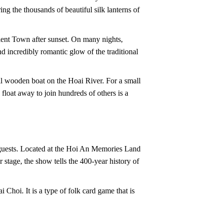
ing the thousands of beautiful silk lanterns of
ncient Town after sunset. On many nights,
and incredibly romantic glow of the traditional
all wooden boat on the Hoai River. For a small
float away to join hundreds of others is a
r guests. Located at the Hoi An Memories Land
 stage, the show tells the 400-year history of
 Choi. It is a type of folk card game that is