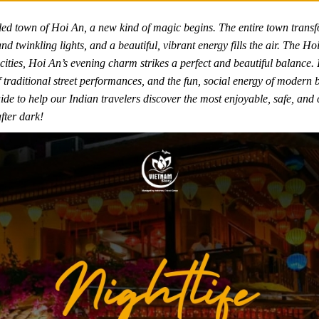
led town of Hoi An, a new kind of magic begins. The entire town transfo
nd twinkling lights, and a beautiful, vibrant energy fills the air. The Ho
g cities, Hoi An’s evening charm strikes a perfect and beautiful balance. I
 of traditional street performances, and the fun, social energy of modern
de to help our Indian travelers discover the most enjoyable, safe, and c
fter dark!