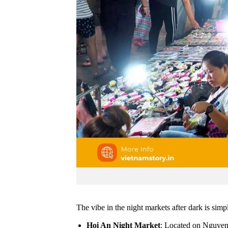
The vibe in the night markets after dark is simp
Hoi An Night Market
: Located on Nguyen H