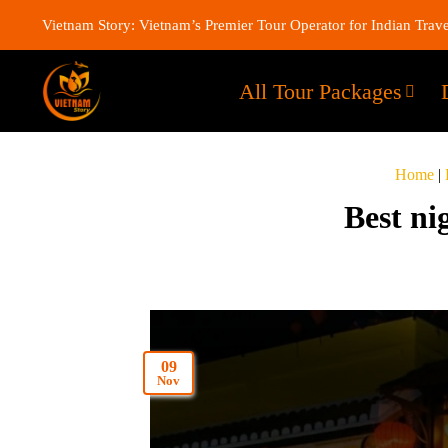
Vietnam Story: Vietnam’s Premier Tour Operator for Indian Trave
All Tour Packages
Home
|
Best ni
09
Nov