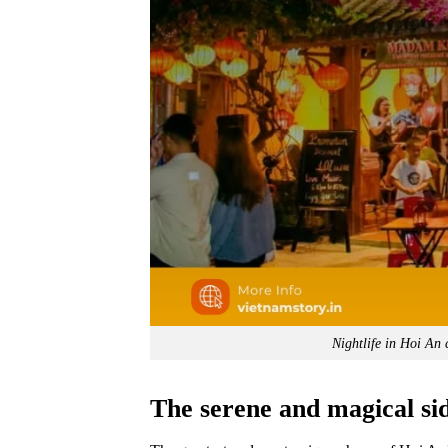
Nightlife in Hoi An 
The serene and magical si