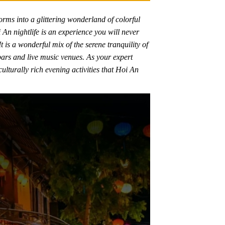
rms into a glittering wonderland of colorful
i An nightlife is an experience you will never
t is a wonderful mix of the serene tranquility of
 bars and live music venues. As your expert
ulturally rich evening activities that Hoi An