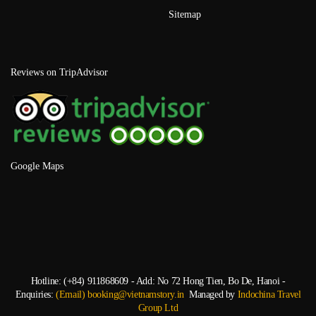
Sitemap
Reviews on TripAdvisor
Google Maps
Hotline: (+84) 911868609 - Add: No 72 Hong Tien, Bo De, Hanoi -
Enquiries:
(Email) booking@vietnamstory.in
Managed by
Indochina Travel
Group Ltd