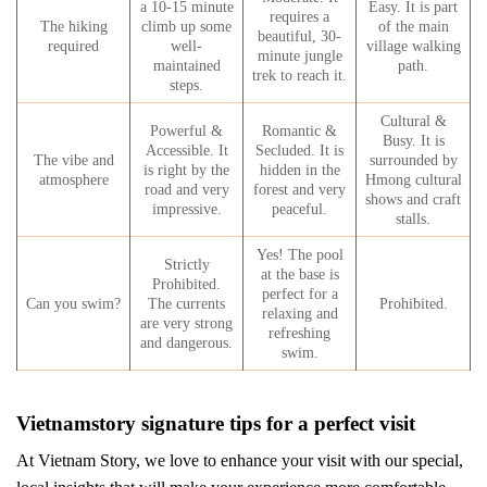
a 10-15 minute
Easy. It is part
requires a
The hiking
climb up some
of the main
beautiful, 30-
required
well-
village walking
minute jungle
maintained
path.
trek to reach it.
steps.
Cultural &
Powerful &
Romantic &
Busy. It is
Accessible. It
Secluded. It is
The vibe and
surrounded by
is right by the
hidden in the
atmosphere
Hmong cultural
road and very
forest and very
shows and craft
impressive.
peaceful.
stalls.
Yes! The pool
Strictly
at the base is
Prohibited.
perfect for a
Can you swim?
The currents
Prohibited.
relaxing and
are very strong
refreshing
and dangerous.
swim.
Vietnamstory signature tips for a perfect visit
At Vietnam Story, we love to enhance your visit with our special,