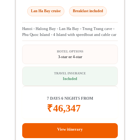
Lan Ha Bay cruise
Breakfast included
Hanoi - Halong Bay - Lan Ha Bay - Trung Trang cave -
Phu Quoc Island - 4 Island with speedboat and cable car
HOTEL OPTIONS
3-star or 4-star
TRAVEL INSURANCE
Included
7 DAYS 6 NIGHTS FROM
₹
46,347
View itinerary