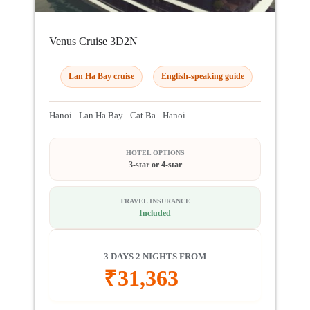
Venus Cruise 3D2N
Lan Ha Bay cruise
English-speaking guide
Hanoi - Lan Ha Bay - Cat Ba - Hanoi
HOTEL OPTIONS
3-star or 4-star
TRAVEL INSURANCE
Included
3 DAYS 2 NIGHTS FROM
₹
31,363