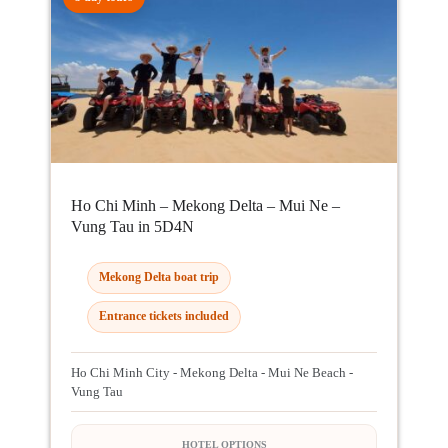
Ho Chi Minh – Mekong Delta – Mui Ne –
Vung Tau in 5D4N
Mekong Delta boat trip
Entrance tickets included
Ho Chi Minh City - Mekong Delta - Mui Ne Beach -
Vung Tau
HOTEL OPTIONS