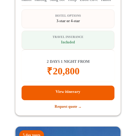
HOTEL OPTIONS
3-star or 4-star
TRAVEL INSURANCE
Included
2 DAYS 1 NIGHT FROM
₹
20,800
View itinerary
Request quote →
5 day tours