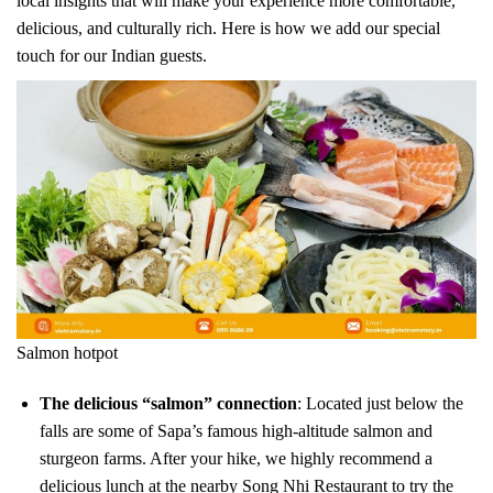
local insights that will make your experience more comfortable,
delicious, and culturally rich. Here is how we add our special
touch for our Indian guests.
Salmon hotpot
The delicious “salmon” connection
: Located just below the
falls are some of Sapa’s famous high-altitude salmon and
sturgeon farms. After your hike, we highly recommend a
delicious lunch at the nearby Song Nhi Restaurant to try the