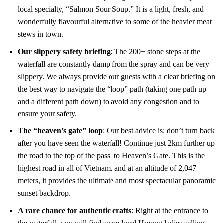
local specialty, “Salmon Sour Soup.” It is a light, fresh, and
wonderfully flavourful alternative to some of the heavier meat
stews in town.
Our slippery safety briefing
: The 200+ stone steps at the
waterfall are constantly damp from the spray and can be very
slippery. We always provide our guests with a clear briefing on
the best way to navigate the “loop” path (taking one path up
and a different path down) to avoid any congestion and to
ensure your safety.
The “heaven’s gate” loop
: Our best advice is: don’t turn back
after you have seen the waterfall! Continue just 2km further up
the road to the top of the pass, to Heaven’s Gate. This is the
highest road in all of Vietnam, and at an altitude of 2,047
meters, it provides the ultimate and most spectacular panoramic
sunset backdrop.
A rare chance for authentic crafts
: Right at the entrance to
the waterfall, you will find some local Hmong ladies selling