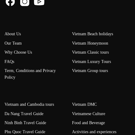
About Us
Vietnam Beach holidays
Our Team
Vietnam Honeymoon
Why Choose Us
Vietnam Classic tours
FAQs
Vietnam Luxury Tours
Term, Conditions and Privacy
Vietnam Group tours
Policy
Vietnam and Cambodia tours
Vietnam DMC
Da Nang Travel Guide
Vietnamese Culture
Ninh Binh Travel Guide
Food and Beverage
Phu Quoc Travel Guide
Activities and experiences