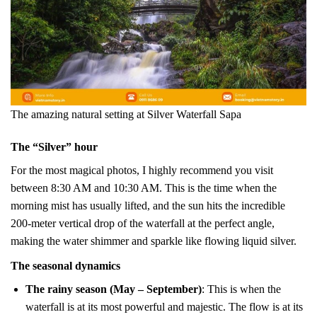
The amazing natural setting at Silver Waterfall Sapa
The “Silver” hour
For the most magical photos, I highly recommend you visit
between 8:30 AM and 10:30 AM. This is the time when the
morning mist has usually lifted, and the sun hits the incredible
200-meter vertical drop of the waterfall at the perfect angle,
making the water shimmer and sparkle like flowing liquid silver.
The seasonal dynamics
The rainy season (May – September)
: This is when the
waterfall is at its most powerful and majestic. The flow is at its