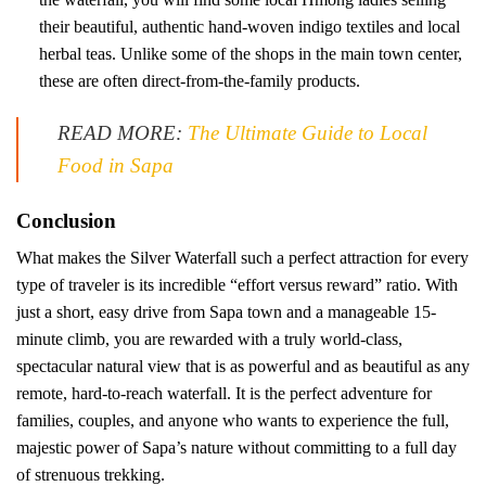
their beautiful, authentic hand-woven indigo textiles and local
herbal teas. Unlike some of the shops in the main town center,
these are often direct-from-the-family products.
READ MORE:
The Ultimate Guide to Local
Food in Sapa
Conclusion
What makes the Silver Waterfall such a perfect attraction for every
type of traveler is its incredible “effort versus reward” ratio. With
just a short, easy drive from Sapa town and a manageable 15-
minute climb, you are rewarded with a truly world-class,
spectacular natural view that is as powerful and as beautiful as any
remote, hard-to-reach waterfall. It is the perfect adventure for
families, couples, and anyone who wants to experience the full,
majestic power of Sapa’s nature without committing to a full day
of strenuous trekking.