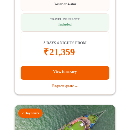
3-star or 4-star
TRAVEL INSURANCE
Included
5 DAYS 4 NIGHTS FROM
₹
21,359
View itinerary
Request quote →
2 Day tours