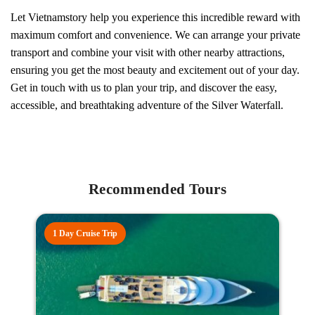
Let Vietnamstory help you experience this incredible reward with
maximum comfort and convenience. We can arrange your private
transport and combine your visit with other nearby attractions,
ensuring you get the most beauty and excitement out of your day.
Get in touch with us to plan your trip, and discover the easy,
accessible, and breathtaking adventure of the Silver Waterfall.
Recommended Tours
1 Day Cruise Trip