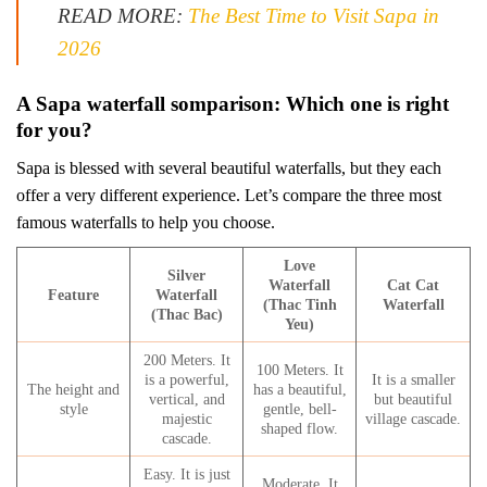
READ MORE:
The Best Time to Visit Sapa in
2026
A Sapa waterfall somparison: Which one is right
for you?
Sapa is blessed with several beautiful waterfalls, but they each
offer a very different experience. Let’s compare the three most
famous waterfalls to help you choose.
Love
Silver
Waterfall
Cat Cat
Feature
Waterfall
(Thac Tinh
Waterfall
(Thac Bac)
Yeu)
200 Meters. It
100 Meters. It
is a powerful,
It is a smaller
The height and
has a beautiful,
vertical, and
but beautiful
style
gentle, bell-
majestic
village cascade.
shaped flow.
cascade.
Easy. It is just
Moderate. It