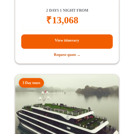
2 DAYS 1 NIGHT FROM
₹
13,068
View itinerary
Request quote →
3 Day tours