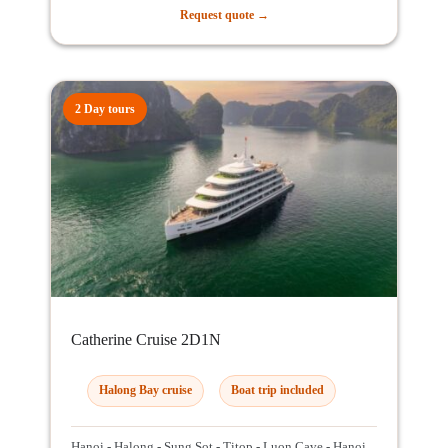
Request quote →
2 Day tours
Catherine Cruise 2D1N
Halong Bay cruise
Boat trip included
Hanoi - Halong - Sung Sot - Titop - Luon Cave - Hanoi