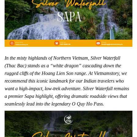
In the misty highlands of Northern Vietnam, Silver Waterfall
(Thac Bac) stands as a “white dragon” cascading down the
rugged cliffs of the Hoang Lien Son range. At Vietnamstory, we
recommend this iconic landmark for our Indian travelers who
want a high-impact, low-trek adventure. Silver Waterfall remains
a premier Sapa highlight, offering dramatic roadside views that
seamlessly lead into the legendary O Quy Ho Pass.