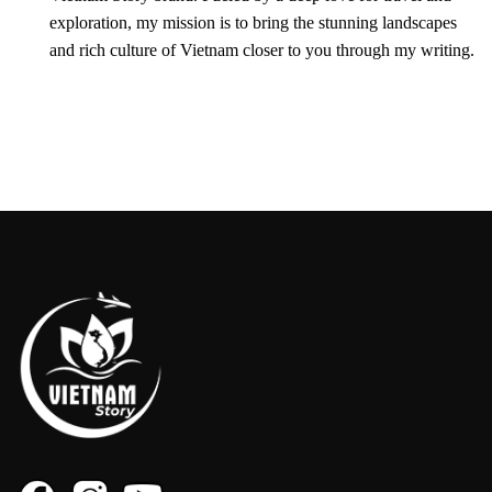
exploration, my mission is to bring the stunning landscapes
and rich culture of Vietnam closer to you through my writing.