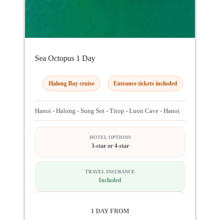
Sea Octopus 1 Day
Halong Bay cruise
Entrance tickets included
Hanoi - Halong - Sung Sot - Titop - Luon Cave - Hanoi
HOTEL OPTIONS
3-star or 4-star
TRAVEL INSURANCE
Included
1 DAY FROM