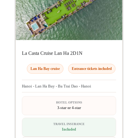
La Casta Cruise Lan Ha 2D1N
Lan Ha Bay cruise
Entrance tickets included
Hanoi - Lan Ha Bay - Ba Trai Dao - Hanoi
HOTEL OPTIONS
3-star or 4-star
TRAVEL INSURANCE
Included