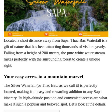
Located a short distance away from Sapa, Thac Bac Waterfall is a
gift of nature that has been attracting thousands of visitors yearly.
Falling from a height of 200 meters, the pure white water stream
mixes perfectly with the surrounding forest to create a unique
sight.
Your easy access to a mountain marvel
The Silver Waterfall (or Thac Bac, as we call it) is perfectly
located, making it an easy and rewarding addition to any Sapa
itinerary. Its high-altitude position and convenient access are what
make it such a popular and beloved spot. Let’s look at the details.