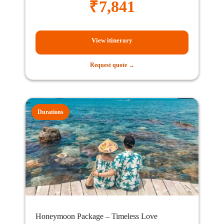
₹
7,841
View itinerary
Request quote →
Durations
Honeymoon Package – Timeless Love