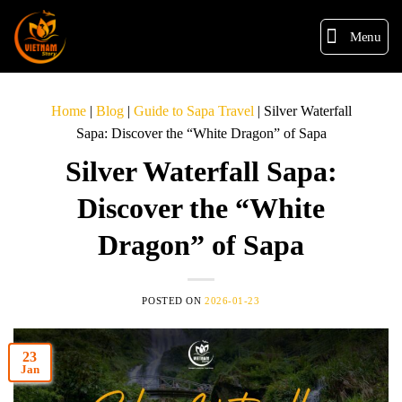
Menu
Home
|
Blog
|
Guide to Sapa Travel
|
Silver Waterfall
Sapa: Discover the “White Dragon” of Sapa
Silver Waterfall Sapa:
Discover the “White
Dragon” of Sapa
POSTED ON
2026-01-23
23
Jan