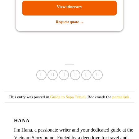
View itinerary
Request quote →
This entry was posted in
Guide to Sapa Travel
. Bookmark the
permalink
.
HANA
I'm Hana, a passionate writer and your dedicated guide at the
Vietnam Story brand. Fueled by a deep love for travel and