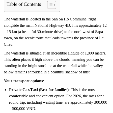
Table of Contents
The waterfall is located in the San Sa Ho Commune, right
alongside the main National Highway 4D. It is approximately 12
– 15 km (a beautiful 30-minute drive) to the northwest of Sapa
town, on the scenic route that leads towards the province of Lai
Chau.
The waterfall is situated at an incredible altitude of 1,800 meters.
This often places it high above the clouds, meaning you can be
standing in the bright sunshine at the waterfall while the valley
below remains shrouded in a beautiful shadow of mist.
Your transport options
:
Private Car/Taxi (Best for families)
: This is the most
comfortable and convenient option. For 2026, the rates for a
round-trip, including waiting time, are approximately 300,000
– 500,000 VND.