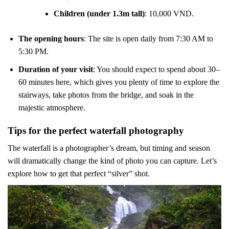
Children (under 1.3m tall)
: 10,000 VND.
The opening hours
: The site is open daily from 7:30 AM to
5:30 PM.
Duration of your visit
: You should expect to spend about 30–
60 minutes here, which gives you plenty of time to explore the
stairways, take photos from the bridge, and soak in the
majestic atmosphere.
Tips for the perfect waterfall photography
The waterfall is a photographer’s dream, but timing and season
will dramatically change the kind of photo you can capture. Let’s
explore how to get that perfect “silver” shot.