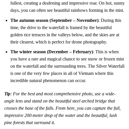
fullest, creating a deafening and impressive roar. On hot, sunny
days, you can often see beautiful rainbows forming in the mist.
The autumn season (September – November)
: During this
time, the drive to the waterfall is framed by the beautiful
golden rice terraces in the valleys below, and the skies are at
their clearest, which is perfect for drone photography.
The winter season (December – February)
: This is when
you have a rare and magical chance to see snow or frozen mist
on the waterfall and the surrounding trees. The Silver Waterfall
is one of the very few places in all of Vietnam where this
incredible natural phenomenon can occur.
Tip
: For the best and most comprehensive photo, use a wide-
angle lens and stand on the beautiful steel arched bridge that
crosses the base of the falls. From here, you can capture the full,
impressive 200-meter drop of the water and the beautiful, lush
pine forests that surround it.