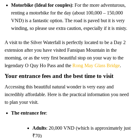
Motorbike (Ideal for couples)
: For the more adventurous,
renting a motorbike for the day (about 100,000 – 150,000
VND) is a fantastic option. The road is paved but it is very
winding, so please use extra caution, especially if it is misty.
A visit to the Silver Waterfall is perfectly located to be a Day 2
extension after you have visited Fansipan Mountain in the
morning, or as the very first beautiful stop on your way to the
legendary O Quy Ho Pass and the
Rong May Glass Bridge
.
Your entrance fees and the best time to visit
Accessing this beautiful natural wonder is very easy and
incredibly affordable. Here is the practical information you need
to plan your visit.
The entrance fee
:
Adults
: 20,000 VND (which is approximately just
₹70)